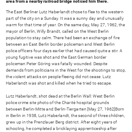
area from a nearby railroad bridge noticed him there.
The East Berliner Lutz Haberlandt chose to flee to the western
part of the city on a Sunday. It was a sunny day and unusually
warm for that time of year. On the same day, May 27, 1962, the
mayor of Berlin, Willy Brandt, called on the West Berlin
population to stay calm. There had been an exchange of fire
between an East Berlin border policeman and West Berlin
police officers four days earlier that had caused quite a stir. A
young fugitive was shot and the East German border
policeman Peter Göring was fatally wounded. Despite
demands from politicians in the West for the shootings to stop,
the violent attacks on people fleeing did not cease. Lutz
Haberlandt was shot and killed when he tried to escape.
Lutz Haberlandt, shot dead at the Berlin Wall: West Berlin
police crime site photo of the Charité hospital grounds
between Berlin-Mitte and Berlin-Tiergarten [May 27, 1962]Born
in Berlin in 1938, Lutz Haberlandt, the second of three children,
grew up in the Prenzlauer Berg district. After eight years of
schooling, he completed a bricklaying apprenticeship after