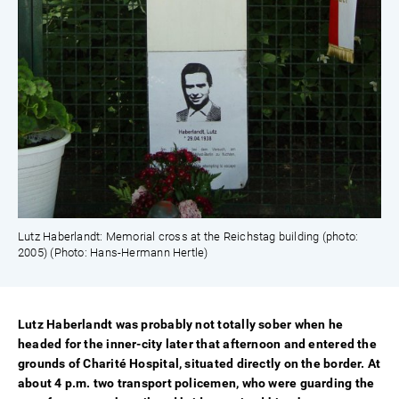
Lutz Haberlandt: Memorial cross at the Reichstag building (photo:
2005) (Photo: Hans-Hermann Hertle)
Lutz Haberlandt was probably not totally sober when he
headed for the inner-city later that afternoon and entered the
grounds of Charité Hospital, situated directly on the border. At
about 4 p.m. two transport policemen, who were guarding the