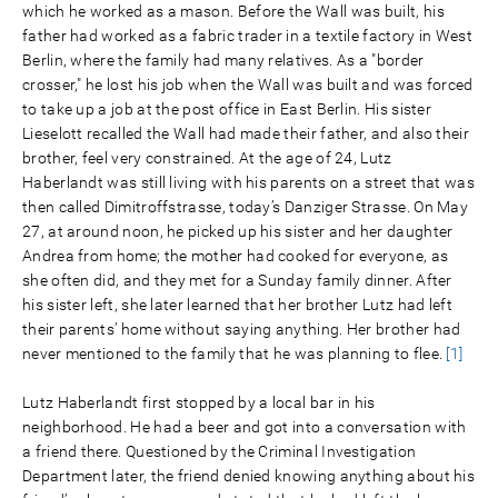
which he worked as a mason. Before the Wall was built, his
father had worked as a fabric trader in a textile factory in West
Berlin, where the family had many relatives. As a "border
crosser," he lost his job when the Wall was built and was forced
to take up a job at the post office in East Berlin. His sister
Lieselott recalled the Wall had made their father, and also their
brother, feel very constrained. At the age of 24, Lutz
Haberlandt was still living with his parents on a street that was
then called Dimitroffstrasse, today’s Danziger Strasse. On May
27, at around noon, he picked up his sister and her daughter
Andrea from home; the mother had cooked for everyone, as
she often did, and they met for a Sunday family dinner. After
his sister left, she later learned that her brother Lutz had left
their parents’ home without saying anything. Her brother had
never mentioned to the family that he was planning to flee.
[1]
Lutz Haberlandt first stopped by a local bar in his
neighborhood. He had a beer and got into a conversation with
a friend there. Questioned by the Criminal Investigation
Department later, the friend denied knowing anything about his