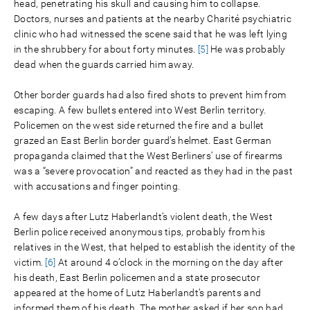
head, penetrating his skull and causing him to collapse.
Doctors, nurses and patients at the nearby Charité psychiatric
clinic who had witnessed the scene said that he was left lying
in the shrubbery for about forty minutes.
[5]
He was probably
dead when the guards carried him away.
Other border guards had also fired shots to prevent him from
escaping. A few bullets entered into West Berlin territory.
Policemen on the west side returned the fire and a bullet
grazed an East Berlin border guard’s helmet. East German
propaganda claimed that the West Berliners’ use of firearms
was a “severe provocation” and reacted as they had in the past
with accusations and finger pointing.
A few days after Lutz Haberlandt’s violent death, the West
Berlin police received anonymous tips, probably from his
relatives in the West, that helped to establish the identity of the
victim.
[6]
At around 4 o’clock in the morning on the day after
his death, East Berlin policemen and a state prosecutor
appeared at the home of Lutz Haberlandt’s parents and
informed them of his death. The mother asked if her son had