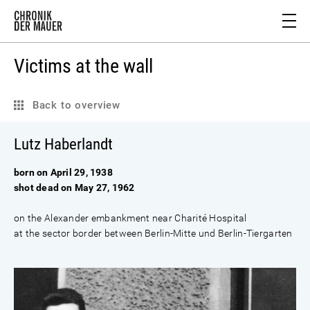
Victims at the wall
Back to overview
Lutz Haberlandt
born on April 29, 1938
shot dead on May 27, 1962
on the Alexander embankment near Charité Hospital
at the sector border between Berlin-Mitte und Berlin-Tiergarten