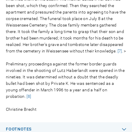
been shot, which they confirmed. Then they searched the
apartment and pressured the parents into agreeing to have the
corpse cremated. The funeral took place on July 8 at the
Weissensee Cemetery. The close family members gathered
there. It took the family a long time to grasp that their son and
brother had been murdered; it took months for his death to be
realized. Her brother's grave and tombstone later disappeared
from the cemetery in Weissensee without their knowledge.
[7]
. >
Preliminary proceedings against the former border guards
involved in the shooting of Lutz Haberlandt were opened in the
nineties. It was determined without a doubt that the deadly
bullet had been shot by Private K. He was sentenced as a
young offender in March 1996 to a year and a half on
probation.
[8]
Christine Brecht
FOOTNOTES