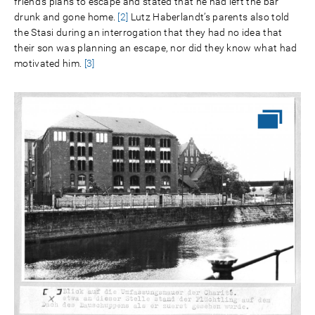
friend’s plans to escape and stated that he had left the bar
drunk and gone home.
[2]
Lutz Haberlandt’s parents also told
the Stasi during an interrogation that they had no idea that
their son was planning an escape, nor did they know what had
motivated him.
[3]