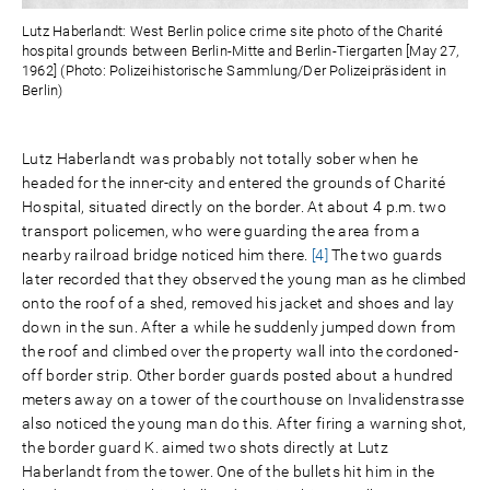
Lutz Haberlandt: West Berlin police crime site photo of the Charité
hospital grounds between Berlin-Mitte and Berlin-Tiergarten [May 27,
1962] (Photo: Polizeihistorische Sammlung/Der Polizeipräsident in
Berlin)
Lutz Haberlandt was probably not totally sober when he
headed for the inner-city and entered the grounds of Charité
Hospital, situated directly on the border. At about 4 p.m. two
transport policemen, who were guarding the area from a
nearby railroad bridge noticed him there.
[4]
The two guards
later recorded that they observed the young man as he climbed
onto the roof of a shed, removed his jacket and shoes and lay
down in the sun. After a while he suddenly jumped down from
the roof and climbed over the property wall into the cordoned-
off border strip. Other border guards posted about a hundred
meters away on a tower of the courthouse on Invalidenstrasse
also noticed the young man do this. After firing a warning shot,
the border guard K. aimed two shots directly at Lutz
Haberlandt from the tower. One of the bullets hit him in the