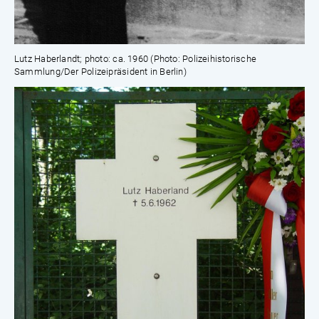
Lutz Haberlandt; photo: ca. 1960 (Photo: Polizeihistorische
Sammlung/Der Polizeipräsident in Berlin)