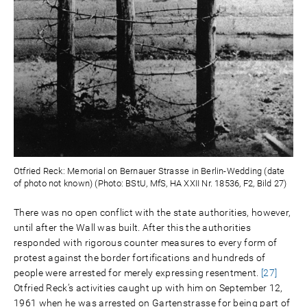
Otfried Reck: Memorial on Bernauer Strasse in Berlin-Wedding (date
of photo not known) (Photo: BStU, MfS, HA XXII Nr. 18536, F2, Bild 27)
There was no open conflict with the state authorities, however,
until after the Wall was built. After this the authorities
responded with rigorous counter measures to every form of
protest against the border fortifications and hundreds of
people were arrested for merely expressing resentment.
[27]
Otfried Reck’s activities caught up with him on September 12,
1961 when he was arrested on Gartenstrasse for being part of