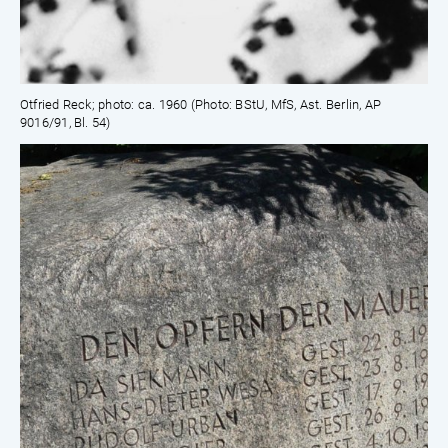
Otfried Reck; photo: ca. 1960 (Photo: BStU, MfS, Ast. Berlin, AP
9016/91, Bl. 54)