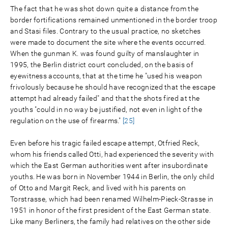
The fact that he was shot down quite a distance from the
border fortifications remained unmentioned in the border troop
and Stasi files. Contrary to the usual practice, no sketches
were made to document the site where the events occurred.
When the gunman K. was found guilty of manslaughter in
1995, the Berlin district court concluded, on the basis of
eyewitness accounts, that at the time he "used his weapon
frivolously because he should have recognized that the escape
attempt had already failed" and that the shots fired at the
youths "could in no way be justified, not even in light of the
regulation on the use of firearms."
[25]
Even before his tragic failed escape attempt, Otfried Reck,
whom his friends called Otti, had experienced the severity with
which the East German authorities went after insubordinate
youths. He was born in November 1944 in Berlin, the only child
of Otto and Margit Reck, and lived with his parents on
Torstrasse, which had been renamed Wilhelm-Pieck-Strasse in
1951 in honor of the first president of the East German state.
Like many Berliners, the family had relatives on the other side