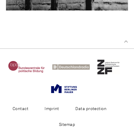
Contact
Imprint
Data protection
Sitemap