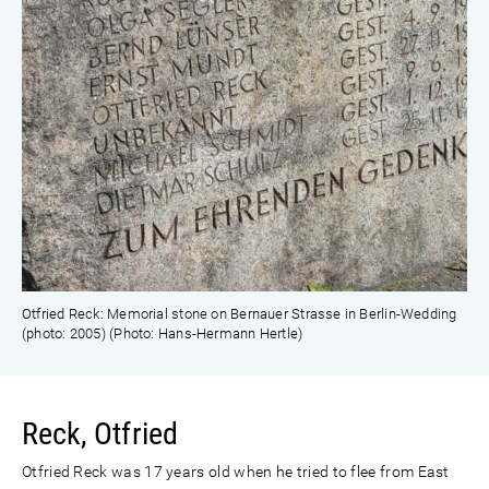
Otfried Reck: Memorial stone on Bernauer Strasse in Berlin-Wedding
(photo: 2005) (Photo: Hans-Hermann Hertle)
Reck, Otfried
Otfried Reck was 17 years old when he tried to flee from East