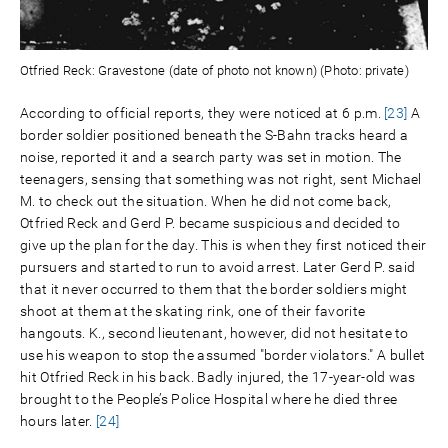
Otfried Reck: Gravestone (date of photo not known) (Photo: private)
According to official reports, they were noticed at 6 p.m.
[23]
A
border soldier positioned beneath the S-Bahn tracks heard a
noise, reported it and a search party was set in motion. The
teenagers, sensing that something was not right, sent Michael
M. to check out the situation. When he did not come back,
Otfried Reck and Gerd P. became suspicious and decided to
give up the plan for the day. This is when they first noticed their
pursuers and started to run to avoid arrest. Later Gerd P. said
that it never occurred to them that the border soldiers might
shoot at them at the skating rink, one of their favorite
hangouts. K., second lieutenant, however, did not hesitate to
use his weapon to stop the assumed "border violators." A bullet
hit Otfried Reck in his back. Badly injured, the 17-year-old was
brought to the People’s Police Hospital where he died three
hours later.
[24]