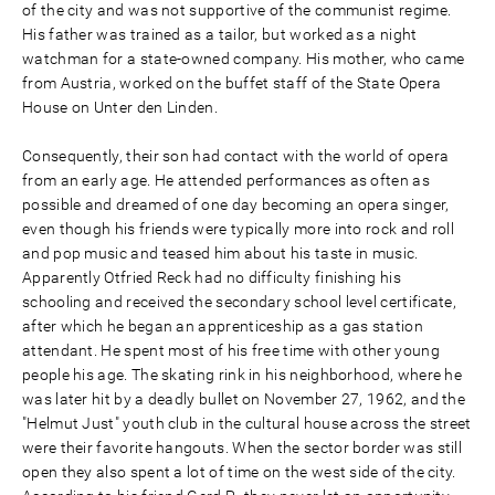
of the city and was not supportive of the communist regime.
His father was trained as a tailor, but worked as a night
watchman for a state-owned company. His mother, who came
from Austria, worked on the buffet staff of the State Opera
House on Unter den Linden.
Consequently, their son had contact with the world of opera
from an early age. He attended performances as often as
possible and dreamed of one day becoming an opera singer,
even though his friends were typically more into rock and roll
and pop music and teased him about his taste in music.
Apparently Otfried Reck had no difficulty finishing his
schooling and received the secondary school level certificate,
after which he began an apprenticeship as a gas station
attendant. He spent most of his free time with other young
people his age. The skating rink in his neighborhood, where he
was later hit by a deadly bullet on November 27, 1962, and the
"Helmut Just" youth club in the cultural house across the street
were their favorite hangouts. When the sector border was still
open they also spent a lot of time on the west side of the city.