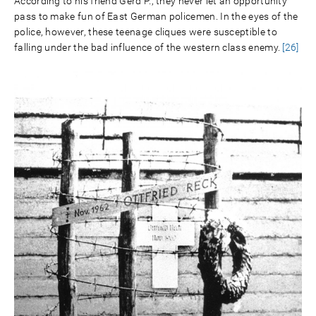
According to his friend Gerd P., they never let an opportunity
pass to make fun of East German policemen. In the eyes of the
police, however, these teenage cliques were susceptible to
falling under the bad influence of the western class enemy.
[26]