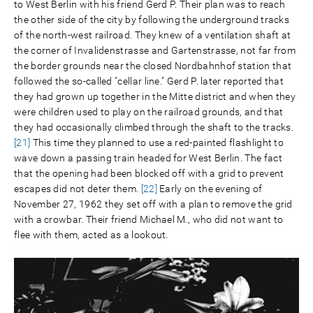
to West Berlin with his friend Gerd P. Their plan was to reach
the other side of the city by following the underground tracks
of the north-west railroad. They knew of a ventilation shaft at
the corner of Invalidenstrasse and Gartenstrasse, not far from
the border grounds near the closed Nordbahnhof station that
followed the so-called "cellar line." Gerd P. later reported that
they had grown up together in the Mitte district and when they
were children used to play on the railroad grounds, and that
they had occasionally climbed through the shaft to the tracks.
[21]
This time they planned to use a red-painted flashlight to
wave down a passing train headed for West Berlin. The fact
that the opening had been blocked off with a grid to prevent
escapes did not deter them.
[22]
Early on the evening of
November 27, 1962 they set off with a plan to remove the grid
with a crowbar. Their friend Michael M., who did not want to
flee with them, acted as a lookout.