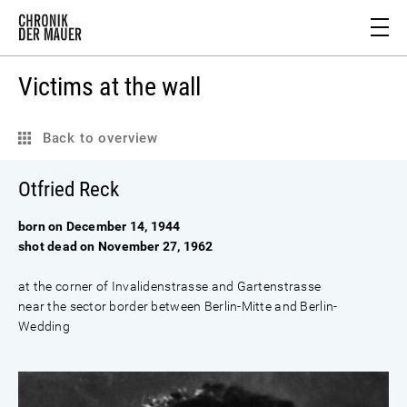
Victims at the wall
Back to overview
Otfried Reck
born on December 14, 1944
shot dead on November 27, 1962
at the corner of Invalidenstrasse and Gartenstrasse
near the sector border between Berlin-Mitte and Berlin-
Wedding