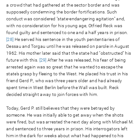
a crowd that had gathered at the sector border and was
supposedly condemning the border fortifications. Such
conduct was considered "state-endangering agitation" and,
with no consideration for his young age, Otfried Reck was
found guilty and sentenced to one and a half years in prison.
[28]
He served his sentence in the youth penitentiaries of
Dessau and Torgau until he was released on parole in August
1962. His mother later said that the state had "obstructed" his
future with this.
[29]
After he was released, his fear of being
arrested again was so great that he wanted to escape the
state’s grasp by fleeing to the West. He placed his trust in his
friend Gerd P., who was three years older and had already
spent time in West Berlin before the Wall was built. Reck
decided straight away to join forces with him.
Today, Gerd P. still believes that they were betrayed by
someone. He was initially able to get away when the shots
were fired, but was arrested the next day along with Michael M.
and sentenced to three years in prison. His interrogators left
him in the dark for weeks about what had happened to his