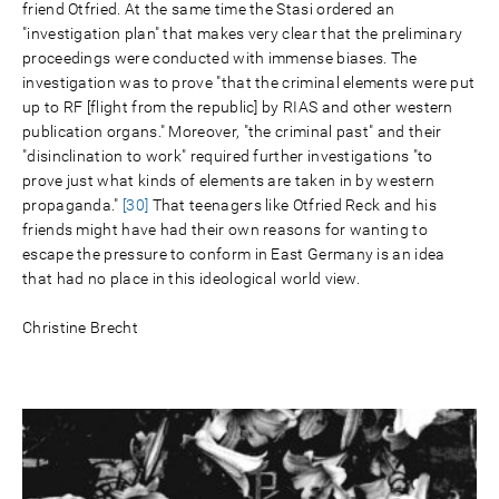
friend Otfried. At the same time the Stasi ordered an
"investigation plan" that makes very clear that the preliminary
proceedings were conducted with immense biases. The
investigation was to prove "that the criminal elements were put
up to RF [flight from the republic] by RIAS and other western
publication organs." Moreover, "the criminal past" and their
"disinclination to work" required further investigations "to
prove just what kinds of elements are taken in by western
propaganda."
[30]
That teenagers like Otfried Reck and his
friends might have had their own reasons for wanting to
escape the pressure to conform in East Germany is an idea
that had no place in this ideological world view.
Christine Brecht