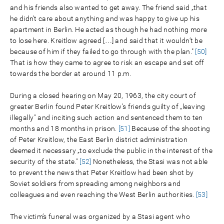
and his friends also wanted to get away. The friend said „that
he didn’t care about anything and was happy to give up his
apartment in Berlin. He acted as though he had nothing more
to lose here. Kreitlow agreed […] and said that it wouldn’t be
because of him if they failed to go through with the plan."
[50]
That is how they came to agree to risk an escape and set off
towards the border at around 11 p.m.
During a closed hearing on May 20, 1963, the city court of
greater Berlin found Peter Kreitlow’s friends guilty of „leaving
illegally" and inciting such action and sentenced them to ten
months and 18 months in prison.
[51]
Because of the shooting
of Peter Kreitlow, the East Berlin district administration
deemed it necessary „to exclude the public in the interest of the
security of the state."
[52]
Nonetheless, the Stasi was not able
to prevent the news that Peter Kreitlow had been shot by
Soviet soldiers from spreading among neighbors and
colleagues and even reaching the West Berlin authorities.
[53]
The victim’s funeral was organized by a Stasi agent who