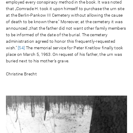
employed every conspiracy method in the book. It was noted
that „Comrade H. took it upon himself to purchase the urn site
at the Berlin-Pankow III Cemetery without allowing the cause
of death to be known there." Moreover, at the cemetery it was
announced „that the father did not want other family members
to be informed of the date of the burial. The cemetery
administration agreed to honor this frequently-requested
wish."
[54]
The memorial service for Peter Kreitlow finally took
place on March 5, 1963. On request of his father, the urn was
buried next to his mother’s grave.
Christine Brecht