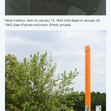
Peter Kreitlow: born on January 15, 1943, shot dead on January 24,
1963, date of photo not known (Photo: private)