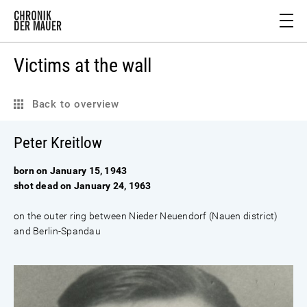
Victims at the wall
Back to overview
Peter Kreitlow
born on January 15, 1943
shot dead on January 24, 1963
on the outer ring between Nieder Neuendorf (Nauen district)
and Berlin-Spandau