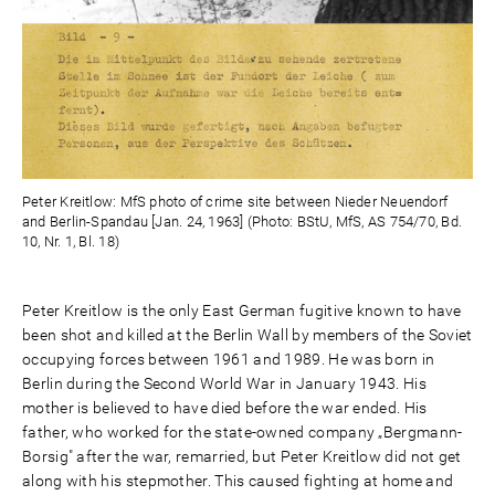
Peter Kreitlow: MfS photo of crime site between Nieder Neuendorf
and Berlin-Spandau [Jan. 24, 1963] (Photo: BStU, MfS, AS 754/70, Bd.
10, Nr. 1, Bl. 18)
Peter Kreitlow is the only East German fugitive known to have
been shot and killed at the Berlin Wall by members of the Soviet
occupying forces between 1961 and 1989. He was born in
Berlin during the Second World War in January 1943. His
mother is believed to have died before the war ended. His
father, who worked for the state-owned company „Bergmann-
Borsig" after the war, remarried, but Peter Kreitlow did not get
along with his stepmother. This caused fighting at home and