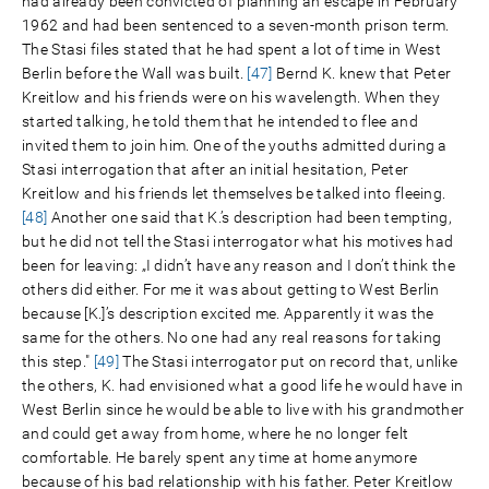
had already been convicted of planning an escape in February
1962 and had been sentenced to a seven-month prison term.
The Stasi files stated that he had spent a lot of time in West
Berlin before the Wall was built.
[47]
Bernd K. knew that Peter
Kreitlow and his friends were on his wavelength. When they
started talking, he told them that he intended to flee and
invited them to join him. One of the youths admitted during a
Stasi interrogation that after an initial hesitation, Peter
Kreitlow and his friends let themselves be talked into fleeing.
[48]
Another one said that K.’s description had been tempting,
but he did not tell the Stasi interrogator what his motives had
been for leaving: „I didn’t have any reason and I don’t think the
others did either. For me it was about getting to West Berlin
because [K.]’s description excited me. Apparently it was the
same for the others. No one had any real reasons for taking
this step."
[49]
The Stasi interrogator put on record that, unlike
the others, K. had envisioned what a good life he would have in
West Berlin since he would be able to live with his grandmother
and could get away from home, where he no longer felt
comfortable. He barely spent any time at home anymore
because of his bad relationship with his father. Peter Kreitlow