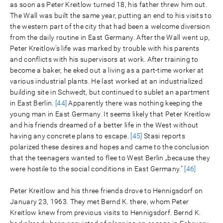
as soon as Peter Kreitlow turned 18, his father threw him out.
The Wall was built the same year, putting an end to his visits to
the western part of the city that had been a welcome diversion
from the daily routine in East Germany. After the Wall went up,
Peter Kreitlow’s life was marked by trouble with his parents
and conflicts with his supervisors at work. After training to
become a baker, he eked out a living as a part-time worker at
various industrial plants. He last worked at an industrialized
building site in Schwedt, but continued to sublet an apartment
in East Berlin.
[44]
Apparently there was nothing keeping the
young man in East Germany. It seems likely that Peter Kreitlow
and his friends dreamed of a better life in the West without
having any concrete plans to escape.
[45]
Stasi reports
polarized these desires and hopes and came to the conclusion
that the teenagers wanted to flee to West Berlin „because they
were hostile to the social conditions in East Germany."
[46]
Peter Kreitlow and his three friends drove to Hennigsdorf on
January 23, 1963. They met Bernd K. there, whom Peter
Kreitlow knew from previous visits to Hennigsdorf. Bernd K.