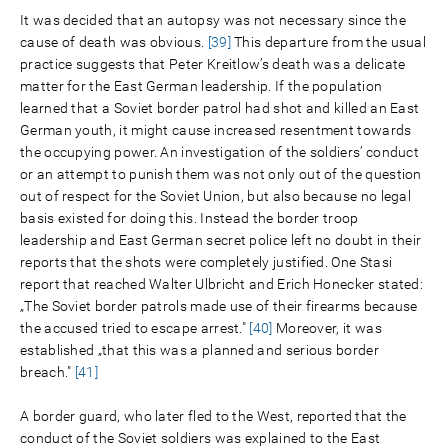
It was decided that an autopsy was not necessary since the
cause of death was obvious.
[39]
This departure from the usual
practice suggests that Peter Kreitlow’s death was a delicate
matter for the East German leadership. If the population
learned that a Soviet border patrol had shot and killed an East
German youth, it might cause increased resentment towards
the occupying power. An investigation of the soldiers’ conduct
or an attempt to punish them was not only out of the question
out of respect for the Soviet Union, but also because no legal
basis existed for doing this. Instead the border troop
leadership and East German secret police left no doubt in their
reports that the shots were completely justified. One Stasi
report that reached Walter Ulbricht and Erich Honecker stated:
„The Soviet border patrols made use of their firearms because
the accused tried to escape arrest."
[40]
Moreover, it was
established „that this was a planned and serious border
breach."
[41]
A border guard, who later fled to the West, reported that the
conduct of the Soviet soldiers was explained to the East