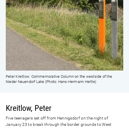
Peter Kreitlow: Commemorative Column on the westside of the
Nieder Neuendorf Lake (Photo: Hans-Hermann Hertle)
Kreitlow, Peter
Five teenagers set off from Hennigsdorf on the night of
January 23 to break through the border grounds to West