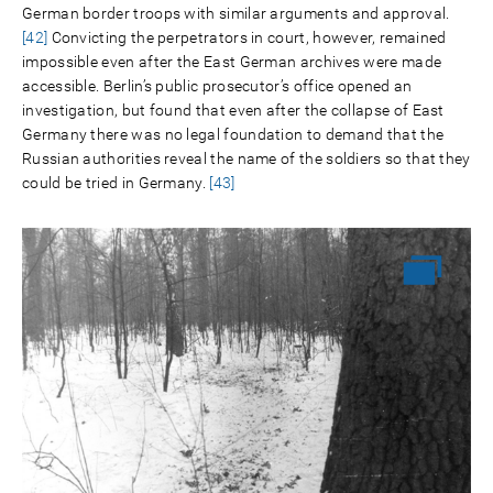
German border troops with similar arguments and approval.
[42]
Convicting the perpetrators in court, however, remained
impossible even after the East German archives were made
accessible. Berlin’s public prosecutor’s office opened an
investigation, but found that even after the collapse of East
Germany there was no legal foundation to demand that the
Russian authorities reveal the name of the soldiers so that they
could be tried in Germany.
[43]