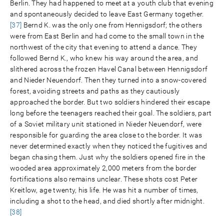
Berlin. They had happened to meet at a youth club that evening
and spontaneously decided to leave East Germany together.
[37]
Bernd K. was the only one from Hennigsdorf; the others
were from East Berlin and had come to the small town in the
northwest of the city that evening to attend a dance. They
followed Bernd K., who knew his way around the area, and
slithered across the frozen Havel Canal between Hennigsdorf
and Nieder Neuendorf. Then they turned into a snow-covered
forest, avoiding streets and paths as they cautiously
approached the border. But two soldiers hindered their escape
long before the teenagers reached their goal. The soldiers, part
of a Soviet military unit stationed in Nieder Neuendorf, were
responsible for guarding the area close to the border. It was
never determined exactly when they noticed the fugitives and
began chasing them. Just why the soldiers opened fire in the
wooded area approximately 2,000 meters from the border
fortifications also remains unclear. These shots cost Peter
Kreitlow, age twenty, his life. He was hit a number of times,
including a shot to the head, and died shortly after midnight.
[38]