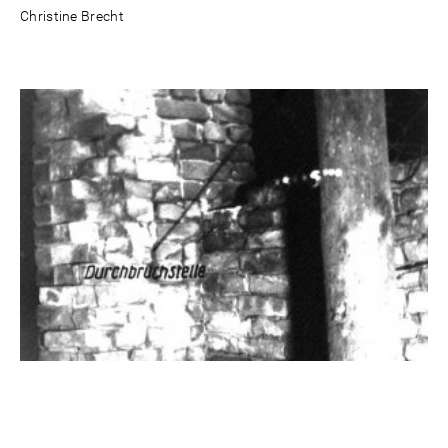
Christine Brecht