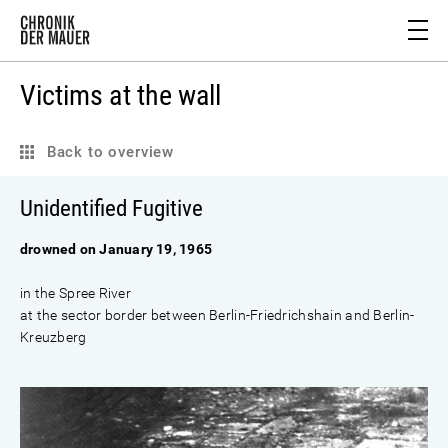
Victims at the wall
Back to overview
Unidentified Fugitive
drowned on January 19, 1965
in the Spree River
at the sector border between Berlin-Friedrichshain and Berlin-
Kreuzberg