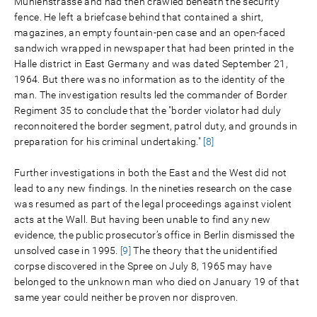
Mühlenstrasse and had then crawled beneath the security
fence. He left a briefcase behind that contained a shirt,
magazines, an empty fountain-pen case and an open-faced
sandwich wrapped in newspaper that had been printed in the
Halle district in East Germany and was dated September 21,
1964. But there was no information as to the identity of the
man. The investigation results led the commander of Border
Regiment 35 to conclude that the "border violator had duly
reconnoitered the border segment, patrol duty, and grounds in
preparation for his criminal undertaking."
[8]
Further investigations in both the East and the West did not
lead to any new findings. In the nineties research on the case
was resumed as part of the legal proceedings against violent
acts at the Wall. But having been unable to find any new
evidence, the public prosecutor’s office in Berlin dismissed the
unsolved case in 1995.
[9]
The theory that the unidentified
corpse discovered in the Spree on July 8, 1965 may have
belonged to the unknown man who died on January 19 of that
same year could neither be proven nor disproven.