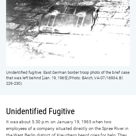
Unidentified fugitive: East German border troop photo of the brief case
that was left behind [Jan. 19, 1965] (Photo: BArch, VA-07/16934, Bl.
229-230)
Unidentified Fugitive
It was about 5:30 p.m. on January 19, 1965 when two
employees of a company situated directly on the Spree River in
the West Berlin district of Kreuzberg heard cries for help. They