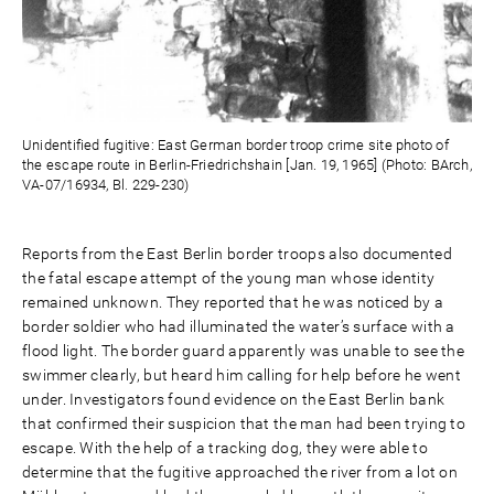
Unidentified fugitive: East German border troop crime site photo of
the escape route in Berlin-Friedrichshain [Jan. 19, 1965] (Photo: BArch,
VA-07/16934, Bl. 229-230)
Reports from the East Berlin border troops also documented
the fatal escape attempt of the young man whose identity
remained unknown. They reported that he was noticed by a
border soldier who had illuminated the water’s surface with a
flood light. The border guard apparently was unable to see the
swimmer clearly, but heard him calling for help before he went
under. Investigators found evidence on the East Berlin bank
that confirmed their suspicion that the man had been trying to
escape. With the help of a tracking dog, they were able to
determine that the fugitive approached the river from a lot on