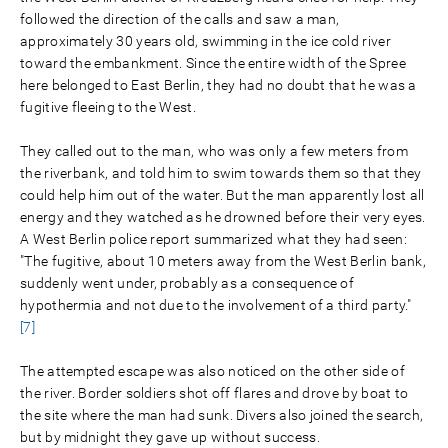
followed the direction of the calls and saw a man,
approximately 30 years old, swimming in the ice cold river
toward the embankment. Since the entire width of the Spree
here belonged to East Berlin, they had no doubt that he was a
fugitive fleeing to the West.
They called out to the man, who was only a few meters from
the riverbank, and told him to swim towards them so that they
could help him out of the water. But the man apparently lost all
energy and they watched as he drowned before their very eyes.
A West Berlin police report summarized what they had seen:
"The fugitive, about 10 meters away from the West Berlin bank,
suddenly went under, probably as a consequence of
hypothermia and not due to the involvement of a third party."
[7]
The attempted escape was also noticed on the other side of
the river. Border soldiers shot off flares and drove by boat to
the site where the man had sunk. Divers also joined the search,
but by midnight they gave up without success.