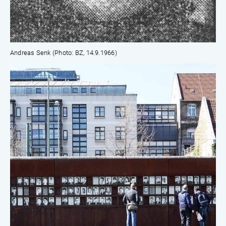
Andreas Senk (Photo: BZ, 14.9.1966)