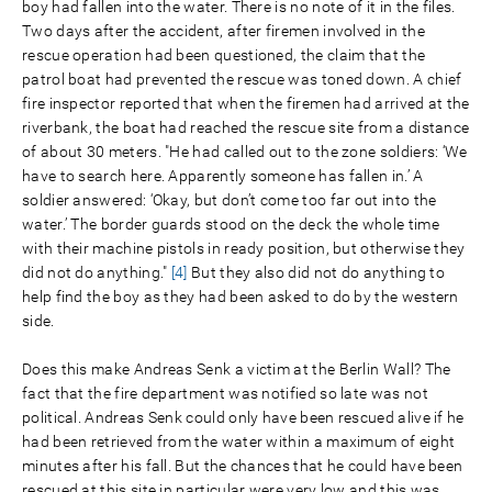
boy had fallen into the water. There is no note of it in the files.
Two days after the accident, after firemen involved in the
rescue operation had been questioned, the claim that the
patrol boat had prevented the rescue was toned down. A chief
fire inspector reported that when the firemen had arrived at the
riverbank, the boat had reached the rescue site from a distance
of about 30 meters. "He had called out to the zone soldiers: ‘We
have to search here. Apparently someone has fallen in.’ A
soldier answered: ‘Okay, but don’t come too far out into the
water.’ The border guards stood on the deck the whole time
with their machine pistols in ready position, but otherwise they
did not do anything."
[4]
But they also did not do anything to
help find the boy as they had been asked to do by the western
side.
Does this make Andreas Senk a victim at the Berlin Wall? The
fact that the fire department was notified so late was not
political. Andreas Senk could only have been rescued alive if he
had been retrieved from the water within a maximum of eight
minutes after his fall. But the chances that he could have been
rescued at this site in particular were very low and this was