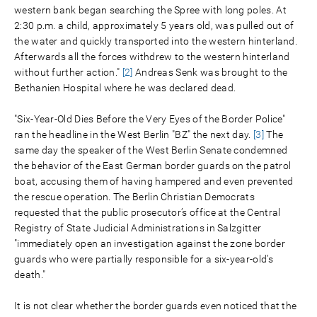
western bank began searching the Spree with long poles. At
2:30 p.m. a child, approximately 5 years old, was pulled out of
the water and quickly transported into the western hinterland.
Afterwards all the forces withdrew to the western hinterland
without further action."
[2]
Andreas Senk was brought to the
Bethanien Hospital where he was declared dead.
"Six-Year-Old Dies Before the Very Eyes of the Border Police"
ran the headline in the West Berlin "BZ" the next day.
[3]
The
same day the speaker of the West Berlin Senate condemned
the behavior of the East German border guards on the patrol
boat, accusing them of having hampered and even prevented
the rescue operation. The Berlin Christian Democrats
requested that the public prosecutor’s office at the Central
Registry of State Judicial Administrations in Salzgitter
"immediately open an investigation against the zone border
guards who were partially responsible for a six-year-old’s
death."
It is not clear whether the border guards even noticed that the