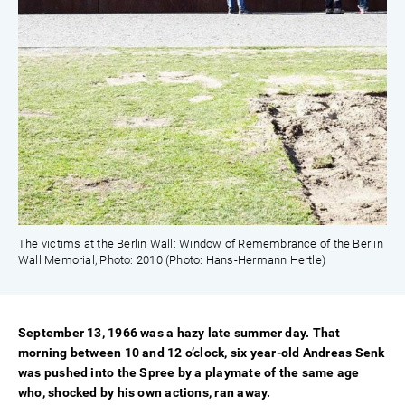
The victims at the Berlin Wall: Window of Remembrance of the Berlin
Wall Memorial, Photo: 2010 (Photo: Hans-Hermann Hertle)
September 13, 1966 was a hazy late summer day. That
morning between 10 and 12 o’clock, six year-old Andreas Senk
was pushed into the Spree by a playmate of the same age
who, shocked by his own actions, ran away.