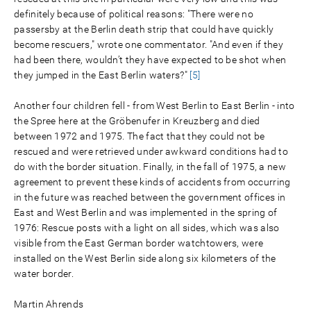
definitely because of political reasons: "There were no
passersby at the Berlin death strip that could have quickly
become rescuers," wrote one commentator. "And even if they
had been there, wouldn’t they have expected to be shot when
they jumped in the East Berlin waters?"
[5]
Another four children fell - from West Berlin to East Berlin - into
the Spree here at the Gröbenufer in Kreuzberg and died
between 1972 and 1975. The fact that they could not be
rescued and were retrieved under awkward conditions had to
do with the border situation. Finally, in the fall of 1975, a new
agreement to prevent these kinds of accidents from occurring
in the future was reached between the government offices in
East and West Berlin and was implemented in the spring of
1976: Rescue posts with a light on all sides, which was also
visible from the East German border watchtowers, were
installed on the West Berlin side along six kilometers of the
water border.
Martin Ahrends