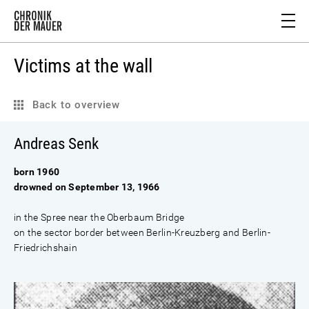
Victims at the wall
Back to overview
Andreas Senk
born 1960
drowned on September 13, 1966
in the Spree near the Oberbaum Bridge
on the sector border between Berlin-Kreuzberg and Berlin-
Friedrichshain