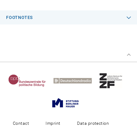
FOOTNOTES
Contact
Imprint
Data protection