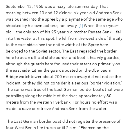
September 13, 1966 was a hazy late summer day. That
morning between 10 and 12 o’clock, six year-old Andreas Senk
was pushed into the Spree by a playmate of the same age who,
shocked by his own actions, ran away.
[1]
When the six-year-
old – the only son of his 25-year-old mother Renate Senk – fell
into the water at this spot, he fell from the west side of the city
to the east side since the entire width of the Spree here
belonged to the Soviet sector. The East regarded the border
here to be an official state border and kept it heavily guarded,
although the guards here focused their attention primarily on
the east side. Either the guards posted on the Oberbaum
Bridge watchtower about 200 meters away did not notice the
incident, or they did not consider it a serious "border violation."
The same was true of the East German border boats that were
patrolling along the middle of the river, approximately 80
meters from the western riverbank. For hours no effort was
made to save or retrieve Andreas Senk from the water.
The East German border boat did not register the presence of
four West Berlin fire trucks until 2 p.m.: "Firemen on the