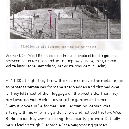
Werner Kühl: West Berlin police crime site photo of border grounds
between Berlin-Neukölln and Berlin-Treptow [July 24, 1971] (Photo:
Polizeihistorische Sammlung/Der Polizeipräsident in Berlin)
At 11:30 at night they threw their blankets over the metal fence
to protect themselves from the sharp edges and climbed over
it. They left most of their luggage on the west side. Then they
ran towards East Berlin, towards the garden settlement
"Gemütlichkeit III." A former East German policeman was
sitting with his wife in a garden there and noticed the two West
Berliners as they were crossing the security grounds. Dutifully,
he walked through "Harmonie," the neighboring garden