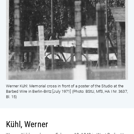
Werner Kühl: Memorial cross in front of a poster of the Studio at the
Barbed Wire in Berlin-Britz [July 1971] (Photo: BStU, MfS, HA I Nr. 3637,
Bl. 15)
Kühl, Werner