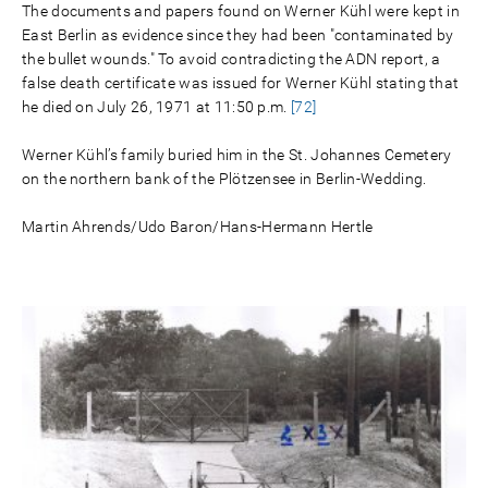
The documents and papers found on Werner Kühl were kept in
East Berlin as evidence since they had been "contaminated by
the bullet wounds." To avoid contradicting the ADN report, a
false death certificate was issued for Werner Kühl stating that
he died on July 26, 1971 at 11:50 p.m.
[72]
Werner Kühl’s family buried him in the St. Johannes Cemetery
on the northern bank of the Plötzensee in Berlin-Wedding.
Martin Ahrends/Udo Baron/Hans-Hermann Hertle