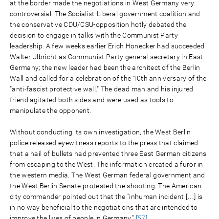
at the border made the negotiations in West Germany very
controversial. The Socialist-Liberal government coalition and
the conservative CDU/CSU-opposition hotly debated the
decision to engage in talks with the Communist Party
leadership. A few weeks earlier Erich Honecker had succeeded
Walter Ulbricht as Communist Party general secretary in East
Germany; the new leader had been the architect of the Berlin
Wall and called for a celebration of the 10th anniversary of the
"anti-fascist protective wall." The dead man and his injured
friend agitated both sides and were used as tools to
manipulate the opponent.
Without conducting its own investigation, the West Berlin
police released eyewitness reports to the press that claimed
that a hail of bullets had prevented three East German citizens
from escaping to the West. The information created a furor in
the western media. The West German federal government and
the West Berlin Senate protested the shooting. The American
city commander pointed out that the "inhuman incident […] is
in no way beneficial to the negotiations that are intended to
improve the lives of people in Germany."
[57]