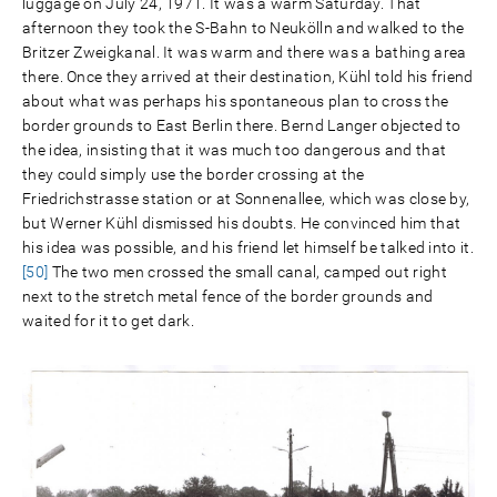
luggage on July 24, 1971. It was a warm Saturday. That
afternoon they took the S-Bahn to Neukölln and walked to the
Britzer Zweigkanal. It was warm and there was a bathing area
there. Once they arrived at their destination, Kühl told his friend
about what was perhaps his spontaneous plan to cross the
border grounds to East Berlin there. Bernd Langer objected to
the idea, insisting that it was much too dangerous and that
they could simply use the border crossing at the
Friedrichstrasse station or at Sonnenallee, which was close by,
but Werner Kühl dismissed his doubts. He convinced him that
his idea was possible, and his friend let himself be talked into it.
[50]
The two men crossed the small canal, camped out right
next to the stretch metal fence of the border grounds and
waited for it to get dark.