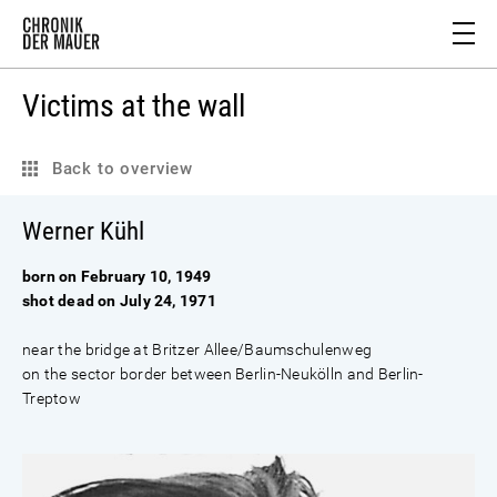
Victims at the wall
Back to overview
Werner Kühl
born on February 10, 1949
shot dead on July 24, 1971
near the bridge at Britzer Allee/Baumschulenweg
on the sector border between Berlin-Neukölln and Berlin-
Treptow