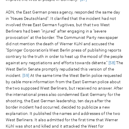
ADN, the East German press agency, responded the same day
in "Neues Deutschland": It clarified that the incident had not
involved three East German fugitives, but that two West
Berliners had been "injured" after engaging in a "severe
provocation" at the border. The Communist Party newspaper
did not mention the death of Werner Kühl and accused the
"Springer Corporation’s West Berlin press of publishing reports
contrary to the truth in order to heat up the mood of the people
against any negotiations and efforts towards détente."
[58]
The
West Berlin Senate promptly repudiated this version of the
incident.
[59]
At the same time the West Berlin police requested
by cable more information from the East German police about
the two supposed West Berliners, but received no answer. After
the international press also condemned East Germany for the
shooting, the East German leadership, ten days after the
border incident had occurred, decided to publicize a new
explanation. It published the names and addresses of the two
West Berliners. It also admitted for the first time that Werner
Kühl was shot and killed and it attacked the West for