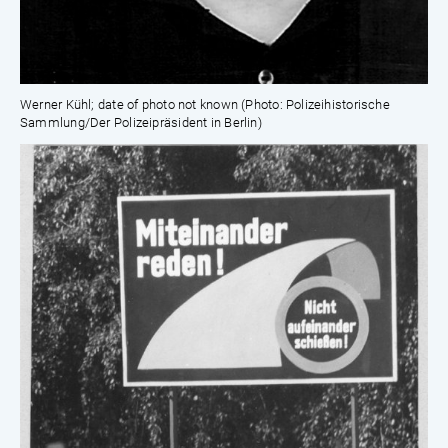
Werner Kühl; date of photo not known (Photo: Polizeihistorische
Sammlung/Der Polizeipräsident in Berlin)