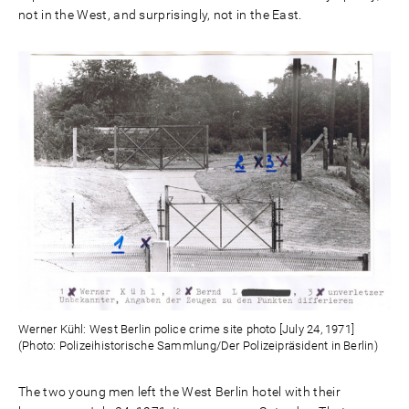
not in the West, and surprisingly, not in the East.
Werner Kühl: West Berlin police crime site photo [July 24, 1971]
(Photo: Polizeihistorische Sammlung/Der Polizeipräsident in Berlin)
The two young men left the West Berlin hotel with their