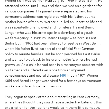
Werner Kühl was born on February 10, 1949 in West Berlin. He
attended school until 1963 and then worked as a gardener for
various companies. His parents were separated and his
permanent address was registered with his father, but his
mother looked after him. Werner Kühl led an unsettled life and
was repeatedly unemployed and homeless. He met Bernd
Langer, who was his same age, in a dormitory of a youth
welfare agency in 1968-69. Bernd Langer was born in East
Berlin, but in 1966 had been allowed to resettle in West Berlin,
where his father lived, as part of the official East German
policy to reunite families. But he soon yearned for East Berlin
and wanted to go back to his grandmother’s, where he had
grown up. As a child he had been in a motorcycle accident with
his father and suffered ever since from an impaired
consciousness and neural disease.
[49]
In July 1971 Werner
Kühl and Bernd Langer were hired for a few days as transport
workers and lived together in an inn.
They began to speak often about resettling in East Germany,
where they thought they could have a better life. Later on, this
explanation for their actions would earn them little sympathy,