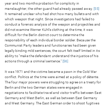
year and two months probation for complicity in
manslaughter; the other guard had already passed away.
[55]
It remained unclear who had shot how many bullets and with
which weapon that night. Since investigators had failed to
conduct a forensic analysis of the weapon and projectiles and
did not examine Werner Kühl’s clothing at the time, it was
difficult for the Berlin district court to determine the
responsibility of each individual border soldier. Because the
Communist Party leaders and functionaries had been given
legally binding mild sentences, the court felt itself limited in its
ability to "make the defendant understand the injustice of his
actions through a criminal sentence."
[56]
It was 1971 and the victims became a pawn in the Cold War
conflict. Politics at the time were aimed at a policy of détente.
The four major powers were struggling to agree on a treaty for
Berlin and the two German states were engaged in
negotiations to facilitate travel and visitor traffic between East
Germany and West Berlin, as well as between East Germany
and West Germany. The East German order to shoot fugitives