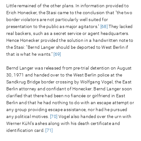
Little remained of the other plans. In information provided to
Erich Honecker, the Stasi came to the conclusion that "the two
border violators are not particularly well suited for
presentation to the public as major agitators."
[68]
They lacked
real backers, such as a secret service or agent headquarters.
Hence Honecker provided the solution in a handwritten note to
the Stasi: "Bernd Langer should be deported to West Berlin if
that is what he wants."
[69]
Bernd Langer was released from pre-trial detention on August
30, 1971 and handed over to the West Berlin police at the
Sandkrug Bridge border crossing by Wolfgang Vogel, the East
Berlin attorney and confidant of Honecker. Bernd Langer soon
clarified that there had been no fiancée or girlfriend in East
Berlin and that he had nothing to do with an escape attempt or
any group providing escape assistance, nor had he pursued
any political motives.
[70]
Vogel also handed over the urn with
Werner Kühl’s ashes along with his death certificate and
identification card.
[71]