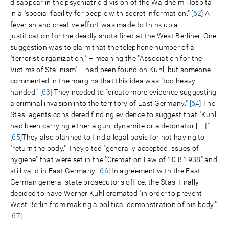
disappear in the psychiatric division of the Waldheim Hospital
in a "special facility for people with secret information."
[62]
A
feverish and creative effort was made to think up a
justification for the deadly shots fired at the West Berliner. One
suggestion was to claim that the telephone number of a
"terrorist organization," – meaning the "Association for the
Victims of Stalinism" – had been found on Kühl, but someone
commented in the margins that this idea was "too heavy-
handed."
[63]
They needed to "create more evidence suggesting
a criminal invasion into the territory of East Germany."
[64]
The
Stasi agents considered finding evidence to suggest that "Kühl
had been carrying either a gun, dynamite or a detonator […]."
[65]
They also planned to find a legal basis for not having to
"return the body." They cited "generally accepted issues of
hygiene" that were set in the "Cremation Law of 10.8.1938" and
still valid in East Germany.
[66]
In agreement with the East
German general state prosecutor’s office, the Stasi finally
decided to have Werner Kühl cremated "in order to prevent
West Berlin from making a political demonstration of his body."
[67]