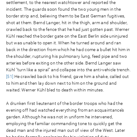
settlement, to the nearest watchtower and reported the
incident. The guards soon found the two young men in the
border strip and, believing them to be East German fugitives,
shot at them. Bernd Langer, hit in the thigh, arm and shoulder,
crawled back to the fence that he had just gotten past. Werner
Kühl reached the border gate on the East Berlin side uninjured
but was unable to open it. When he turned around and ran
back in the direction from which he had come a bullet hit him in
the shoulder, rupturing his pulmonary lung, feed pipe and two
arteries before exiting on the other side. Bernd Langer saw
Kühl "turn like a spiral" and collapse into the anti-vehicle trench.
[51]
He crawled back to his friend, gave him a shake, called out
to him and then lay down next to him on the ground and
waited. Werner Kühl bled to death within minutes.
A drunken first lieutenant of the border troops who had the
evening off had watched everything from an acquaintance’s
garden. Although he was not in uniform he intervened,
employing the familiar commanding tone to quickly get the
dead man and the injured man out of view of the West. Later
he had to formally apologize for his violation of duty