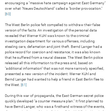
encouraging a "massive hate campaign against East Germany"
over what "Neues Deutschland" called a "border provocation."
[60]
The West Berlin police felt compelled to withdraw their false
version of the facts. An investigation of the personal data
revealed that Werner Kühl was known to the criminal
investigation department for various offenses, including
stealing cars, defamation and joint theft. Bernd Langer had a
police record for coercion and resistance; it was also known
that he suffered from a neural disease. The West Berlin police
released all this information to the press and, based on
"additional information" that was not more narrowly specified,
presented a new version of the incident: Werner Kühl and
Bernd Langer had wanted to help a friend in East Berlin flee to
the West.
[61]
During this war of propaganda, the East German secret police
quickly developed "a counter measure plan." It first planned to
have Bernd Langer, who was a firsthand witness of the events,