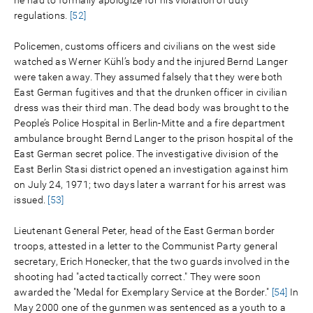
regulations.
[52]
Policemen, customs officers and civilians on the west side
watched as Werner Kühl’s body and the injured Bernd Langer
were taken away. They assumed falsely that they were both
East German fugitives and that the drunken officer in civilian
dress was their third man. The dead body was brought to the
People’s Police Hospital in Berlin-Mitte and a fire department
ambulance brought Bernd Langer to the prison hospital of the
East German secret police. The investigative division of the
East Berlin Stasi district opened an investigation against him
on July 24, 1971; two days later a warrant for his arrest was
issued.
[53]
Lieutenant General Peter, head of the East German border
troops, attested in a letter to the Communist Party general
secretary, Erich Honecker, that the two guards involved in the
shooting had "acted tactically correct." They were soon
awarded the "Medal for Exemplary Service at the Border."
[54]
In
May 2000 one of the gunmen was sentenced as a youth to a