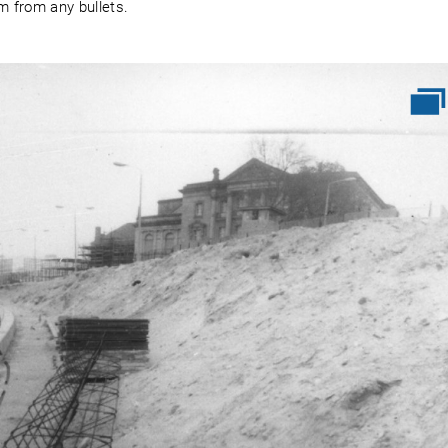
m from any bullets.