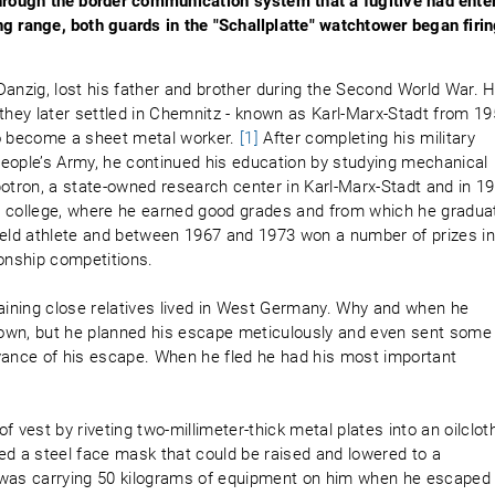
through the border communication system that a fugitive had ente
g range, both guards in the "Schallplatte" watchtower began firi
Danzig, lost his father and brother during the Second World War. H
 they later settled in Chemnitz - known as Karl-Marx-Stadt from 1
to become a sheet metal worker.
[1]
After completing his military
 People’s Army, he continued his education by studying mechanical
botron, a state-owned research center in Karl-Marx-Stadt and in 1
cal college, where he earned good grades and from which he gradua
ield athlete and between 1967 and 1973 won a number of prizes i
ionship competitions.
maining close relatives lived in West Germany. Why and when he
known, but he planned his escape meticulously and even sent some
vance of his escape. When he fled he had his most important
 vest by riveting two-millimeter-thick metal plates into an oilclot
ed a steel face mask that could be raised and lowered to a
 was carrying 50 kilograms of equipment on him when he escaped