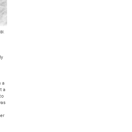
Bl.
ly
,
s a
t a
to
was
ner