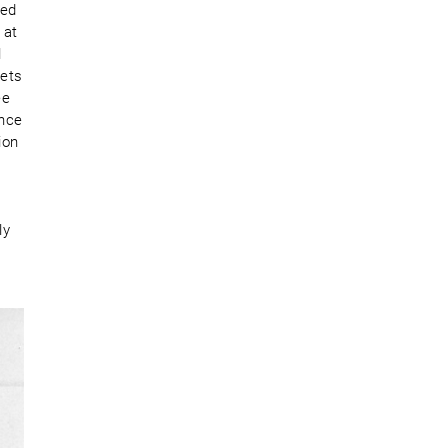
red
 at
l
lets
ee
ence
ion
ly