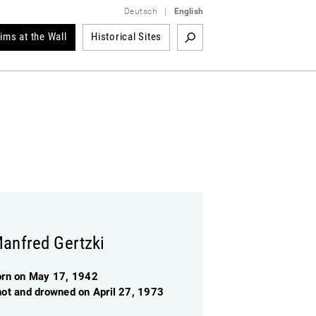
Deutsch
|
English
tims at the Wall
Historical Sites
anfred Gertzki
orn on May 17, 1942
hot and drowned on April 27, 1973