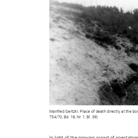
Manfred Gertzki: Place of death directly at the bo
754/70, Bd. 18, Nr. 1, Bl. 39)
In light of the growing crowd of spectator