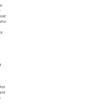
ew
e
boat
 who
or
f
shot
and
n