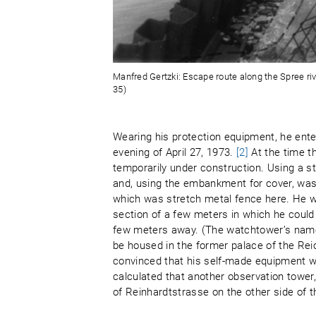
Manfred Gertzki: Escape route along the Spree rive
35)
Wearing his protection equipment, he enter
evening of April 27, 1973.
[2]
At the time t
temporarily under construction. Using a st
and, using the embankment for cover, was a
which was stretch metal fence here. He w
section of a few meters in which he could
few meters away. (The watchtower’s name
be housed in the former palace of the Rei
convinced that his self-made equipment wo
calculated that another observation tower
of Reinhardtstrasse on the other side of t