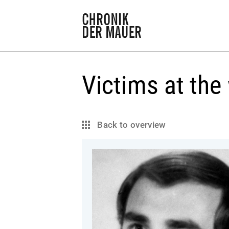
Victims at the 
Back to overview