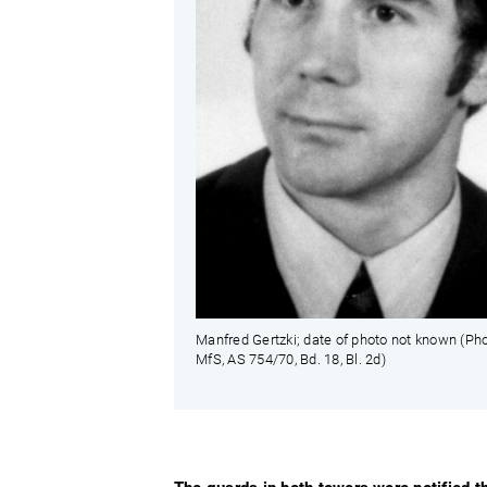
Manfred Gertzki; date of photo not known (Pho
MfS, AS 754/70, Bd. 18, Bl. 2d)