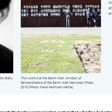
cl
at
an
to: BStU,
The victims at the Berlin Wall: Window of
Remembrance of the Berlin Wall Memorial, Photo:
2010 (Photo: Hans-Hermann Hertle)