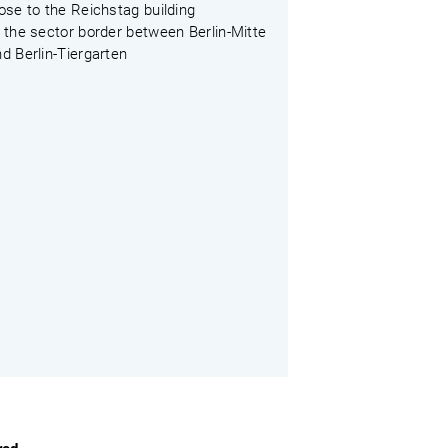
ose to the Reichstag building
 the sector border between Berlin-Mitte
d Berlin-Tiergarten