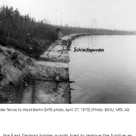
rder fence to West-Berlin [MfS photo, April 27, 1973] (Photo: BStU, MfS, AS
s, the East German border guards tried to remove the fugitive as