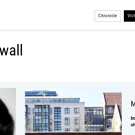
Chronicle
Vic
wall
M
b
s