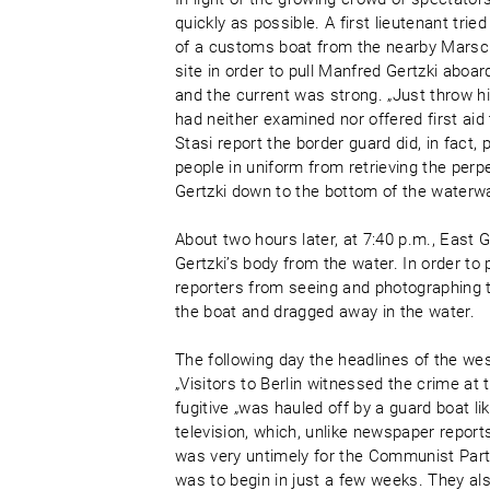
quickly as possible. A first lieutenant trie
of a customs boat from the nearby Marscha
site in order to pull Manfred Gertzki abo
and the current was strong. „Just throw him
had neither examined nor offered first a
Stasi report the border guard did, in fact, 
people in uniform from retrieving the perp
Gertzki down to the bottom of the waterw
About two hours later, at 7:40 p.m., East
Gertzki’s body from the water. In order to
reporters from seeing and photographing 
the boat and dragged away in the water.
The following day the headlines of the we
„Visitors to Berlin witnessed the crime at
fugitive „was hauled off by a guard boat l
television, which, unlike newspaper report
was very untimely for the Communist Party
was to begin in just a few weeks. They a