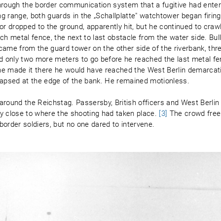
through the border communication system that a fugitive had ente
 range, both guards in the „Schallplatte" watchtower began firing
or dropped to the ground, apparently hit, but he continued to craw
ch metal fence, the next to last obstacle from the water side. Bul
y came from the guard tower on the other side of the riverbank, thr
 only two more meters to go before he reached the last metal f
he made it there he would have reached the West Berlin demarcat
ollapsed at the edge of the bank. He remained motionless.
around the Reichstag. Passersby, British officers and West Berlin
y close to where the shooting had taken place.
[3]
The crowd free
 border soldiers, but no one dared to intervene.