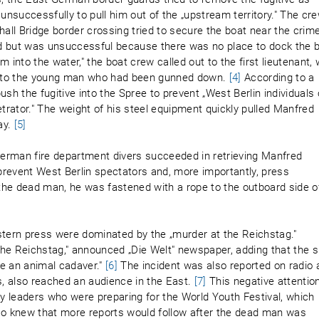
d unsuccessfully to pull him out of the „upstream territory." The cr
ll Bridge border crossing tried to secure the boat near the crim
ard but was unsuccessful because there was no place to dock the 
 into the water," the boat crew called out to the first lieutenant,
id to the young man who had been gunned down.
[4]
According to a
push the fugitive into the Spree to prevent „West Berlin individuals 
etrator." The weight of his steel equipment quickly pulled Manfred
ay.
[5]
 German fire department divers succeeded in retrieving Manfred
 prevent West Berlin spectators and, more importantly, press
the dead man, he was fastened with a rope to the outboard side o
stern press were dominated by the „murder at the Reichstag."
 the Reichstag," announced „Die Welt" newspaper, adding that the 
ike an animal cadaver."
[6]
The incident was also reported on radio 
s, also reached an audience in the East.
[7]
This negative attentio
 leaders who were preparing for the World Youth Festival, which
lso knew that more reports would follow after the dead man was