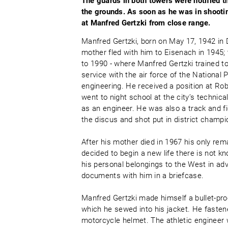
The guards in both towers were notified 
the grounds. As soon as he was in shootin
at Manfred Gertzki from close range.
Manfred Gertzki, born on May 17, 1942 in 
mother fled with him to Eisenach in 1945;
to 1990 - where Manfred Gertzki trained 
service with the air force of the National
engineering. He received a position at Ro
went to night school at the city’s techni
as an engineer. He was also a track and f
the discus and shot put in district champ
After his mother died in 1967 his only re
decided to begin a new life there is not 
his personal belongings to the West in ad
documents with him in a briefcase.
Manfred Gertzki made himself a bullet-proof
which he sewed into his jacket. He fasten
motorcycle helmet. The athletic engineer