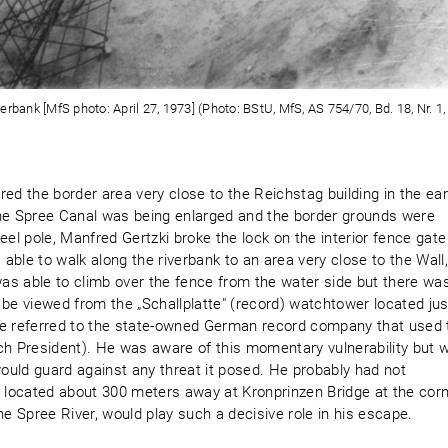
rbank [MfS photo: April 27, 1973] (Photo: BStU, MfS, AS 754/70, Bd. 18, Nr. 1, 
ed the border area very close to the Reichstag building in the ear
he Spree Canal was being enlarged and the border grounds were
eel pole, Manfred Gertzki broke the lock on the interior fence gate
ble to walk along the riverbank to an area very close to the Wall
as able to climb over the fence from the water side but there wa
 be viewed from the „Schallplatte" (record) watchtower located jus
 referred to the state-owned German record company that used 
ch President). He was aware of this momentary vulnerability but 
uld guard against any threat it posed. He probably had not
, located about 300 meters away at Kronprinzen Bridge at the cor
he Spree River, would play such a decisive role in his escape.