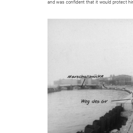
and was confident that it would protect hi