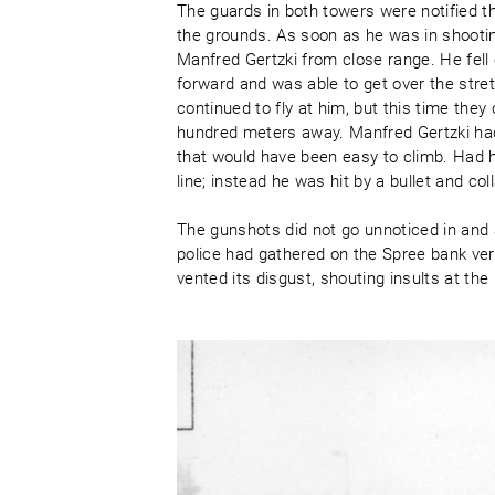
The guards in both towers were notified 
the grounds. As soon as he was in shooting
Manfred Gertzki from close range. He fell 
forward and was able to get over the stret
continued to fly at him, but this time the
hundred meters away. Manfred Gertzki had
that would have been easy to climb. Had 
line; instead he was hit by a bullet and c
The gunshots did not go unnoticed in and 
police had gathered on the Spree bank ver
vented its disgust, shouting insults at the