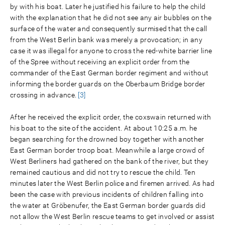
by with his boat. Later he justified his failure to help the child
with the explanation that he did not see any air bubbles on the
surface of the water and consequently surmised that the call
from the West Berlin bank was merely a provocation; in any
case it was illegal for anyone to cross the red-white barrier line
of the Spree without receiving an explicit order from the
commander of the East German border regiment and without
informing the border guards on the Oberbaum Bridge border
crossing in advance.
[3]
After he received the explicit order, the coxswain returned with
his boat to the site of the accident. At about 10:25 a.m. he
began searching for the drowned boy together with another
East German border troop boat. Meanwhile a large crowd of
West Berliners had gathered on the bank of the river, but they
remained cautious and did not try to rescue the child. Ten
minutes later the West Berlin police and firemen arrived. As had
been the case with previous incidents of children falling into
the water at Gröbenufer, the East German border guards did
not allow the West Berlin rescue teams to get involved or assist