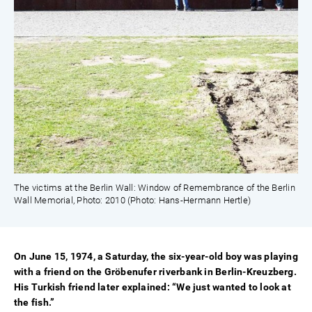
The victims at the Berlin Wall: Window of Remembrance of the Berlin
Wall Memorial, Photo: 2010 (Photo: Hans-Hermann Hertle)
On June 15, 1974, a Saturday, the six-year-old boy was playing
with a friend on the Gröbenufer riverbank in Berlin-Kreuzberg.
His Turkish friend later explained: “We just wanted to look at
the fish.”