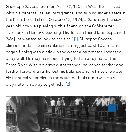
Giuseppe Savoca, born on April 22, 1968 in West Berlin, lived
with his parents, Italian immigrants, and two younger sisters in
the Kreuzberg district. On June 15, 1974, a Saturday, the six-
year-old boy was playing with a friend on the Gröbenufer
riverbank in Berlin-Kreuzberg. His Turkish friend later explained:
“We just wanted to look at the fish.”
[1]
Giuseppe Savoca
climbed under the embankment railing just past 10 a.m. and
began fishing with a stick in the water a half meter under the
quay wall. He may have been trying to fish a toy out of the
Spree River. With his arms outstretched, he leaned farther and
farther forward until he lost his balance and fell into the water.
He frantically paddled in the water with his arms while his
playmate ran away to get help.
[2]