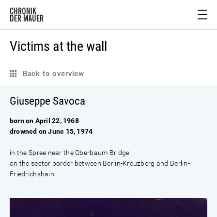
Victims at the wall
Back to overview
Giuseppe Savoca
born on April 22, 1968
drowned on June 15, 1974
in the Spree near the Oberbaum Bridge
on the sector border between Berlin-Kreuzberg and Berlin-
Friedrichshain