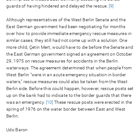
guards of having hindered and delayed the rescue.
[9]
Although representatives of the West Berlin Senate and the
East German government had been negotiating for months
over how to provide immediate emergency rescue measures in
similar cases, they still had not come up with a solution. One
more child, Çetin Mert, would have to die before the Senate and
the East German government signed an agreement on October
29, 1975 on rescue measures for accidents in the Berlin
waterways. The agreement determined that when people from
West Berlin “were in an acute emergency situation in border
waters,” rescue measures could also be taken from the West
Berlin side. Before this could happen, however, rescue posts set
up on the bank had to indicate to the border guards that there
was an emergency.
[10]
These rescue posts were erected in the
spring of 1976 on the water border between East and West
Berlin.
Udo Baron