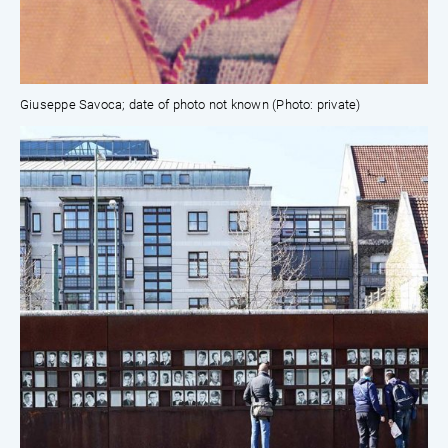
Giuseppe Savoca; date of photo not known (Photo: private)