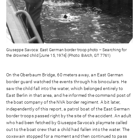
Giuseppe Savoca: East German border troop photo – Searching for
the drowned child [June 15, 1974] (Photo: BArch, GT 7761)
On the Oberbaum Bridge, 60 meters away, an East German
border guard watched the events through his binoculars. He
saw the child fall into the water, which belonged entirely to
East Berlin in that area, and he informed the command post of
the boat company of the NVA border regiment. A bit later,
independently of this report, a patrol boat of the East German
border troops passed right by the site of the accident. An adult
who had been fetched by Giuseppe Savoca’s playmate called
out to the boat crew that a child had fallen into the water. The
coxswain stopped for a moment and then continued to pass