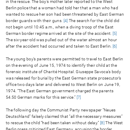
in the rescue. The boy’s mother later reported to the West
Berlin police that a woman had told her that a man who had
wanted to rescue her son had been threatened by East German
border guards with their guns.
[4]
The search for the child did
not begin until 10:45 a.m., when a diving troop of the East
German border regime arrived at the site of the accident.
[5]
The six-year-old was pulled out of the water almost an hour
after the accident had occurred and taken to East Berlin.
[6]
The young boy’s parents were permitted to travel to East Berlin
on the evening of June 15, 1974 to identify their child at the
forensic institute of Charité Hospital. Giuseppe Savoca’s body
was released for burial by the East German state prosecutor’s
office two days later and delivered to West Berlin on June 19,
1974. “The East German government charged the parents
54.50 German marks for this service.”
[7]
The following day the Communist Party newspaper “Neues
Deutschland” falsely claimed that “all the necessary measures”
to rescue the child “had been taken without delay.”
[8]
The West
Berlin press criticized East Germany, accusing the border