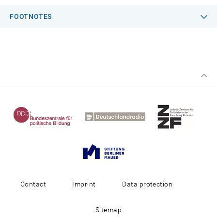
FOOTNOTES
Contact
Imprint
Data protection
Sitemap