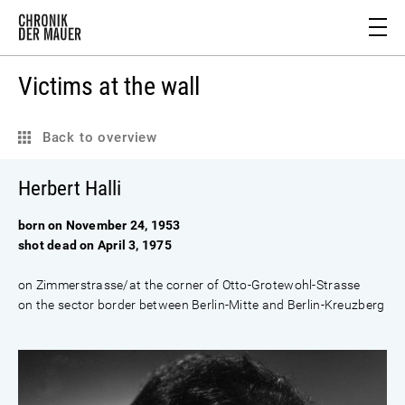
Victims at the wall
Back to overview
Herbert Halli
born on November 24, 1953
shot dead on April 3, 1975
on Zimmerstrasse/at the corner of Otto-Grotewohl-Strasse
on the sector border between Berlin-Mitte and Berlin-Kreuzberg