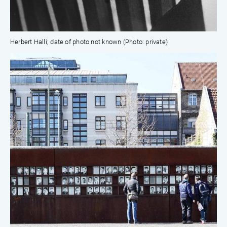
Herbert Halli; date of photo not known (Photo: private)