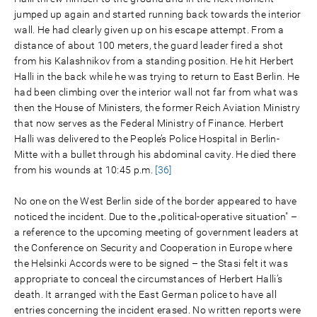
jumped up again and started running back towards the interior
wall. He had clearly given up on his escape attempt. From a
distance of about 100 meters, the guard leader fired a shot
from his Kalashnikov from a standing position. He hit Herbert
Halli in the back while he was trying to return to East Berlin. He
had been climbing over the interior wall not far from what was
then the House of Ministers, the former Reich Aviation Ministry
that now serves as the Federal Ministry of Finance. Herbert
Halli was delivered to the People’s Police Hospital in Berlin-
Mitte with a bullet through his abdominal cavity. He died there
from his wounds at 10:45 p.m.
[36]
No one on the West Berlin side of the border appeared to have
noticed the incident. Due to the „political-operative situation" –
a reference to the upcoming meeting of government leaders at
the Conference on Security and Cooperation in Europe where
the Helsinki Accords were to be signed – the Stasi felt it was
appropriate to conceal the circumstances of Herbert Halli’s
death. It arranged with the East German police to have all
entries concerning the incident erased. No written reports were