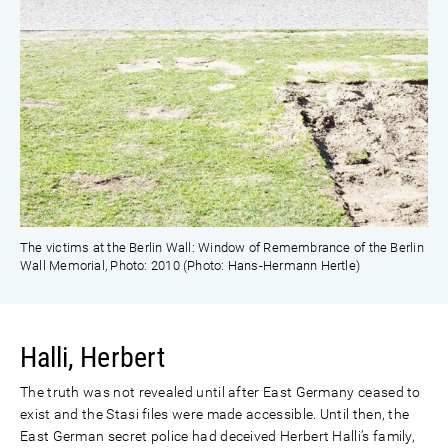
The victims at the Berlin Wall: Window of Remembrance of the Berlin
Wall Memorial, Photo: 2010 (Photo: Hans-Hermann Hertle)
Halli, Herbert
The truth was not revealed until after East Germany ceased to
exist and the Stasi files were made accessible. Until then, the
East German secret police had deceived Herbert Halli’s family,