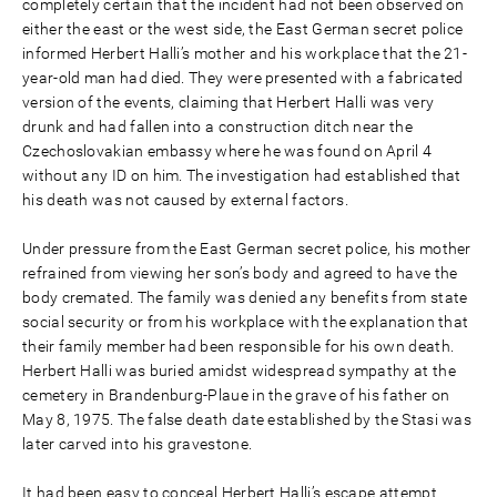
completely certain that the incident had not been observed on
either the east or the west side, the East German secret police
informed Herbert Halli’s mother and his workplace that the 21-
year-old man had died. They were presented with a fabricated
version of the events, claiming that Herbert Halli was very
drunk and had fallen into a construction ditch near the
Czechoslovakian embassy where he was found on April 4
without any ID on him. The investigation had established that
his death was not caused by external factors.
Under pressure from the East German secret police, his mother
refrained from viewing her son’s body and agreed to have the
body cremated. The family was denied any benefits from state
social security or from his workplace with the explanation that
their family member had been responsible for his own death.
Herbert Halli was buried amidst widespread sympathy at the
cemetery in Brandenburg-Plaue in the grave of his father on
May 8, 1975. The false death date established by the Stasi was
later carved into his gravestone.
It had been easy to conceal Herbert Halli’s escape attempt