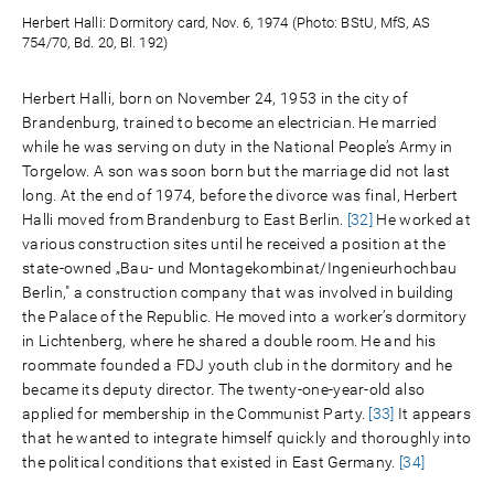
Herbert Halli: Dormitory card, Nov. 6, 1974 (Photo: BStU, MfS, AS
754/70, Bd. 20, Bl. 192)
Herbert Halli, born on November 24, 1953 in the city of
Brandenburg, trained to become an electrician. He married
while he was serving on duty in the National People’s Army in
Torgelow. A son was soon born but the marriage did not last
long. At the end of 1974, before the divorce was final, Herbert
Halli moved from Brandenburg to East Berlin.
[32]
He worked at
various construction sites until he received a position at the
state-owned „Bau- und Montagekombinat/Ingenieurhochbau
Berlin," a construction company that was involved in building
the Palace of the Republic. He moved into a worker’s dormitory
in Lichtenberg, where he shared a double room. He and his
roommate founded a FDJ youth club in the dormitory and he
became its deputy director. The twenty-one-year-old also
applied for membership in the Communist Party.
[33]
It appears
that he wanted to integrate himself quickly and thoroughly into
the political conditions that existed in East Germany.
[34]