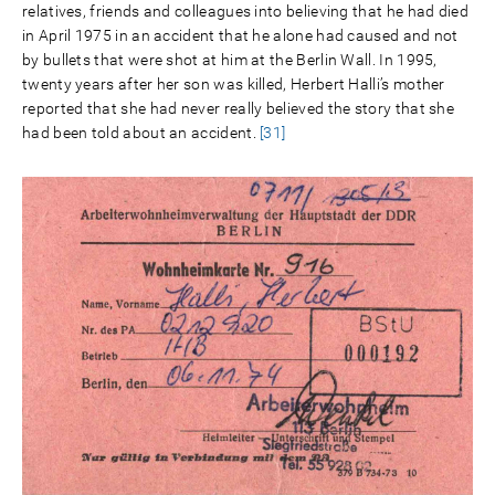
relatives, friends and colleagues into believing that he had died
in April 1975 in an accident that he alone had caused and not
by bullets that were shot at him at the Berlin Wall. In 1995,
twenty years after her son was killed, Herbert Halli’s mother
reported that she had never really believed the story that she
had been told about an accident.
[31]