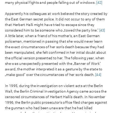
many physical fights and people falling out of windows.
[42]
Apparently his colleagues at work believed the story created by
the East German secret police. It did not occur to any of them
that Herbert Halli might have tried to escape since they
considered him to be someone who „towed the party line."
[43]
A little later, when a friend of his mother’s, an East German
policeman, mentioned in passing that she would never learn
the exact circumstances of her son’s death because they had
been manipulated, she felt confirmed in her initial doubt about
the official version presented to her. The following year, when
she was unexpectedly presented with the „Banner of Work"
award, the mother interpreted it as a gesture by the state to
„make good" over the circumstances of her son’s death.
[44]
In 1995, during the investigation on violent acts at the Berlin
Wall, the Berlin Criminal Investigation Agency came across the
censored circumstances of Herbert Halli’s death. In November
1996, the Berlin public prosecutor’s office filed charges against
the gunman who had been unaware that he had killed