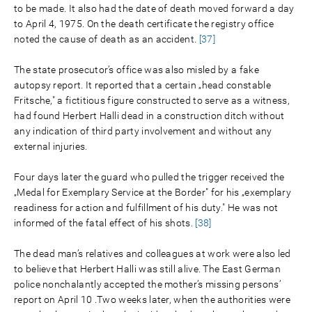
to be made. It also had the date of death moved forward a day
to April 4, 1975. On the death certificate the registry office
noted the cause of death as an accident.
[37]
The state prosecutor’s office was also misled by a fake
autopsy report. It reported that a certain „head constable
Fritsche," a fictitious figure constructed to serve as a witness,
had found Herbert Halli dead in a construction ditch without
any indication of third party involvement and without any
external injuries.
Four days later the guard who pulled the trigger received the
„Medal for Exemplary Service at the Border" for his „exemplary
readiness for action and fulfillment of his duty." He was not
informed of the fatal effect of his shots.
[38]
The dead man’s relatives and colleagues at work were also led
to believe that Herbert Halli was still alive. The East German
police nonchalantly accepted the mother’s missing persons’
report on April 10 .Two weeks later, when the authorities were