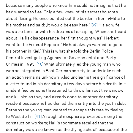
because many people who knew him could not imagine that he
had wanted to flee. Only a few knew of his secret thoughts
about fleeing. He once pointed out the border in Berlin-Mitte to
his mother and said: „It would be easy here."
[39]
His ex-wife
was also familiar with his dreams of escaping. When she heard
about Halli’s disappearance, her first thought was" ‘Herbert
went to the Federal Republic.’ He had always wanted to go to
his brother in Kiel." This is what she told the Berlin Police
Central Investigating Agency for Governmental and Party
Crimes in 1995.
[40]
What ultimately led the young man who
was so integrated in East German society to undertake such
an action remains unknown. Also unclear is the significance of
a letter found in his dormitory a few days before his death. In it
unidentified persons threatened to throw him out the window
and kill him as they had already done to another dormitory
resident because he had denied them entry into the youth club.
Perhaps the young man wanted to escape this fate by fleeing
to West Berlin.
[41]
A rough atmosphere prevailed among the
construction workers; Halli’s roommate recalled that the
dormitory was also known as the „flying school" because of the