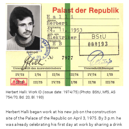
Herbert Halli: Work ID (issue date: 1974/75) (Photo: BStU, MfS, AS
754/70, Bd. 20, Bl. 193)
Herbert Halli began work at his new job on the construction
site of the Palace of the Republic on April 3, 1975. By 3 p.m. he
was already celebrating his first day at work by sharing a drink