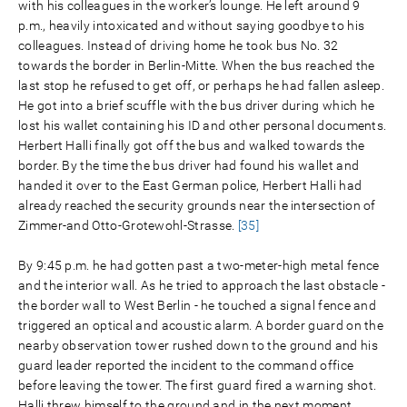
with his colleagues in the worker’s lounge. He left around 9
p.m., heavily intoxicated and without saying goodbye to his
colleagues. Instead of driving home he took bus No. 32
towards the border in Berlin-Mitte. When the bus reached the
last stop he refused to get off, or perhaps he had fallen asleep.
He got into a brief scuffle with the bus driver during which he
lost his wallet containing his ID and other personal documents.
Herbert Halli finally got off the bus and walked towards the
border. By the time the bus driver had found his wallet and
handed it over to the East German police, Herbert Halli had
already reached the security grounds near the intersection of
Zimmer-and Otto-Grotewohl-Strasse.
[35]
By 9:45 p.m. he had gotten past a two-meter-high metal fence
and the interior wall. As he tried to approach the last obstacle -
the border wall to West Berlin - he touched a signal fence and
triggered an optical and acoustic alarm. A border guard on the
nearby observation tower rushed down to the ground and his
guard leader reported the incident to the command office
before leaving the tower. The first guard fired a warning shot.
Halli threw himself to the ground and in the next moment