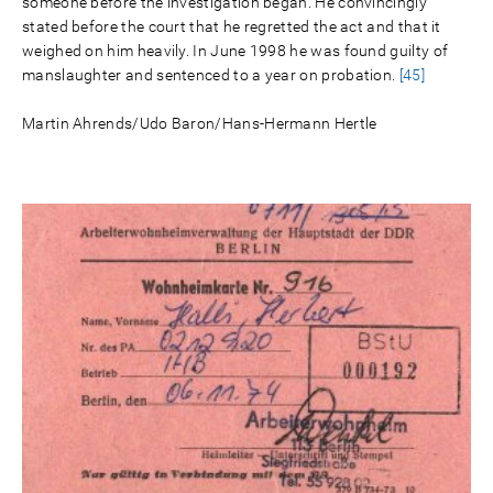
someone before the investigation began. He convincingly
stated before the court that he regretted the act and that it
weighed on him heavily. In June 1998 he was found guilty of
manslaughter and sentenced to a year on probation.
[45]
Martin Ahrends/Udo Baron/Hans-Hermann Hertle