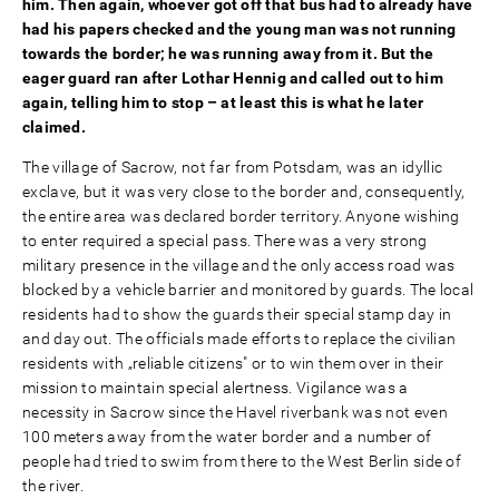
him. Then again, whoever got off that bus had to already have
had his papers checked and the young man was not running
towards the border; he was running away from it. But the
eager guard ran after Lothar Hennig and called out to him
again, telling him to stop – at least this is what he later
claimed.
The village of Sacrow, not far from Potsdam, was an idyllic
exclave, but it was very close to the border and, consequently,
the entire area was declared border territory. Anyone wishing
to enter required a special pass. There was a very strong
military presence in the village and the only access road was
blocked by a vehicle barrier and monitored by guards. The local
residents had to show the guards their special stamp day in
and day out. The officials made efforts to replace the civilian
residents with „reliable citizens" or to win them over in their
mission to maintain special alertness. Vigilance was a
necessity in Sacrow since the Havel riverbank was not even
100 meters away from the water border and a number of
people had tried to swim from there to the West Berlin side of
the river.