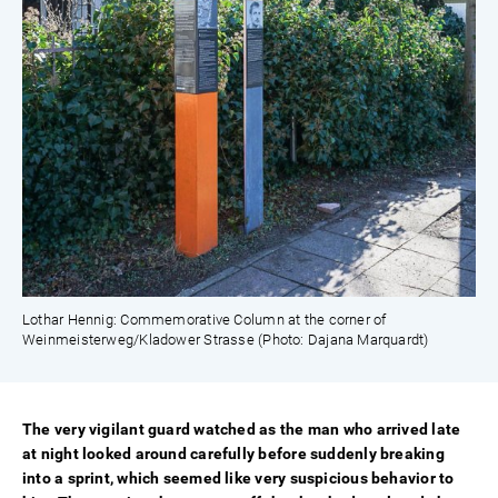
Lothar Hennig: Commemorative Column at the corner of
Weinmeisterweg/Kladower Strasse (Photo: Dajana Marquardt)
The very vigilant guard watched as the man who arrived late
at night looked around carefully before suddenly breaking
into a sprint, which seemed like very suspicious behavior to