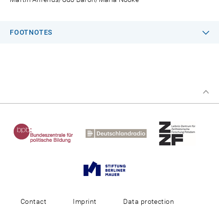
FOOTNOTES
Contact
Imprint
Data protection