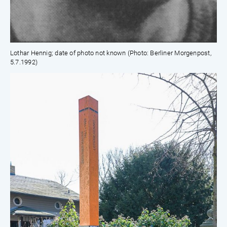
Lothar Hennig; date of photo not known (Photo: Berliner Morgenpost,
5.7.1992)