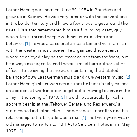
Lothar Hennig was born on June 30, 1954 in Potsdam and
grew up in Sacrow. He was very familiar with the conventions
in the border territory and knew a few tricks to get around the
rules. His sister remembered him as a fun-loving, crazy guy
who often surprised people with his unusual ideas and
behavior.
[1]
He was a passionate music fan and very familiar
with the western music scene. He organized disco events
where he enjoyed playing the recorded hits from the West, but
he always managed to lead the cultural affairs authorization
office into believing that he was maintaining the dictated
balance of 60% East German music and 40% western music.
[2]
Lothar Hennig’s sister was certain that he intentionally caused
an accident at work in order to get out of having to serve in the
army in the spring of 1973.
[3]
He did not particularly like his
apprenticeship at the „Teltower Geräte- und Reglerwerk," a
state-owned industrial plant. The work was unhealthy and his
relationship to the brigade was tense.
[4]
The twenty-one-year-
old managed to switch to PGH Auto Service in Potsdam in May
1975.
[5]