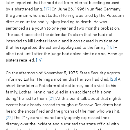
later reported that he had died from internal bleeding caused
by a shattered lung.
[17]
On June 26, 1996 in unified Germany,
the gunman who shot Lothar Hennig was tried by the Potsdam
district court for bodily injury leading to death. He was
sentenced as a youth to one year and two months probation.
The court accepted the defendant’s claim that he had not
intended to kill Lothar Hennig and it considered in mitigation
that he regretted the act and apologized to the family
[18]
–
albeit not until after the judge had asked him to do so, Hennig’s
sisters recalled.
[19]
On the afternoon of November 5, 1975, State Security agents
informed Lothar Hennig’s mother that her son had died.
[20]
A
short time later a Potsdam state attorney paid a visit to his
family. Lothar Hennig had „died in an accident of his own
doing," he lied to them.
[21]
At this point talk about that night’s
events had already spread throughout Sacrow. Residents had
heard the shots fired and the groans of the man who was hit.
[22]
The 21-year-old man’s family openly expressed their
dismay over the incident and surprised the state official with