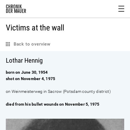
Victims at the wall
Back to overview
Lothar Hennig
born on June 30, 1954
shot on November 4, 1975
on Weinmeisterweg in Sacrow (Potsdam county district)
died from his bullet wounds on November 5, 1975