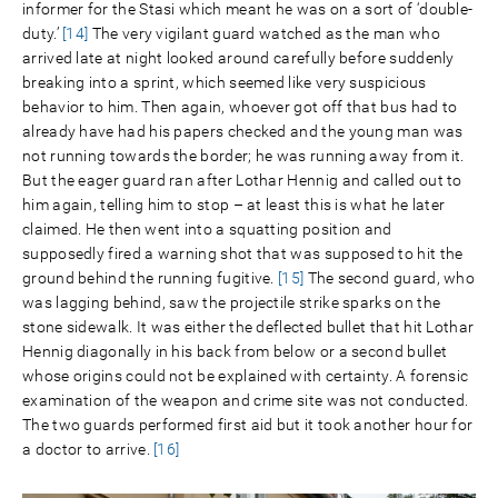
informer for the Stasi which meant he was on a sort of ‘double-
duty.’
[14]
The very vigilant guard watched as the man who
arrived late at night looked around carefully before suddenly
breaking into a sprint, which seemed like very suspicious
behavior to him. Then again, whoever got off that bus had to
already have had his papers checked and the young man was
not running towards the border; he was running away from it.
But the eager guard ran after Lothar Hennig and called out to
him again, telling him to stop – at least this is what he later
claimed. He then went into a squatting position and
supposedly fired a warning shot that was supposed to hit the
ground behind the running fugitive.
[15]
The second guard, who
was lagging behind, saw the projectile strike sparks on the
stone sidewalk. It was either the deflected bullet that hit Lothar
Hennig diagonally in his back from below or a second bullet
whose origins could not be explained with certainty. A forensic
examination of the weapon and crime site was not conducted.
The two guards performed first aid but it took another hour for
a doctor to arrive.
[16]