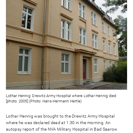
Lothar Hennig: Drewitz Army Hospital where Lothar Hennig died
[photo: 2005] (Photo: Hans-Hermann Hertle)
Lothar Hennig was brought to the Drewitz Army Hospital
where he was declared dead at 1:30 in the morning. An
autopsy report of the NVA Military Hospital in Bad Saarow