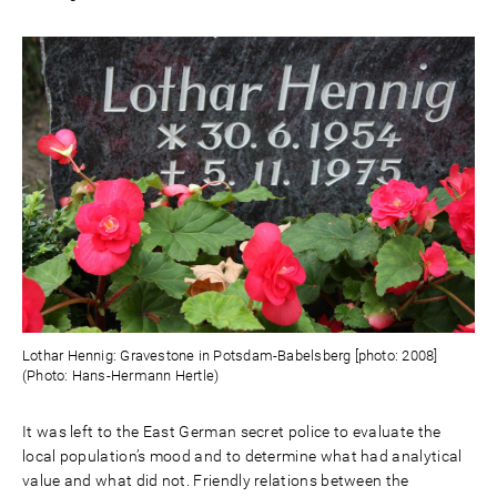
Lothar Hennig: Gravestone in Potsdam-Babelsberg [photo: 2008]
(Photo: Hans-Hermann Hertle)
It was left to the East German secret police to evaluate the
local population’s mood and to determine what had analytical
value and what did not. Friendly relations between the