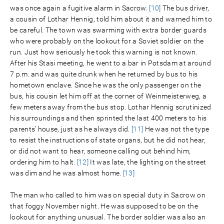
was once again a fugitive alarm in Sacrow.
[10]
The bus driver,
a cousin of Lothar Hennig, told him about it and warned him to
be careful. The town was swarming with extra border guards
who were probably on the lookout for a Soviet soldier on the
run. Just how seriously he took this warning is not known.
After his Stasi meeting, he went to a bar in Potsdam at around
7 p.m. and was quite drunk when he returned by bus to his
hometown enclave. Since he was the only passenger on the
bus, his cousin let him off at the corner of Weinmeisterweg, a
few meters away from the bus stop. Lothar Hennig scrutinized
his surroundings and then sprinted the last 400 meters to his
parents’ house, just as he always did.
[11]
He was not the type
to resist the instructions of state organs, but he did not hear,
or did not want to hear, someone calling out behind him,
ordering him to halt.
[12]
It was late, the lighting on the street
was dim and he was almost home.
[13]
The man who called to him was on special duty in Sacrow on
that foggy November night. He was supposed to be on the
lookout for anything unusual. The border soldier was also an