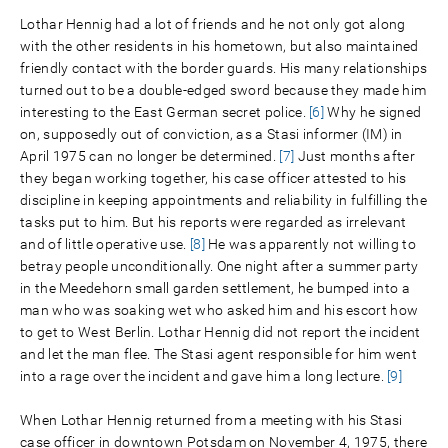
Lothar Hennig had a lot of friends and he not only got along
with the other residents in his hometown, but also maintained
friendly contact with the border guards. His many relationships
turned out to be a double-edged sword because they made him
interesting to the East German secret police.
[6]
Why he signed
on, supposedly out of conviction, as a Stasi informer (IM) in
April 1975 can no longer be determined.
[7]
Just months after
they began working together, his case officer attested to his
discipline in keeping appointments and reliability in fulfilling the
tasks put to him. But his reports were regarded as irrelevant
and of little operative use.
[8]
He was apparently not willing to
betray people unconditionally. One night after a summer party
in the Meedehorn small garden settlement, he bumped into a
man who was soaking wet who asked him and his escort how
to get to West Berlin. Lothar Hennig did not report the incident
and let the man flee. The Stasi agent responsible for him went
into a rage over the incident and gave him a long lecture.
[9]
When Lothar Hennig returned from a meeting with his Stasi
case officer in downtown Potsdam on November 4, 1975, there