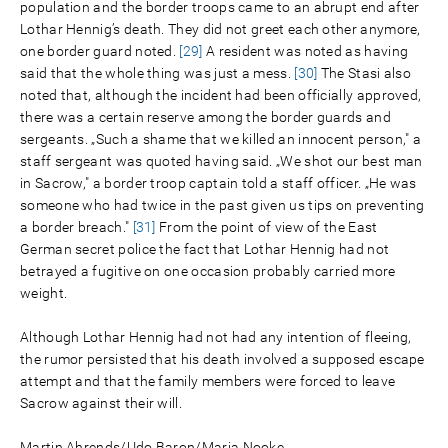
population and the border troops came to an abrupt end after
Lothar Hennig’s death. They did not greet each other anymore,
one border guard noted.
[29]
A resident was noted as having
said that the whole thing was just a mess.
[30]
The Stasi also
noted that, although the incident had been officially approved,
there was a certain reserve among the border guards and
sergeants. „Such a shame that we killed an innocent person," a
staff sergeant was quoted having said. „We shot our best man
in Sacrow," a border troop captain told a staff officer. „He was
someone who had twice in the past given us tips on preventing
a border breach."
[31]
From the point of view of the East
German secret police the fact that Lothar Hennig had not
betrayed a fugitive on one occasion probably carried more
weight.
Although Lothar Hennig had not had any intention of fleeing,
the rumor persisted that his death involved a supposed escape
attempt and that the family members were forced to leave
Sacrow against their will.
Martin Ahrends/Udo Baron/Maria Nooke