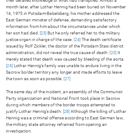
their detailed knowledge of what had transpired. Almost a
month later, after Lothar Hennig had been buried on November
14, 1975 in Potsdam-Babelsberg, his mother addressed the
East German minister of defense, demanding satisfactory
information from him about the circumstances under which
her son had died.
[23]
But he only referred her to the military
justice organ in charge of the case.
[24]
The death certificate
issued by Rolf Zickler, the doctor of the Potsdam Stasi district
administration, did not reveal the true cause of death.
[25]
It
merely stated that death was caused by bleeding of the aorta.
[26]
Lothar Hennig’s family was unable to endure living in the
Sacrow border territory any longer and made efforts to leave
the town as soon as possible.
[27]
The same day of the incident, an assembly of the Communist
Party organization and National Front took place in Sacrow
during which members of the border troops attempted to
justify Lothar Hennig’s death.
[28]
Although the killing of Lothar
Hennig was a criminal offense according to East German law,
the military state attorney refrained from opening an
investigation.