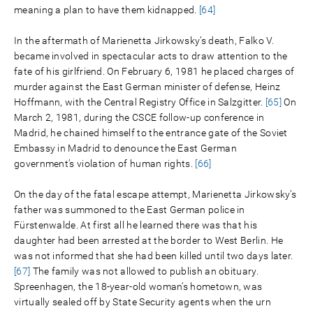
meaning a plan to have them kidnapped.
[64]
In the aftermath of Marienetta Jirkowsky’s death, Falko V.
became involved in spectacular acts to draw attention to the
fate of his girlfriend. On February 6, 1981 he placed charges of
murder against the East German minister of defense, Heinz
Hoffmann, with the Central Registry Office in Salzgitter.
[65]
On
March 2, 1981, during the CSCE follow-up conference in
Madrid, he chained himself to the entrance gate of the Soviet
Embassy in Madrid to denounce the East German
government’s violation of human rights.
[66]
On the day of the fatal escape attempt, Marienetta Jirkowsky’s
father was summoned to the East German police in
Fürstenwalde. At first all he learned there was that his
daughter had been arrested at the border to West Berlin. He
was not informed that she had been killed until two days later.
[67]
The family was not allowed to publish an obituary.
Spreenhagen, the 18-year-old woman’s hometown, was
virtually sealed off by State Security agents when the urn