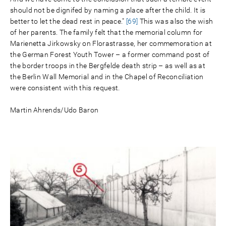
should not be dignifed by naming a place after the child. It is
better to let the dead rest in peace."
[69]
This was also the wish
of her parents. The family felt that the memorial column for
Marienetta Jirkowsky on Florastrasse, her commemoration at
the German Forest Youth Tower – a former command post of
the border troops in the Bergfelde death strip – as well as at
the Berlin Wall Memorial and in the Chapel of Reconciliation
were consistent with this request.
Martin Ahrends/Udo Baron