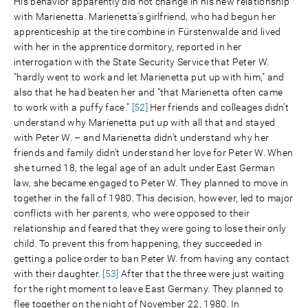
His behavior apparently did not change in his new relationship
with Marienetta. Marienetta's girlfriend, who had begun her
apprenticeship at the tire combine in Fürstenwalde and lived
with her in the apprentice dormitory, reported in her
interrogation with the State Security Service that Peter W.
"hardly went to work and let Marienetta put up with him," and
also that he had beaten her and "that Marienetta often came
to work with a puffy face."
[52]
Her friends and colleages didn’t
understand why Marienetta put up with all that and stayed
with Peter W. – and Marienetta didn’t understand why her
friends and family didn’t understand her love for Peter W. When
she turned 18, the legal age of an adult under East German
law, she became engaged to Peter W. They planned to move in
together in the fall of 1980. This decision, however, led to major
conflicts with her parents, who were opposed to their
relationship and feared that they were going to lose their only
child. To prevent this from happening, they succeeded in
getting a police order to ban Peter W. from having any contact
with their daughter.
[53]
After that the three were just waiting
for the right moment to leave East Germany. They planned to
flee together on the night of November 22, 1980. In