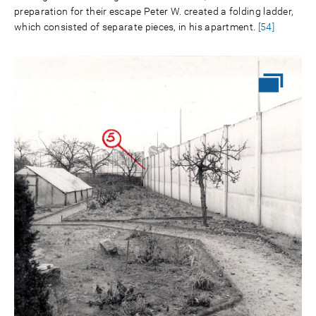
preparation for their escape Peter W. created a folding ladder,
which consisted of separate pieces, in his apartment.
[54]