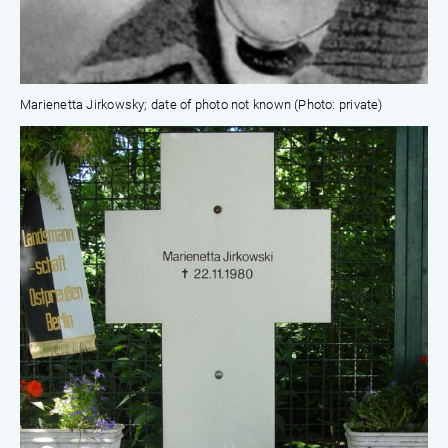
Marienetta Jirkowsky; date of photo not known (Photo: private)