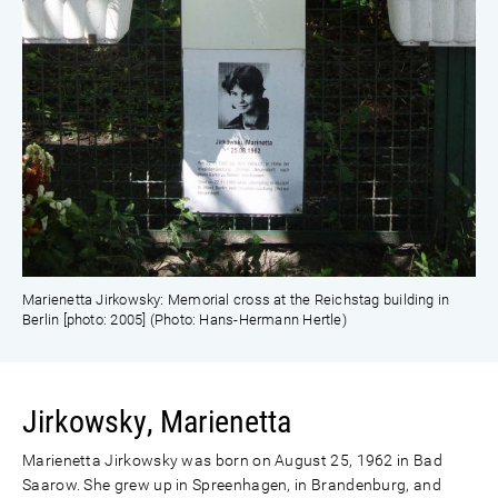
Marienetta Jirkowsky: Memorial cross at the Reichstag building in
Berlin [photo: 2005] (Photo: Hans-Hermann Hertle)
Jirkowsky, Marienetta
Marienetta Jirkowsky was born on August 25, 1962 in Bad
Saarow. She grew up in Spreenhagen, in Brandenburg, and