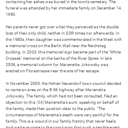
containing her ashes was buried in the town’s cemetery. The
funeral was attended by her immediate family on December 14,
1980.
Her parents never got over what they perceived as the double
loss of their only child, neither in GDR times nor afterwards. In
the 1980s, their daughter was commemorated in the West with
a memorial cross on the Berlin Wall near the Reichstag
building. In 2003, this memorial sign became part of the "White
Crosses" memorial on the banks of the River Spree. In late
2006, a memorial column for Marienetta Jirkowsky was
erected on Florastrasse near the site of her escape.
In November 2009, the Hohen Neuendorf town council decided
to name an area on the B 96 highway after Marienetta
Jirkowsky. The family, which had not been consulted, filed an
objection to this.
[68]
Marienetta's aunt, speaking on behalf of
the family, made their position clear to the public. “The
circumstances of Marienetta's death were very painful for the
family. This is a wound in our family history that never heals.
And we have come to the conclusion that such a terrible event