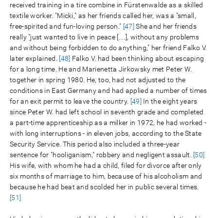
received training in a tire combine in Fürstenwalde as a skilled
textile worker. "Micki," as her friends called her, was a "small,
free-spirited and fun-loving person."
[47]
She and her friends
really "just wanted to live in peace […], without any problems
and without being forbidden to do anything," her friend Falko V.
later explained.
[48]
Falko V. had been thinking about escaping
for a long time. He and Marienetta Jirkowsky met Peter W.
together in spring 1980. He, too, had not adjusted to the
conditions in East Germany and had applied a number of times
for an exit permit to leave the country.
[49]
In the eight years
since Peter W. had left school in seventh grade and completed
a part-time apprenticeship as a milker in 1972, he had worked -
with long interruptions - in eleven jobs, according to the State
Security Service. This period also included a three-year
sentence for "hooliganism," robbery and negligent assault.
[50]
His wife, with whom he had a child, filed for divorce after only
six months of marriage to him, because of his alcoholism and
because he had beat and scolded her in public several times.
[51]