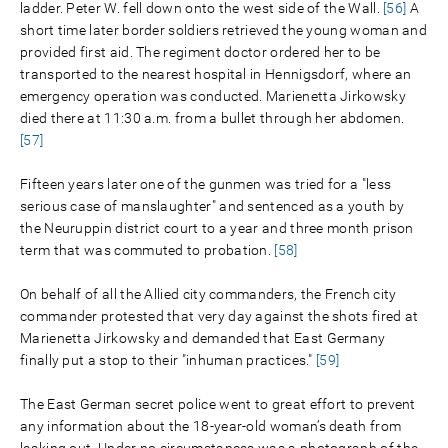
ladder. Peter W. fell down onto the west side of the Wall.
[56]
A
short time later border soldiers retrieved the young woman and
provided first aid. The regiment doctor ordered her to be
transported to the nearest hospital in Hennigsdorf, where an
emergency operation was conducted. Marienetta Jirkowsky
died there at 11:30 a.m. from a bullet through her abdomen.
[57]
Fifteen years later one of the gunmen was tried for a "less
serious case of manslaughter" and sentenced as a youth by
the Neuruppin district court to a year and three month prison
term that was commuted to probation.
[58]
On behalf of all the Allied city commanders, the French city
commander protested that very day against the shots fired at
Marienetta Jirkowsky and demanded that East Germany
finally put a stop to their "inhuman practices."
[59]
The East German secret police went to great effort to prevent
any information about the 18-year-old woman’s death from
leaking out. Under no circumstances was a photograph of the