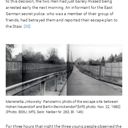
to this decision, the two men had just barely missed being
arrested early the next morning. An informant for the East
German secret police. who was a member of their group of
friends, had betrayed them and reported their escape plan to
the Stasi.
[55]
Marienetta Jirkowsky: Panoramic photo of the escape site between
Hohen Neuendorf and Berlin-Reinickendorf [MfS photo: Nov. 22, 1980]
(Photo: BStU, MfS, Sekr. Neiber Nr. 263, Bl. 149)
For three hours that night the three young people observed the