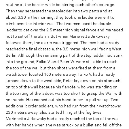
routine at the border while bolstering each other’s courage.
Then they separated the stepladder into two parts and at
about 3:30 in the morning, they took one ladder element to
climb over the interior wall. The two men used the double
ladder to get over the 2.5 meter high signal fence and managed
not to set off the alarm. But when Marienetta Jirkowsky
followed them, the alarm was triggered. The men had already
reached the final obstacle, the 3.5-meter-high wall facing West
Berlin. Although the remaining part of the step ladder had sunk
into the ground, Falko V. and Peter W. were still able to reach
the top of the wall but then shots were fired at them from a
watchtower located 160 meters away. Falko V. had already
jumped down to the west side; Peter lay down on his stomach
on top of the wall because his fiancée, who was standing on
the top rung of the ladder, was too short to grasp the Wall with
her hands. He reached out his hand to her to pull her up. Two
additional border soldiers, who had run from their watchtower
230 meters away, also started firing at the fugitives.
Marienetta Jirkowsky had already reached the top of the wall
with her hands when she was struck by a bullet and fell off the