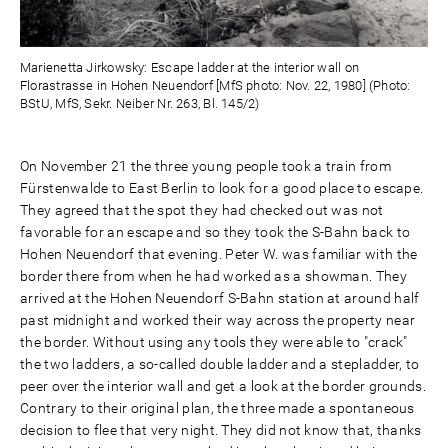
Marienetta Jirkowsky: Escape ladder at the interior wall on
Florastrasse in Hohen Neuendorf [MfS photo: Nov. 22, 1980] (Photo:
BStU, MfS, Sekr. Neiber Nr. 263, Bl. 145/2)
On November 21 the three young people took a train from
Fürstenwalde to East Berlin to look for a good place to escape.
They agreed that the spot they had checked out was not
favorable for an escape and so they took the S-Bahn back to
Hohen Neuendorf that evening. Peter W. was familiar with the
border there from when he had worked as a showman. They
arrived at the Hohen Neuendorf S-Bahn station at around half
past midnight and worked their way across the property near
the border. Without using any tools they were able to "crack"
the two ladders, a so-called double ladder and a stepladder, to
peer over the interior wall and get a look at the border grounds.
Contrary to their original plan, the three made a spontaneous
decision to flee that very night. They did not know that, thanks