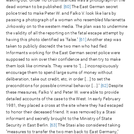
dead woman to be published.
[60]
The East German secret
police tried to make Peter W. and Falko V. look like liars by
passing a photograph of a woman who resembled Marienetta
Jirkowsky on to the western media. The plan was to undermine
the validity of all the reporting on the fatal escape attempt by
having this photo identified as "false."
[61]
Another step was
taken to publicly discredit the two men who had fled:
Informants working for the East German secret police were
supposed to win over their confidence and then try to make
them look like criminals. They were to "[…] inconspicuously
encourage them to spend large sums of money without
deliberation, take out credit, etc, in order […] to set the
preconditions for possible criminal behavior […]."
[62]
Despite
these measures, Falko V. and Peter W. were able to provide
detailed accounts of the case to the West. In early February
1981, they placed a cross at the site where they had escaped
to honor their deceased friend. It was removed by a Stasi
informant and secretly brought to the Ministry of State
Security in East Berlin.
[63]
The Stasi also considered taking
"measures to transfer the two men back to East Germany,"