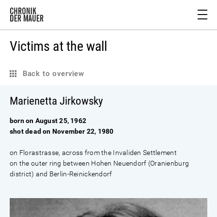
Victims at the wall
Back to overview
Marienetta Jirkowsky
born on August 25, 1962
shot dead on November 22, 1980
on Florastrasse, across from the Invaliden Settlement
on the outer ring between Hohen Neuendorf (Oranienburg
district) and Berlin-Reinickendorf