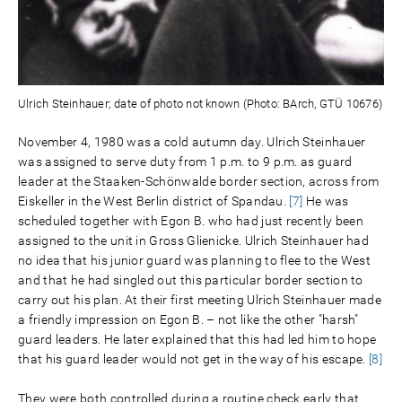
Ulrich Steinhauer; date of photo not known (Photo: BArch, GTÜ 10676)
November 4, 1980 was a cold autumn day. Ulrich Steinhauer
was assigned to serve duty from 1 p.m. to 9 p.m. as guard
leader at the Staaken-Schönwalde border section, across from
Eiskeller in the West Berlin district of Spandau.
[7]
He was
scheduled together with Egon B. who had just recently been
assigned to the unit in Gross Glienicke. Ulrich Steinhauer had
no idea that his junior guard was planning to flee to the West
and that he had singled out this particular border section to
carry out his plan. At their first meeting Ulrich Steinhauer made
a friendly impression on Egon B. – not like the other "harsh"
guard leaders. He later explained that this had led him to hope
that his guard leader would not get in the way of his escape.
[8]
They were both controlled during a routine check early that