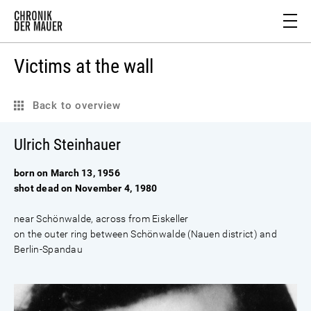
Victims at the wall
Back to overview
Ulrich Steinhauer
born on March 13, 1956
shot dead on November 4, 1980
near Schönwalde, across from Eiskeller
on the outer ring between Schönwalde (Nauen district) and
Berlin-Spandau