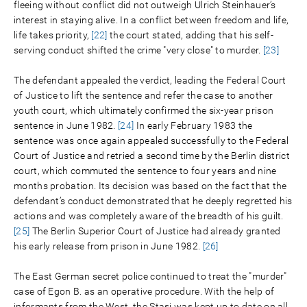
fleeing without conflict did not outweigh Ulrich Steinhauer’s
interest in staying alive. In a conflict between freedom and life,
life takes priority,
[22]
the court stated, adding that his self-
serving conduct shifted the crime "very close" to murder.
[23]
The defendant appealed the verdict, leading the Federal Court
of Justice to lift the sentence and refer the case to another
youth court, which ultimately confirmed the six-year prison
sentence in June 1982.
[24]
In early February 1983 the
sentence was once again appealed successfully to the Federal
Court of Justice and retried a second time by the Berlin district
court, which commuted the sentence to four years and nine
months probation. Its decision was based on the fact that the
defendant’s conduct demonstrated that he deeply regretted his
actions and was completely aware of the breadth of his guilt.
[25]
The Berlin Superior Court of Justice had already granted
his early release from prison in June 1982.
[26]
The East German secret police continued to treat the "murder"
case of Egon B. as an operative procedure. With the help of
informants from the West, the Stasi was kept up to date on all