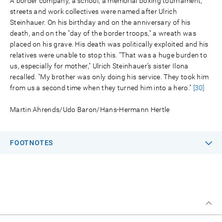
A border company, a school, a memorial boxing tournament,
streets and work collectives were named after Ulrich
Steinhauer. On his birthday and on the anniversary of his
death, and on the "day of the border troops," a wreath was
placed on his grave. His death was politically exploited and his
relatives were unable to stop this. "That was a huge burden to
us, especially for mother," Ulrich Steinhauer’s sister Ilona
recalled. "My brother was only doing his service. They took him
from us a second time when they turned him into a hero."
[30]
Martin Ahrends/Udo Baron/Hans-Hermann Hertle
FOOTNOTES