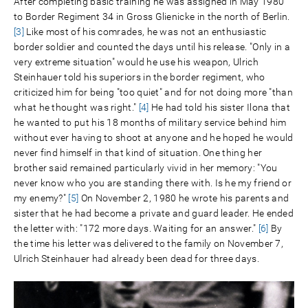
After completing basic training he was assigned in May 1980
to Border Regiment 34 in Gross Glienicke in the north of Berlin.
[3]
Like most of his comrades, he was not an enthusiastic
border soldier and counted the days until his release. "Only in a
very extreme situation" would he use his weapon, Ulrich
Steinhauer told his superiors in the border regiment, who
criticized him for being "too quiet" and for not doing more "than
what he thought was right."
[4]
He had told his sister Ilona that
he wanted to put his 18 months of military service behind him
without ever having to shoot at anyone and he hoped he would
never find himself in that kind of situation. One thing her
brother said remained particularly vivid in her memory: "You
never know who you are standing there with. Is he my friend or
my enemy?"
[5]
On November 2, 1980 he wrote his parents and
sister that he had become a private and guard leader. He ended
the letter with: "172 more days. Waiting for an answer."
[6]
By
the time his letter was delivered to the family on November 7,
Ulrich Steinhauer had already been dead for three days.