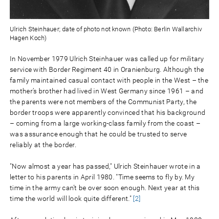
Ulrich Steinhauer; date of photo not known (Photo: Berlin Wallarchiv
Hagen Koch)
In November 1979 Ulrich Steinhauer was called up for military
service with Border Regiment 40 in Oranienburg. Although the
family maintained casual contact with people in the West – the
mother’s brother had lived in West Germany since 1961 – and
the parents were not members of the Communist Party, the
border troops were apparently convinced that his background
– coming from a large working-class family from the coast –
was assurance enough that he could be trusted to serve
reliably at the border.
"Now almost a year has passed," Ulrich Steinhauer wrote in a
letter to his parents in April 1980. "Time seems to fly by. My
time in the army can’t be over soon enough. Next year at this
time the world will look quite different."
[2]