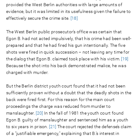
provided the West Berlin authorities with large amounts of
evidence, but it was limited in its usefulness given the failure to
effectively secure the crime site.
[18]
The West Berlin public prosecutor’s office was certain that
Egon B. had not acted impulsively, that his crime had been well-
prepared and that he had fired his gun intentionally. The five
shots were fired in quick succession – not leaving any time for
the dialog that Egon B. claimed took place with his victim.
[19]
Because the shot into his back demonstrated malice, he was
charged with murder.
But the Berlin district youth court found that it had not been
sufficiently proven without a doubt that the deadly shots in the
back were fired first. For this reason for the main court
proceedings the charge was reduced from murder to
manslaughter.
[20]
In the fall of 1981 the youth court found
Egon B. guilty of manslaughter and sentenced him as a youth
to six years in prison.
[21]
The court rejected the defense’s claim
of a "justifiable emergency," explaining that B.’s interest in