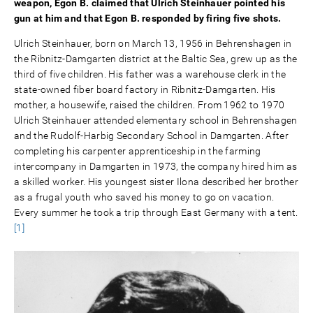
weapon, Egon B. claimed that Ulrich Steinhauer pointed his
gun at him and that Egon B. responded by firing five shots.
Ulrich Steinhauer, born on March 13, 1956 in Behrenshagen in
the Ribnitz-Damgarten district at the Baltic Sea, grew up as the
third of five children. His father was a warehouse clerk in the
state-owned fiber board factory in Ribnitz-Damgarten. His
mother, a housewife, raised the children. From 1962 to 1970
Ulrich Steinhauer attended elementary school in Behrenshagen
and the Rudolf-Harbig Secondary School in Damgarten. After
completing his carpenter apprenticeship in the farming
intercompany in Damgarten in 1973, the company hired him as
a skilled worker. His youngest sister Ilona described her brother
as a frugal youth who saved his money to go on vacation.
Every summer he took a trip through East Germany with a tent.
[1]