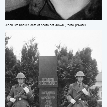
Ulrich Steinhauer; date of photo not known (Photo: private)