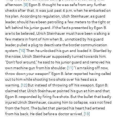
afternoon.
[9]
Egon B. thought he was safe from any further
checks after that. It was just past 4 p.m. when he embarked on
his plan. According to regulation, Ulich Steinhauer, as guard
leader, should have been patrolling a few meters to the right or
left behind his junior guard. If the facts presented by Egon B.
are to be believed, Ulrich Steinhauer must have been walking a
few meters in front of him when B., unnoticed by his guard
leader, pulled a plug to deactivate the border communication
system.
[10]
Then he unlocked his gun and loaded it. Startled by
the noise, Ulrich Steinhauer supposedly turned towards him.
"Don’t fool around," he said to his junior guard and removed his
own machine gun from his shoulder.
[11]
"I am taking off now,
throw down your weapon!" Egon B. later reported having called
out to him while shooting two shots over his head as a
warning.
[12]
But instead of throwing off his weapon, Egon B.
claimed that Ulrich Steinhauer pointed his gun at him and that
Egon B. responded by firing five shots. But the bullet that badly
injured Ulrich Steinhauer, causing him to collapse, was not fired
from the front. The bullet that pierced his heart had entered
from his back. He died before a doctor arrived.
[13]