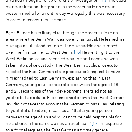
attained through a reliable forensic investigation.
[15]
The dead
man was kept on the ground in the border strip on view to
western media for an entire day – allegedly this was necessary
in order to reconstruct the case.
Egon B. rode his military bike through the border strip to an
area where the Berlin Wall was lower than usual. He leaned his
bike against it, stood on top of the bike saddle and climbed
over the final barrier to West Berlin.
[16]
He went right to the
West Berlin police and reported what he had done and was
taken into police custody. The West Berlin public prosecutor
rejected the East German state prosecutor’s request to have
him extradited to East Germany, explaining that in East
Germany, young adult perpetrators between the ages of 18
and 21, regardless of their development, are tried not as
youths but as adults. Experience had shown that East German
law did not take into account the German criminal law relating
to youthful offenders, in particular "that a young person
between the age of 18 and 21 cannot be held responsible for
his actions in the same way as an adult can."
[17]
In response
to a formal request, the East German attorney general