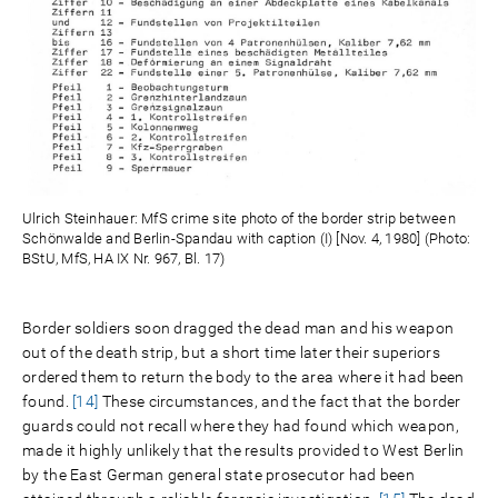
Ulrich Steinhauer: MfS crime site photo of the border strip between
Schönwalde and Berlin-Spandau with caption (I) [Nov. 4, 1980] (Photo:
BStU, MfS, HA IX Nr. 967, Bl. 17)
Border soldiers soon dragged the dead man and his weapon
out of the death strip, but a short time later their superiors
ordered them to return the body to the area where it had been
found.
[14]
These circumstances, and the fact that the border
guards could not recall where they had found which weapon,
made it highly unlikely that the results provided to West Berlin
by the East German general state prosecutor had been