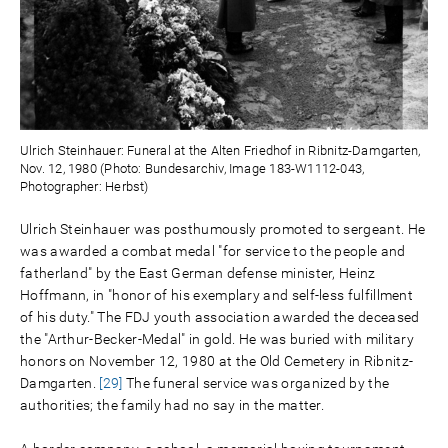
Ulrich Steinhauer: Funeral at the Alten Friedhof in Ribnitz-Damgarten,
Nov. 12, 1980 (Photo: Bundesarchiv, Image 183-W1112-043,
Photographer: Herbst)
Ulrich Steinhauer was posthumously promoted to sergeant. He
was awarded a combat medal "for service to the people and
fatherland" by the East German defense minister, Heinz
Hoffmann, in "honor of his exemplary and self-less fulfillment
of his duty." The FDJ youth association awarded the deceased
the "Arthur-Becker-Medal" in gold. He was buried with military
honors on November 12, 1980 at the Old Cemetery in Ribnitz-
Damgarten.
[29]
The funeral service was organized by the
authorities; the family had no say in the matter.