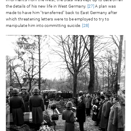
the details of his new life in West Germany.
[27]
A plan was
made to have him "transferred" back to East Germany after
which threatening letters were to be employed to try to
manipulate him into committing suicide.
[28]