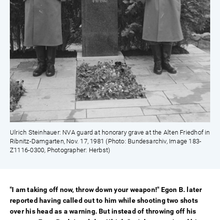
Ulrich Steinhauer: NVA guard at honorary grave at the Alten Friedhof in
Ribnitz-Damgarten, Nov. 17, 1981 (Photo: Bundesarchiv, Image 183-
Z1116-0300, Photographer: Herbst)
"I am taking off now, throw down your weapon!" Egon B. later
reported having called out to him while shooting two shots
over his head as a warning. But instead of throwing off his