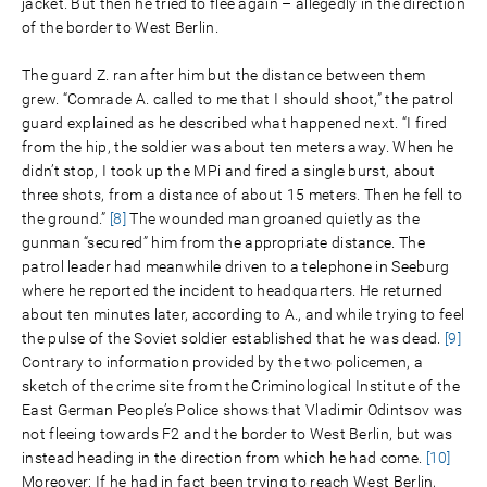
jacket. But then he tried to flee again – allegedly in the direction
of the border to West Berlin.
The guard Z. ran after him but the distance between them
grew. “Comrade A. called to me that I should shoot,” the patrol
guard explained as he described what happened next. “I fired
from the hip, the soldier was about ten meters away. When he
didn’t stop, I took up the MPi and fired a single burst, about
three shots, from a distance of about 15 meters. Then he fell to
the ground.”
[8]
The wounded man groaned quietly as the
gunman “secured” him from the appropriate distance. The
patrol leader had meanwhile driven to a telephone in Seeburg
where he reported the incident to headquarters. He returned
about ten minutes later, according to A., and while trying to feel
the pulse of the Soviet soldier established that he was dead.
[9]
Contrary to information provided by the two policemen, a
sketch of the crime site from the Criminological Institute of the
East German People’s Police shows that Vladimir Odintsov was
not fleeing towards F2 and the border to West Berlin, but was
instead heading in the direction from which he had come.
[10]
Moreover: If he had in fact been trying to reach West Berlin,