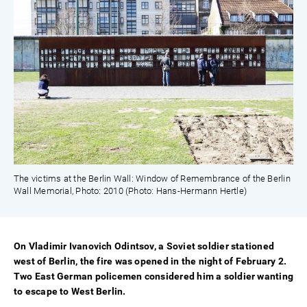
The victims at the Berlin Wall: Window of Remembrance of the Berlin
Wall Memorial, Photo: 2010 (Photo: Hans-Hermann Hertle)
On Vladimir Ivanovich Odintsov, a Soviet soldier stationed
west of Berlin, the fire was opened in the night of February 2.
Two East German policemen considered him a soldier wanting
to escape to West Berlin.