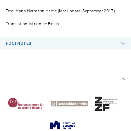
Text: Hans-Hermann Hertle (last update: September 2017)
Translation: Miriamne Fields
FOOTNOTES