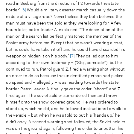
road in Seeburg from the direction of F2 towards the state
border.”
[6]
Would a military deserter march casually down the
middle of a village road? Nevertheless they both believed the
man must have been the soldier they were looking for. A few
hours later, patrol leader A. explained: “The description of the
man on the search list perfectly matched the member of the
Soviet army before me. Except that he wasn’t wearing a coat,
but he could have taken it off and he could have discarded his
weapon or hidden it on his body.”
[7]
They called out to him –
according to their own testimony – (“Stoj, comrade!”), but he
continued to run. Patrol guard Z. fired a warning shot without
an order to do so because the unidentified person had picked
up speed and – allegedly – was heading towards the state
border. Patrol leader A. finally gave the order: “shoot!” and Z.
fired again. The soviet soldier surrendered then and threw
himself onto the snow-covered ground. He was ordered to
stand up, which he did, and he followed instructions to walk to
the vehicle – but when he was told to put his “hands up,” he
didn’t obey. A second warning shot followed; the Soviet soldier
was on the ground again, following the order to unbutton his