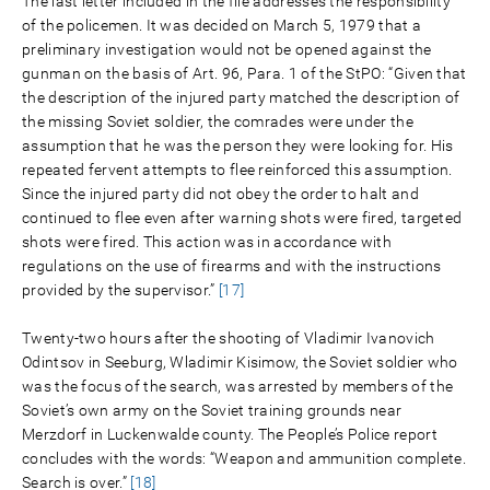
The last letter included in the file addresses the responsibility
of the policemen. It was decided on March 5, 1979 that a
preliminary investigation would not be opened against the
gunman on the basis of Art. 96, Para. 1 of the StPO: “Given that
the description of the injured party matched the description of
the missing Soviet soldier, the comrades were under the
assumption that he was the person they were looking for. His
repeated fervent attempts to flee reinforced this assumption.
Since the injured party did not obey the order to halt and
continued to flee even after warning shots were fired, targeted
shots were fired. This action was in accordance with
regulations on the use of firearms and with the instructions
provided by the supervisor.”
[17]
Twenty-two hours after the shooting of Vladimir Ivanovich
Odintsov in Seeburg, Wladimir Kisimow, the Soviet soldier who
was the focus of the search, was arrested by members of the
Soviet’s own army on the Soviet training grounds near
Merzdorf in Luckenwalde county. The People’s Police report
concludes with the words: “Weapon and ammunition complete.
Search is over.”
[18]