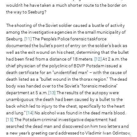
wouldn’t he have taken a much shorter route to the border on
the way to Seeburg?
The shooting of the Soviet soldier caused a bustle of activity
among the investigative agencies in the small municipality of
Seeburg.
[11]
The People’s Police forensic taskforce
documented the bullet’s point of entry on the soldier’s back as
well as the exit wound on his chest, determining that the bullet
had been fired from a distance of 18 meters.
[12]
At 2 a.m. the
chief physician of the polyclinic of BDVP Potsdam issued a
death certificate for an “unidentified man” – with the cause of
death listed as a “bullet wound in the thorax region.” The dead
body was handed over to the Soviet’s “forensic medicine”
department at 5 a.m.
[13]
The results of the autopsy were
unambiguous: the death had been caused by a bullet to the
back which led to injury to the chest, specifically to the heart
and lung.”
[14]
No alcohol was found in the dead man’s blood.
[15]
The Potsdam criminal investigative department had
searched the dead man and discovered on him two letters and
a new year’s greeting card addressed to Vladimir Ivan Odintsov,