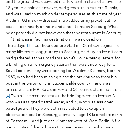
and the ground was covered in a few centimeters of snow. The
18-year-old soldier, however, had grown up in eastern Russia,
and was used to much colder temperatures at this time of year.
Vladimir Odintsov -- dressed in a padded army jacket, but no
coat -- took nearly an hour and a half to reach Seeburg. What
he apparently did not know was that the restaurant in Seeburg
– if that was in fact his destination – was closed on
Thursdays.
[3]
Four hours before Vladimir Odintsov begins his
many kilometer-long journey to Seeburg, on-duty police officers
had gathered at the Potsdam People’s Police headquarters for
a briefing on an emergency search that was underway for a
Soviet soldier. They were looking for Wladimir Kisimow, born in
1960, who had been missing since the previous day from his
post in the Lynow unit, in Luckenwalde county – and was
armed with an MPi Kalashnikov and 60 rounds of ammunition.
[4]
Two of the men present at the briefing were policeman A.,
who was assigned patrol leader, and Z., who was assigned
patrol guard. They were both instructed to take up an
observation post in Seeburg, a small village 18 kilometers north
of Potsdam – and just one kilometer west of West Berlin. A file
memo notes: “Their job was to observe and control human