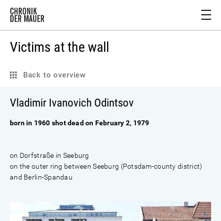
Victims at the wall
Back to overview
Vladimir Ivanovich Odintsov
born in 1960 shot dead on February 2, 1979
on Dorfstraße in Seeburg
on the outer ring between Seeburg (Potsdam-county district)
and Berlin-Spandau