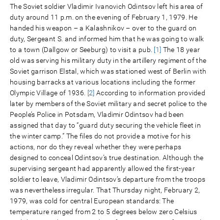
The Soviet soldier Vladimir Ivanovich Odintsov left his area of
duty around 11 p.m. on the evening of February 1, 1979. He
handed his weapon – a Kalashnikov – over to the guard on
duty, Sergeant S. and informed him that he was going to walk
to a town (Dallgow or Seeburg) to visit a pub.
[1]
The 18 year
old was serving his military duty in the artillery regiment of the
Soviet garrison Elstal, which was stationed west of Berlin with
housing barracks at various locations including the former
Olympic Village of 1936.
[2]
According to information provided
later by members of the Soviet military and secret police to the
People’s Police in Potsdam, Vladimir Odintsov had been
assigned that day to “guard duty securing the vehicle fleet in
the winter camp.” The files do not provide a motive for his
actions, nor do they reveal whether they were perhaps
designed to conceal Odintsov’s true destination. Although the
supervising sergeant had apparently allowed the first-year
soldier to leave, Vladimir Odintsov’s departure from the troops
was nevertheless irregular. That Thursday night, February 2,
1979, was cold for central European standards: The
temperature ranged from 2 to 5 degrees below zero Celsius