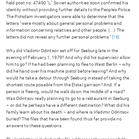
field post no. 47490 “L.” Soviet authorities soon confirmed his
identity without providing further details to the People’s Police.
The Potsdam investigators were able to determine that the
letters “were mostly about general personal problems and
information concerning relatives and other people. (…) The
letters did not reveal any further personal problems.”
[16]
Why did Vladimir Odintsov set off for Seeburg late in the
evening of February 1, 1979? And why did his supervisor allow
him to go? If he had been planning to flee to West Berlin – why
did he hand over his machine pistol before leaving? And why
would he take a detour through Seeburg instead of taking the
shortest route possible from the Elstal garrison? And: If a
person is fleeing, would he walk down the middle of a road?
Was Odintsov really planning to go to a restaurant in Seeburg
– or did he perhaps have a different destination? What did his
family learn about his death – and where is Vladimir Odintsov
buried? The files that have been found thus far provide no
answers to these questions.