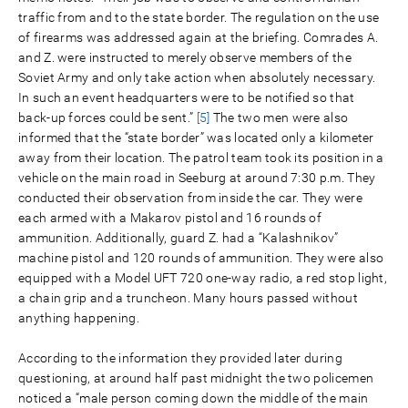
traffic from and to the state border. The regulation on the use
of firearms was addressed again at the briefing. Comrades A.
and Z. were instructed to merely observe members of the
Soviet Army and only take action when absolutely necessary.
In such an event headquarters were to be notified so that
back-up forces could be sent.”
[5]
The two men were also
informed that the “state border” was located only a kilometer
away from their location. The patrol team took its position in a
vehicle on the main road in Seeburg at around 7:30 p.m. They
conducted their observation from inside the car. They were
each armed with a Makarov pistol and 16 rounds of
ammunition. Additionally, guard Z. had a “Kalashnikov”
machine pistol and 120 rounds of ammunition. They were also
equipped with a Model UFT 720 one-way radio, a red stop light,
a chain grip and a truncheon. Many hours passed without
anything happening.
According to the information they provided later during
questioning, at around half past midnight the two policemen
noticed a “male person coming down the middle of the main