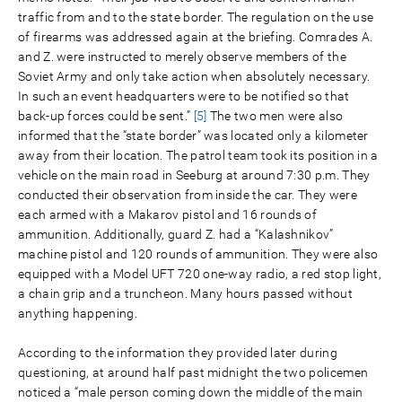
traffic from and to the state border. The regulation on the use
of firearms was addressed again at the briefing. Comrades A.
and Z. were instructed to merely observe members of the
Soviet Army and only take action when absolutely necessary.
In such an event headquarters were to be notified so that
back-up forces could be sent.”
[5]
The two men were also
informed that the “state border” was located only a kilometer
away from their location. The patrol team took its position in a
vehicle on the main road in Seeburg at around 7:30 p.m. They
conducted their observation from inside the car. They were
each armed with a Makarov pistol and 16 rounds of
ammunition. Additionally, guard Z. had a “Kalashnikov”
machine pistol and 120 rounds of ammunition. They were also
equipped with a Model UFT 720 one-way radio, a red stop light,
a chain grip and a truncheon. Many hours passed without
anything happening.
According to the information they provided later during
questioning, at around half past midnight the two policemen
noticed a “male person coming down the middle of the main