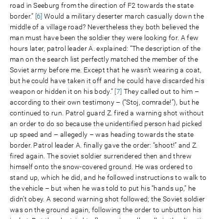
road in Seeburg from the direction of F2 towards the state
border.”
[6]
Would a military deserter march casually down the
middle of a village road? Nevertheless they both believed the
man must have been the soldier they were looking for. A few
hours later, patrol leader A. explained: “The description of the
man on the search list perfectly matched the member of the
Soviet army before me. Except that he wasn’t wearing a coat,
but he could have taken it off and he could have discarded his
weapon or hidden it on his body.”
[7]
They called out to him –
according to their own testimony – (“Stoj, comrade!”), but he
continued to run. Patrol guard Z. fired a warning shot without
an order to do so because the unidentified person had picked
up speed and – allegedly – was heading towards the state
border. Patrol leader A. finally gave the order: “shoot!” and Z.
fired again. The soviet soldier surrendered then and threw
himself onto the snow-covered ground. He was ordered to
stand up, which he did, and he followed instructions to walk to
the vehicle – but when he was told to put his “hands up,” he
didn’t obey. A second warning shot followed; the Soviet soldier
was on the ground again, following the order to unbutton his