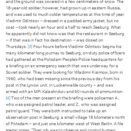
and the ground was covered in a few centimeters of snow. The
18-year-old soldier, however, had grown up in eastern Russia,
and was used to much colder temperatures at this time of year.
Vladimir Odintsov -- dressed in a padded army jacket, but no
coat -- took nearly an hour and a half to reach Seeburg. What
he apparently did not know was that the restaurant in Seeburg
– if that was in fact his destination – was closed on
Thursdays.
[3]
Four hours before Vladimir Odintsov begins his
many kilometer-long journey to Seeburg, on-duty police officers
had gathered at the Potsdam People’s Police headquarters for
a briefing on an emergency search that was underway for a
Soviet soldier. They were looking for Wladimir Kisimow, born in
1960, who had been missing since the previous day from his
post in the Lynow unit, in Luckenwalde county – and was
armed with an MPi Kalashnikov and 60 rounds of ammunition.
[4]
Two of the men present at the briefing were policeman A.,
who was assigned patrol leader, and Z., who was assigned
patrol guard. They were both instructed to take up an
observation post in Seeburg, a small village 18 kilometers north
of Potsdam – and just one kilometer west of West Berlin. A file
memo notes: “Their job was to observe and control human