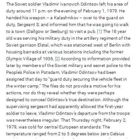
The Soviet soldier Vladimir Ivanovich Odintsov left his area of
duty around 11 p.m. on the evening of February 1, 1979. He
handed his weapon – a Kalashnikov – over to the guard on
duty, Sergeant S. and informed him that he was going to walk
to a town (Dallgow or Seeburg) to visit a pub.
[1]
The 18 year
old was serving his military duty in the artillery regiment of the
Soviet garrison Elstal, which was stationed west of Berlin with
housing barracks at various locations including the former
Olympic Village of 1936.
[2]
According to information provided
later by members of the Soviet military and secret police to the
People’s Police in Potsdam, Vladimir Odintsov had been
assigned that day to “guard duty securing the vehicle fleet in
the winter camp.” The files do not provide a motive for his
actions, nor do they reveal whether they were perhaps
designed to conceal Odintsov’s true destination. Although the
supervising sergeant had apparently allowed the first-year
soldier to leave, Vladimir Odintsov’s departure from the troops
was nevertheless irregular. That Thursday night, February 2,
1979, was cold for central European standards: The
temperature ranged from 2 to 5 degrees below zero Celsius