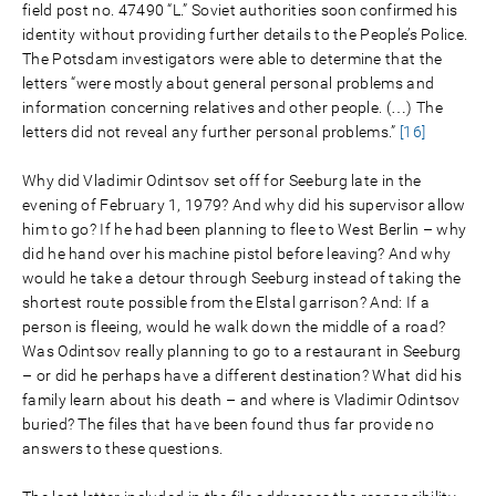
field post no. 47490 “L.” Soviet authorities soon confirmed his
identity without providing further details to the People’s Police.
The Potsdam investigators were able to determine that the
letters “were mostly about general personal problems and
information concerning relatives and other people. (…) The
letters did not reveal any further personal problems.”
[16]
Why did Vladimir Odintsov set off for Seeburg late in the
evening of February 1, 1979? And why did his supervisor allow
him to go? If he had been planning to flee to West Berlin – why
did he hand over his machine pistol before leaving? And why
would he take a detour through Seeburg instead of taking the
shortest route possible from the Elstal garrison? And: If a
person is fleeing, would he walk down the middle of a road?
Was Odintsov really planning to go to a restaurant in Seeburg
– or did he perhaps have a different destination? What did his
family learn about his death – and where is Vladimir Odintsov
buried? The files that have been found thus far provide no
answers to these questions.