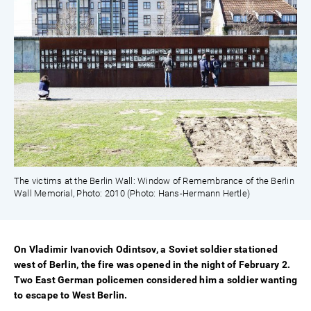
The victims at the Berlin Wall: Window of Remembrance of the Berlin
Wall Memorial, Photo: 2010 (Photo: Hans-Hermann Hertle)
On Vladimir Ivanovich Odintsov, a Soviet soldier stationed
west of Berlin, the fire was opened in the night of February 2.
Two East German policemen considered him a soldier wanting
to escape to West Berlin.