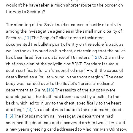
wouldn’t he have taken a much shorter route to the border on
the way to Seeburg?
The shooting of the Soviet soldier caused a bustle of activity
among the investigative agencies in the small municipality of
Seeburg.
[11]
The People’s Police forensic taskforce
documented the bullet’s point of entry on the soldier’s back as
well as the exit wound on his chest, determining that the bullet
had been fired from a distance of 18 meters.
[12]
At 2 a.m. the
chief physician of the polyclinic of BDVP Potsdam issued a
death certificate for an “unidentified man” – with the cause of
death listed as a “bullet wound in the thorax region.” The dead
body was handed over to the Soviet’s “forensic medicine”
department at 5 a.m.
[13]
The results of the autopsy were
unambiguous: the death had been caused by a bullet to the
back which led to injury to the chest, specifically to the heart
and lung.”
[14]
No alcohol was found in the dead man’s blood.
[15]
The Potsdam criminal investigative department had
searched the dead man and discovered on him two letters and
a new year’s greeting card addressed to Vladimir Ivan Odintsov,