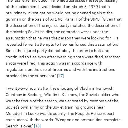
The last letter included in the file addresses the responsibility
of the policemen. It was decided on March 5, 1979 that a
preliminary investigation would not be opened against the
gunman on the basis of Art. 96, Para. 1 of the StPO: “Given that
the description of the injured party matched the description of
the missing Soviet soldier, the comrades were under the
assumption that he was the person they were looking for. His
repeated fervent attempts to flee reinforced this assumption.
Since the injured party did not obey the order to halt and
continued to flee even after warning shots were fired, targeted
shots were fired. This action was in accordance with
regulations on the use of firearms and with the instructions
provided by the supervisor.”
[17]
Twenty-two hours after the shooting of Vladimir Ivanovich
Odintsov in Seeburg, Wladimir Kisimow, the Soviet soldier who
was the focus of the search, was arrested by members of the
Soviet’s own army on the Soviet training grounds near
Merzdorf in Luckenwalde county. The People’s Police report
concludes with the words: “Weapon and ammunition complete.
Search is over.”
[18]