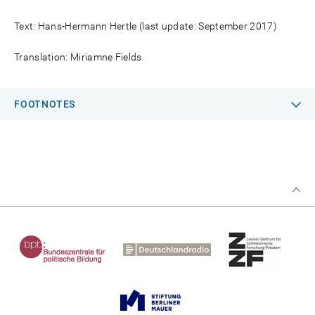
Text: Hans-Hermann Hertle (last update: September 2017)
Translation: Miriamne Fields
FOOTNOTES