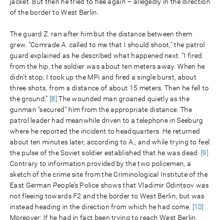
jacket. But then he tried to flee again – allegedly in the direction
of the border to West Berlin.
The guard Z. ran after him but the distance between them
grew. “Comrade A. called to me that I should shoot,” the patrol
guard explained as he described what happened next. “I fired
from the hip, the soldier was about ten meters away. When he
didn’t stop, I took up the MPi and fired a single burst, about
three shots, from a distance of about 15 meters. Then he fell to
the ground.”
[8]
The wounded man groaned quietly as the
gunman “secured” him from the appropriate distance. The
patrol leader had meanwhile driven to a telephone in Seeburg
where he reported the incident to headquarters. He returned
about ten minutes later, according to A., and while trying to feel
the pulse of the Soviet soldier established that he was dead.
[9]
Contrary to information provided by the two policemen, a
sketch of the crime site from the Criminological Institute of the
East German People’s Police shows that Vladimir Odintsov was
not fleeing towards F2 and the border to West Berlin, but was
instead heading in the direction from which he had come.
[10]
Moreover: If he had in fact been trying to reach West Berlin,