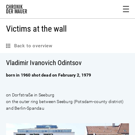
Victims at the wall
Back to overview
Vladimir Ivanovich Odintsov
born in 1960 shot dead on February 2, 1979
on Dorfstraße in Seeburg
on the outer ring between Seeburg (Potsdam-county district)
and Berlin-Spandau