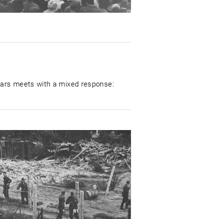
lars meets with a mixed response: