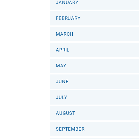
JANUARY
FEBRUARY
MARCH
APRIL
MAY
JUNE
JULY
AUGUST
SEPTEMBER