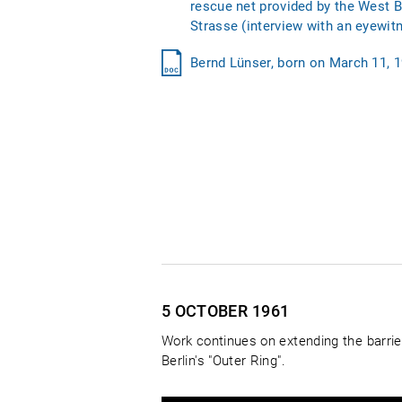
rescue net provided by the West B
Strasse (interview with an eyewit
Bernd Lünser, born on March 11, 19
5 OCTOBER
1961
Work continues on extending the barrie
Berlin's "Outer Ring".