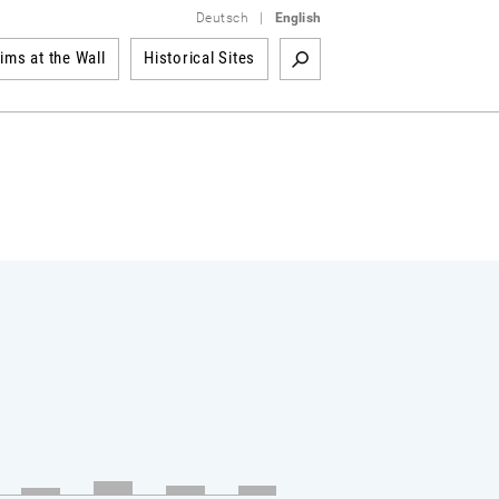
Deutsch
|
English
tims at the Wall
Historical Sites