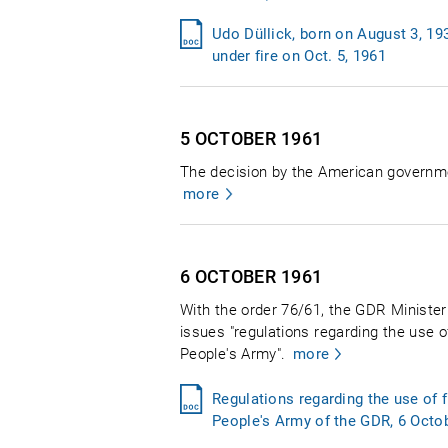
Udo Düllick, born on August 3, 19
under fire on Oct. 5, 1961
5 OCTOBER
1961
The decision by the American governme
more
6 OCTOBER
1961
With the order 76/61, the GDR Ministe
issues "regulations regarding the use 
People's Army".
more
Regulations regarding the use of
People's Army of the GDR, 6 Octo