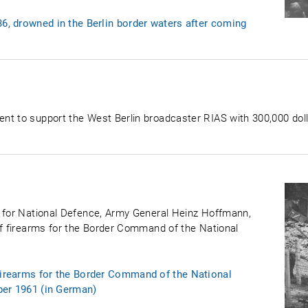
36, drowned in the Berlin border waters after coming
nt to support the West Berlin broadcaster RIAS with 300,000 dol
r for National Defence, Army General Heinz Hoffmann,
of firearms for the Border Command of the National
 firearms for the Border Command of the National
ber 1961 (in German)