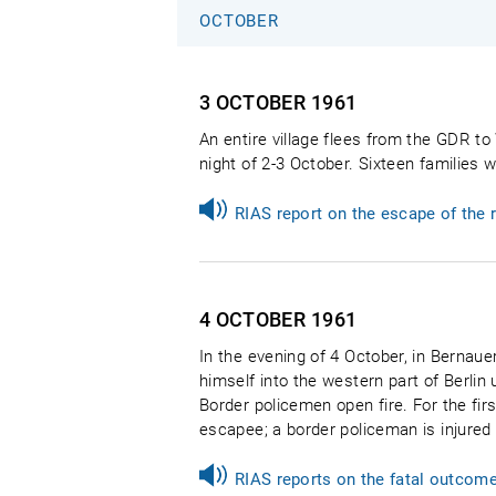
OCTOBER
3 OCTOBER
1961
An entire village flees from the GDR t
night of 2-3 October. Sixteen families 
RIAS report on the escape of the
4 OCTOBER
1961
In the evening of 4 October, in Bernaue
himself into the western part of Berlin 
Border policemen open fire. For the firs
escapee; a border policeman is injured i
RIAS reports on the fatal outcom