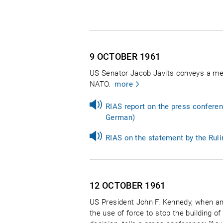
9 OCTOBER
1961
US Senator Jacob Javits conveys a me
NATO.
more
RIAS report on the press conferen
German)
RIAS on the statement by the Ruli
12 OCTOBER
1961
US President John F. Kennedy, when an
the use of force to stop the building o