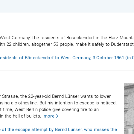
o West Germany: the residents of Böseckendorf in the Harz Mountai
with 22 children, altogether 53 people, make it safely to Dudersta
 residents of Böseckendorf to West Germany, 3 October 1961 (in
r Strasse, the 22-year-old Bernd Lünser wants to lower
using a clothesline. But his intention to escape is noticed.
t time, West Berlin police give covering fire to an
n the hail of bullets.
more
e of the escape attempt by Bernd Lünser, who misses the