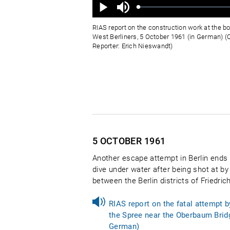
Ton
aus
Geladen
:
Status
:
Wiedergabe
0%
0%
RIAS report on the construction work at the bo
West Berliners, 5 October 1961 (in German) (Q
Reporter: Erich Nieswandt)
5 OCTOBER
1961
Another escape attempt in Berlin ends i
dive under water after being shot at by
between the Berlin districts of Friedr
RIAS report on the fatal attempt 
the Spree near the Oberbaum Bridg
German)