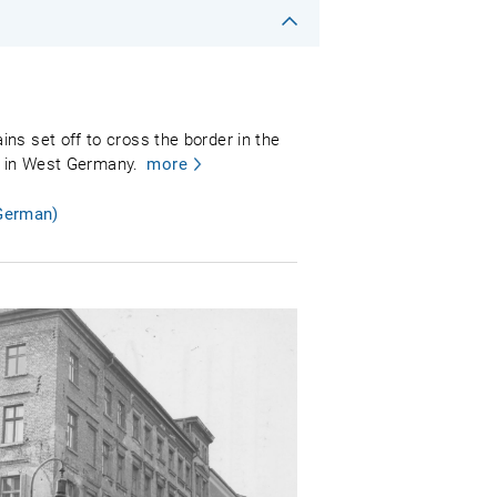
ns set off to cross the border in the
dt in West Germany.
more
 German)