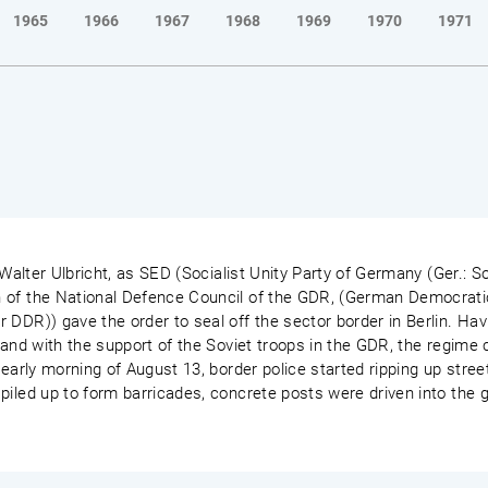
1965
1966
1967
1968
1969
1970
1971
 Walter Ulbricht, as SED (Socialist Unity Party of Germany (Ger.: So
 of the National Defence Council of the GDR, (German Democrati
 DDR)) gave the order to seal off the sector border in Berlin. Ha
 and with the support of the Soviet troops in the GDR, the regime c
early morning of August 13, border police started ripping up street
piled up to form barricades, concrete posts were driven into the