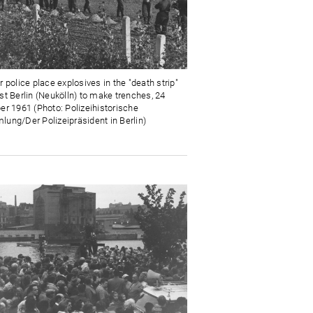
 police place explosives in the "death strip"
st Berlin (Neukölln) to make trenches, 24
er 1961 (Photo: Polizeihistorische
ung/Der Polizeipräsident in Berlin)