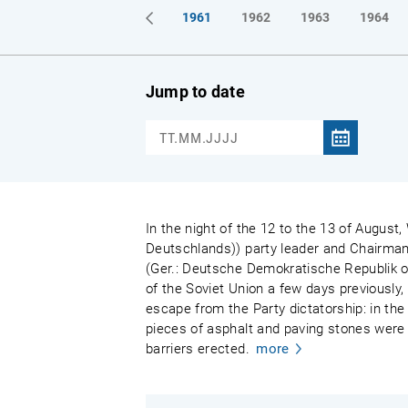
1961
1962
1963
1964
Jump to date
In the night of the 12 to the 13 of August,
Deutschlands)) party leader and Chairman
(Ger.: Deutsche Demokratische Republik or
of the Soviet Union a few days previously,
escape from the Party dictatorship: in the 
pieces of asphalt and paving stones were 
barriers erected.
more