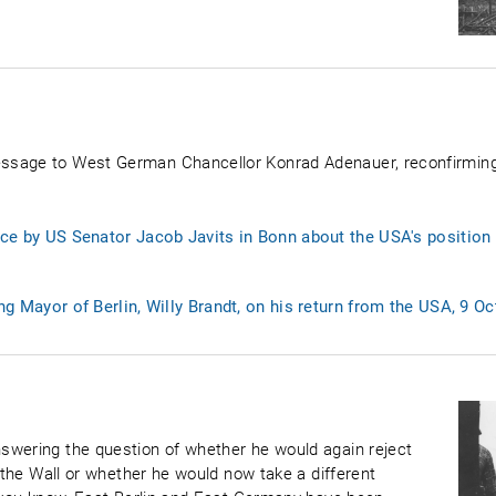
ssage to West German Chancellor Konrad Adenauer, reconfirmin
ce by US Senator Jacob Javits in Bonn about the USA's position o
ng Mayor of Berlin, Willy Brandt, on his return from the USA, 9 O
swering the question of whether he would again reject
f the Wall or whether he would now take a different