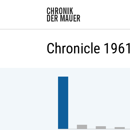
Chronicle 196