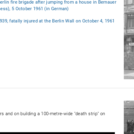
erlin fire brigade after jumping from a house in Bernauer
ness), 5 October 1961 (in German)
39, fatally injured at the Berlin Wall on October 4, 1961
rs and on building a 100-metre-wide "death strip" on