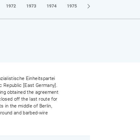
1972
1973
1974
1975
1976
1977
1978
zialistische Einheitspartei
c Republic [East Germany].
ving obtained the agreement
losed off the last route for
s in the middle of Berlin,
 ground and barbed-wire