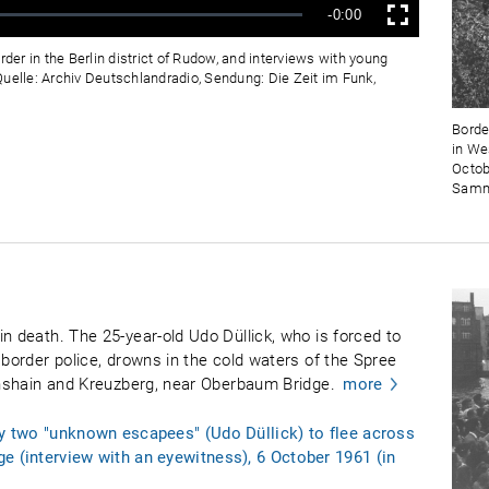
Verbleibende
-0:00
Vollbild
Zeit
rder in the Berlin district of Rudow, and interviews with young
uelle: Archiv Deutschlandradio, Sendung: Die Zeit im Funk,
Border
in We
Octob
Samml
n death. The 25-year-old Udo Düllick, who is forced to
 border police, drowns in the cold waters of the Spree
ichshain and Kreuzberg, near Oberbaum Bridge.
more
by two "unknown escapees" (Udo Düllick) to flee across
e (interview with an eyewitness), 6 October 1961 (in