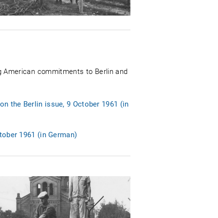
g American commitments to Berlin and
n the Berlin issue, 9 October 1961 (in
ctober 1961 (in German)