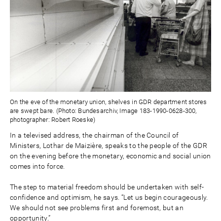
On the eve of the monetary union, shelves in GDR department stores
are swept bare. (Photo: Bundesarchiv, Image 183-1990-0628-300,
photographer: Robert Roeske)
In a televised address, the chairman of the Council of
Ministers, Lothar de Maizière, speaks to the people of the GDR
on the evening before the monetary, economic and social union
comes into force.
The step to material freedom should be undertaken with self-
confidence and optimism, he says. “Let us begin courageously.
We should not see problems first and foremost, but an
opportunity.”