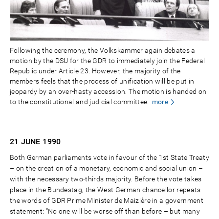
Following the ceremony, the Volkskammer again debates a
motion by the DSU for the GDR to immediately join the Federal
Republic under Article 23. However, the majority of the
members feels that the process of unification will be put in
jeopardy by an over-hasty accession. The motion is handed on
to the constitutional and judicial committee.
more
21 JUNE
1990
Both German parliaments vote in favour of the 1st State Treaty
– on the creation of a monetary, economic and social union –
with the necessary two-thirds majority. Before the vote takes
place in the Bundestag, the West German chancellor repeats
the words of GDR Prime Minister de Maizière in a government
statement: “No one will be worse off than before – but many