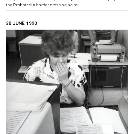
the Probstzella border crossing point.
30 JUNE
1990