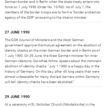
German border and in Berlin when the state treaty enters into
force on 1 July 1990 (Order No. 10/90). As of July 1, the
members of the border troops are to form a “border protection
agency of the GDR” answering to the interior minister.
27 JUNE
1990
The GDR Council of Ministers and the West German
government approve the mutual agreement on the abolition of
identity checks on the inner German border and in Berlin as of
1 July 1990. On 29 June, the West German minister for inner
German relations, Dorothee Wilms, speaks about the imminent
abolition of identity checks: “July 1 1990 is a happy day in the
history of Germany. On this day, after 45 long years that were
almost unbearable for many, the last barriers within Germany
will fall: identity checks have been abolished.”
29 JUNE
1990
At a ceremony in St. Nicholas' Church (Nikolaikirche) in the