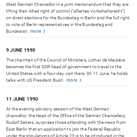
West German Chancellor in a joint memorandum that they are
lifting their Allied right of control (“alliertes Vorbehaltsrecht”)
on direct elections for the Bundestag in Berlin and the full right
to vote of Berlin representatives in the Bundestag and
more
Bundesrat.
9 JUNE
1990
The chairman of the Council of Ministers, Lothar de Maizière,
becomes the first GDR head of government to travel to the
United States with a four-day visit there. On 11 June, he holds
more
talks with US President Bush.
11 JUNE
1990
At the evening advisory session of the West German
chancellor, the Head of the Office of the German Chancellery,
Rudolf Seiters, surprises those attending with the news from
East Berlin that an application to join the Federal Republic
under the stipulations of Article 23 is to be introduced in the