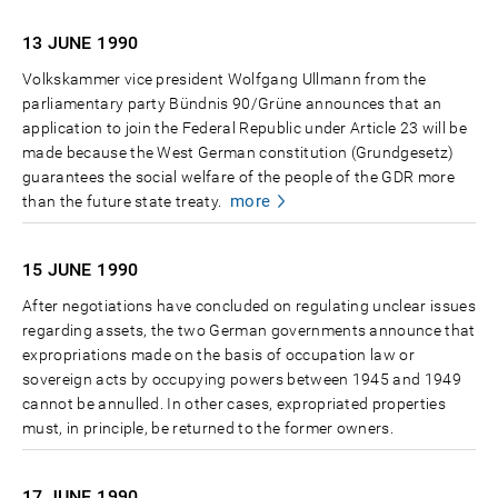
13 JUNE
1990
Volkskammer vice president Wolfgang Ullmann from the
parliamentary party Bündnis 90/Grüne announces that an
application to join the Federal Republic under Article 23 will be
made because the West German constitution (Grundgesetz)
guarantees the social welfare of the people of the GDR more
more
than the future state treaty.
15 JUNE
1990
After negotiations have concluded on regulating unclear issues
regarding assets, the two German governments announce that
expropriations made on the basis of occupation law or
sovereign acts by occupying powers between 1945 and 1949
cannot be annulled. In other cases, expropriated properties
must, in principle, be returned to the former owners.
17 JUNE
1990