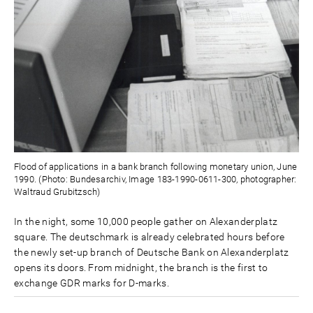
Flood of applications in a bank branch following monetary union, June
1990. (Photo: Bundesarchiv, Image 183-1990-0611-300, photographer:
Waltraud Grubitzsch)
In the night, some 10,000 people gather on Alexanderplatz
square. The deutschmark is already celebrated hours before
the newly set-up branch of Deutsche Bank on Alexanderplatz
opens its doors. From midnight, the branch is the first to
exchange GDR marks for D-marks.