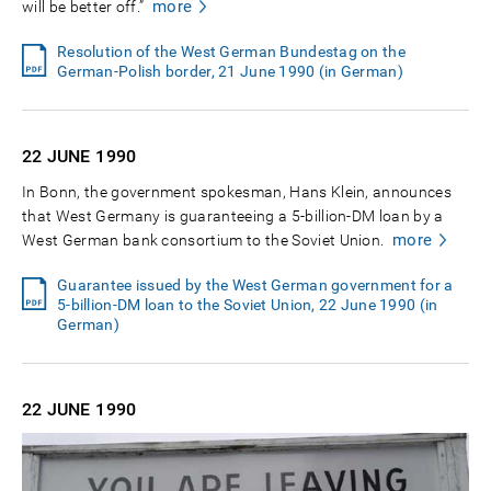
more
will be better off.”
Resolution of the West German Bundestag on the
German-Polish border, 21 June 1990 (in German)
22 JUNE
1990
In Bonn, the government spokesman, Hans Klein, announces
that West Germany is guaranteeing a 5-billion-DM loan by a
more
West German bank consortium to the Soviet Union.
Guarantee issued by the West German government for a
5-billion-DM loan to the Soviet Union, 22 June 1990 (in
German)
22 JUNE
1990