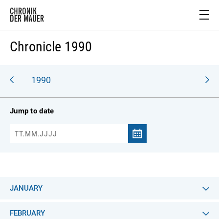
Chronicle 1990
989
1990
Jump to date
JANUARY
FEBRUARY