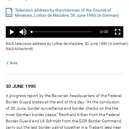
Television address by the chairman of the Council of
Ministers, Lothar de Maizière, 30 June 1990 (in German)
Ton
Verbleibende
-0:00
aus
Geladen
:
Status
:
Wiedergabe
Vollbild
0%
0%
Zeit
RIAS, television address by Lothar de Maiziére, 30 June 1990 (in German) 
RIAS-Mitschnitt)
less
30 JUNE
1990
A progress report by the Bavarian headquarters of the Federal
Border Guard states at the end of this day: “At the conclusion
of 30 June, border surveillance and border checks on the the
inner German border cease.” Reinhard Killian from the Federal
Border Guard and Uli Schmidt from the GDR Border Command
carry out the last border patrol together in a Trabant jeep near