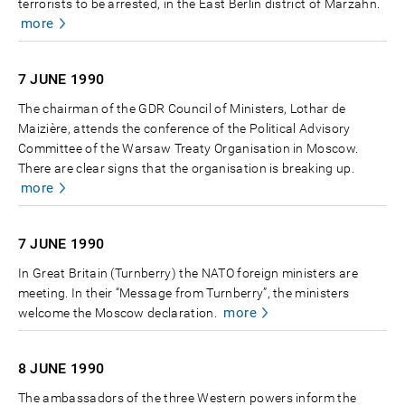
terrorists to be arrested, in the East Berlin district of Marzahn.
more
7 JUNE
1990
The chairman of the GDR Council of Ministers, Lothar de
Maizière, attends the conference of the Political Advisory
Committee of the Warsaw Treaty Organisation in Moscow.
There are clear signs that the organisation is breaking up.
more
7 JUNE
1990
In Great Britain (Turnberry) the NATO foreign ministers are
meeting. In their “Message from Turnberry”, the ministers
more
welcome the Moscow declaration.
8 JUNE
1990
The ambassadors of the three Western powers inform the