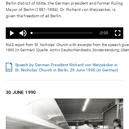
Berlin district of Mitte, the German president and former Ruling
Mayor of Berlin (1981-1884), Dr. Richard von Weizsäcker, is
given the freedom of all Berlin.
Ton
Verbleibende
-0:00
aus
Geladen
:
Status
:
Wiedergabe
Vollbild
0%
0%
Zeit
RIAS report from St. Nicholas' Church with excerpts from the speech giv
1990 (in German) (Quelle: Archiv Deutschlandradio, Sondersendung, Ü
Speech by German President Richard von Weizsäcker in
St. Nicholas' Church in Berlin, 29 June 1990 (in German)
30 JUNE
1990