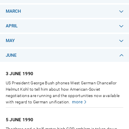
MARCH
APRIL
MAY
JUNE
3 JUNE
1990
US President George Bush phones West German Chancellor
Helmut Kohl to tell him about how American-Soviet
negotiations are running and the opportunities now available
more
with regard to German unification.
5 JUNE
1990