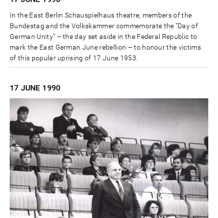
In the East Berlin Schauspielhaus theatre, members of the
Bundestag and the Volkskammer commemorate the “Day of
German Unity” – the day set aside in the Federal Republic to
mark the East German June rebellion – to honour the victims
of this popular uprising of 17 June 1953.
17 JUNE
1990