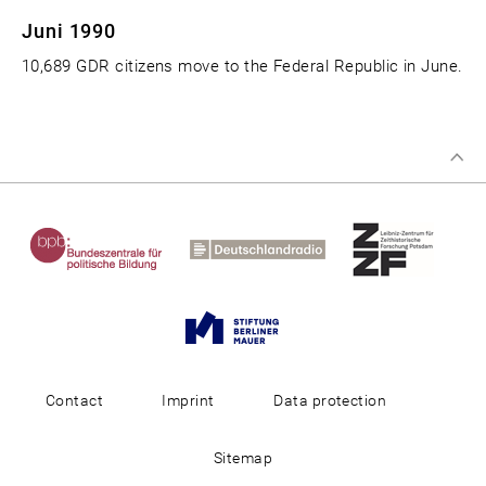
Juni 1990
10,689 GDR citizens move to the Federal Republic in June.
Contact
Imprint
Data protection
Sitemap