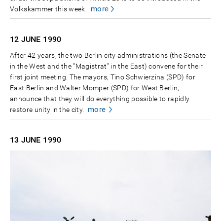
more
Volkskammer this week.
12 JUNE
1990
After 42 years, the two Berlin city administrations (the Senate
in the West and the “Magistrat” in the East) convene for their
first joint meeting. The mayors, Tino Schwierzina (SPD) for
East Berlin and Walter Momper (SPD) for West Berlin,
announce that they will do everything possible to rapidly
more
restore unity in the city.
13 JUNE
1990