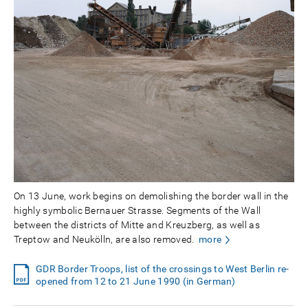
On 13 June, work begins on demolishing the border wall in the
highly symbolic Bernauer Strasse. Segments of the Wall
between the districts of Mitte and Kreuzberg, as well as
Treptow and Neukölln, are also removed.
more
GDR Border Troops, list of the crossings to West Berlin re-
opened from 12 to 21 June 1990 (in German)