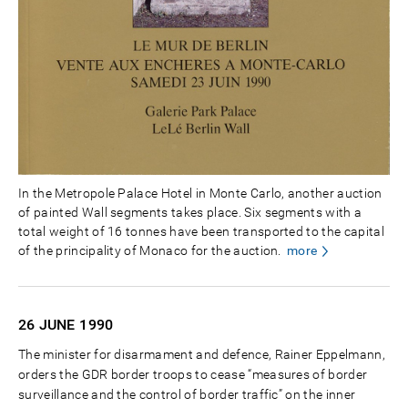
In the Metropole Palace Hotel in Monte Carlo, another auction
of painted Wall segments takes place. Six segments with a
total weight of 16 tonnes have been transported to the capital
of the principality of Monaco for the auction.
more
26 JUNE
1990
The minister for disarmament and defence, Rainer Eppelmann,
orders the GDR border troops to cease “measures of border
surveillance and the control of border traffic” on the inner