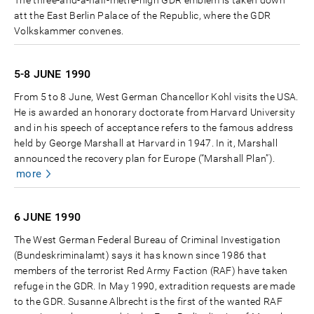
The three-and-a-half-metre-high GDR emblem is taken down
att the East Berlin Palace of the Republic, where the GDR
Volkskammer convenes.
5-8 JUNE
1990
From 5 to 8 June, West German Chancellor Kohl visits the USA.
He is awarded an honorary doctorate from Harvard University
and in his speech of acceptance refers to the famous address
held by George Marshall at Harvard in 1947. In it, Marshall
announced the recovery plan for Europe (“Marshall Plan”).
more
6 JUNE
1990
The West German Federal Bureau of Criminal Investigation
(Bundeskriminalamt) says it has known since 1986 that
members of the terrorist Red Army Faction (RAF) have taken
refuge in the GDR. In May 1990, extradition requests are made
to the GDR. Susanne Albrecht is the first of the wanted RAF