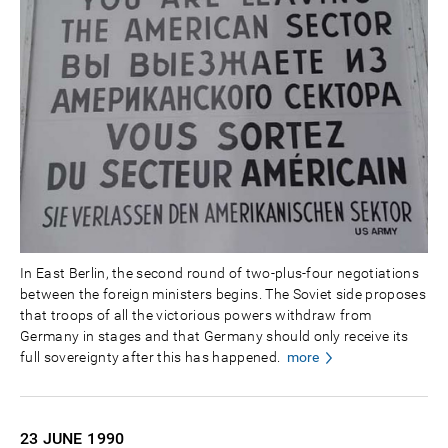
In East Berlin, the second round of two-plus-four negotiations
between the foreign ministers begins. The Soviet side proposes
that troops of all the victorious powers withdraw from
Germany in stages and that Germany should only receive its
full sovereignty after this has happened.
more
23 JUNE
1990