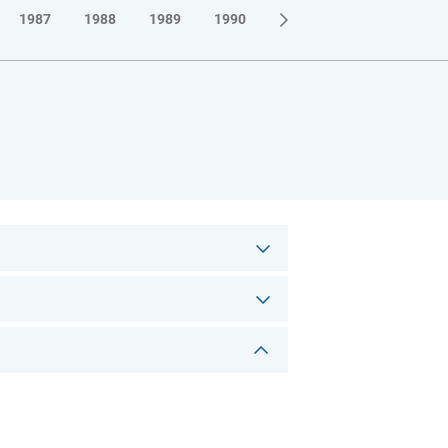
1987
1988
1989
1990