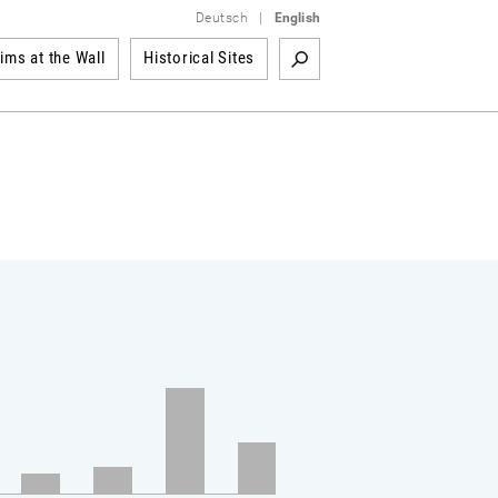
Deutsch
|
English
tims at the Wall
Historical Sites