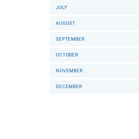
JULY
AUGUST
SEPTEMBER
OCTOBER
NOVEMBER
DECEMBER