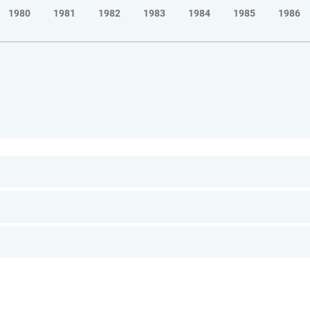
1980
1981
1982
1983
1984
1985
1986