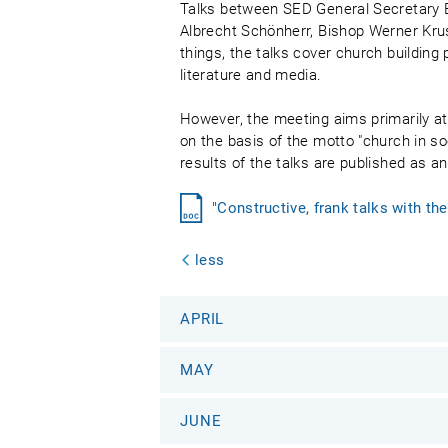
Talks between SED General Secretary E
Albrecht Schönherr, Bishop Werner Kru
things, the talks cover church building 
literature and media.
However, the meeting aims primarily at 
on the basis of the motto "church in so
results of the talks are published as a
"Constructive, frank talks with t
less
APRIL
MAY
JUNE