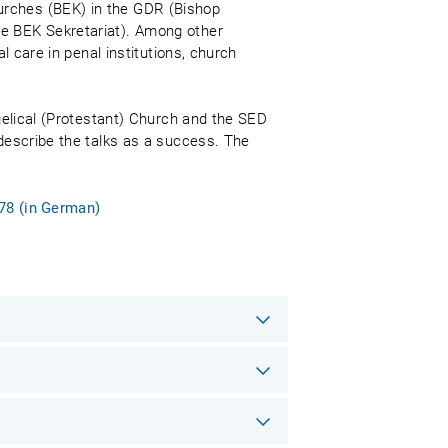
urches (BEK) in the GDR (Bishop
he BEK Sekretariat). Among other
l care in penal institutions, church
ngelical (Protestant) Church and the SED
 describe the talks as a success. The
978 (in German)