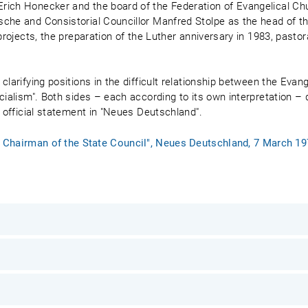
rich Honecker and the board of the Federation of Evangelical Ch
sche and Consistorial Councillor Manfred Stolpe as the head of t
projects, the preparation of the Luther anniversary in 1983, pastora
clarifying positions in the difficult relationship between the Eva
cialism". Both sides – each according to its own interpretation –
n official statement in "Neues Deutschland".
he Chairman of the State Council", Neues Deutschland, 7 March 1