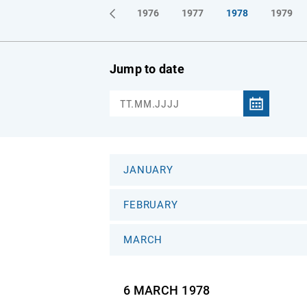
1973
1974
1975
1976
1977
1978
1979
Jump to date
JANUARY
FEBRUARY
MARCH
6 MARCH
1978