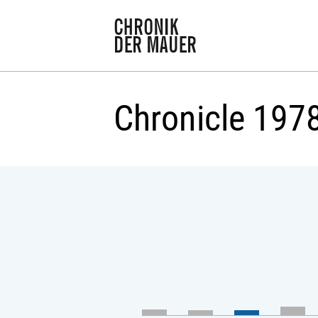
Chronicle 197