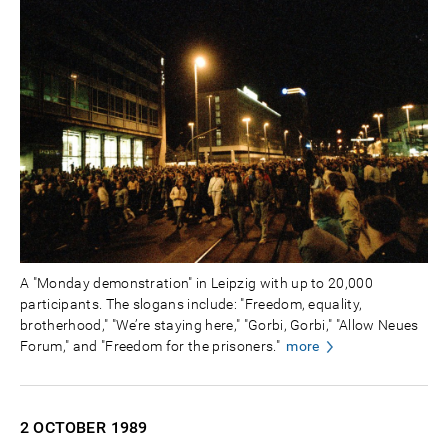
A "Monday demonstration" in Leipzig with up to 20,000
participants. The slogans include: "Freedom, equality,
brotherhood," "We’re staying here," "Gorbi, Gorbi," "Allow Neues
Forum," and "Freedom for the prisoners."
more
2 OCTOBER
1989