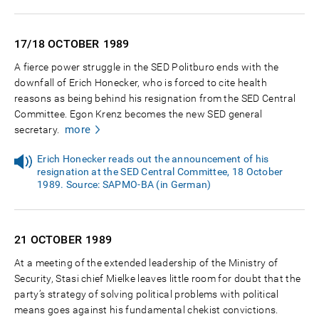
17/18 OCTOBER
1989
A fierce power struggle in the SED Politburo ends with the
downfall of Erich Honecker, who is forced to cite health
reasons as being behind his resignation from the SED Central
Committee. Egon Krenz becomes the new SED general
more
secretary.
Erich Honecker reads out the announcement of his
resignation at the SED Central Committee, 18 October
1989. Source: SAPMO-BA (in German)
21 OCTOBER
1989
At a meeting of the extended leadership of the Ministry of
Security, Stasi chief Mielke leaves little room for doubt that the
party’s strategy of solving political problems with political
means goes against his fundamental chekist convictions.