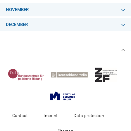
NOVEMBER
DECEMBER
Contact
Imprint
Data protection
Sitemap