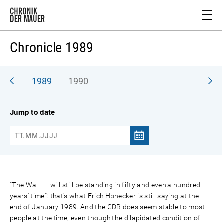
Chronicle 1989
988
1989
1990
Jump to date
"The Wall … will still be standing in fifty and even a hundred
years' time": that's what Erich Honecker is still saying at the
end of January 1989. And the GDR does seem stable to most
people at the time, even though the dilapidated condition of