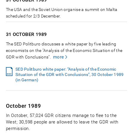
The USA and the Soviet Union organise a summit on Malta
scheduled for 2/3 December.
31 OCTOBER
1989
The SED Politburo discusses a white paper by five leading
economists on the "Analysis of the Economic Situation of the
more
GDR with Conclusions".
SED Politburo white paper: "Analysis of the Economic
Situation of the GDR with Conclusions", 30 October 1989
(in German)
October 1989
In October, 57,024 GDR citizens manage to flee to the
West; 30,598 people are allowed to leave the GDR with
permission.