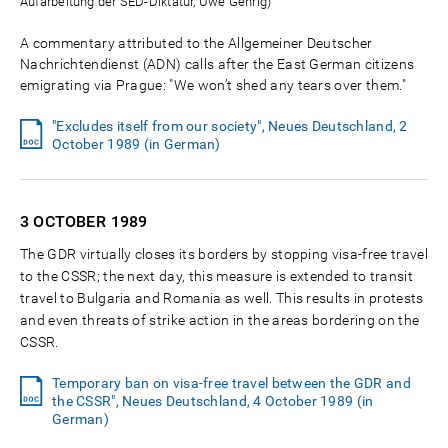
Aufarbeitung der SED-Diktatur, Uwe Gehrig)
A commentary attributed to the Allgemeiner Deutscher
Nachrichtendienst (ADN) calls after the East German citizens
emigrating via Prague: "We won’t shed any tears over them."
"Excludes itself from our society", Neues Deutschland, 2
October 1989 (in German)
3 OCTOBER
1989
The GDR virtually closes its borders by stopping visa-free travel
to the CSSR; the next day, this measure is extended to transit
travel to Bulgaria and Romania as well. This results in protests
and even threats of strike action in the areas bordering on the
CSSR.
Temporary ban on visa-free travel between the GDR and
the CSSR", Neues Deutschland, 4 October 1989 (in
German)