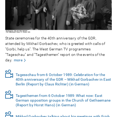
State ceremonies for the 40th anniversary of the GDR,
attended by Mikhail Gorbachev, who is greeted with calls of
"Gorbi, help us". The West German TV programmes
"Tageschau" and "Tagesthemen" report on the events of the
day.
more
Tagesschau from 6 October 1989: Celebration for the
40th anniversary of the GDR – Mikhail Gorbachev in East
Berlin (Report by Claus Richter) (in German)
Tagesthemen from 6 October 1989: What now: East
German opposition groups in the Church of Gethsemane
(Report by Horst Hano) (in German)
Mikhail Gorbachev talking about his meetings with Erich