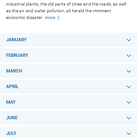
industrial plants, the old parts of cities and the roads, as well
as the air and water pollution, all herald the imminent
economic disaster.
more
JANUARY
FEBRUARY
MARCH
APRIL
MAY
JUNE
JULY