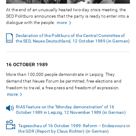
At the end of an unusually heated two-day crisis meeting, the
SED Politburo announces that the party is ready to enter into a
dialogue with the people.
more
Declaration of the Politburo of the Central Committee of
the SED, Neues Deutschland, 12 October 1989 (in German)
16 OCTOBER
1989
More than 100,000 people demonstrate in Leipzig. They
demand that Neues Forum be permitted, free elections and
freedom to travel, a free press and freedom of expression.
more
RIAS feature on the "Monday demonstration" of 16
October 1989 in Leipzig, 12 November 1989 (in German)
Tagesschau of 16 October 1989: Reform – Endeavours in
the GDR (Report by Claus Richter) (in German)