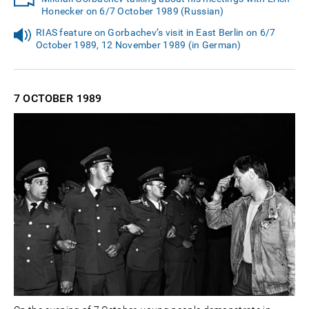
Honecker on 6/7 October 1989 (Russian)
RIAS feature on Gorbachev’s visit in East Berlin on 6/7
October 1989, 12 November 1989 (in German)
7 OCTOBER
1989