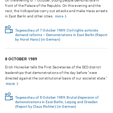
On the evening of 7 October, young people demonstrate in
front of the Palace of the Republic. On this evening and the
next, the Volkspolizei carry out attacks and make mass arrests
in East Berlin and other cities.
more
Tagesschau of 7 October 1989: Civil rights activists
demand reforms – Demonstrations in East Berlin (Report
by Horst Hano) (in German)
8 OCTOBER
1989
Erich Honecker tells the First Secretaries of the SED district
leaderships that demonstrations of the day before "were
directed against the constitutional basis of our socialist state."
more
Tagesschau of 8 October 1989: Brutal dispersion of
demonstrations in East Berlin, Leipzig and Dresden
(Report by Claus Richter) (in German)