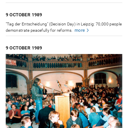
9 OCTOBER
1989
"Tag der Entscheidung" (Decision Day) in Leipzig: 70,000 people
more
demonstrate peacefully for reforms.
9 OCTOBER
1989