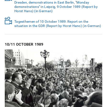
Dresden, demonstrations in East Berlin, "Monday
demonstrations" in Leipzig, 9 October 1989 (Report by
Horst Hano) (in German)
Tagesthemen of 10 October 1989: Report on the
situation in the GDR (Report by Horst Hano) (in German)
10/11 OCTOBER
1989