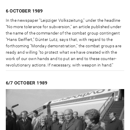
6 OCTOBER
1989
In the newspaper "Leipziger Volkszeitung," under the headline
"No more tolerance for subversion," an article published under
the name of the commander of the combat group contingent
"Hans Geiffert," Günter Lutz, says that, with regard to the
forthcoming "Monday demonstration," the combat groups are
ready and willing "to protect what we have created with the
work of our own hands and to put an end to these counter-
revolutionary actions. If necessary, with weapon in hand."
6/7 OCTOBER
1989