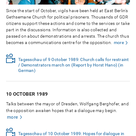
Since the start of October, vigils have been held at East Berlin's
Gethsemane Church for political prisoners. Thousands of GDR
citizens support these actions and come to the services or take
part in the discussions. Information is also collected and
passed on about demonstrations and arrests. The church thus
becomes a communications centre for the opposition.
more
Tagesschau of 9 October 1989: Church calls for restraint
/ Demonstrators march on (Report by Horst Hano) (in
German)
10 OCTOBER
1989
Talks between the mayor of Dresden, Wolfgang Berghofer, and
the opposition awaken hopes that a dialogue may begin.
more
Tagesschau of 10 October 1989: Hopes for dialogue in