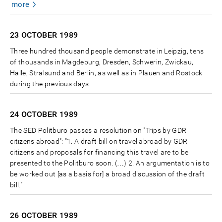
more
23 OCTOBER
1989
Three hundred thousand people demonstrate in Leipzig, tens
of thousands in Magdeburg, Dresden, Schwerin, Zwickau,
Halle, Stralsund and Berlin, as well as in Plauen and Rostock
during the previous days.
24 OCTOBER
1989
The SED Politburo passes a resolution on "Trips by GDR
citizens abroad": "1. A draft bill on travel abroad by GDR
citizens and proposals for financing this travel are to be
presented to the Politburo soon. (…) 2. An argumentation is to
be worked out [as a basis for] a broad discussion of the draft
bill."
26 OCTOBER
1989