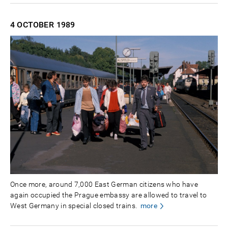
4 OCTOBER
1989
Once more, around 7,000 East German citizens who have
again occupied the Prague embassy are allowed to travel to
West Germany in special closed trains.
more