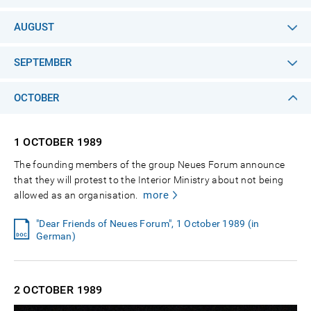
AUGUST
SEPTEMBER
OCTOBER
1 OCTOBER
1989
The founding members of the group Neues Forum announce
that they will protest to the Interior Ministry about not being
more
allowed as an organisation.
"Dear Friends of Neues Forum", 1 October 1989 (in
German)
2 OCTOBER
1989