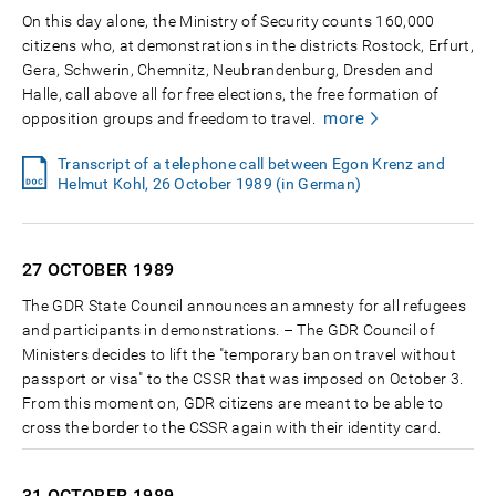
On this day alone, the Ministry of Security counts 160,000
citizens who, at demonstrations in the districts Rostock, Erfurt,
Gera, Schwerin, Chemnitz, Neubrandenburg, Dresden and
Halle, call above all for free elections, the free formation of
more
opposition groups and freedom to travel.
Transcript of a telephone call between Egon Krenz and
Helmut Kohl, 26 October 1989 (in German)
27 OCTOBER
1989
The GDR State Council announces an amnesty for all refugees
and participants in demonstrations. – The GDR Council of
Ministers decides to lift the "temporary ban on travel without
passport or visa" to the CSSR that was imposed on October 3.
From this moment on, GDR citizens are meant to be able to
cross the border to the CSSR again with their identity card.
31 OCTOBER
1989