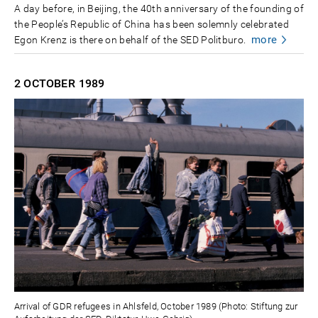
A day before, in Beijing, the 40th anniversary of the founding of
the People’s Republic of China has been solemnly celebrated
more
Egon Krenz is there on behalf of the SED Politburo.
2 OCTOBER
1989
Arrival of GDR refugees in Ahlsfeld, October 1989 (Photo: Stiftung zur