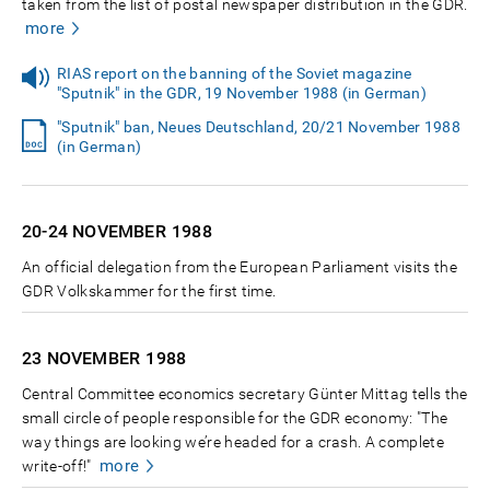
taken from the list of postal newspaper distribution in the GDR.
more
RIAS report on the banning of the Soviet magazine
"Sputnik" in the GDR, 19 November 1988 (in German)
"Sputnik" ban, Neues Deutschland, 20/21 November 1988
(in German)
20-24 NOVEMBER
1988
An official delegation from the European Parliament visits the
GDR Volkskammer for the first time.
23 NOVEMBER
1988
Central Committee economics secretary Günter Mittag tells the
small circle of people responsible for the GDR economy: "The
way things are looking we’re headed for a crash. A complete
more
write-off!"