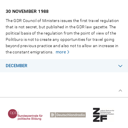
30 NOVEMBER
1988
The GDR Council of Ministers issues the first travel regulation
that is not secret, but published in the GDR law gazette. The
political basis of the regulation from the point of view of the
Politburo is not to create any opportunities for travel going
beyond previous practice and also not to allow an increase in
more
the constant emigrations.
DECEMBER