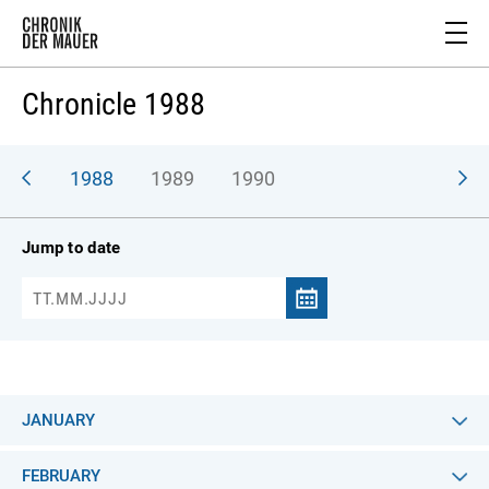
Chronicle 1988
987
1988
1989
1990
Jump to date
JANUARY
FEBRUARY