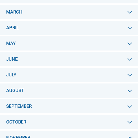
MARCH
APRIL
MAY
JUNE
JULY
AUGUST
SEPTEMBER
OCTOBER
NOVEMBER