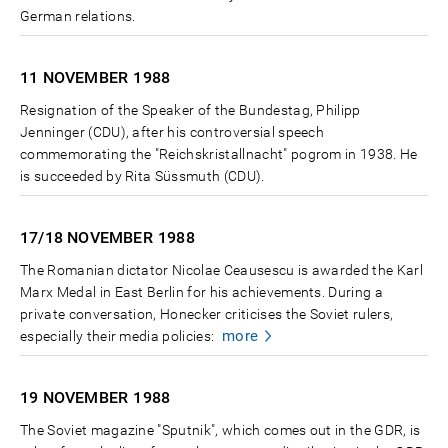
German relations.
11 NOVEMBER
1988
Resignation of the Speaker of the Bundestag, Philipp
Jenninger (CDU), after his controversial speech
commemorating the "Reichskristallnacht" pogrom in 1938. He
is succeeded by Rita Süssmuth (CDU).
17/18 NOVEMBER
1988
The Romanian dictator Nicolae Ceausescu is awarded the Karl
Marx Medal in East Berlin for his achievements. During a
private conversation, Honecker criticises the Soviet rulers,
more
especially their media policies:
19 NOVEMBER
1988
The Soviet magazine "Sputnik", which comes out in the GDR, is