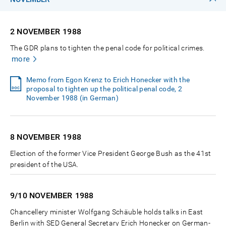
2 NOVEMBER
1988
The GDR plans to tighten the penal code for political crimes.
more
Memo from Egon Krenz to Erich Honecker with the
proposal to tighten up the political penal code, 2
November 1988 (in German)
8 NOVEMBER
1988
Election of the former Vice President George Bush as the 41st
president of the USA.
9/10 NOVEMBER
1988
Chancellery minister Wolfgang Schäuble holds talks in East
Berlin with SED General Secretary Erich Honecker on German-