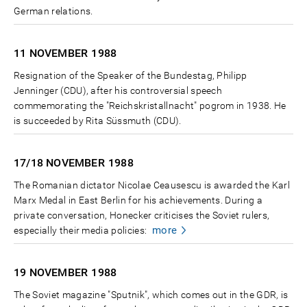
German relations.
11 NOVEMBER
1988
Resignation of the Speaker of the Bundestag, Philipp
Jenninger (CDU), after his controversial speech
commemorating the "Reichskristallnacht" pogrom in 1938. He
is succeeded by Rita Süssmuth (CDU).
17/18 NOVEMBER
1988
The Romanian dictator Nicolae Ceausescu is awarded the Karl
Marx Medal in East Berlin for his achievements. During a
private conversation, Honecker criticises the Soviet rulers,
more
especially their media policies:
19 NOVEMBER
1988
The Soviet magazine "Sputnik", which comes out in the GDR, is