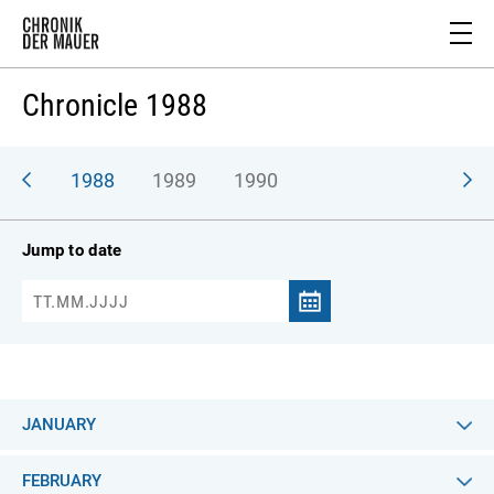
Chronicle 1988
987
1988
1989
1990
Jump to date
JANUARY
FEBRUARY