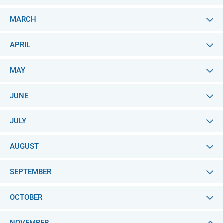
MARCH
APRIL
MAY
JUNE
JULY
AUGUST
SEPTEMBER
OCTOBER
NOVEMBER