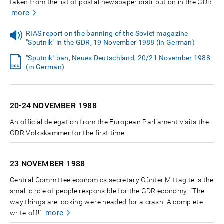
taken from the list of postal newspaper distribution in the GDR.
more
RIAS report on the banning of the Soviet magazine
"Sputnik" in the GDR, 19 November 1988 (in German)
"Sputnik" ban, Neues Deutschland, 20/21 November 1988
(in German)
20-24 NOVEMBER
1988
An official delegation from the European Parliament visits the
GDR Volkskammer for the first time.
23 NOVEMBER
1988
Central Committee economics secretary Günter Mittag tells the
small circle of people responsible for the GDR economy: "The
way things are looking we’re headed for a crash. A complete
more
write-off!"