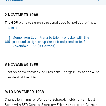
2 NOVEMBER
1988
The GDR plans to tighten the penal code for political crimes.
more
Memo from Egon Krenz to Erich Honecker with the
proposal to tighten up the political penal code, 2
November 1988 (in German)
8 NOVEMBER
1988
Election of the former Vice President George Bush as the 41st
president of the USA.
9/10 NOVEMBER
1988
Chancellery minister Wolfgang Schäuble holds talks in East
Berlin with SED General Secretary Erich Honecker on German-