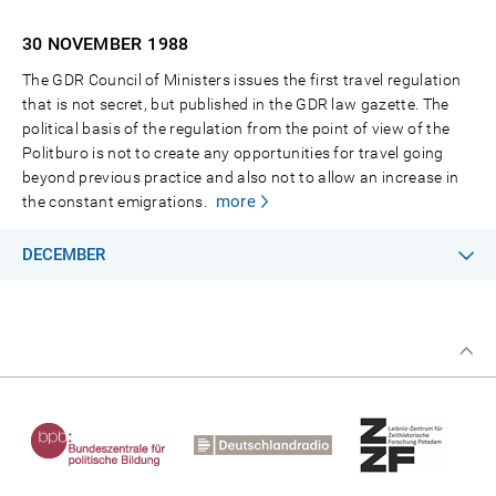
30 NOVEMBER
1988
The GDR Council of Ministers issues the first travel regulation
that is not secret, but published in the GDR law gazette. The
political basis of the regulation from the point of view of the
Politburo is not to create any opportunities for travel going
beyond previous practice and also not to allow an increase in
more
the constant emigrations.
DECEMBER