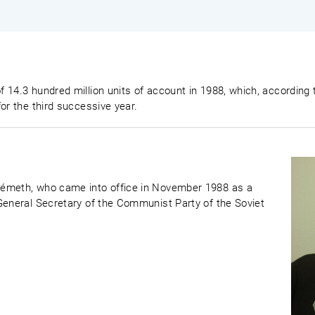
f 14.3 hundred million units of account in 1988, which, accordi
or the third successive year.
Németh, who came into office in November 1988 as a
General Secretary of the Communist Party of the Soviet