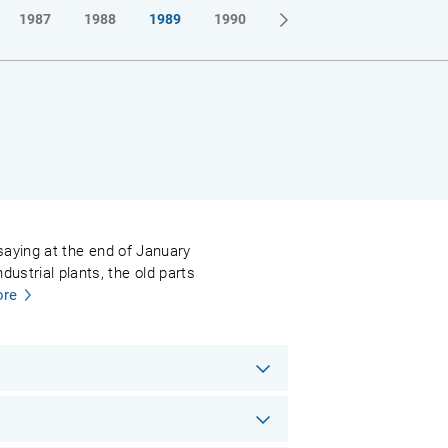
1987
1988
1989
1990
l saying at the end of January
ustrial plants, the old parts
re