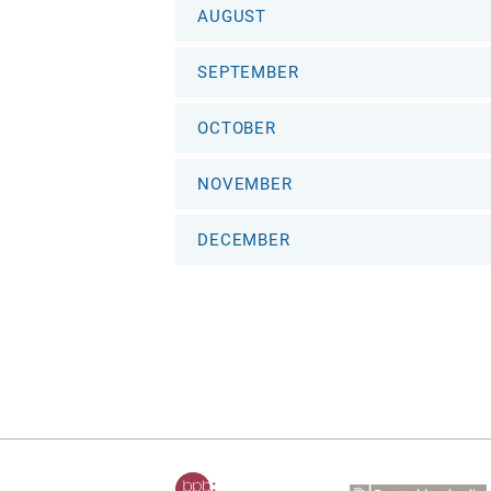
AUGUST
SEPTEMBER
OCTOBER
NOVEMBER
DECEMBER