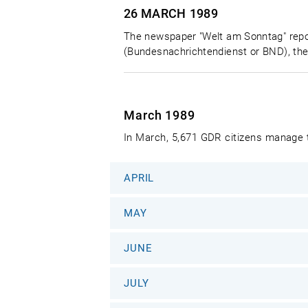
26 MARCH
1989
The newspaper "Welt am Sonntag" report
(Bundesnachrichtendienst or BND), the
March 1989
In March, 5,671 GDR citizens manage t
APRIL
MAY
JUNE
JULY