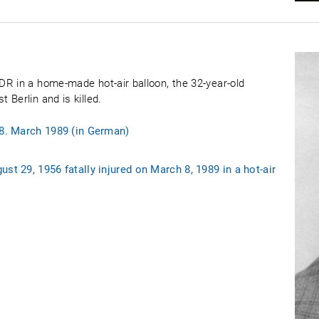
R in a home-made hot-air balloon, the 32-year-old
Berlin and is killed.
 8. March 1989 (in German)
st 29, 1956 fatally injured on March 8, 1989 in a hot-air