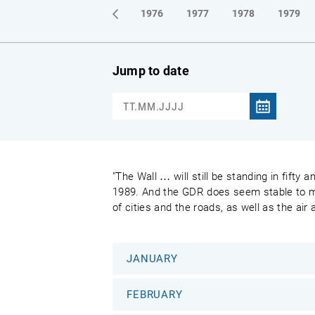
1973
1974
1975
1976
1977
1978
1979
Jump to date
"The Wall … will still be standing in fifty
1989. And the GDR does seem stable to most
of cities and the roads, as well as the air
JANUARY
FEBRUARY