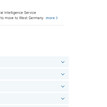
l Intelligence Service
nt to move to West Germany.
more
.