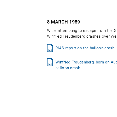
8 MARCH
1989
While attempting to escape from the GD
Winfried Freudenberg crashes over West 
RIAS report on the balloon crash,
Winfried Freudenberg, born on Augu
balloon crash