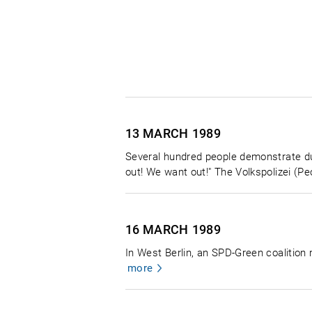
13 MARCH
1989
Several hundred people demonstrate duri
out! We want out!" The Volkspolizei (Peo
16 MARCH
1989
In West Berlin, an SPD-Green coalitio
more