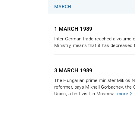
MARCH
1 MARCH
1989
Inter-German trade reached a volume o
Ministry, means that it has decreased f
3 MARCH
1989
The Hungarian prime minister Miklós 
reformer, pays Mikhail Gorbachev, the 
Union, a first visit in Moscow.
more