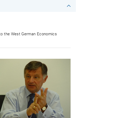
ng to the West German Economics