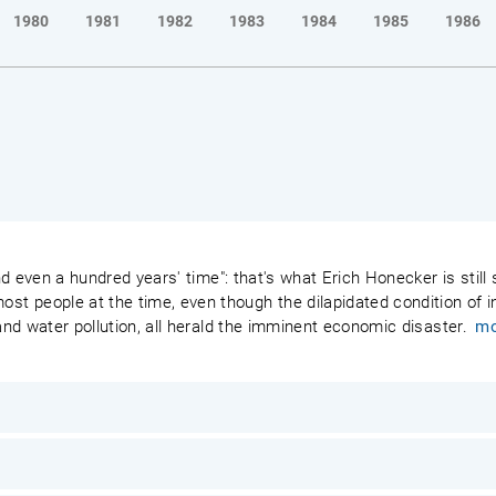
1980
1981
1982
1983
1984
1985
1986
 and even a hundred years' time": that's what Erich Honecker is stil
 people at the time, even though the dilapidated condition of ind
 and water pollution, all herald the imminent economic disaster.
mo