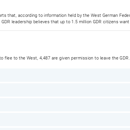
s that, according to information held by the West German Federa
 GDR leadership believes that up to 1.5 million GDR citizens wa
o flee to the West, 4,487 are given permission to leave the GDR