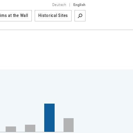
Deutsch
|
English
tims at the Wall
Historical Sites