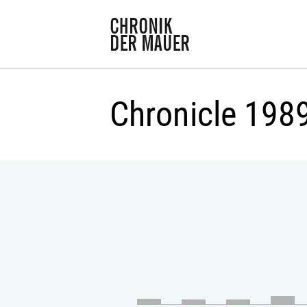
Chronicle 198