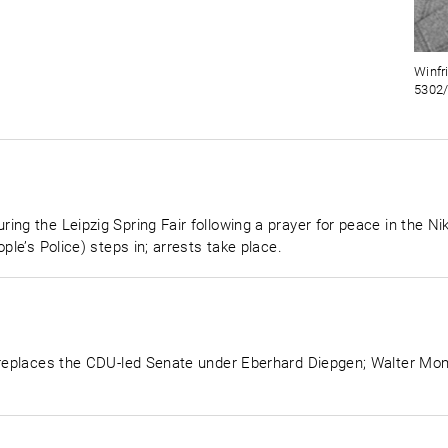
Winfr
5302/
ng the Leipzig Spring Fair following a prayer for peace in the Niko
ple’s Police) steps in; arrests take place.
n replaces the CDU-led Senate under Eberhard Diepgen; Walter Mo