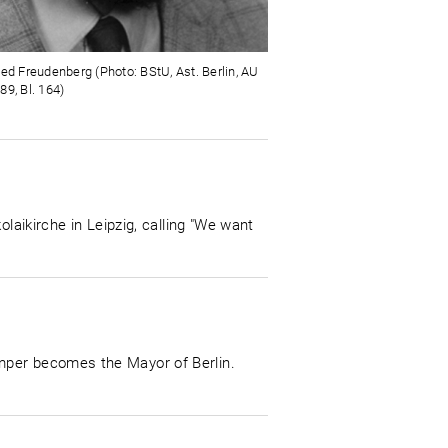
ied Freudenberg (Photo: BStU, Ast. Berlin, AU
89, Bl. 164)
laikirche in Leipzig, calling "We want
mper becomes the Mayor of Berlin.