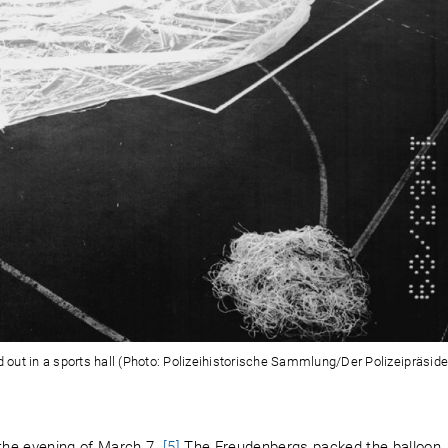
out in a sports hall (Photo: Polizeihistorische Sammlung/Der Polizeipräside
the evening of March 7.
[5]
The Freudenbergs packed the balloon,