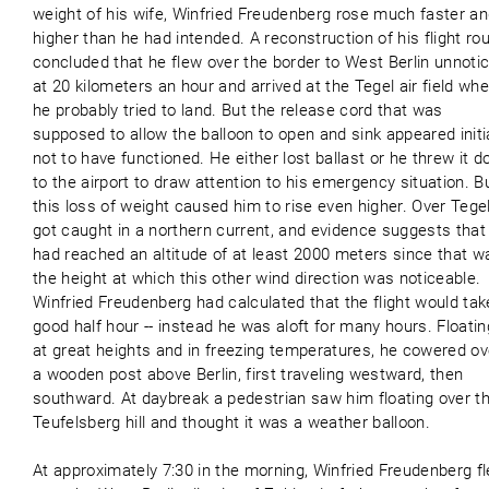
weight of his wife, Winfried Freudenberg rose much faster a
higher than he had intended. A reconstruction of his flight ro
concluded that he flew over the border to West Berlin unnoti
at 20 kilometers an hour and arrived at the Tegel air field wh
he probably tried to land. But the release cord that was
supposed to allow the balloon to open and sink appeared initia
not to have functioned. He either lost ballast or he threw it 
to the airport to draw attention to his emergency situation. B
this loss of weight caused him to rise even higher. Over Tege
got caught in a northern current, and evidence suggests that
had reached an altitude of at least 2000 meters since that w
the height at which this other wind direction was noticeable.
Winfried Freudenberg had calculated that the flight would tak
good half hour -- instead he was aloft for many hours. Floatin
at great heights and in freezing temperatures, he cowered ov
a wooden post above Berlin, first traveling westward, then
southward. At daybreak a pedestrian saw him floating over t
Teufelsberg hill and thought it was a weather balloon.
At approximately 7:30 in the morning, Winfried Freudenberg f