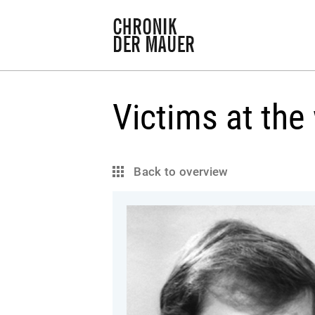
Victims at the 
Back to overview