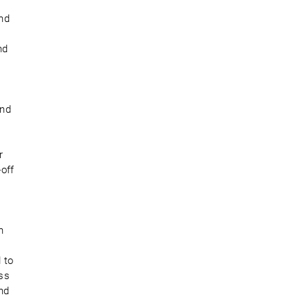
nd
nd
d
and
r
-off
n
 to
ss
nd