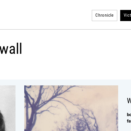
Chronicle
Vic
wall
W
b
fa