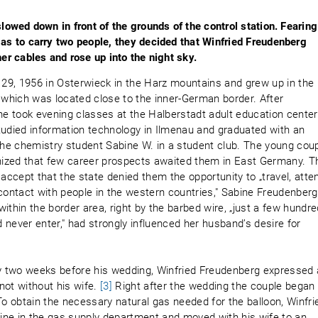
slowed down in front of the grounds of the control station. Fearing
gas to carry two people, they decided that Winfried Freudenberg
her cables and rose up into the night sky.
29, 1956 in Osterwieck in the Harz mountains and grew up in the
which was located close to the inner-German border. After
he took evening classes at the Halberstadt adult education center
tudied information technology in Ilmenau and graduated with an
e chemistry student Sabine W. in a student club. The young cou
gnized that few career prospects awaited them in East Germany. T
 accept that the state denied them the opportunity to „travel, atte
ontact with people in the western countries," Sabine Freudenberg
 within the border area, right by the barbed wire, „just a few hundr
never enter," had strongly influenced her husband’s desire for
ny two weeks before his wedding, Winfried Freudenberg expressed 
not without his wife.
[3]
Right after the wedding the couple began
To obtain the necessary natural gas needed for the balloon, Winfri
ine in the gas supply department and moved with his wife to an