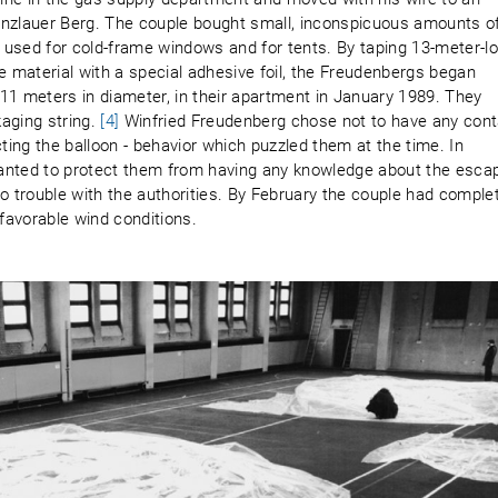
Prenzlauer Berg. The couple bought small, inconspicuous amounts o
 used for cold-frame windows and for tents. By taping 13-meter-l
e material with a special adhesive foil, the Freudenbergs began
11 meters in diameter, in their apartment in January 1989. They
aging string.
[4]
Winfried Freudenberg chose not to have any cont
cting the balloon - behavior which puzzled them at the time. In
anted to protect them from having any knowledge about the esca
to trouble with the authorities. By February the couple had comple
 favorable wind conditions.