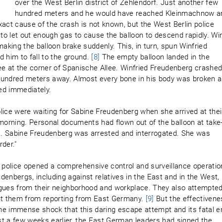
over the West Berlin district of Zehlendorf. Just another few
hundred meters and he would have reached Kleinmachnow a
xact cause of the crash is not known, but the West Berlin police
o let out enough gas to cause the balloon to descend rapidly. Wi
king the balloon brake suddenly. This, in turn, spun Winfried
 him to fall to the ground.
[8]
The empty balloon landed in the
 at the corner of Spanische Allee. Winfried Freudenberg crashe
w hundred meters away. Almost every bone in his body was broken 
ied immediately.
ce were waiting for Sabine Freudenberg when she arrived at thei
 morning. Personal documents had flown out of the balloon at take
ss. Sabine Freudenberg was arrested and interrogated. She was
der."
police opened a comprehensive control and surveillance operatio
enbergs, including against relatives in the East and in the West,
agues from their neighborhood and workplace. They also attempted
ent them from reporting from East Germany.
[9]
But the effectivene
he immense shock that this daring escape attempt and its fatal e
t a few weeks earlier, the East German leaders had signed the