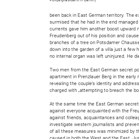
been back in East German territory. The e
surmised that he had in the end managed t
currents gave him another boost upward ma
Freudenberg out of his position and caused
branches of a tree on Potsdamer Chaussee
down into the garden of a villa just a fe
no internal organ was left uninjured. He d
Two men from the East German secret poli
apartment in Prenzlauer Berg in the early
revealing the couple’s identity and addre
charged with „attempting to breach the bor
At the same time the East German secret 
against everyone acquainted with the Freud
against friends, acquaintances and colle
investigate western journalists and prev
of all these measures was minimized by t
caused in both the West and the East. Jus