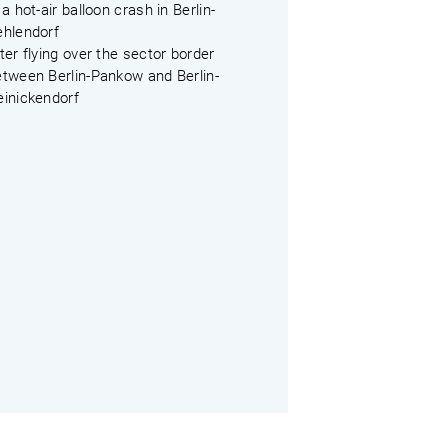
 a hot-air balloon crash in Berlin-
ehlendorf
ter flying over the sector border
etween Berlin-Pankow and Berlin-
einickendorf