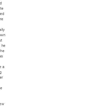
nd
ute
ced
ere
lly
down
ut
l he
 he
as
e a
g
er
he
lew