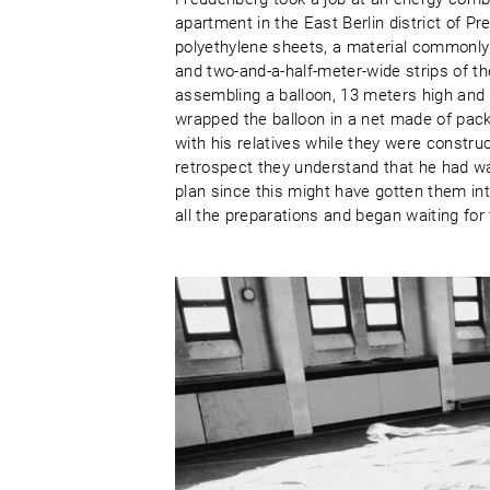
apartment in the East Berlin district of 
polyethylene sheets, a material commonly
and two-and-a-half-meter-wide strips of th
assembling a balloon, 13 meters high and 
wrapped the balloon in a net made of pack
with his relatives while they were constru
retrospect they understand that he had w
plan since this might have gotten them in
all the preparations and began waiting for