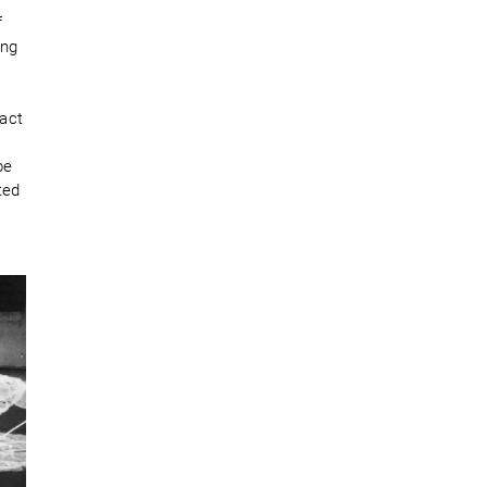
f
ong
act
pe
ted