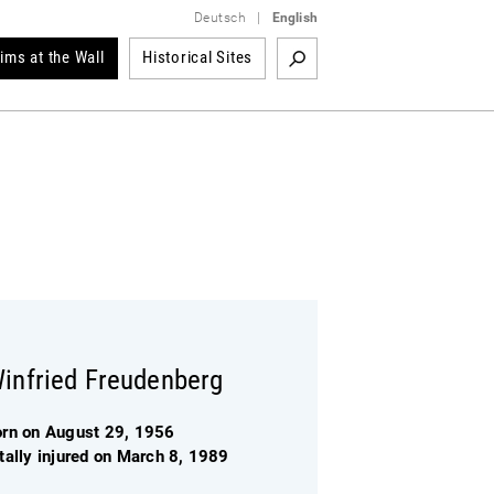
Deutsch
|
English
tims at the Wall
Historical Sites
infried Freudenberg
orn on August 29, 1956
tally injured on March 8, 1989