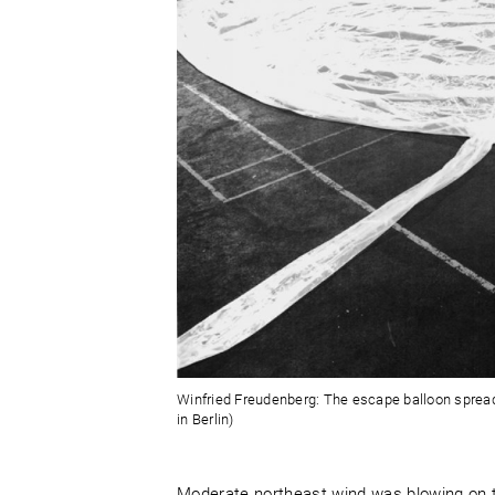
Winfried Freudenberg: The escape balloon spread 
in Berlin)
Moderate northeast wind was blowing on 