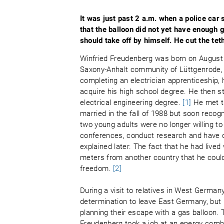
It was just past 2 a.m. when a police car 
that the balloon did not yet have enough 
should take off by himself. He cut the tet
Winfried Freudenberg was born on August 
Saxony-Anhalt community of Lüttgenrode, 
completing an electrician apprenticeship, 
acquire his high school degree. He then s
electrical engineering degree.
[1]
He met th
married in the fall of 1988 but soon reco
two young adults were no longer willing to
conferences, conduct research and have c
explained later. The fact that he had lived
meters from another country that he could 
freedom.
[2]
During a visit to relatives in West Germa
determination to leave East Germany, but 
planning their escape with a gas balloon. 
Freudenberg took a job at an energy comb