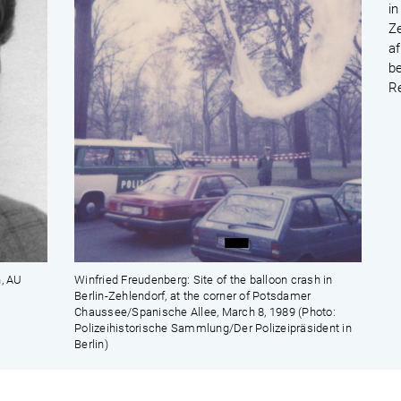
in
Z
af
b
R
n, AU
Winfried Freudenberg: Site of the balloon crash in
Berlin-Zehlendorf, at the corner of Potsdamer
Chaussee/Spanische Allee, March 8, 1989 (Photo:
Polizeihistorische Sammlung/Der Polizeipräsident in
Berlin)