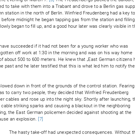
ed to take with them into a Trabant and drove to a Berlin gas supp
n station in the north of Berlin. Winfried Freudenberg had a key t
st before midnight he began tapping gas from the station and filling
owly began to fill up, and a good hour later was clearly visible in 
d have succeeded if it had not been for a young worker who was
t gotten off work at 1:30 in the morning and was on his way home
of about 500 to 600 meters. He knew that „East German citizens 
 past and he later testified that this is what led him to notify the
slowed down in front of the grounds of the control station. Fearing
gas to carry two people, they decided that Winfried Freudenberg
er cables and rose up into the night sky. Shortly after launching, 
 cable striking sparks and causing a blackout in the neighboring
ng, the East German policemen decided against shooting at the
cause an explosion.
[7]
The hasty take-off had unexpected consequences. Without t