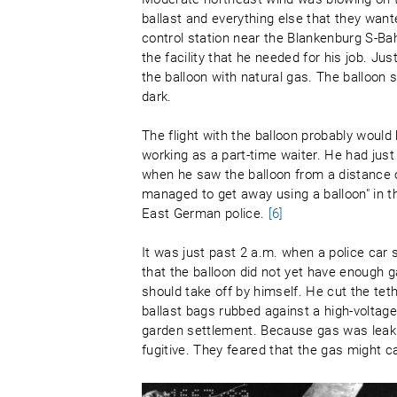
ballast and everything else that they want
control station near the Blankenburg S-Bah
the facility that he needed for his job. Ju
the balloon with natural gas. The balloon sl
dark.
The flight with the balloon probably woul
working as a part-time waiter. He had jus
when he saw the balloon from a distance 
managed to get away using a balloon" in the
East German police.
[6]
It was just past 2 a.m. when a police car 
that the balloon did not yet have enough 
should take off by himself. He cut the teth
ballast bags rubbed against a high-voltage
garden settlement. Because gas was leaki
fugitive. They feared that the gas might 