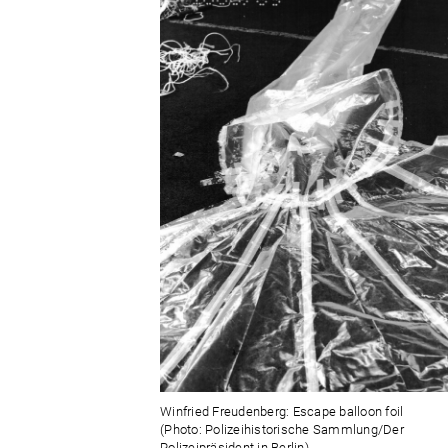
Winfried Freudenberg: Escape balloon foil
(Photo: Polizeihistorische Sammlung/Der
Polizeipräsident in Berlin)