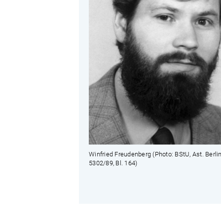
Winfried Freudenberg (Photo: BStU, Ast. Berli
5302/89, Bl. 164)