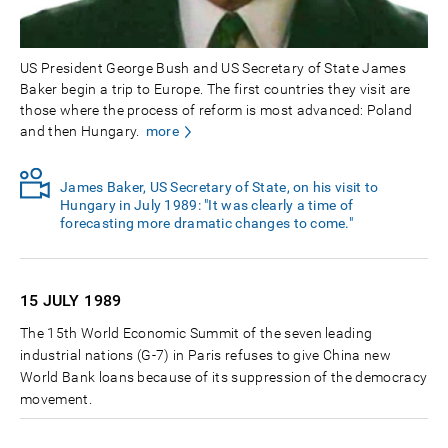
US President George Bush and US Secretary of State James
Baker begin a trip to Europe. The first countries they visit are
those where the process of reform is most advanced: Poland
and then Hungary.
more
James Baker, US Secretary of State, on his visit to
Hungary in July 1989: "It was clearly a time of
forecasting more dramatic changes to come."
15 JULY
1989
The 15th World Economic Summit of the seven leading
industrial nations (G-7) in Paris refuses to give China new
World Bank loans because of its suppression of the democracy
movement.