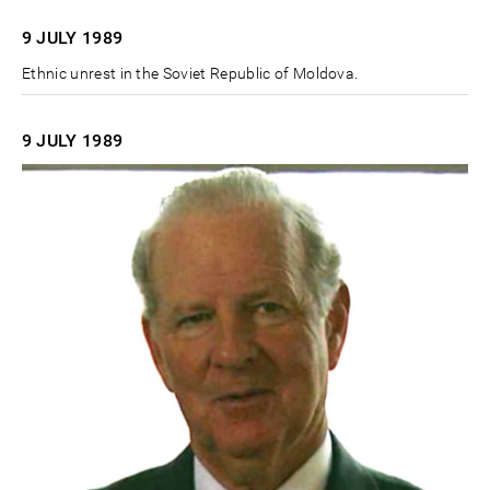
9 JULY
1989
Ethnic unrest in the Soviet Republic of Moldova.
9 JULY
1989