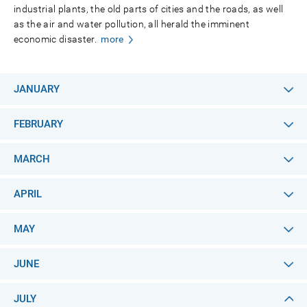
industrial plants, the old parts of cities and the roads, as well
as the air and water pollution, all herald the imminent
economic disaster.
more
JANUARY
FEBRUARY
MARCH
APRIL
MAY
JUNE
JULY