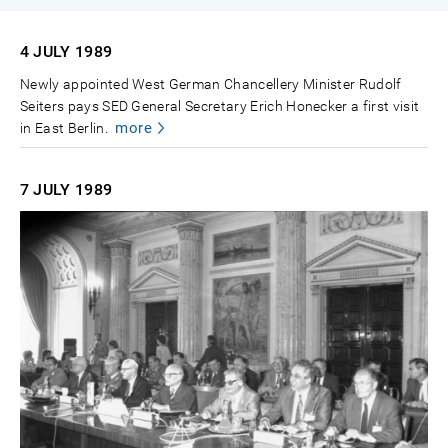
4 JULY
1989
Newly appointed West German Chancellery Minister Rudolf
Seiters pays SED General Secretary Erich Honecker a first visit
more
in East Berlin.
7 JULY
1989