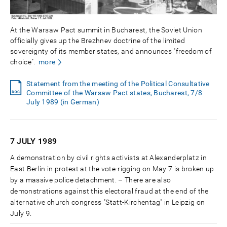
At the Warsaw Pact summit in Bucharest, the Soviet Union
officially gives up the Brezhnev doctrine of the limited
sovereignty of its member states, and announces "freedom of
choice".
more
Statement from the meeting of the Political Consultative
Committee of the Warsaw Pact states, Bucharest, 7/8
July 1989 (in German)
7 JULY
1989
A demonstration by civil rights activists at Alexanderplatz in
East Berlin in protest at the vote-rigging on May 7 is broken up
by a massive police detachment. – There are also
demonstrations against this electoral fraud at the end of the
alternative church congress "Statt-Kirchentag" in Leipzig on
July 9.