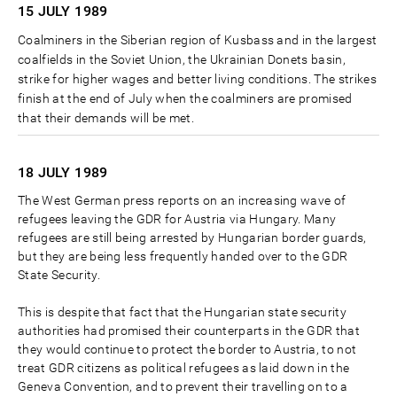
15 JULY
1989
Coalminers in the Siberian region of Kusbass and in the largest
coalfields in the Soviet Union, the Ukrainian Donets basin,
strike for higher wages and better living conditions. The strikes
finish at the end of July when the coalminers are promised
that their demands will be met.
18 JULY
1989
The West German press reports on an increasing wave of
refugees leaving the GDR for Austria via Hungary. Many
refugees are still being arrested by Hungarian border guards,
but they are being less frequently handed over to the GDR
State Security.
This is despite that fact that the Hungarian state security
authorities had promised their counterparts in the GDR that
they would continue to protect the border to Austria, to not
treat GDR citizens as political refugees as laid down in the
Geneva Convention, and to prevent their travelling on to a