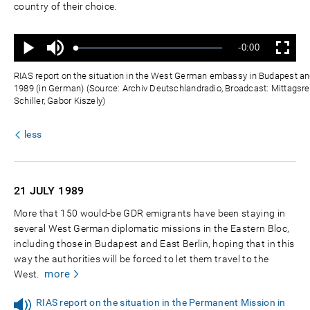
country of their choice.
Ton
Verbleibende
-0:00
aus
Geladen
:
Status
:
Wiedergabe
Vollbild
0%
0%
Zeit
RIAS report on the situation in the West German embassy in Budapest and
1989 (in German) (Source: Archiv Deutschlandradio, Broadcast: Mittagsre
Schiller, Gabor Kiszely)
less
21 JULY
1989
More that 150 would-be GDR emigrants have been staying in
several West German diplomatic missions in the Eastern Bloc,
including those in Budapest and East Berlin, hoping that in this
way the authorities will be forced to let them travel to the
more
West.
RIAS report on the situation in the Permanent Mission in