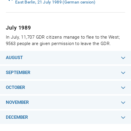
East Berlin, 21 July 1989 (German cersion)
July 1989
In July, 11,707 GDR citizens manage to flee to the West;
9563 people are given permission to leave the GDR.
AUGUST
SEPTEMBER
OCTOBER
NOVEMBER
DECEMBER