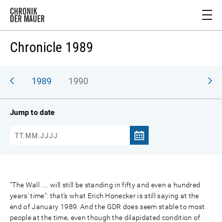
Chronicle 1989
988
1989
1990
Jump to date
"The Wall … will still be standing in fifty and even a hundred
years' time": that's what Erich Honecker is still saying at the
end of January 1989. And the GDR does seem stable to most
people at the time, even though the dilapidated condition of