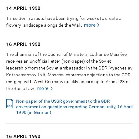
14 APRIL
1990
Three Berlin artists have been trying for weeks to create a
more
flowery landscape alongside the Wall.
16 APRIL
1990
The chairman of the Council of Ministers, Lothar de Maizière,
receives an unofficial letter (non-paper) of the Soviet
leadership from the Soviet ambassador in the GDR, Vyacheslav
Kotshemassov. In it, Moscow expresses objections to the GDR
merging with West Germany quickly according to Article 23 of
more
the Basic Law.
Non-paper of the USSR government to the GDR
government on questions regarding German unity, 16 April
1990 (in German)
16 APRIL
1990