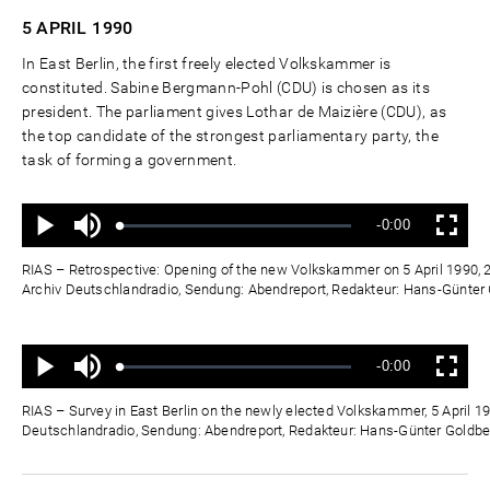
5 APRIL
1990
In East Berlin, the first freely elected Volkskammer is
constituted. Sabine Bergmann-Pohl (CDU) is chosen as its
president. The parliament gives Lothar de Maizière (CDU), as
the top candidate of the strongest parliamentary party, the
task of forming a government.
Ton
Verbleibende
-0:00
aus
Geladen
:
Status
:
Wiedergabe
Vollbild
0%
0%
Zeit
RIAS – Retrospective: Opening of the new Volkskammer on 5 April 1990, 2
Archiv Deutschlandradio, Sendung: Abendreport, Redakteur: Hans-Günte
Ton
Verbleibende
-0:00
aus
Geladen
:
Status
:
Wiedergabe
Vollbild
0%
0%
Zeit
RIAS – Survey in East Berlin on the newly elected Volkskammer, 5 April 19
Deutschlandradio, Sendung: Abendreport, Redakteur: Hans-Günter Goldb