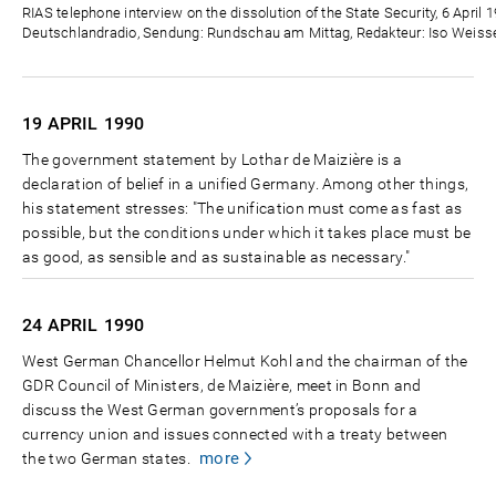
Zeit
RIAS telephone interview on the dissolution of the State Security, 6 April 
Deutschlandradio, Sendung: Rundschau am Mittag, Redakteur: Iso Weisse
19 APRIL
1990
The government statement by Lothar de Maizière is a
declaration of belief in a unified Germany. Among other things,
his statement stresses: "The unification must come as fast as
possible, but the conditions under which it takes place must be
as good, as sensible and as sustainable as necessary."
24 APRIL
1990
West German Chancellor Helmut Kohl and the chairman of the
GDR Council of Ministers, de Maizière, meet in Bonn and
discuss the West German government’s proposals for a
currency union and issues connected with a treaty between
more
the two German states.