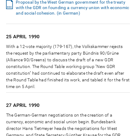
Proposal by the West German government for the treaty
with the GDR on founding a currency union with economic
and social cohesion. (in German)
25 APRIL
1990
With a 12-vote majority (179-167), the Volkskammer rejects
the request by the parliamentary party Bündnis 90/Grüne
(Alliance 90/Greens) to discuss the draft of a new GDR
constitution. The Round Table working group "New GDR
constitution" had continued to elaborate the draft even after
the Round Table had finished its work, and tabled it for the first
time on 5 April.
27 APRIL
1990
The German-German negotiations on the creation of a
currency, economic and social union begin. Bundesbank
director Hans Tietmeyer heads the negotiations for West
Germany, and State Secretary Günther Krause for the GDR.