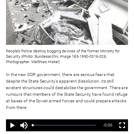
People’s Police destroy bugging devices of the former Ministry for
Security (Photo: Bundesarchiv, Image 183-1990-0316-026,
Photographer: Matthias Hiekel)
In the new GDR government, there are serious fears that
despite the State Security’s apparent dissolution, its still
existent structures could destabilise the government. There are
rumours that members of the State Security have found refuge
at bases of the Soviet armed forces and could prepare attacks
from there.
Ton
Verbleibende
-0:00
aus
Geladen
:
Status
:
Wiedergabe
Vollbild
0%
0%