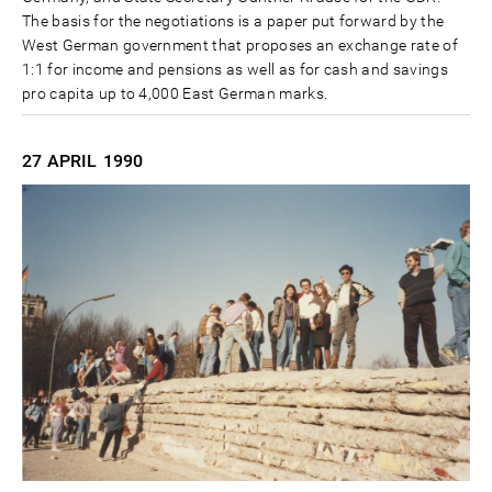
The basis for the negotiations is a paper put forward by the
West German government that proposes an exchange rate of
1:1 for income and pensions as well as for cash and savings
pro capita up to 4,000 East German marks.
27 APRIL
1990