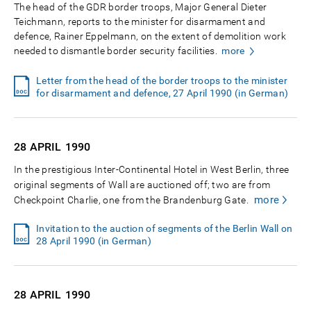
The head of the GDR border troops, Major General Dieter
Teichmann, reports to the minister for disarmament and
defence, Rainer Eppelmann, on the extent of demolition work
needed to dismantle border security facilities.
more
Letter from the head of the border troops to the minister
for disarmament and defence, 27 April 1990 (in German)
28 APRIL
1990
In the prestigious Inter-Continental Hotel in West Berlin, three
original segments of Wall are auctioned off; two are from
more
Checkpoint Charlie, one from the Brandenburg Gate.
Invitation to the auction of segments of the Berlin Wall on
28 April 1990 (in German)
28 APRIL
1990