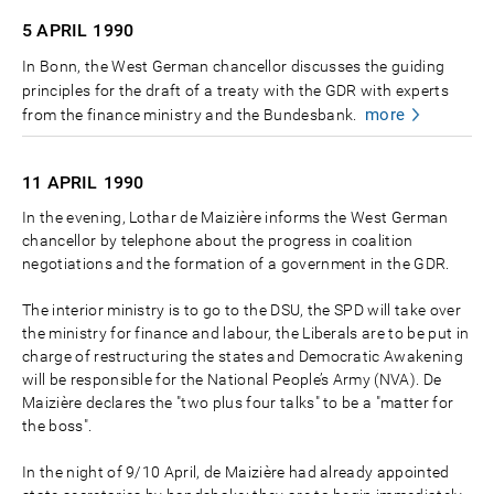
5 APRIL
1990
In Bonn, the West German chancellor discusses the guiding
principles for the draft of a treaty with the GDR with experts
more
from the finance ministry and the Bundesbank.
11 APRIL
1990
In the evening, Lothar de Maizière informs the West German
chancellor by telephone about the progress in coalition
negotiations and the formation of a government in the GDR.
The interior ministry is to go to the DSU, the SPD will take over
the ministry for finance and labour, the Liberals are to be put in
charge of restructuring the states and Democratic Awakening
will be responsible for the National People’s Army (NVA). De
Maizière declares the "two plus four talks" to be a "matter for
the boss".
In the night of 9/10 April, de Maizière had already appointed