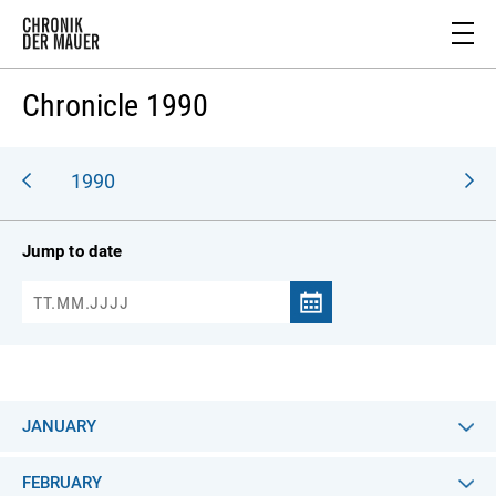
Chronicle 1990
989
1990
Jump to date
JANUARY
FEBRUARY