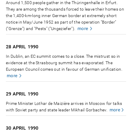
Around 1,500 people gather in the Thüringenhalle in Erfurt.
They are among the thousands forced to leave their homes on
the 1,400-km-long inner German border at extremely short
notice in May/June 1952 as part of the operation "Border"
more
("Grenze") and "Pests" ("Ungeziefer").
28 APRIL
1990
In Dublin, an EC summit comes to a close. The mistrust so in
evidence at the Strasbourg summit has evaporated. The
European Council comes out in favour of German unification.
more
29 APRIL
1990
Prime Minister Lothar de Maizière arrives in Moscow for talks
more
with Soviet party and state leader Mikhail Gorbachev.
30 APRIL
1990