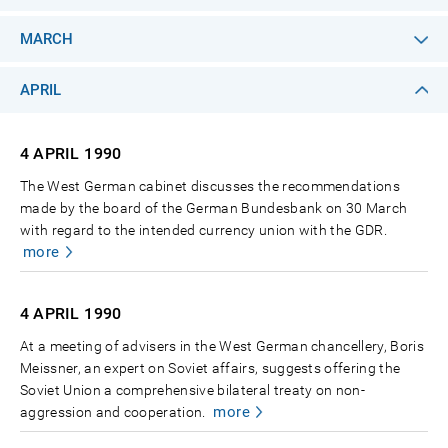
MARCH
APRIL
4 APRIL
1990
The West German cabinet discusses the recommendations
made by the board of the German Bundesbank on 30 March
with regard to the intended currency union with the GDR.
more
4 APRIL
1990
At a meeting of advisers in the West German chancellery, Boris
Meissner, an expert on Soviet affairs, suggests offering the
Soviet Union a comprehensive bilateral treaty on non-
more
aggression and cooperation.