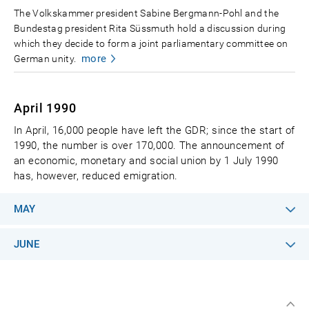
The Volkskammer president Sabine Bergmann-Pohl and the
Bundestag president Rita Süssmuth hold a discussion during
which they decide to form a joint parliamentary committee on
more
German unity.
April 1990
In April, 16,000 people have left the GDR; since the start of
1990, the number is over 170,000. The announcement of
an economic, monetary and social union by 1 July 1990
has, however, reduced emigration.
MAY
JUNE