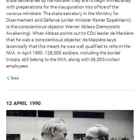
state secretaries by handshake; they are to begin immediately
with preparations for the inauguration into office of the
various ministers. The state secretary in the Ministry for
Disarmament and Defence (under minister Rainer Eppelmann)
is the conscientious objector Werner Ablass (Democratic
Awakening). When Ablass points out to CDU leader de Maizière
that he was a conscientious objector, de Maizière says
laconically that this meant he was well qualified to reform the
NVA. In April 1990, 128,000 soldiers, including the border
troops, still belong to the NVA, along with 56,000 civilian
employees.
less
12 APRIL
1990