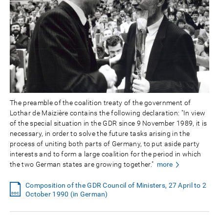
The preamble of the coalition treaty of the government of
Lothar de Maizière contains the following declaration: "In view
of the special situation in the GDR since 9 November 1989, it is
necessary, in order to solve the future tasks arising in the
process of uniting both parts of Germany, to put aside party
interests and to form a large coalition for the period in which
the two German states are growing together."
more
Composition of the GDR Council of Ministers, 27 April to 2
October 1990 (in German)