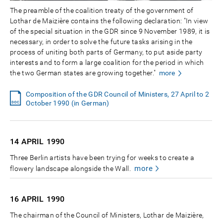
The preamble of the coalition treaty of the government of
Lothar de Maizière contains the following declaration: "In view
of the special situation in the GDR since 9 November 1989, it is
necessary, in order to solve the future tasks arising in the
process of uniting both parts of Germany, to put aside party
interests and to form a large coalition for the period in which
the two German states are growing together."
more
Composition of the GDR Council of Ministers, 27 April to 2
October 1990 (in German)
14 APRIL
1990
Three Berlin artists have been trying for weeks to create a
more
flowery landscape alongside the Wall.
16 APRIL
1990
The chairman of the Council of Ministers, Lothar de Maizière,