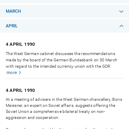
MARCH
APRIL
4 APRIL
1990
The West German cabinet discusses the recommendations
made by the board of the German Bundesbank on 30 March
with regard to the intended currency union with the GDR.
more
4 APRIL
1990
At a meeting of advisers in the West German chancellery, Boris
Meissner, an expert on Soviet affairs, suggests offering the
Soviet Union a comprehensive bilateral treaty on non-
aggression and cooperation.