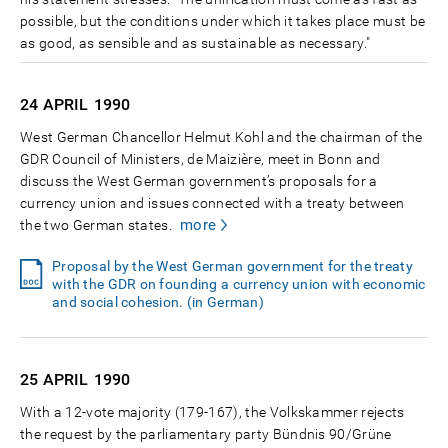
possible, but the conditions under which it takes place must be
as good, as sensible and as sustainable as necessary."
24 APRIL
1990
West German Chancellor Helmut Kohl and the chairman of the
GDR Council of Ministers, de Maizière, meet in Bonn and
discuss the West German government’s proposals for a
currency union and issues connected with a treaty between
more
the two German states.
Proposal by the West German government for the treaty
with the GDR on founding a currency union with economic
and social cohesion. (in German)
25 APRIL
1990
With a 12-vote majority (179-167), the Volkskammer rejects
the request by the parliamentary party Bündnis 90/Grüne