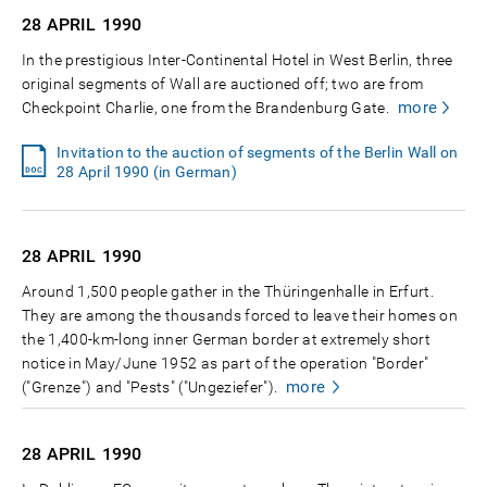
28 APRIL
1990
In the prestigious Inter-Continental Hotel in West Berlin, three
original segments of Wall are auctioned off; two are from
more
Checkpoint Charlie, one from the Brandenburg Gate.
Invitation to the auction of segments of the Berlin Wall on
28 April 1990 (in German)
28 APRIL
1990
Around 1,500 people gather in the Thüringenhalle in Erfurt.
They are among the thousands forced to leave their homes on
the 1,400-km-long inner German border at extremely short
notice in May/June 1952 as part of the operation "Border"
more
("Grenze") and "Pests" ("Ungeziefer").
28 APRIL
1990