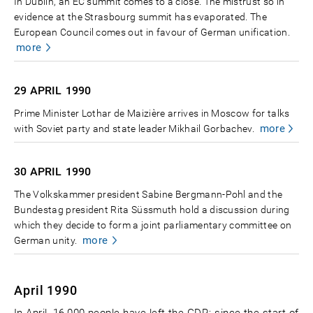
In Dublin, an EC summit comes to a close. The mistrust so in
evidence at the Strasbourg summit has evaporated. The
European Council comes out in favour of German unification.
more
29 APRIL
1990
Prime Minister Lothar de Maizière arrives in Moscow for talks
more
with Soviet party and state leader Mikhail Gorbachev.
30 APRIL
1990
The Volkskammer president Sabine Bergmann-Pohl and the
Bundestag president Rita Süssmuth hold a discussion during
which they decide to form a joint parliamentary committee on
more
German unity.
April 1990