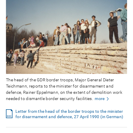
The head of the GDR border troops, Major General Dieter
Teichmann, reports to the minister for disarmament and
defence, Rainer Eppelmann, on the extent of demolition work
needed to dismantle border security facilities.
more
Letter from the head of the border troops to the minister
for disarmament and defence, 27 April 1990 (in German)