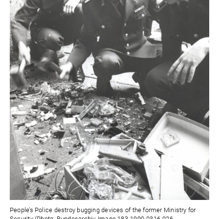
People’s Police destroy bugging devices of the former Ministry for
Security (Photo: Bundesarchiv, Image 183-1990-0316-026,