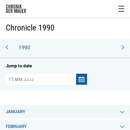
Chronicle 1990
989
1990
Jump to date
JANUARY
FEBRUARY