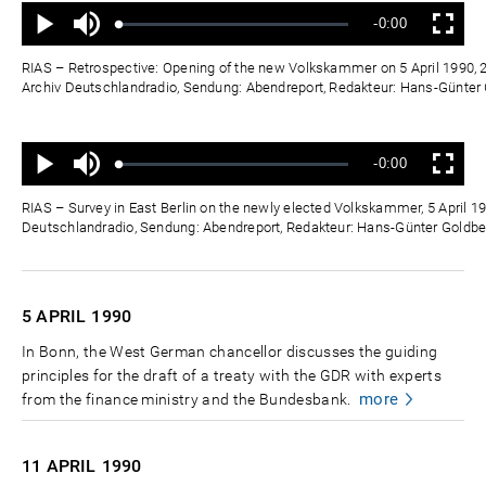
Ton
Verbleibende
-0:00
aus
Geladen
:
Status
:
Wiedergabe
Vollbild
0%
0%
Zeit
RIAS – Retrospective: Opening of the new Volkskammer on 5 April 1990, 2
Archiv Deutschlandradio, Sendung: Abendreport, Redakteur: Hans-Günte
Ton
Verbleibende
-0:00
aus
Geladen
:
Status
:
Wiedergabe
Vollbild
0%
0%
Zeit
RIAS – Survey in East Berlin on the newly elected Volkskammer, 5 April 19
Deutschlandradio, Sendung: Abendreport, Redakteur: Hans-Günter Goldb
5 APRIL
1990
In Bonn, the West German chancellor discusses the guiding
principles for the draft of a treaty with the GDR with experts
more
from the finance ministry and the Bundesbank.
11 APRIL
1990