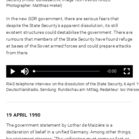
Photographer: Matthias Hiekel)
In the new GDR government, there are serious fears that
despite the State Security’s apparent dissolution, its still
existent structures could destabilise the government. There are
rumours that members of the State Security have found refuge
at bases of the Soviet armed forces and could prepare attacks
from there.
Ton
Verbleibende
-0:00
aus
Geladen
:
Status
:
Wiedergabe
Vollbild
0%
0%
Zeit
RIAS telephone interview on the dissolution of the State Security, 6 April 
Deutschlandradio, Sendung: Rundschau am Mittag, Redakteur: Iso Weisse
19 APRIL
1990
The government statement by Lothar de Maizière is a
declaration of belief in a unified Germany. Among other things,
his statement stresses: "The unification must come as fast as