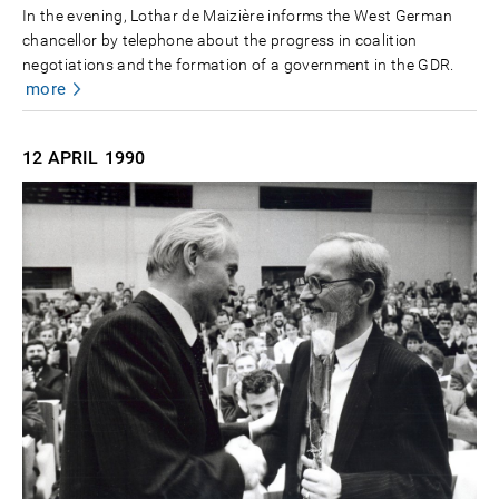
In the evening, Lothar de Maizière informs the West German
chancellor by telephone about the progress in coalition
negotiations and the formation of a government in the GDR.
more
12 APRIL
1990