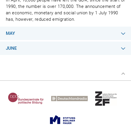
In April, 16,000 people have left the GDR; since the start of
1990, the number is over 170,000. The announcement of
an economic, monetary and social union by 1 July 1990
has, however, reduced emigration.
MAY
JUNE