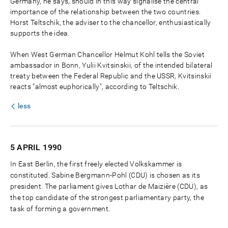
Germany, he says, should in this way signalise the central
importance of the relationship between the two countries.
Horst Teltschik, the adviser to the chancellor, enthusiastically
supports the idea.
When West German Chancellor Helmut Kohl tells the Soviet
ambassador in Bonn, Yulii Kvitsinskii, of the intended bilateral
treaty between the Federal Republic and the USSR, Kvitsinskii
reacts "almost euphorically", according to Teltschik.
less
5 APRIL
1990
In East Berlin, the first freely elected Volkskammer is
constituted. Sabine Bergmann-Pohl (CDU) is chosen as its
president. The parliament gives Lothar de Maizière (CDU), as
the top candidate of the strongest parliamentary party, the
task of forming a government.