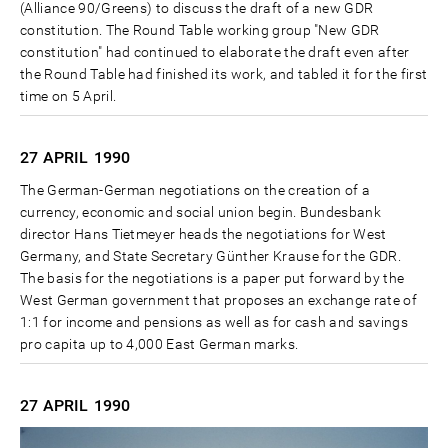
(Alliance 90/Greens) to discuss the draft of a new GDR
constitution. The Round Table working group "New GDR
constitution" had continued to elaborate the draft even after
the Round Table had finished its work, and tabled it for the first
time on 5 April.
27 APRIL
1990
The German-German negotiations on the creation of a
currency, economic and social union begin. Bundesbank
director Hans Tietmeyer heads the negotiations for West
Germany, and State Secretary Günther Krause for the GDR.
The basis for the negotiations is a paper put forward by the
West German government that proposes an exchange rate of
1:1 for income and pensions as well as for cash and savings
pro capita up to 4,000 East German marks.
27 APRIL
1990