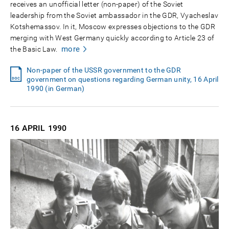
receives an unofficial letter (non-paper) of the Soviet
leadership from the Soviet ambassador in the GDR, Vyacheslav
Kotshemassov. In it, Moscow expresses objections to the GDR
merging with West Germany quickly according to Article 23 of
more
the Basic Law.
Non-paper of the USSR government to the GDR
government on questions regarding German unity, 16 April
1990 (in German)
16 APRIL
1990