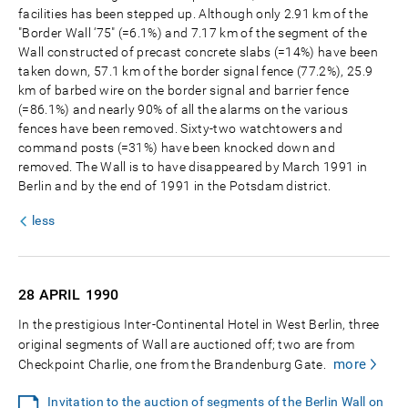
facilities has been stepped up. Although only 2.91 km of the
"Border Wall ‘75" (=6.1%) and 7.17 km of the segment of the
Wall constructed of precast concrete slabs (=14%) have been
taken down, 57.1 km of the border signal fence (77.2%), 25.9
km of barbed wire on the border signal and barrier fence
(=86.1%) and nearly 90% of all the alarms on the various
fences have been removed. Sixty-two watchtowers and
command posts (=31%) have been knocked down and
removed. The Wall is to have disappeared by March 1991 in
Berlin and by the end of 1991 in the Potsdam district.
less
28 APRIL
1990
In the prestigious Inter-Continental Hotel in West Berlin, three
original segments of Wall are auctioned off; two are from
more
Checkpoint Charlie, one from the Brandenburg Gate.
Invitation to the auction of segments of the Berlin Wall on