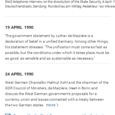
Zeit
RIAS telephone interview on the dissolution of the State Security, 6 April 
Deutschlandradio, Sendung: Rundschau am Mittag, Redakteur: Iso Weisse
19 APRIL
1990
The government statement by Lothar de Maizière is a
declaration of belief in a unified Germany. Among other things,
his statement stresses: "The unification must come as fast as
possible, but the conditions under which it takes place must be
as good, as sensible and as sustainable as necessary."
24 APRIL
1990
West German Chancellor Helmut Kohl and the chairman of the
GDR Council of Ministers, de Maizière, meet in Bonn and
discuss the West German government’s proposals for a
currency union and issues connected with a treaty between
more
the two German states.