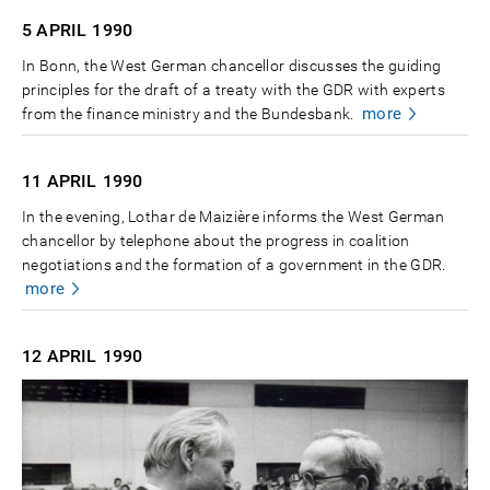
5 APRIL
1990
In Bonn, the West German chancellor discusses the guiding
principles for the draft of a treaty with the GDR with experts
more
from the finance ministry and the Bundesbank.
11 APRIL
1990
In the evening, Lothar de Maizière informs the West German
chancellor by telephone about the progress in coalition
negotiations and the formation of a government in the GDR.
more
12 APRIL
1990