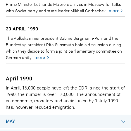
Prime Minister Lothar de Maizière arrives in Moscow for talks
more
with Soviet party and state leader Mikhail Gorbachev.
30 APRIL
1990
The Volkskammer president Sabine Bergmann-Pohl and the
Bundestag president Rita Süssmuth hold a discussion during
which they decide to form a joint parliamentary committee on
more
German unity.
April 1990
In April, 16,000 people have left the GDR; since the start of
1990, the number is over 170,000. The announcement of
an economic, monetary and social union by 1 July 1990
has, however, reduced emigration.
MAY