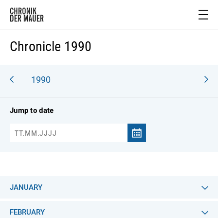
Chronicle 1990
989
1990
Jump to date
JANUARY
FEBRUARY