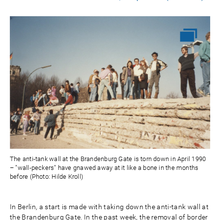
The anti-tank wall at the Brandenburg Gate is torn down in April 1990
– "wall-peckers" have gnawed away at it like a bone in the months
before (Photo: Hilde Kroll)
In Berlin, a start is made with taking down the anti-tank wall at
the Brandenburg Gate. In the past week, the removal of border