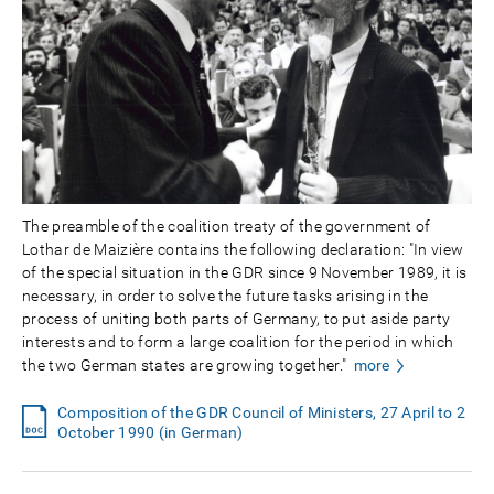
The preamble of the coalition treaty of the government of
Lothar de Maizière contains the following declaration: "In view
of the special situation in the GDR since 9 November 1989, it is
necessary, in order to solve the future tasks arising in the
process of uniting both parts of Germany, to put aside party
interests and to form a large coalition for the period in which
the two German states are growing together."
more
Composition of the GDR Council of Ministers, 27 April to 2
October 1990 (in German)