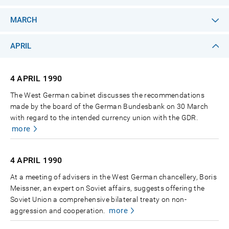
MARCH
APRIL
4 APRIL
1990
The West German cabinet discusses the recommendations
made by the board of the German Bundesbank on 30 March
with regard to the intended currency union with the GDR.
more
4 APRIL
1990
At a meeting of advisers in the West German chancellery, Boris
Meissner, an expert on Soviet affairs, suggests offering the
Soviet Union a comprehensive bilateral treaty on non-
more
aggression and cooperation.