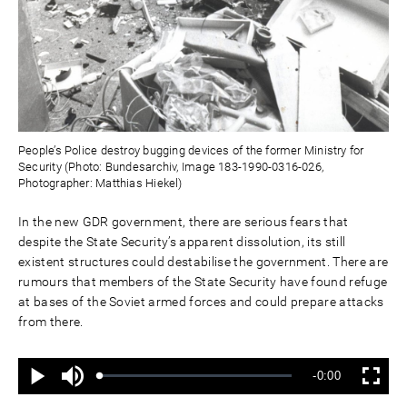
People’s Police destroy bugging devices of the former Ministry for
Security (Photo: Bundesarchiv, Image 183-1990-0316-026,
Photographer: Matthias Hiekel)
In the new GDR government, there are serious fears that
despite the State Security’s apparent dissolution, its still
existent structures could destabilise the government. There are
rumours that members of the State Security have found refuge
at bases of the Soviet armed forces and could prepare attacks
from there.
Ton
Verbleibende
-0:00
aus
Geladen
:
Status
:
Wiedergabe
Vollbild
0%
0%