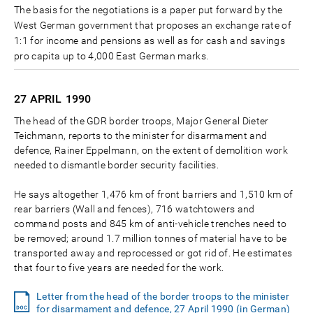
The basis for the negotiations is a paper put forward by the
West German government that proposes an exchange rate of
1:1 for income and pensions as well as for cash and savings
pro capita up to 4,000 East German marks.
27 APRIL
1990
The head of the GDR border troops, Major General Dieter
Teichmann, reports to the minister for disarmament and
defence, Rainer Eppelmann, on the extent of demolition work
needed to dismantle border security facilities.
He says altogether 1,476 km of front barriers and 1,510 km of
rear barriers (Wall and fences), 716 watchtowers and
command posts and 845 km of anti-vehicle trenches need to
be removed; around 1.7 million tonnes of material have to be
transported away and reprocessed or got rid of. He estimates
that four to five years are needed for the work.
Letter from the head of the border troops to the minister
for disarmament and defence, 27 April 1990 (in German)