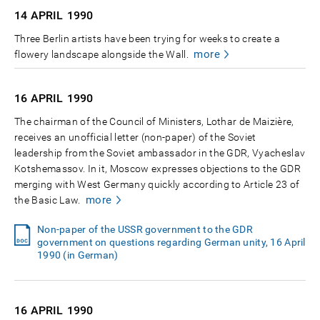
14 APRIL
1990
Three Berlin artists have been trying for weeks to create a
more
flowery landscape alongside the Wall.
16 APRIL
1990
The chairman of the Council of Ministers, Lothar de Maizière,
receives an unofficial letter (non-paper) of the Soviet
leadership from the Soviet ambassador in the GDR, Vyacheslav
Kotshemassov. In it, Moscow expresses objections to the GDR
merging with West Germany quickly according to Article 23 of
more
the Basic Law.
Non-paper of the USSR government to the GDR
government on questions regarding German unity, 16 April
1990 (in German)
16 APRIL
1990