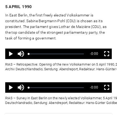
5 APRIL
1990
In East Berlin, the first freely elected Volkskammer is
constituted. Sabine Bergmann-Pohl (CDU) is chosen as its
president. The parliament gives Lothar de Maizière (CDU), as
the top candidate of the strongest parliamentary party, the
task of forming a government.
Ton
Verbleibende
-0:00
aus
Geladen
:
Status
:
Wiedergabe
Vollbild
0%
0%
Zeit
RIAS – Retrospective: Opening of the new Volkskammer on 5 April 1990, 2
Archiv Deutschlandradio, Sendung: Abendreport, Redakteur: Hans-Günte
Ton
Verbleibende
-0:00
aus
Geladen
:
Status
:
Wiedergabe
Vollbild
0%
0%
Zeit
RIAS – Survey in East Berlin on the newly elected Volkskammer, 5 April 19
Deutschlandradio, Sendung: Abendreport, Redakteur: Hans-Günter Goldb