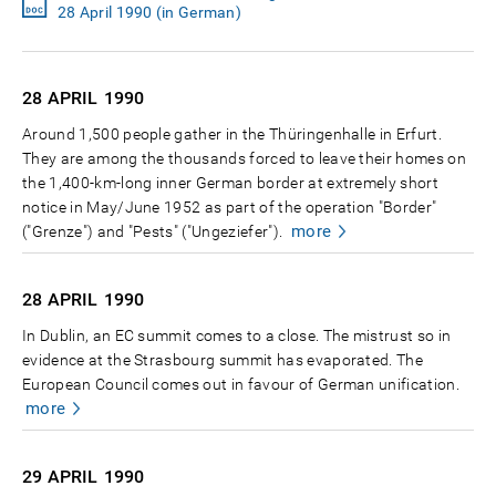
28 April 1990 (in German)
28 APRIL
1990
Around 1,500 people gather in the Thüringenhalle in Erfurt.
They are among the thousands forced to leave their homes on
the 1,400-km-long inner German border at extremely short
notice in May/June 1952 as part of the operation "Border"
more
("Grenze") and "Pests" ("Ungeziefer").
28 APRIL
1990
In Dublin, an EC summit comes to a close. The mistrust so in
evidence at the Strasbourg summit has evaporated. The
European Council comes out in favour of German unification.
more
29 APRIL
1990