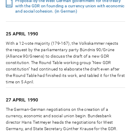
Proposal by the West German government for the treaty
with the GDR on founding a currency union with economic
and social cohesion. (in German)
25 APRIL
1990
With a 12-vote majority (179-167), the Volkskammer rejects
the request by the parliamentary party Bündnis 90/Grüne
(Alliance 90/Greens) to discuss the draft of a new GDR
constitution. The Round Table working group "New GDR
constitution" had continued to elaborate the draft even after
the Round Table had finished its work, and tabled it for the first
time on 5 April.
27 APRIL
1990
The German-German negotiations on the creation of a
currency, economic and social union begin. Bundesbank
director Hans Tietmeyer heads the negotiations for West
Germany, and State Secretary Günther Krause for the GDR.