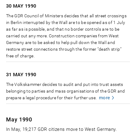
30 MAY
1990
The GDR Council of Ministers decides that all street crossings
in Berlin interrupted by the Wall are to be opened as of 1 July
as far as is possible, and that no border controls are to be
carried out any more. Construction companies from West
Germany are to be asked to help pull down the Wall and
restore street connections through the former “death strip”
free of charge.
31 MAY
1990
The Volkskammer decides to audit and put into trust assets
belonging to parties and mass organisations of the GDR and
more
prepare a legal procedure for their further use.
May 1990
In May, 19,217 GDR citizens move to West Germany.