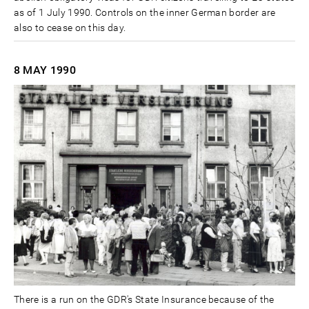
as of 1 July 1990. Controls on the inner German border are
also to cease on this day.
8 MAY
1990
There is a run on the GDR's State Insurance because of the