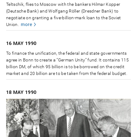
Teltschik, flies to Moscow with the bankers Hilmar Kopper
(Deutsche Bank) and Wolfgang Röller (Dresdner Bank) to
negotiate on granting a five-billion-mark loan to the Soviet
more
Union.
16 MAY
1990
To finance the unification, the federal and state governments
agree in Bonn to create a “German Unity” fund. It contains 115
billion DM, of which 95 billion is to be borrowed on the credit
market and 20 billion are to be taken from the federal budget.
18 MAY
1990