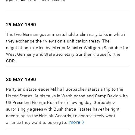
29 MAY
1990
The two German governments hold preliminary talks in which
they exchange their views on a unification treaty. The
negotiations are led by Interior Minister Wolfgang Schäuble for
West Germany and State Secretary Günther Krause for the
GDR.
30 MAY
1990
Party and state leader Mikhail Gorbachev starts a trip to the
United States. At his talks in Washington and Camp David with
US President George Bush the following day, Gorbachev
surprisingly agrees with Bush that all states have the right,
according to the Helsinki Accords, to choose freely what
more
alliance they want to belong to.