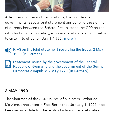
After the conclusion of negotiations, the two German
governments issue a joint statement announcing the signing
of a treaty between the Federal Republic and the GDR on the
introduction of a monetary, economic and social union that is
to enter into effect on July 1, 1990.
more
RIAS on the joint statement regarding the treaty, 2 May
1990 (in German)
Statement issued by the government of the Federal
Republic of Germany and the government of the German
Democratic Republic, 2 May 1990 (in German)
3 MAY
1990
The chairman of the GDR Council of Ministers, Lothar de
Maizière, announces in East Berlin that January 1, 1991, has
been set as a date for the reintroduction of federal states