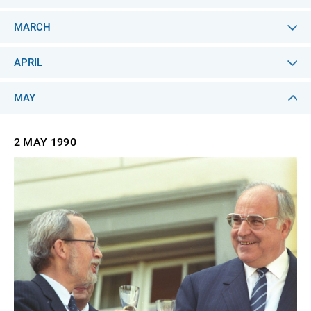
MARCH
APRIL
MAY
2 MAY
1990