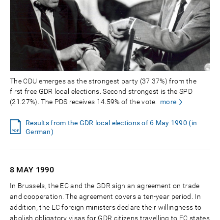
The CDU emerges as the strongest party (37.37%) from the
first free GDR local elections. Second strongest is the SPD
(21.27%). The PDS receives 14.59% of the vote.
more
Results from the GDR local elections of 6 May 1990 (in
German)
8 MAY
1990
In Brussels, the EC and the GDR sign an agreement on trade
and cooperation. The agreement covers a ten-year period. In
addition, the EC foreign ministers declare their willingness to
abolish obligatory visas for GDR citizens travelling to EC states