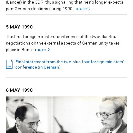
(Länder) in the GDR, thus signalling that he no longer expects
more
pan-German elections during 1990.
5 MAY
1990
The first foreign ministers' conference of the two-plus-four
negotiations on the external aspects of German unity takes
more
place in Bonn.
Final statement from the two-plus-four foreign ministers'
conference (in German)
6 MAY
1990