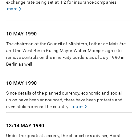
exchange rate being set at 1:2 for insurance companies.
more
10 MAY
1990
The chairman of the Council of Ministers, Lothar de Maizière,
and the West Berlin Ruling Mayor Walter Momper agree to
remove controls on the inner-city borders as of July 1990 in
Berlin as well.
10 MAY
1990
Since details of the planned currency, economic and social
union have been announced, there have been protests and
more
even strikes across the country.
13/14 MAY
1990
Under the greatest secrecy, the chancellor's adviser, Horst