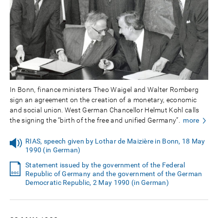
In Bonn, finance ministers Theo Waigel and Walter Romberg
sign an agreement on the creation of a monetary, economic
and social union. West German Chancellor Helmut Kohl calls
the signing the “birth of the free and unified Germany”.
more
RIAS, speech given by Lothar de Maizière in Bonn, 18 May
1990 (in German)
Statement issued by the government of the Federal
Republic of Germany and the government of the German
Democratic Republic, 2 May 1990 (in German)