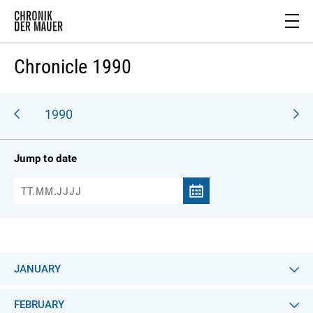
Chronicle 1990
989
1990
Jump to date
JANUARY
FEBRUARY