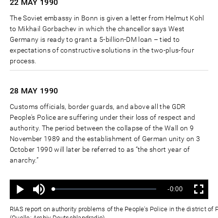
22 MAY
1990
The Soviet embassy in Bonn is given a letter from Helmut Kohl
to Mikhail Gorbachev in which the chancellor says West
Germany is ready to grant a 5-billion-DM loan – tied to
expectations of constructive solutions in the two-plus-four
process.
28 MAY
1990
Customs officials, border guards, and above all the GDR
People's Police are suffering under their loss of respect and
authority. The period between the collapse of the Wall on 9
November 1989 and the establishment of German unity on 3
October 1990 will later be referred to as “the short year of
anarchy.”
Ton
Verbleibende
-0:00
aus
Geladen
:
Status
:
Wiedergabe
Vollbild
0%
0%
Zeit
RIAS report on authority problems of the People's Police in the district 
(Quelle: Archiv Deutschlandradio)