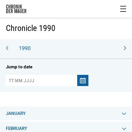
Chronicle 1990
989
1990
Jump to date
JANUARY
FEBRUARY