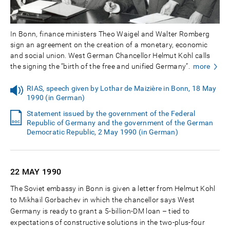
In Bonn, finance ministers Theo Waigel and Walter Romberg
sign an agreement on the creation of a monetary, economic
and social union. West German Chancellor Helmut Kohl calls
the signing the “birth of the free and unified Germany”.
more
RIAS, speech given by Lothar de Maizière in Bonn, 18 May
1990 (in German)
Statement issued by the government of the Federal
Republic of Germany and the government of the German
Democratic Republic, 2 May 1990 (in German)
22 MAY
1990
The Soviet embassy in Bonn is given a letter from Helmut Kohl
to Mikhail Gorbachev in which the chancellor says West
Germany is ready to grant a 5-billion-DM loan – tied to
expectations of constructive solutions in the two-plus-four