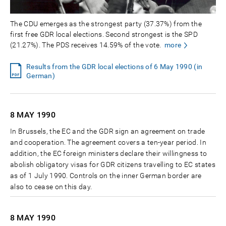
The CDU emerges as the strongest party (37.37%) from the
first free GDR local elections. Second strongest is the SPD
(21.27%). The PDS receives 14.59% of the vote.
more
Results from the GDR local elections of 6 May 1990 (in
German)
8 MAY
1990
In Brussels, the EC and the GDR sign an agreement on trade
and cooperation. The agreement covers a ten-year period. In
addition, the EC foreign ministers declare their willingness to
abolish obligatory visas for GDR citizens travelling to EC states
as of 1 July 1990. Controls on the inner German border are
also to cease on this day.
8 MAY
1990