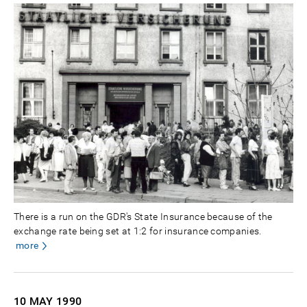
There is a run on the GDR's State Insurance because of the
exchange rate being set at 1:2 for insurance companies.
more
10 MAY
1990