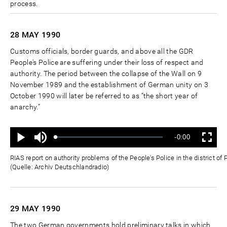
process.
28 MAY
1990
Customs officials, border guards, and above all the GDR
People's Police are suffering under their loss of respect and
authority. The period between the collapse of the Wall on 9
November 1989 and the establishment of German unity on 3
October 1990 will later be referred to as “the short year of
anarchy.”
Ton
Verbleibende
-0:00
aus
Geladen
:
Status
:
Wiedergabe
Vollbild
0%
0%
Zeit
RIAS report on authority problems of the People's Police in the district 
(Quelle: Archiv Deutschlandradio)
29 MAY
1990
The two German governments hold preliminary talks in which