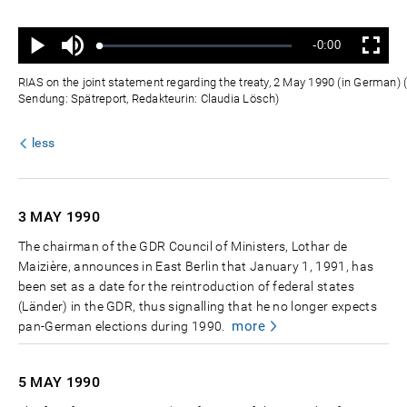
Ton
Verbleibende
-0:00
aus
Geladen
:
Status
:
Wiedergabe
Vollbild
0%
0%
Zeit
RIAS on the joint statement regarding the treaty, 2 May 1990 (in German) 
Sendung: Spätreport, Redakteurin: Claudia Lösch)
less
3 MAY
1990
The chairman of the GDR Council of Ministers, Lothar de
Maizière, announces in East Berlin that January 1, 1991, has
been set as a date for the reintroduction of federal states
(Länder) in the GDR, thus signalling that he no longer expects
more
pan-German elections during 1990.
5 MAY
1990