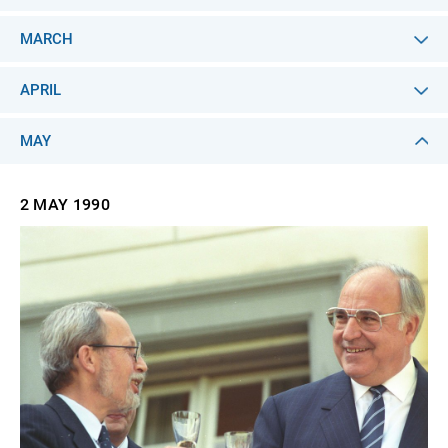
MARCH
APRIL
MAY
2 MAY
1990