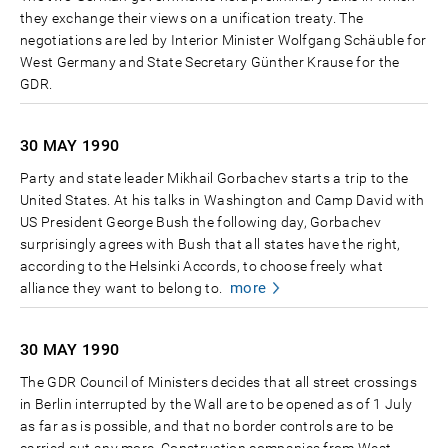
they exchange their views on a unification treaty. The
negotiations are led by Interior Minister Wolfgang Schäuble for
West Germany and State Secretary Günther Krause for the
GDR.
30 MAY
1990
Party and state leader Mikhail Gorbachev starts a trip to the
United States. At his talks in Washington and Camp David with
US President George Bush the following day, Gorbachev
surprisingly agrees with Bush that all states have the right,
according to the Helsinki Accords, to choose freely what
more
alliance they want to belong to.
30 MAY
1990
The GDR Council of Ministers decides that all street crossings
in Berlin interrupted by the Wall are to be opened as of 1 July
as far as is possible, and that no border controls are to be
carried out any more. Construction companies from West