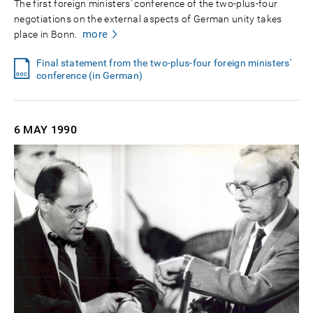
The first foreign ministers' conference of the two-plus-four
negotiations on the external aspects of German unity takes
more
place in Bonn.
Final statement from the two-plus-four foreign ministers'
conference (in German)
6 MAY
1990