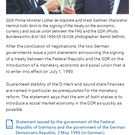
GDR Prime Minister Lothar de Maizière and West German Chancellor
Helmut Kohl drink to the signing of the treaty on the economic,
currency and social union between the FRG and the GDR (Photo:
Bundesarchiv, Bild 183-1990-0518-028, photographer: Bernd Settnik)
After the conclusion of negotiations, the two German
governments issue a joint statement announcing the signing
of a treaty between the Federal Republic and the GDR on the
introduction of a monetary, economic and social union that is
to enter into effect on July 1, 1990.
Guaranteed stability of the D-mark and sound state finances
are named in particular as prerequisites for the monetary
reform. The statement says that the aim of both states is to
introduce a social market economy in the GDR as quickly as
possible.
Statement issued by the government of the Federal
Republic of Germany and the government of the German
Democratic Republic, 2 May 1990 (in German)