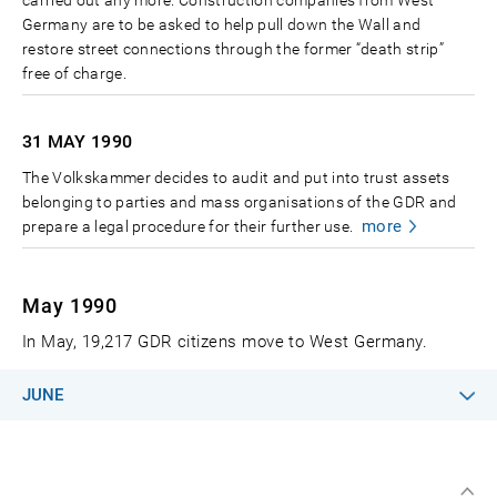
Germany are to be asked to help pull down the Wall and
restore street connections through the former “death strip”
free of charge.
31 MAY
1990
The Volkskammer decides to audit and put into trust assets
belonging to parties and mass organisations of the GDR and
more
prepare a legal procedure for their further use.
May 1990
In May, 19,217 GDR citizens move to West Germany.
JUNE