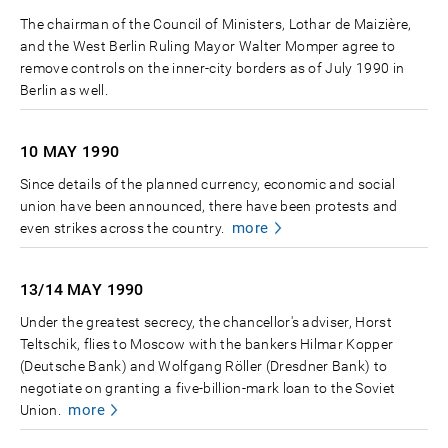
The chairman of the Council of Ministers, Lothar de Maizière,
and the West Berlin Ruling Mayor Walter Momper agree to
remove controls on the inner-city borders as of July 1990 in
Berlin as well.
10 MAY
1990
Since details of the planned currency, economic and social
union have been announced, there have been protests and
more
even strikes across the country.
13/14 MAY
1990
Under the greatest secrecy, the chancellor's adviser, Horst
Teltschik, flies to Moscow with the bankers Hilmar Kopper
(Deutsche Bank) and Wolfgang Röller (Dresdner Bank) to
negotiate on granting a five-billion-mark loan to the Soviet
more
Union.