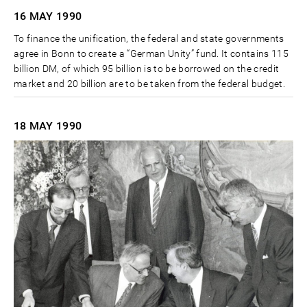
16 MAY
1990
To finance the unification, the federal and state governments
agree in Bonn to create a “German Unity” fund. It contains 115
billion DM, of which 95 billion is to be borrowed on the credit
market and 20 billion are to be taken from the federal budget.
18 MAY
1990