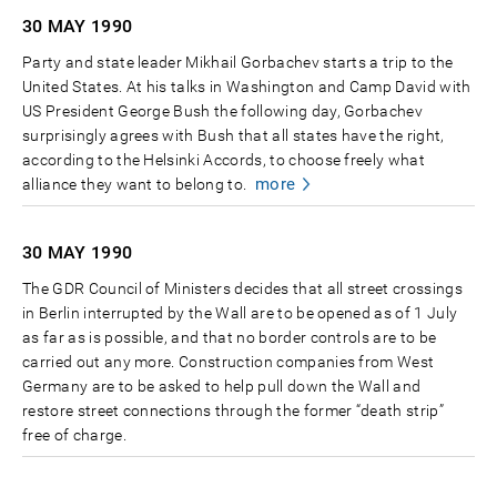
30 MAY
1990
Party and state leader Mikhail Gorbachev starts a trip to the
United States. At his talks in Washington and Camp David with
US President George Bush the following day, Gorbachev
surprisingly agrees with Bush that all states have the right,
according to the Helsinki Accords, to choose freely what
more
alliance they want to belong to.
30 MAY
1990
The GDR Council of Ministers decides that all street crossings
in Berlin interrupted by the Wall are to be opened as of 1 July
as far as is possible, and that no border controls are to be
carried out any more. Construction companies from West
Germany are to be asked to help pull down the Wall and
restore street connections through the former “death strip”
free of charge.