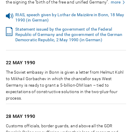
the signing the “birth of the free and unified Germany”.
more
RIAS, speech given by Lothar de Maizière in Bonn, 18 May
1990 (in German)
Statement issued by the government of the Federal
Republic of Germany and the government of the German
Democratic Republic, 2 May 1990 (in German)
22 MAY
1990
The Soviet embassy in Bonn is given a letter from Helmut Kohl
to Mikhail Gorbachev in which the chancellor says West
Germany is ready to grant a 5-billion-DM loan – tied to
expectations of constructive solutions in the two-plus-four
process.
28 MAY
1990
Customs officials, border guards, and above all the GDR