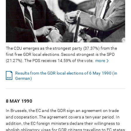
The CDU emerges as the strongest party (37.37%) from the
first free GDR local elections. Second strongest is the SPD
(21.27%). The PDS receives 14.59% of the vote.
more
Results from the GDR local elections of 6 May 1990 (in
German)
8 MAY
1990
In Brussels, the EC and the GDR sign an agreement on trade
and cooperation. The agreement covers a ten-year period. In
addition, the EC foreign ministers declare their willingness to
abolish obligatory visas for GDR citizens travelling to EC states