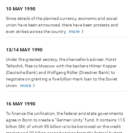
10 MAY
1990
Since details of the planned currency, economic and social
union have been announced, there have been protests and
more
even strikes across the country.
13/14 MAY
1990
Under the greatest secrecy, the chancellor's adviser, Horst
Teltschik, flies to Moscow with the bankers Hilmar Kopper
(Deutsche Bank) and Wolfgang Röller (Dresdner Bank) to
negotiate on granting a five-billion-mark loan to the Soviet
more
Union.
16 MAY
1990
To finance the unification, the federal and state governments
agree in Bonn to create a “German Unity” fund. It contains 115
billion DM, of which 95 billion is to be borrowed on the credit
market and 20 billion are to be taken from the federal budget.