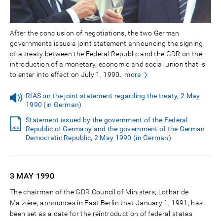
After the conclusion of negotiations, the two German
governments issue a joint statement announcing the signing
of a treaty between the Federal Republic and the GDR on the
introduction of a monetary, economic and social union that is
to enter into effect on July 1, 1990.
more
RIAS on the joint statement regarding the treaty, 2 May
1990 (in German)
Statement issued by the government of the Federal
Republic of Germany and the government of the German
Democratic Republic, 2 May 1990 (in German)
3 MAY
1990
The chairman of the GDR Council of Ministers, Lothar de
Maizière, announces in East Berlin that January 1, 1991, has
been set as a date for the reintroduction of federal states