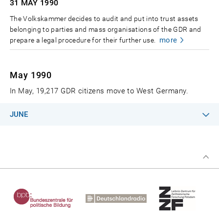
31 MAY
1990
The Volkskammer decides to audit and put into trust assets
belonging to parties and mass organisations of the GDR and
more
prepare a legal procedure for their further use.
May 1990
In May, 19,217 GDR citizens move to West Germany.
JUNE