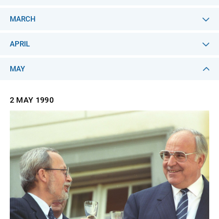
MARCH
APRIL
MAY
2 MAY
1990