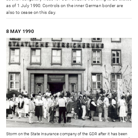
as of 1 July 1990. Controls on the inner German border are
also to cease on this day.
8 MAY
1990
Storm on the State Insurance company of the GDR after it has been