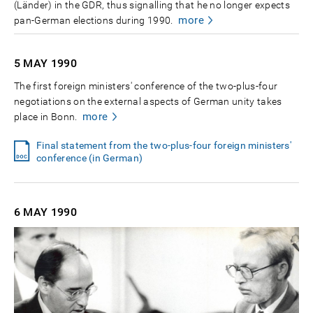
(Länder) in the GDR, thus signalling that he no longer expects
more
pan-German elections during 1990.
5 MAY
1990
The first foreign ministers' conference of the two-plus-four
negotiations on the external aspects of German unity takes
more
place in Bonn.
Final statement from the two-plus-four foreign ministers'
conference (in German)
6 MAY
1990