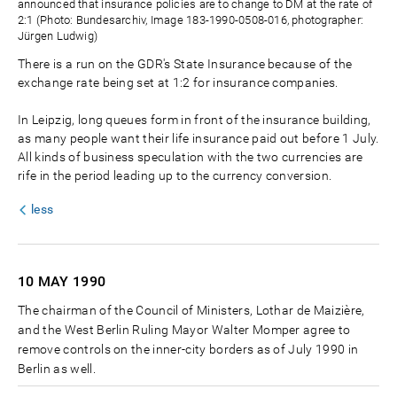
announced that insurance policies are to change to DM at the rate of
2:1 (Photo: Bundesarchiv, Image 183-1990-0508-016, photographer:
Jürgen Ludwig)
There is a run on the GDR's State Insurance because of the
exchange rate being set at 1:2 for insurance companies.
In Leipzig, long queues form in front of the insurance building,
as many people want their life insurance paid out before 1 July.
All kinds of business speculation with the two currencies are
rife in the period leading up to the currency conversion.
less
10 MAY
1990
The chairman of the Council of Ministers, Lothar de Maizière,
and the West Berlin Ruling Mayor Walter Momper agree to
remove controls on the inner-city borders as of July 1990 in
Berlin as well.