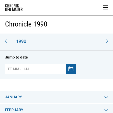
Chronicle 1990
989
1990
Jump to date
JANUARY
FEBRUARY