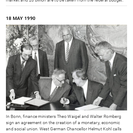
18 MAY
1990
In Bonn, finance ministers Theo Waigel and Walter Romberg
sign an agreement on the creation of a monetary, economic
and social union. West German Chancellor Helmut Kohl calls