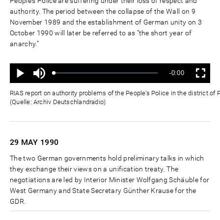
People's Police are suffering under their loss of respect and
authority. The period between the collapse of the Wall on 9
November 1989 and the establishment of German unity on 3
October 1990 will later be referred to as “the short year of
anarchy.”
Ton
Verbleibende
-0:00
aus
Geladen
:
Status
:
Wiedergabe
Vollbild
0%
0%
Zeit
RIAS report on authority problems of the People's Police in the district 
(Quelle: Archiv Deutschlandradio)
29 MAY
1990
The two German governments hold preliminary talks in which
they exchange their views on a unification treaty. The
negotiations are led by Interior Minister Wolfgang Schäuble for
West Germany and State Secretary Günther Krause for the
GDR.