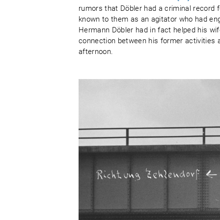
rumors that Döbler had a criminal record f
known to them as an agitator who had eng
Hermann Döbler had in fact helped his wif
connection between his former activities
afternoon.