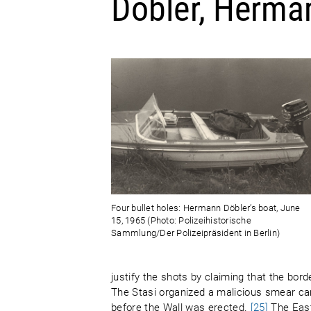
Döbler, Herma
Four bullet holes: Hermann Döbler’s boat, June
15, 1965 (Photo: Polizeihistorische
Sammlung/Der Polizeipräsident in Berlin)
justify the shots by claiming that the bo
The Stasi organized a malicious smear c
before the Wall was erected.
[25]
The East