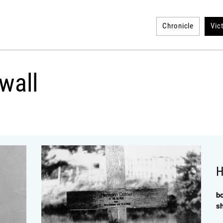
Chronicle
Vic
wall
H
b
s