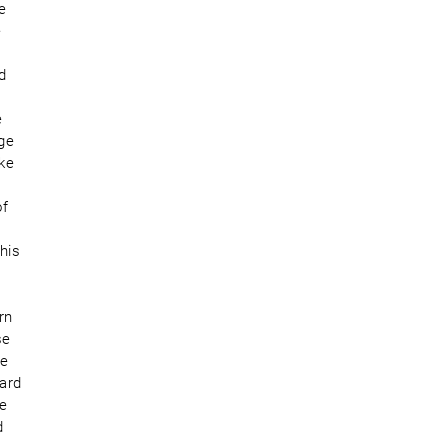
e
e
d
e
dge
lke
of
his
rn
se
te
uard
ke
d