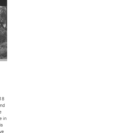
 18
ind
e
e in
is
ive