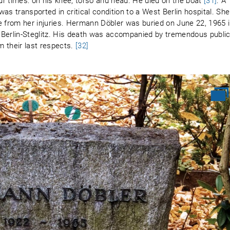
r times: on his knee, torso and head. He died on the boat
[31]
. A
as transported in critical condition to a West Berlin hospital. She
from her injuries. Hermann Döbler was buried on June 22, 1965 
 Berlin-Steglitz. His death was accompanied by tremendous publi
 their last respects.
[32]