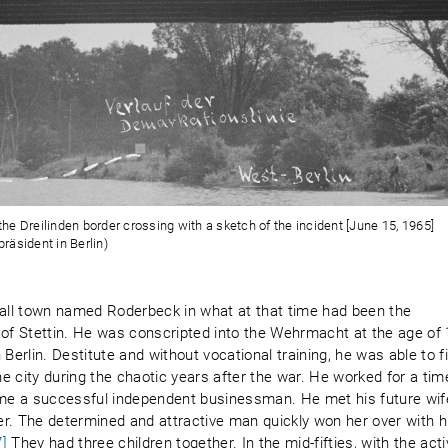
e Dreilinden border crossing with a sketch of the incident [June 15, 1965]
räsident in Berlin)
all town named Roderbeck in what at that time had been the
 of Stettin. He was conscripted into the Wehrmacht at the age of
Berlin. Destitute and without vocational training, he was able to f
he city during the chaotic years after the war. He worked for a tim
me a successful independent businessman. He met his future wif
ter. The determined and attractive man quickly won her over with h
7]
They had three children together. In the mid-fifties, with the act