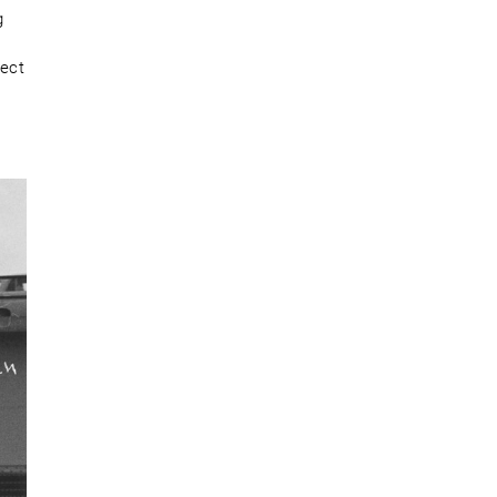
g
rect