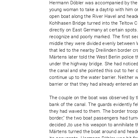
Hermann Döbler was accompanied by the 2
young woman to take a daytrip with him on
open boat along the River Havel and hea
Kohlhasen Bridge turned into the Teltow C
directly on East Germany at certain spots. 
recognize and poorly marked. The first sec
middle they were divided evenly between W
that led to the nearby Dreilinden border c
Märtens later told the West Berlin police 
under the highway bridge. She had noticed 
the canal and she pointed this out to her
continue up to the water barrier. Neither 
barrier or that they had already entered a
The couple on the boat was observed by t
bank of the canal. The guards evidently 
they had waved to them. The border troop 
border," the two boat passengers had turn
decided „to use his weapon to annihilate t
Märtens turned the boat around and heade