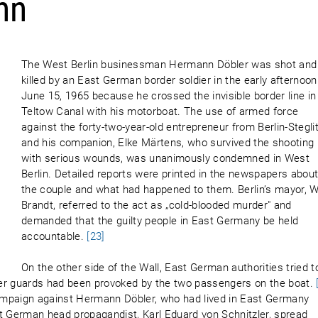
nn
The West Berlin businessman Hermann Döbler was shot and
killed by an East German border soldier in the early afternoon
June 15, 1965 because he crossed the invisible border line in
Teltow Canal with his motorboat. The use of armed force
against the forty-two-year-old entrepreneur from Berlin-Stegli
and his companion, Elke Märtens, who survived the shooting
with serious wounds, was unanimously condemned in West
Berlin. Detailed reports were printed in the newspapers abou
the couple and what had happened to them. Berlin’s mayor, Wi
Brandt, referred to the act as „cold-blooded murder" and
demanded that the guilty people in East Germany be held
accountable.
[23]
On the other side of the Wall, East German authorities tried t
rder guards had been provoked by the two passengers on the boat.
ampaign against Hermann Döbler, who had lived in East Germany
 German head propagandist, Karl Eduard von Schnitzler, spread