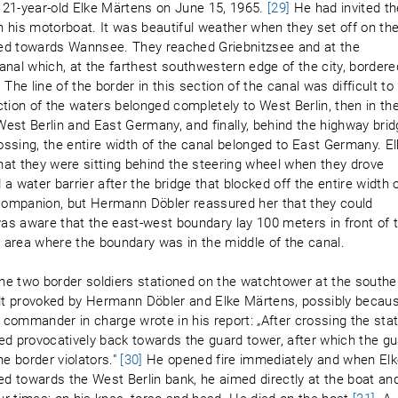
1-year-old Elke Märtens on June 15, 1965.
[29]
He had invited th
 his motorboat. It was beautiful weather when they set off on th
ded towards Wannsee. They reached Griebnitzsee and at the
anal which, at the farthest southwestern edge of the city, bordere
The line of the border in this section of the canal was difficult to
tion of the waters belonged completely to West Berlin, then in th
est Berlin and East Germany, and finally, behind the highway bri
rossing, the entire width of the canal belonged to East Germany. E
that they were sitting behind the steering wheel when they drove
a water barrier after the bridge that blocked off the entire width 
 companion, but Hermann Döbler reassured her that they could
was aware that the east-west boundary lay 100 meters in front of t
n area where the boundary was in the middle of the canal.
he two border soldiers stationed on the watchtower at the southe
felt provoked by Hermann Döbler and Elke Märtens, possibly becau
commander in charge wrote in his report: „After crossing the sta
ed provocatively back towards the guard tower, after which the g
he border violators."
[30]
He opened fire immediately and when El
d towards the West Berlin bank, he aimed directly at the boat an