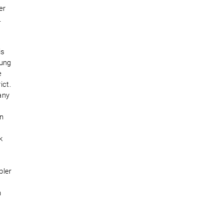
er
.
is
oung
e
ict.
any
in
e
k
bler
n