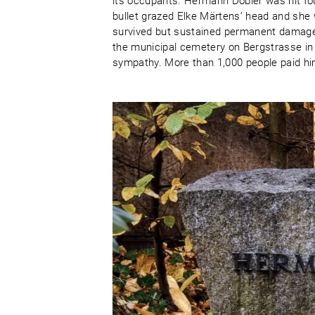
its occupants. Hermann Döbler was hit fou
bullet grazed Elke Märtens’ head and she w
survived but sustained permanent damage 
the municipal cemetery on Bergstrasse in
sympathy. More than 1,000 people paid him