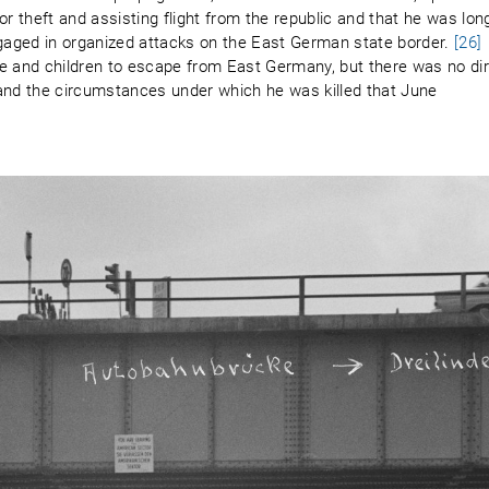
or theft and assisting flight from the republic and that he was lon
aged in organized attacks on the East German state border.
[26]
e and children to escape from East Germany, but there was no di
 and the circumstances under which he was killed that June