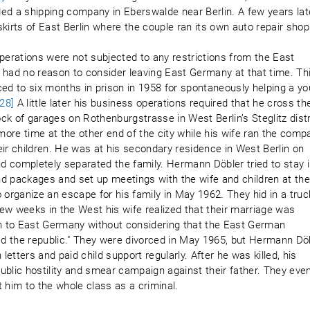
ed a shipping company in Eberswalde near Berlin. A few years lat
kirts of East Berlin where the couple ran its own auto repair shop
erations were not subjected to any restrictions from the East
 had no reason to consider leaving East Germany at that time. Th
d to six months in prison in 1958 for spontaneously helping a y
[28]
A little later his business operations required that he cross th
ock of garages on Rothenburgstrasse in West Berlin’s Steglitz distr
e time at the other end of the city while his wife ran the comp
heir children. He was at his secondary residence in West Berlin on
 completely separated the family. Hermann Döbler tried to stay 
d packages and set up meetings with the wife and children at th
to organize an escape for his family in May 1962. They hid in a truc
 few weeks in the West his wife realized that their marriage was
en to East Germany without considering that the East German
led the republic." They were divorced in May 1965, but Hermann Dö
letters and paid child support regularly. After he was killed, his
ublic hostility and smear campaign against their father. They eve
 him to the whole class as a criminal.