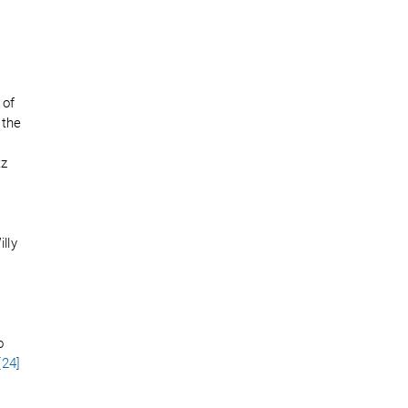
 of
 the
tz
t
lly
o
[24]