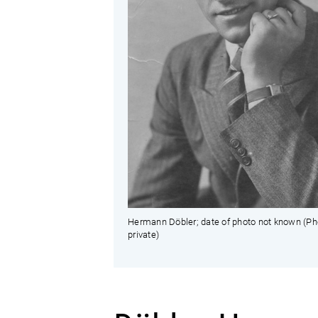
Hermann Döbler; date of photo not known (Ph
private)