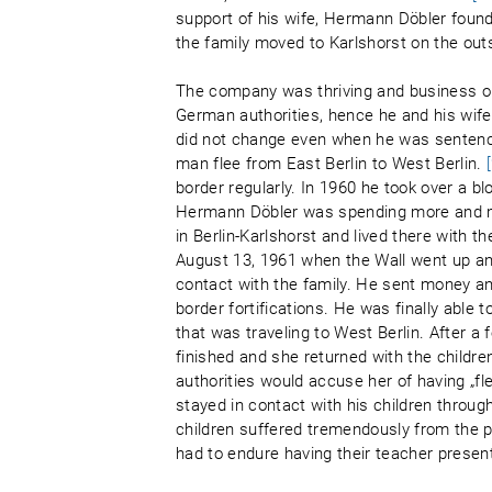
support of his wife, Hermann Döbler found
the family moved to Karlshorst on the outs
The company was thriving and business op
German authorities, hence he and his wife
did not change even when he was sentence
man flee from East Berlin to West Berlin.
border regularly. In 1960 he took over a bl
Hermann Döbler was spending more and mor
in Berlin-Karlshorst and lived there with t
August 13, 1961 when the Wall went up and
contact with the family. He sent money an
border fortifications. He was finally able 
that was traveling to West Berlin. After a
finished and she returned with the childr
authorities would accuse her of having „f
stayed in contact with his children through 
children suffered tremendously from the p
had to endure having their teacher present