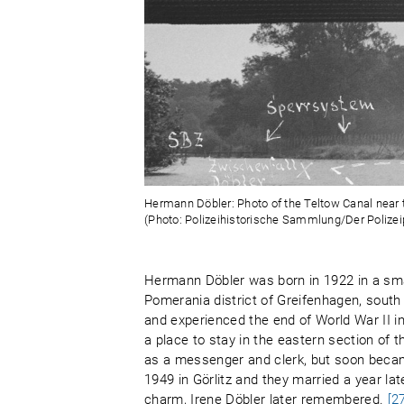
Hermann Döbler: Photo of the Teltow Canal near th
(Photo: Polizeihistorische Sammlung/Der Polizeip
Hermann Döbler was born in 1922 in a sm
Pomerania district of Greifenhagen, south
and experienced the end of World War II in 
a place to stay in the eastern section of t
as a messenger and clerk, but soon beca
1949 in Görlitz and they married a year la
charm, Irene Döbler later remembered.
[2