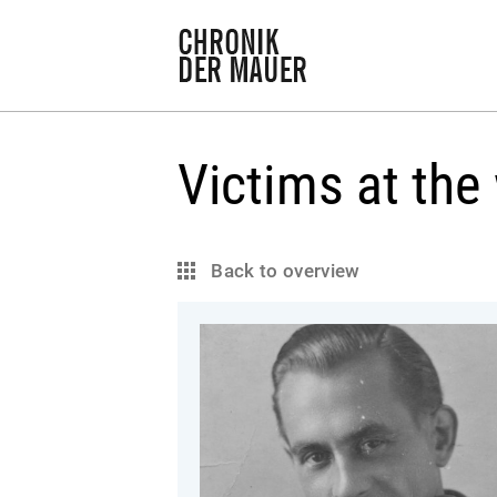
Victims at the 
Back to overview