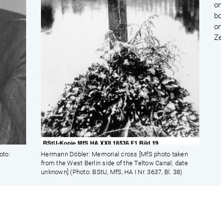
on
b
on
Z
oto:
Hermann Döbler: Memorial cross [MfS photo taken
from the West Berlin side of the Teltow Canal; date
unknown] (Photo: BStU, MfS, HA I Nr. 3637, Bl. 38)