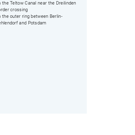
 the Teltow Canal near the Dreilinden
order crossing
 the outer ring between Berlin-
ehlendorf and Potsdam