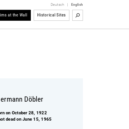
Deutsch
|
English
tims at the Wall
Historical Sites
ermann Döbler
orn on October 28, 1922
hot dead on June 15, 1965