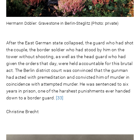
Hermann Döbler: Gravestone in Berlin-Steglitz (Photo: private)
After the East German state collapsed, the guard who had shot
the couple, the border soldier who had stood by him on the
tower without shooting, as well as the head guard who had
given the orders that day, were held accountable for this brutal
act. The Berlin district court was convinced that the gunman
had acted with premeditation and convicted him of murder in
coincidence with attempted murder. He was sentenced to six
years in prison, one of the harshest punishments ever handed
down to a border guard.
[33]
Christine Brecht