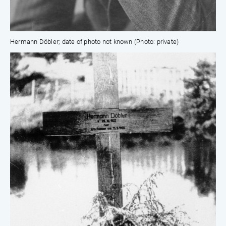
Hermann Döbler; date of photo not known (Photo: private)