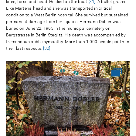
knee, torso and head. He died on the boat
[31]
. A bullet grazed
Elke Märtens’ head and she was transported in critical
condition to a West Berlin hospital. She survived but sustained
permanent damage from her injuries. Hermann Döbler was
buried on June 22, 1965 in the municipal cemetery on
Bergstrasse in Berlin-Steglitz. His death was accompanied by
tremendous public sympathy. More than 1,000 people paid him
their last respects.
[32]