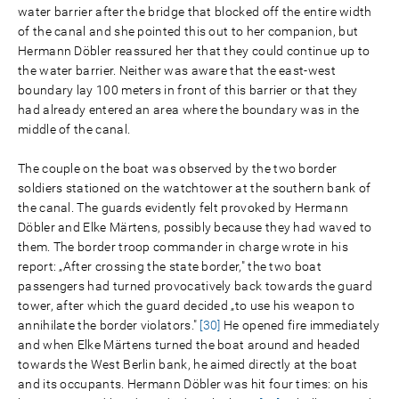
water barrier after the bridge that blocked off the entire width
of the canal and she pointed this out to her companion, but
Hermann Döbler reassured her that they could continue up to
the water barrier. Neither was aware that the east-west
boundary lay 100 meters in front of this barrier or that they
had already entered an area where the boundary was in the
middle of the canal.
The couple on the boat was observed by the two border
soldiers stationed on the watchtower at the southern bank of
the canal. The guards evidently felt provoked by Hermann
Döbler and Elke Märtens, possibly because they had waved to
them. The border troop commander in charge wrote in his
report: „After crossing the state border," the two boat
passengers had turned provocatively back towards the guard
tower, after which the guard decided „to use his weapon to
annihilate the border violators."
[30]
He opened fire immediately
and when Elke Märtens turned the boat around and headed
towards the West Berlin bank, he aimed directly at the boat
and its occupants. Hermann Döbler was hit four times: on his