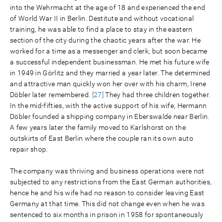
into the Wehrmacht at the age of 18 and experienced the end
of World War II in Berlin. Destitute and without vocational
training, he was able to find a place to stay in the eastern
section of the city during the chaotic years after the war. He
worked for a time as a messenger and clerk, but soon became
a successful independent businessman. He met his future wife
in 1949 in Görlitz and they married a year later. The determined
and attractive man quickly won her over with his charm, Irene
Döbler later remembered.
[27]
They had three children together.
In the mid-fifties, with the active support of his wife, Hermann
Döbler founded a shipping company in Eberswalde near Berlin.
A few years later the family moved to Karlshorst on the
outskirts of East Berlin where the couple ran its own auto
repair shop.
The company was thriving and business operations were not
subjected to any restrictions from the East German authorities,
hence he and his wife had no reason to consider leaving East
Germany at that time. This did not change even when he was
sentenced to six months in prison in 1958 for spontaneously