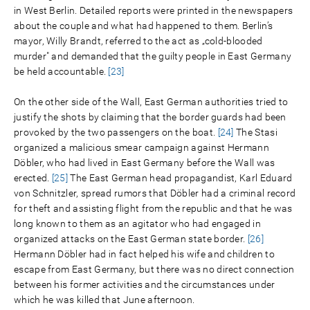
in West Berlin. Detailed reports were printed in the newspapers
about the couple and what had happened to them. Berlin’s
mayor, Willy Brandt, referred to the act as „cold-blooded
murder" and demanded that the guilty people in East Germany
be held accountable.
[23]
On the other side of the Wall, East German authorities tried to
justify the shots by claiming that the border guards had been
provoked by the two passengers on the boat.
[24]
The Stasi
organized a malicious smear campaign against Hermann
Döbler, who had lived in East Germany before the Wall was
erected.
[25]
The East German head propagandist, Karl Eduard
von Schnitzler, spread rumors that Döbler had a criminal record
for theft and assisting flight from the republic and that he was
long known to them as an agitator who had engaged in
organized attacks on the East German state border.
[26]
Hermann Döbler had in fact helped his wife and children to
escape from East Germany, but there was no direct connection
between his former activities and the circumstances under
which he was killed that June afternoon.