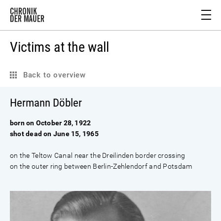
Victims at the wall
Back to overview
Hermann Döbler
born on October 28, 1922
shot dead on June 15, 1965
on the Teltow Canal near the Dreilinden border crossing
on the outer ring between Berlin-Zehlendorf and Potsdam