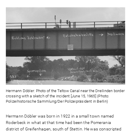
Hermann Döbler: Photo of the Teltow Canal near the Dreilinden border
crossing with a sketch of the incident [June 15, 1965] (Photo:
Polizeihistorische Sammlung/Der Polizeipräsident in Berlin)
Hermann Döbler was born in 1922 in a small town named
Roderbeck in what at that time had been the Pomerania
district of Greifenhagen, south of Stettin. He was conscripted