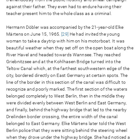
against their father. They even had to endure having their
teacher present him to the whole class as a criminal.
Hermann Döbler was accompanied by the 21-year-old Elke
Märtens on June 15, 1965.
[29]
He had invited the young
woman to take a daytrip with him on his motorboat. It was
beautiful weather when they set off on the open boat along the
River Havel and headed towards Wannsee. They reached
Griebnitzsee and at the Kohlhasen Bridge turned into the
Teltow Canal which, at the farthest southwestern edge of the
city, bordered directly on East Germany at certain spots. The
line of the border in this section of the canal was difficult to
recognize and poorly marked. The first section of the waters
belonged completely to West Berlin, then in the middle they
were divided evenly between West Berlin and East Germany,
and finally, behind the highway bridge that led to the nearby
Dreilinden border crossing, the entire width of the canal
belonged to East Germany. Elke Märtens later told the West
Berlin police that they were sitting behind the steering wheel
when they drove under the highway bridge. She had noticed a