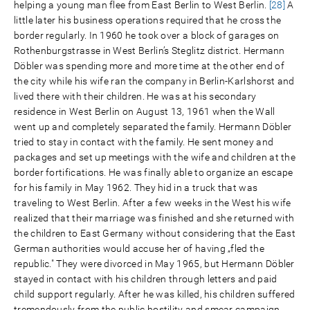
helping a young man flee from East Berlin to West Berlin.
[28]
A
little later his business operations required that he cross the
border regularly. In 1960 he took over a block of garages on
Rothenburgstrasse in West Berlin’s Steglitz district. Hermann
Döbler was spending more and more time at the other end of
the city while his wife ran the company in Berlin-Karlshorst and
lived there with their children. He was at his secondary
residence in West Berlin on August 13, 1961 when the Wall
went up and completely separated the family. Hermann Döbler
tried to stay in contact with the family. He sent money and
packages and set up meetings with the wife and children at the
border fortifications. He was finally able to organize an escape
for his family in May 1962. They hid in a truck that was
traveling to West Berlin. After a few weeks in the West his wife
realized that their marriage was finished and she returned with
the children to East Germany without considering that the East
German authorities would accuse her of having „fled the
republic." They were divorced in May 1965, but Hermann Döbler
stayed in contact with his children through letters and paid
child support regularly. After he was killed, his children suffered
tremendously from the public hostility and smear campaign