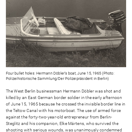
Four bullet holes: Hermann Döbler’s boat, June 15, 1965 (Photo:
Polizeihistorische Sammlung/Der Polizeipräsident in Berlin)
The West Berlin businessman Hermann Döbler was shot and
killed by an East German border soldier in the early afternoon
of June 15, 1965 because he crossed the invisible border line in
the Teltow Canal with his motorboat. The use of armed force
against the forty-two-year-old entrepreneur from Berlin-
Steglitz and his companion, Elke Märtens, who survived the
shooting with serious wounds, was unanimously condemned