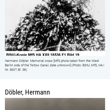
Hermann Döbler: Memorial cross [MfS photo taken from the West
Berlin side of the Teltow Canal; date unknown] (Photo: BStU, MfS, HA I
Nr. 3637, Bl. 38)
Döbler, Hermann