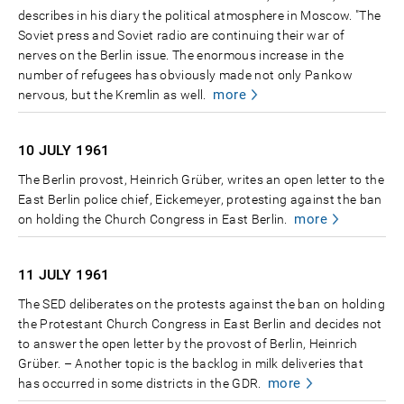
describes in his diary the political atmosphere in Moscow. "The
Soviet press and Soviet radio are continuing their war of
nerves on the Berlin issue. The enormous increase in the
number of refugees has obviously made not only Pankow
more
nervous, but the Kremlin as well.
10 JULY
1961
The Berlin provost, Heinrich Grüber, writes an open letter to the
East Berlin police chief, Eickemeyer, protesting against the ban
more
on holding the Church Congress in East Berlin.
11 JULY
1961
The SED deliberates on the protests against the ban on holding
the Protestant Church Congress in East Berlin and decides not
to answer the open letter by the provost of Berlin, Heinrich
Grüber. – Another topic is the backlog in milk deliveries that
more
has occurred in some districts in the GDR.