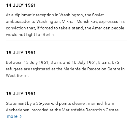
14 JULY
1961
At a diplomatic reception in Washington, the Soviet
ambassador to Washington, Mikhail Menshikov, expresses his
conviction that, if forced to take a stand, the American people
would not fight for Berlin.
15 JULY
1961
Between 15 July 1961, 8 a.m. and 16 July 1961, 8 a.m., 675
refugees are registered at the Marienfelde Reception Centre in
West Berlin.
15 JULY
1961
Statement by a 35-year-old points cleaner, married, from
Ascherleben, recorded at the Marienfelde Reception Centre:
more