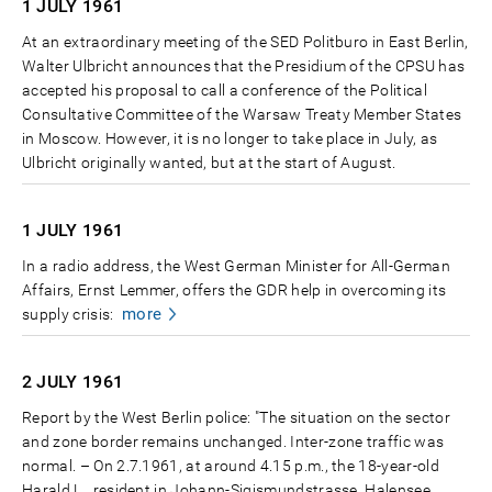
1 JULY
1961
At an extraordinary meeting of the SED Politburo in East Berlin,
Walter Ulbricht announces that the Presidium of the CPSU has
accepted his proposal to call a conference of the Political
Consultative Committee of the Warsaw Treaty Member States
in Moscow. However, it is no longer to take place in July, as
Ulbricht originally wanted, but at the start of August.
1 JULY
1961
In a radio address, the West German Minister for All-German
Affairs, Ernst Lemmer, offers the GDR help in overcoming its
more
supply crisis:
2 JULY
1961
Report by the West Berlin police: "The situation on the sector
and zone border remains unchanged. Inter-zone traffic was
normal. – On 2.7.1961, at around 4.15 p.m., the 18-year-old
Harald L., resident in Johann-Sigismundstrasse, Halensee