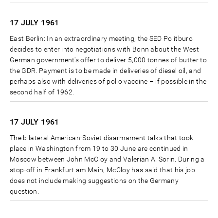
17 JULY
1961
East Berlin: In an extraordinary meeting, the SED Politburo
decides to enter into negotiations with Bonn about the West
German government's offer to deliver 5,000 tonnes of butter to
the GDR. Payment is to be made in deliveries of diesel oil, and
perhaps also with deliveries of polio vaccine – if possible in the
second half of 1962.
17 JULY
1961
The bilateral American-Soviet disarmament talks that took
place in Washington from 19 to 30 June are continued in
Moscow between John McCloy and Valerian A. Sorin. During a
stop-off in Frankfurt am Main, McCloy has said that his job
does not include making suggestions on the Germany
question.