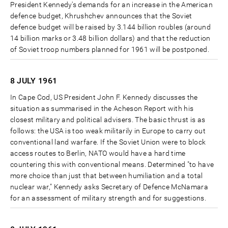
President Kennedy's demands for an increase in the American
defence budget, Khrushchev announces that the Soviet
defence budget will be raised by 3.144 billion roubles (around
14 billion marks or 3.48 billion dollars) and that the reduction
of Soviet troop numbers planned for 1961 will be postponed.
8 JULY
1961
In Cape Cod, US President John F. Kennedy discusses the
situation as summarised in the Acheson Report with his
closest military and political advisers. The basic thrust is as
follows: the USA is too weak militarily in Europe to carry out
conventional land warfare. If the Soviet Union were to block
access routes to Berlin, NATO would have a hard time
countering this with conventional means. Determined "to have
more choice than just that between humiliation and a total
nuclear war," Kennedy asks Secretary of Defence McNamara
for an assessment of military strength and for suggestions.