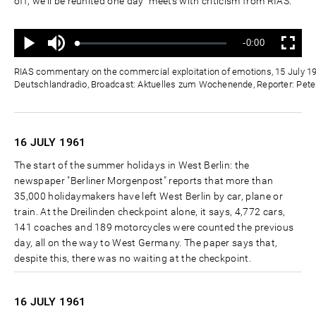
off, we'll be reunited one day" meets with criticism from RIAS.
Ton
Verbleibende
-0:00
aus
Geladen
:
Status
:
Wiedergabe
Vollbild
0%
0%
Zeit
RIAS commentary on the commercial exploitation of emotions, 15 July 19
Deutschlandradio, Broadcast: Aktuelles zum Wochenende, Reporter: Pete
16 JULY
1961
The start of the summer holidays in West Berlin: the
newspaper "Berliner Morgenpost" reports that more than
35,000 holidaymakers have left West Berlin by car, plane or
train. At the Dreilinden checkpoint alone, it says, 4,772 cars,
141 coaches and 189 motorcycles were counted the previous
day, all on the way to West Germany. The paper says that,
despite this, there was no waiting at the checkpoint.
16 JULY
1961