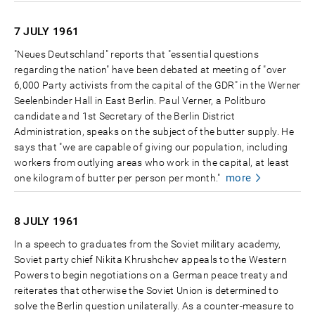
7 JULY
1961
"Neues Deutschland" reports that "essential questions
regarding the nation" have been debated at meeting of "over
6,000 Party activists from the capital of the GDR" in the Werner
Seelenbinder Hall in East Berlin. Paul Verner, a Politburo
candidate and 1st Secretary of the Berlin District
Administration, speaks on the subject of the butter supply. He
says that "we are capable of giving our population, including
workers from outlying areas who work in the capital, at least
more
one kilogram of butter per person per month."
8 JULY
1961
In a speech to graduates from the Soviet military academy,
Soviet party chief Nikita Khrushchev appeals to the Western
Powers to begin negotiations on a German peace treaty and
reiterates that otherwise the Soviet Union is determined to
solve the Berlin question unilaterally. As a counter-measure to