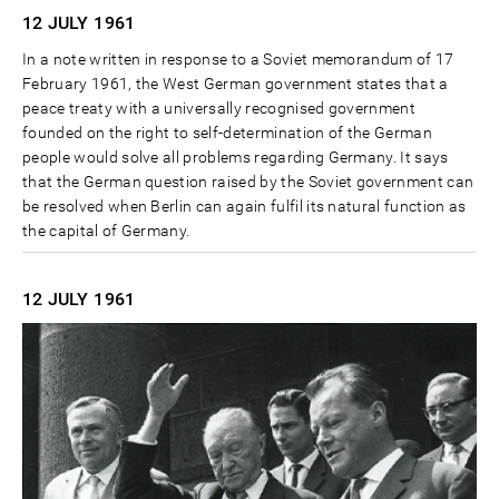
12 JULY
1961
In a note written in response to a Soviet memorandum of 17
February 1961, the West German government states that a
peace treaty with a universally recognised government
founded on the right to self-determination of the German
people would solve all problems regarding Germany. It says
that the German question raised by the Soviet government can
be resolved when Berlin can again fulfil its natural function as
the capital of Germany.
12 JULY
1961