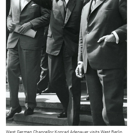
West German Chancellor Konrad Adenauer visits West Berlin