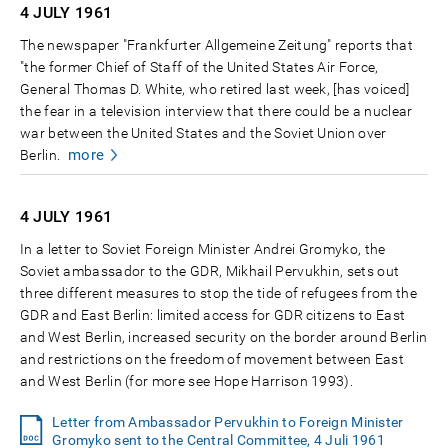
4 JULY
1961
The newspaper "Frankfurter Allgemeine Zeitung" reports that
"the former Chief of Staff of the United States Air Force,
General Thomas D. White, who retired last week, [has voiced]
the fear in a television interview that there could be a nuclear
war between the United States and the Soviet Union over
more
Berlin.
4 JULY
1961
In a letter to Soviet Foreign Minister Andrei Gromyko, the
Soviet ambassador to the GDR, Mikhail Pervukhin, sets out
three different measures to stop the tide of refugees from the
GDR and East Berlin: limited access for GDR citizens to East
and West Berlin, increased security on the border around Berlin
and restrictions on the freedom of movement between East
and West Berlin (for more see Hope Harrison 1993).
Letter from Ambassador Pervukhin to Foreign Minister
Gromyko sent to the Central Committee, 4 Juli 1961