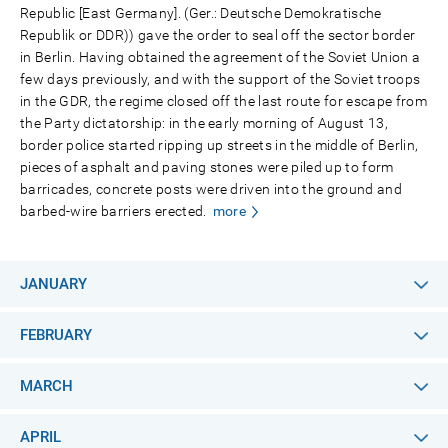
Republic [East Germany]. (Ger.: Deutsche Demokratische
Republik or DDR)) gave the order to seal off the sector border
in Berlin. Having obtained the agreement of the Soviet Union a
few days previously, and with the support of the Soviet troops
in the GDR, the regime closed off the last route for escape from
the Party dictatorship: in the early morning of August 13,
border police started ripping up streets in the middle of Berlin,
pieces of asphalt and paving stones were piled up to form
barricades, concrete posts were driven into the ground and
barbed-wire barriers erected.
more
JANUARY
FEBRUARY
MARCH
APRIL