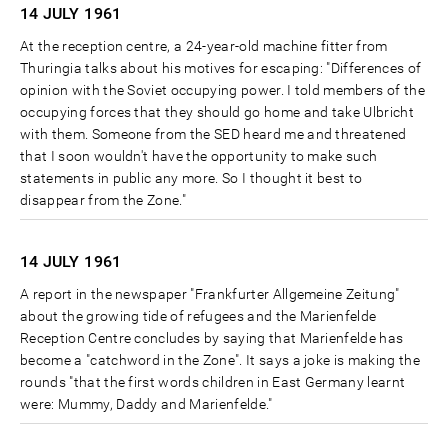
14 JULY
1961
At the reception centre, a 24-year-old machine fitter from
Thuringia talks about his motives for escaping: "Differences of
opinion with the Soviet occupying power. I told members of the
occupying forces that they should go home and take Ulbricht
with them. Someone from the SED heard me and threatened
that I soon wouldn't have the opportunity to make such
statements in public any more. So I thought it best to
disappear from the Zone."
14 JULY
1961
A report in the newspaper "Frankfurter Allgemeine Zeitung"
about the growing tide of refugees and the Marienfelde
Reception Centre concludes by saying that Marienfelde has
become a "catchword in the Zone". It says a joke is making the
rounds "that the first words children in East Germany learnt
were: Mummy, Daddy and Marienfelde."