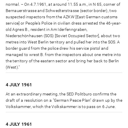
normal. – On 4.7.1961, at around 11.55 a.m., in N 65, corner of
Bernauerstrasse and Schwedterstrasse (sector border), two
suspected inspectors from the AZKW [East German customs
service] or People's Police in civilian dress arrested the 46-year-
old Agnes B., resident in Am Iderfenngraben,
Niederschönhausen (SOS) [Soviet Occupied Sector], about two
metres into West Berlin territory and pulled her into the SOS. A
border guard from the police drew his service pistol and
managed to wrest B. from the inspectors about one metre into
the territory of the eastern sector and bring her back to Berlin
(West)."
4 JULY
1961
At an extraordinary meeting, the SED Politburo confirms the
draft of a resolution on a "German Peace Plan" drawn up by the
Volkskammer, which the Volkskammer is to pass on 6 June.
4 JULY
1961