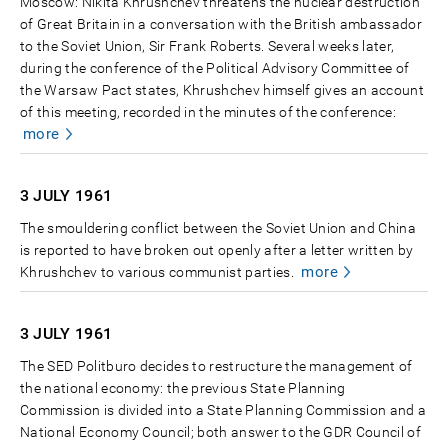
Moscow: Nikita Khrushchev threatens the nuclear destruction
of Great Britain in a conversation with the British ambassador
to the Soviet Union, Sir Frank Roberts. Several weeks later,
during the conference of the Political Advisory Committee of
the Warsaw Pact states, Khrushchev himself gives an account
of this meeting, recorded in the minutes of the conference:
more
3 JULY
1961
The smouldering conflict between the Soviet Union and China
is reported to have broken out openly after a letter written by
more
Khrushchev to various communist parties.
3 JULY
1961
The SED Politburo decides to restructure the management of
the national economy: the previous State Planning
Commission is divided into a State Planning Commission and a
National Economy Council; both answer to the GDR Council of