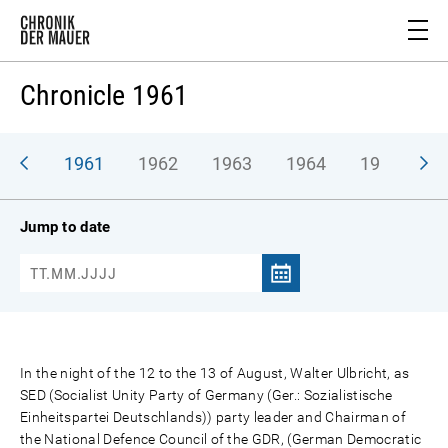
Chronicle 1961
1961
1962
1963
1964
1965
1
Jump to date
In the night of the 12 to the 13 of August, Walter Ulbricht, as
SED (Socialist Unity Party of Germany (Ger.: Sozialistische
Einheitspartei Deutschlands)) party leader and Chairman of
the National Defence Council of the GDR, (German Democratic