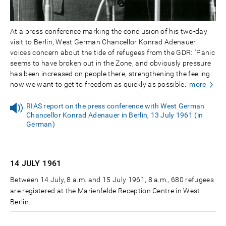
At a press conference marking the conclusion of his two-day
visit to Berlin, West German Chancellor Konrad Adenauer
voices concern about the tide of refugees from the GDR: "Panic
seems to have broken out in the Zone, and obviously pressure
has been increased on people there, strengthening the feeling:
now we want to get to freedom as quickly as possible.
more
RIAS report on the press conference with West German
Chancellor Konrad Adenauer in Berlin, 13 July 1961 (in
German)
14 JULY
1961
Between 14 July, 8 a.m. and 15 July 1961, 8 a.m., 680 refugees
are registered at the Marienfelde Reception Centre in West
Berlin.