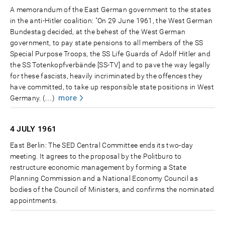
A memorandum of the East German government to the states
in the anti-Hitler coalition: "On 29 June 1961, the West German
Bundestag decided, at the behest of the West German
government, to pay state pensions to all members of the SS
Special Purpose Troops, the SS Life Guards of Adolf Hitler and
the SS Totenkopfverbände [SS-TV] and to pave the way legally
for these fascists, heavily incriminated by the offences they
have committed, to take up responsible state positions in West
more
Germany. (…)
4 JULY
1961
East Berlin: The SED Central Committee ends its two-day
meeting. It agrees to the proposal by the Politburo to
restructure economic management by forming a State
Planning Commission and a National Economy Council as
bodies of the Council of Ministers, and confirms the nominated
appointments.