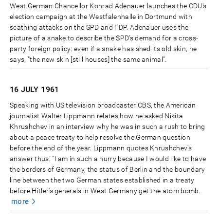
West German Chancellor Konrad Adenauer launches the CDU's
election campaign at the Westfalenhalle in Dortmund with
scathing attacks on the SPD and FDP. Adenauer uses the
picture of a snake to describe the SPD's demand for a cross-
party foreign policy: even if a snake has shed its old skin, he
says, "the new skin [still houses] the same animal".
16 JULY
1961
Speaking with US television broadcaster CBS, the American
journalist Walter Lippmann relates how he asked Nikita
Khrushchev in an interview why he was in such a rush to bring
about a peace treaty to help resolve the German question
before the end of the year. Lippmann quotes Khrushchev's
answer thus: "I am in such a hurry because I would like to have
the borders of Germany, the status of Berlin and the boundary
line between the two German states established in a treaty
before Hitler's generals in West Germany get the atom bomb.
more