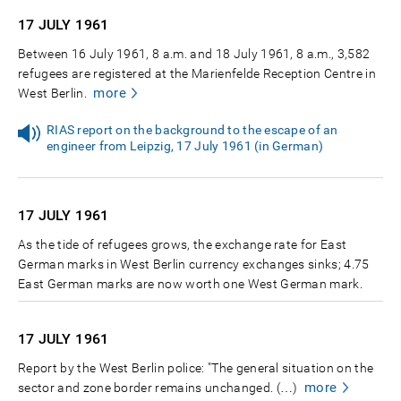
17 JULY
1961
Between 16 July 1961, 8 a.m. and 18 July 1961, 8 a.m., 3,582
refugees are registered at the Marienfelde Reception Centre in
more
West Berlin.
RIAS report on the background to the escape of an
engineer from Leipzig, 17 July 1961 (in German)
17 JULY
1961
As the tide of refugees grows, the exchange rate for East
German marks in West Berlin currency exchanges sinks; 4.75
East German marks are now worth one West German mark.
17 JULY
1961
Report by the West Berlin police: "The general situation on the
more
sector and zone border remains unchanged. (…)