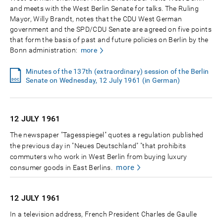
and meets with the West Berlin Senate for talks. The Ruling
Mayor, Willy Brandt, notes that the CDU West German
government and the SPD/CDU Senate are agreed on five points
that form the basis of past and future policies on Berlin by the
Bonn administration:
more
Minutes of the 137th (extraordinary) session of the Berlin
Senate on Wednesday, 12 July 1961 (in German)
12 JULY
1961
The newspaper "Tagesspiegel" quotes a regulation published
the previous day in "Neues Deutschland" "that prohibits
commuters who work in West Berlin from buying luxury
more
consumer goods in East Berlins.
12 JULY
1961
In a television address, French President Charles de Gaulle