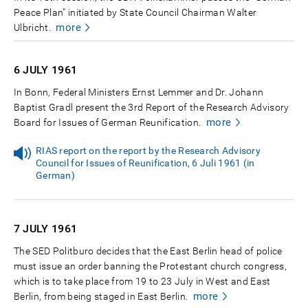
Peace Plan" initiated by State Council Chairman Walter
more
Ulbricht.
6 JULY
1961
In Bonn, Federal Ministers Ernst Lemmer and Dr. Johann
Baptist Gradl present the 3rd Report of the Research Advisory
more
Board for Issues of German Reunification.
RIAS report on the report by the Research Advisory
Council for Issues of Reunification, 6 Juli 1961 (in
German)
7 JULY
1961
The SED Politburo decides that the East Berlin head of police
must issue an order banning the Protestant church congress,
which is to take place from 19 to 23 July in West and East
more
Berlin, from being staged in East Berlin.