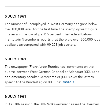
5 JULY
1961
The number of unemployed in West Germany has gone below
the "100,000 level" for the first time; the unemployment figure
hits an all-time low of just 0.5 percent. The Federal Labour
Institute in Nuremberg reports that there are over 500,000 jobs
available as compared with 99,203 job seekers.
5 JULY
1961
The newspaper "Frankfurter Rundschau" comments on the
quarrel between West German Chancellor Adenauer (CDU) and
parliamentary speaker Gerstenmaier (CDU) over the latter's
more
speech to the Bundestag on 30 June:
6 JULY
1961
In its 18th session, the GDR Volkskammer passes the "German