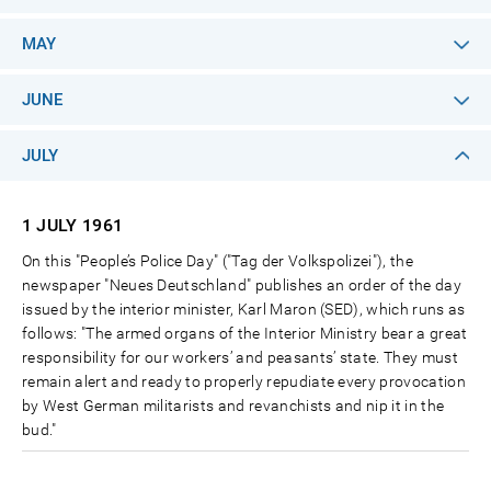
MAY
JUNE
JULY
1 JULY
1961
On this "People’s Police Day" ("Tag der Volkspolizei"), the
newspaper "Neues Deutschland" publishes an order of the day
issued by the interior minister, Karl Maron (SED), which runs as
follows: "The armed organs of the Interior Ministry bear a great
responsibility for our workers’ and peasants’ state. They must
remain alert and ready to properly repudiate every provocation
by West German militarists and revanchists and nip it in the
bud."