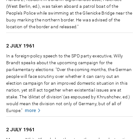
(West Berlin, ed.), was taken aboard a patrol boat of the
People's Police while swimming at the Glienicke Bridge near the
buoy marking the northern border. He was advised of the
location of the border and released."
2 JULY
1961
In a foreign-policy speech to the SPD party executive, Willy
Brandt speaks about the upcoming campaign for the
parliamentary elections: "Over the coming months, the German
people will face scrutiny over whether it can carry out an
election campaign for an improved domestic situation in this
nation, yet still act together when existential issues are at
stake. The 'diktat of division' (as espoused by Khrushchev, ed.)
would mean the division not only of Germany, but of all of
more
Europe."
2 JULY
1961