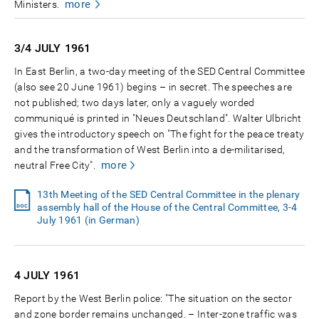
more
Ministers.
3/4 JULY
1961
In East Berlin, a two-day meeting of the SED Central Committee
(also see 20 June 1961) begins – in secret. The speeches are
not published; two days later, only a vaguely worded
communiqué is printed in "Neues Deutschland". Walter Ulbricht
gives the introductory speech on "The fight for the peace treaty
and the transformation of West Berlin into a de-militarised,
more
neutral Free City".
13th Meeting of the SED Central Committee in the plenary
assembly hall of the House of the Central Committee, 3-4
July 1961 (in German)
4 JULY
1961
Report by the West Berlin police: "The situation on the sector
and zone border remains unchanged. – Inter-zone traffic was