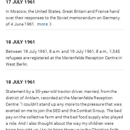
17 JULY
1961
In Moscow, the United States, Great Britain and France hand
over their responses to the Soviet memorandum on Germany
more
of 4 June 1961.
18 JULY
1961
Between 18 July 1961, 8 a.m. and 19 July 1961, 8 a.m., 1,345
refugees are registered at the Marienfelde Reception Centre in
West Berlin.
18 JULY
1961
Statement by a 35-year-old tractor driver, married, from the
district of Anklam, recorded at the Marienfelde Reception
Centre: "I couldn't stand up any more to the pressure that was
exerted on me to join the SED and the Combat Group. The bad
pay on the collective farm and the bad food supply also played
a role. And I also thought about the way my children were
being brought up; I try to bring them up in the Christian faith.