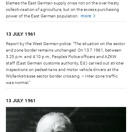
blames the East German supply crisis not on the over-hasty
collectivisation of agriculture, but on the excess purchasing
more
power of the East German population.
13 JULY
1961
Report by the West German police: "The situation on the sector
and zone border remains unchanged. On 13.7.1961, between
3.25 p.m. and 4.10 p.m., People's Police officers and AZKW
staff (East German customs authority, Ed.) carried out stricter
inspections on pedestrians and motor vehicle drivers at the
Wollankstrasse sector border crossing. – Inter-zone traffic
was normal."
13 JULY
1961