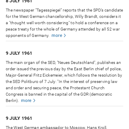
8 JULY
1961
The newspaper "Tagesspiegel" reports that the SPD's candidate
for the West German chancellorship, Willy Brandt, considers it
a "thought well worth considering" to hold a conference on a
peace treaty for the whole of Germany attended by all 52 war
more
opponents of Germany.
9 JULY
1961
The main organ of the SED, "Neues Deutschland", publishes an
order issued the previous day by the East Berlin chief of police,
Major-General Fritz Eickemeier, which follows the resolution by
the SED Politburo of 7 July: "In the interest of preserving law
and order and securing peace, the Protestant Church
Congress is banned in the capital of the GDR (democratic
more
Berlin).
9 JULY
1961
The West German ambassador to Moscow, Hans Kroll,