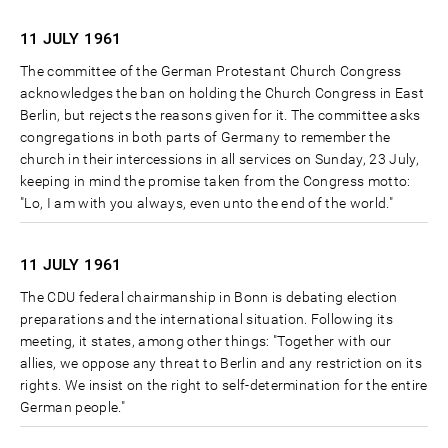
11 JULY
1961
The committee of the German Protestant Church Congress
acknowledges the ban on holding the Church Congress in East
Berlin, but rejects the reasons given for it. The committee asks
congregations in both parts of Germany to remember the
church in their intercessions in all services on Sunday, 23 July,
keeping in mind the promise taken from the Congress motto:
"Lo, I am with you always, even unto the end of the world."
11 JULY
1961
The CDU federal chairmanship in Bonn is debating election
preparations and the international situation. Following its
meeting, it states, among other things: "Together with our
allies, we oppose any threat to Berlin and any restriction on its
rights. We insist on the right to self-determination for the entire
German people."