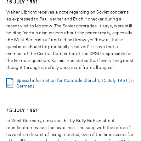
15 JULY
1961
Walter Ulbricht receives a note regarding on Soviet concerns
as expressed to Paul Verner and Erich Honecker during a
recent visit to Moscow. The Soviet comrades, it says, were still
holding "certain discussions about the peace treaty, especially
the West Berlin issue" and did not know yet "how all these
questions should be practically resolved". It says that a
member of the Central Committee of the CPSU responsible for
the German question, Karpin, has stated that "everything must
thought through carefully once more from all angles".
Special information for Comrade Ulbricht, 15 July 1961 (in
German)
15 JULY
1961
In West Germany, a musical hit by Bully Buhlan about
reunification makes the headlines. The song with the refrain "I
have often dreamt of being reunited; even if the time seems far