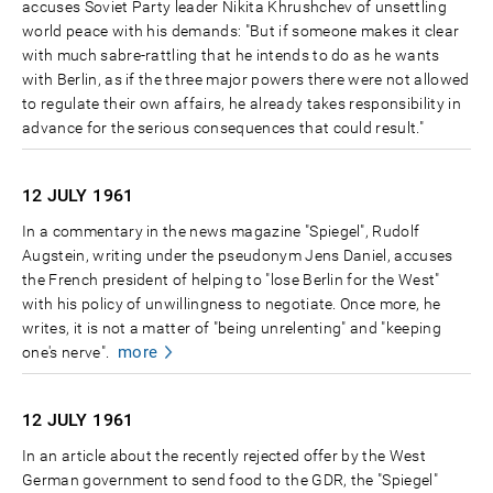
accuses Soviet Party leader Nikita Khrushchev of unsettling
world peace with his demands: "But if someone makes it clear
with much sabre-rattling that he intends to do as he wants
with Berlin, as if the three major powers there were not allowed
to regulate their own affairs, he already takes responsibility in
advance for the serious consequences that could result."
12 JULY
1961
In a commentary in the news magazine "Spiegel", Rudolf
Augstein, writing under the pseudonym Jens Daniel, accuses
the French president of helping to "lose Berlin for the West"
with his policy of unwillingness to negotiate. Once more, he
writes, it is not a matter of "being unrelenting" and "keeping
more
one's nerve".
12 JULY
1961
In an article about the recently rejected offer by the West
German government to send food to the GDR, the "Spiegel"