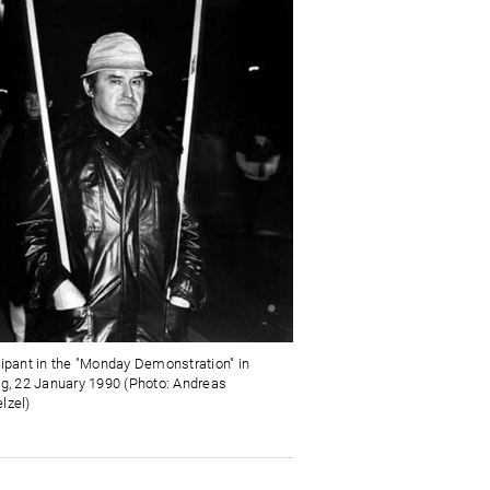
cipant in the "Monday Demonstration" in
ig, 22 January 1990 (Photo: Andreas
lzel)