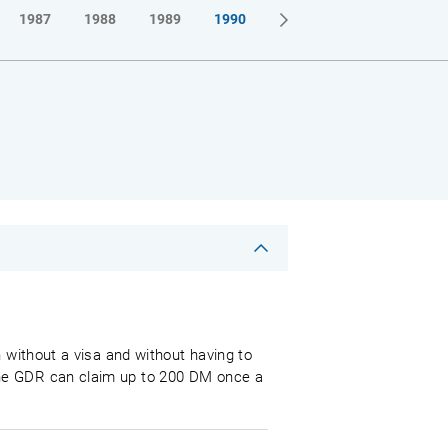
1987
1988
1989
1990
 without a visa and without having to
the GDR can claim up to 200 DM once a