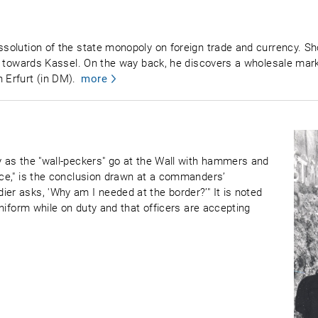
ssolution of the state monopoly on foreign trade and currency. Sho
ving towards Kassel. On the way back, he discovers a wholesale ma
 Erfurt (in DM).
more
by as the "wall-peckers" go at the Wall with hammers and
vice," is the conclusion drawn at a commanders’
er asks, 'Why am I needed at the border?’" It is noted
 uniform while on duty and that officers are accepting