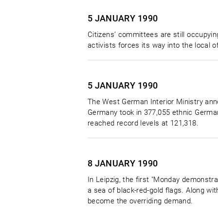
5 JANUARY
1990
Citizens’ committees are still occupying 
activists forces its way into the local 
5 JANUARY
1990
The West German Interior Ministry ann
Germany took in 377,055 ethnic Germa
reached record levels at 121,318.
8 JANUARY
1990
In Leipzig, the first "Monday demonstra
a sea of black-red-gold flags. Along w
become the overriding demand.