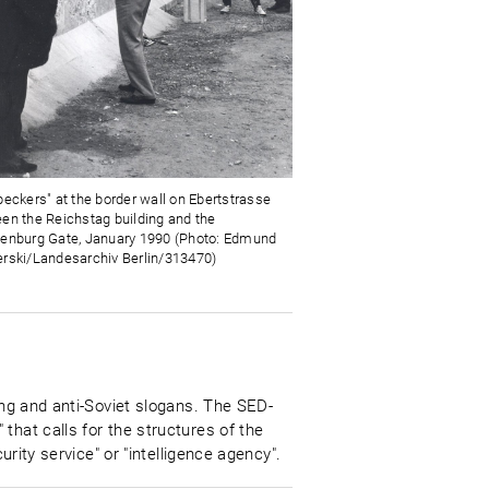
peckers" at the border wall on Ebertstrasse
en the Reichstag building and the
enburg Gate, January 1990 (Photo: Edmund
rski/Landesarchiv Berlin/313470)
ing and anti-Soviet slogans. The SED-
that calls for the structures of the
urity service" or "intelligence agency".