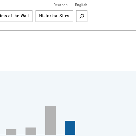
Deutsch
|
English
tims at the Wall
Historical Sites