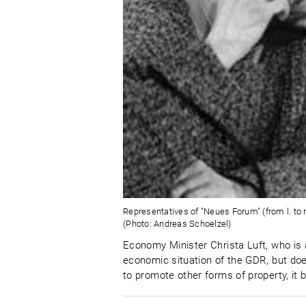
Representatives of "Neues Forum" (from l. to r
(Photo: Andreas Schoelzel)
Economy Minister Christa Luft, who is 
economic situation of the GDR, but do
to promote other forms of property, it 