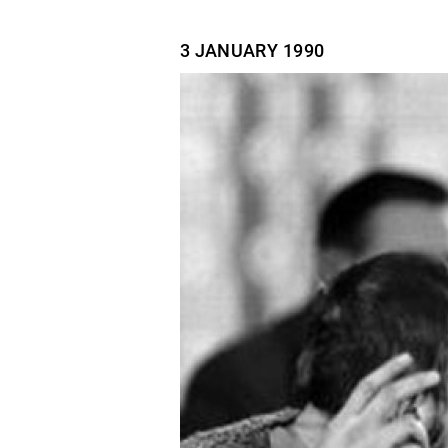
3 JANUARY
1990