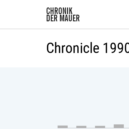
Chronicle 199