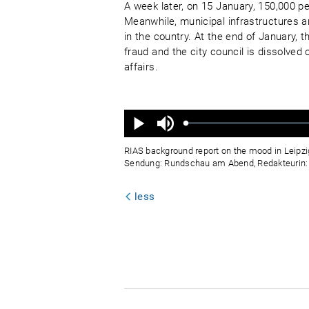
A week later, on 15 January, 150,000 p
Meanwhile, municipal infrastructures a
in the country. At the end of January, 
fraud and the city council is dissolved 
affairs.
Ton
aus
Geladen
:
Status
:
Wiedergabe
0%
0%
RIAS background report on the mood in Leipzi
Sendung: Rundschau am Abend, Redakteurin: I
less