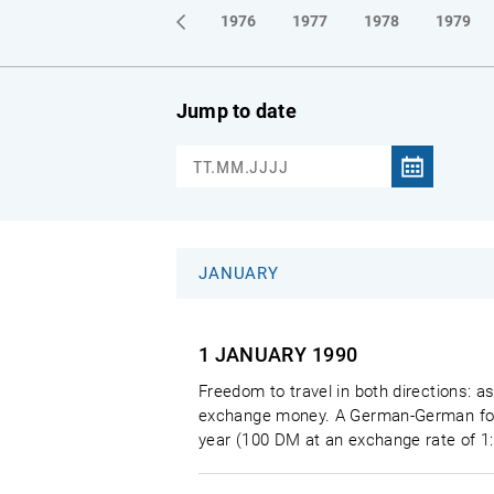
1973
1974
1975
1976
1977
1978
1979
Jump to date
JANUARY
1 JANUARY
1990
Freedom to travel in both directions: a
exchange money. A German-German forei
year (100 DM at an exchange rate of 1: