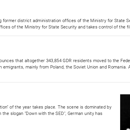
former district administration offices of the Ministry for State Sec
offices of the Ministry for State Security and takes control of the 
ounces that altogether 343,854 GDR residents moved to the Federa
n emigrants, mainly from Poland, the Soviet Union and Romania.
tion" of the year takes place. The scene is dominated by
ith the slogan "Down with the SED", German unity has