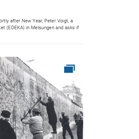
rtly after New Year, Peter Voigt, a
rket (EDEKA) in Melsungen and asks if