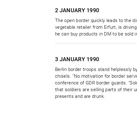
2 JANUARY
1990
The open border quickly leads to the di
vegetable retailer from Erfurt, is dri
he can buy products in DM to be sold in
3 JANUARY
1990
Berlin border troops stand helplessly 
chisels. "No motivation for border ser
conference of GDR border guards. "Soldi
that soldiers are selling parts of their
presents and are drunk.