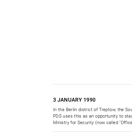
3 JANUARY
1990
In the Berlin district of Treptow, the 
PDS uses this as an opportunity to stag
Ministry for Security (now called "Offic