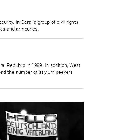
urity. In Gera, a group of civil rights
files and armouries.
l Republic in 1989. In addition, West
 And the number of asylum seekers