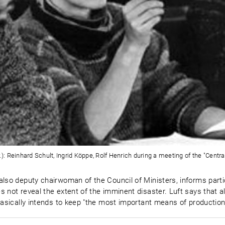
.): Reinhard Schult, Ingrid Köppe, Rolf Henrich during a meeting of the "Centr
also deputy chairwoman of the Council of Ministers, informs parti
es not reveal the extent of the imminent disaster. Luft says tha
basically intends to keep "the most important means of production