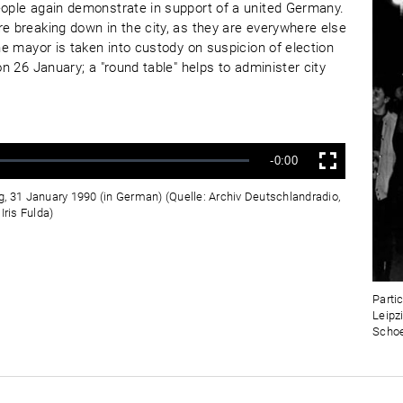
eople again demonstrate in support of a united Germany.
re breaking down in the city, as they are everywhere else
the mayor is taken into custody on suspicion of election
on 26 January; a "round table" helps to administer city
Verbleibende
-0:00
Vollbild
Zeit
g, 31 January 1990 (in German) (Quelle: Archiv Deutschlandradio,
ris Fulda)
Parti
Leipz
Schoe