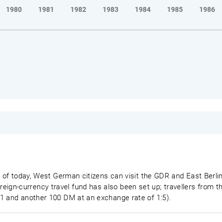
1980
1981
1982
1983
1984
1985
1986
s of today, West German citizens can visit the GDR and East Berlin
gn-currency travel fund has also been set up; travellers from 
1 and another 100 DM at an exchange rate of 1:5).