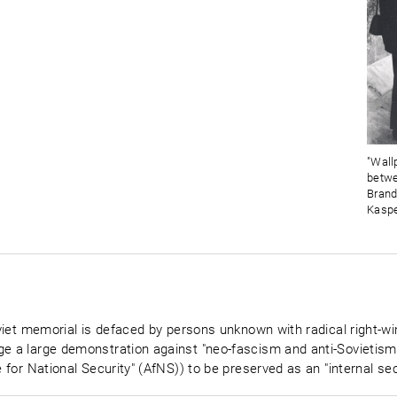
"Wall
betwe
Brand
Kaspe
Soviet memorial is defaced by persons unknown with radical right-w
e a large demonstration against "neo-fascism and anti-Sovietism" 
e for National Security" (AfNS)) to be preserved as an "internal sec