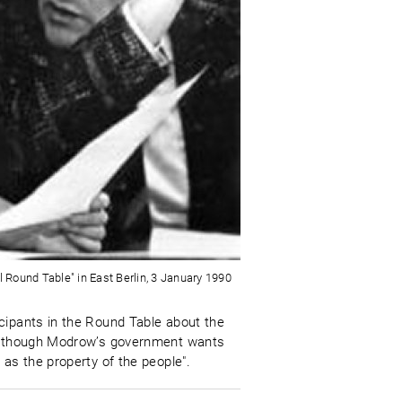
al Round Table" in East Berlin, 3 January 1990
cipants in the Round Table about the
t although Modrow’s government wants
 as the property of the people".