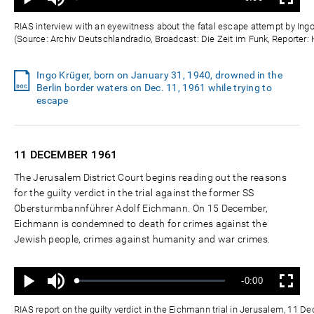
Status
:
Wiedergabe
Vollbild
0%
0%
Zeit
RIAS interview with an eyewitness about the fatal escape attempt by Ingo
(Source: Archiv Deutschlandradio, Broadcast: Die Zeit im Funk, Reporter:
Ingo Krüger, born on January 31, 1940, drowned in the
Berlin border waters on Dec. 11, 1961 while trying to
escape
11 DECEMBER
1961
The Jerusalem District Court begins reading out the reasons
for the guilty verdict in the trial against the former SS
Obersturmbannführer Adolf Eichmann. On 15 December,
Eichmann is condemned to death for crimes against the
Jewish people, crimes against humanity and war crimes.
Ton
Verbleibende
-0:00
aus
Geladen
:
Status
:
Wiedergabe
Vollbild
0%
0%
Zeit
RIAS report on the guilty verdict in the Eichmann trial in Jerusalem, 11 