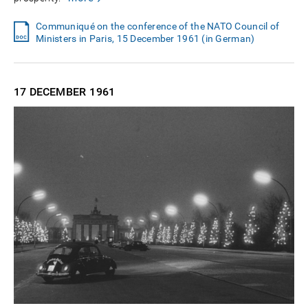
Communiqué on the conference of the NATO Council of
Ministers in Paris, 15 December 1961 (in German)
17 DECEMBER
1961