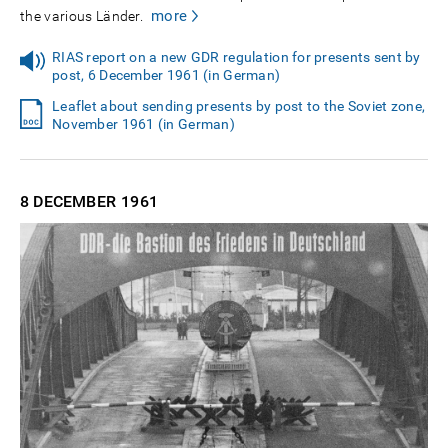
more
the various Länder.
RIAS report on a new GDR regulation for presents sent by
post, 6 December 1961 (in German)
Leaflet about sending presents by post to the Soviet zone,
November 1961 (in German)
8 DECEMBER
1961