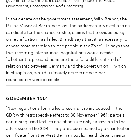
government statement, 6 December 1961 (Photo: The Federal
Government, Photographer: Rolf Unterberg)
In the debate on the government statement, Willy Brandt, the
Ruling Mayor of Berlin, who lost the parliamentary elections as
candidate for the chancellorship, claims that previous policy
on reunification has failed. Brandt says that it is necessary to
devote more attention to "the people in the Zone". He says that
the upcoming international negotiations would decide
"whether the preconditions are there for a different kind of
relationship between Germany and the Soviet Union" – which,
in his opinion, would ultimately determine whether
reunification were possible.
6 DECEMBER
1961
"New regulations for mailed presents" are introduced in the
GDR with retrospective effect to 30 November 1961: parcels
containing used textiles and shoes are only passed on to the
addressee in the GDR if they are accompanied by a disinfection
certificate from the West German public health departments in