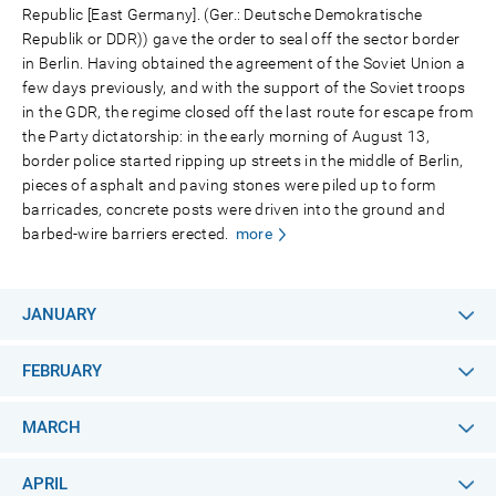
Republic [East Germany]. (Ger.: Deutsche Demokratische
Republik or DDR)) gave the order to seal off the sector border
in Berlin. Having obtained the agreement of the Soviet Union a
few days previously, and with the support of the Soviet troops
in the GDR, the regime closed off the last route for escape from
the Party dictatorship: in the early morning of August 13,
border police started ripping up streets in the middle of Berlin,
pieces of asphalt and paving stones were piled up to form
barricades, concrete posts were driven into the ground and
barbed-wire barriers erected.
more
JANUARY
FEBRUARY
MARCH
APRIL