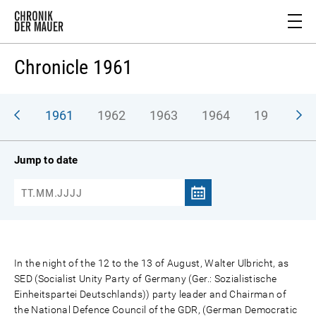
Chronicle 1961
1961
1962
1963
1964
1965
1
Jump to date
In the night of the 12 to the 13 of August, Walter Ulbricht, as
SED (Socialist Unity Party of Germany (Ger.: Sozialistische
Einheitspartei Deutschlands)) party leader and Chairman of
the National Defence Council of the GDR, (German Democratic