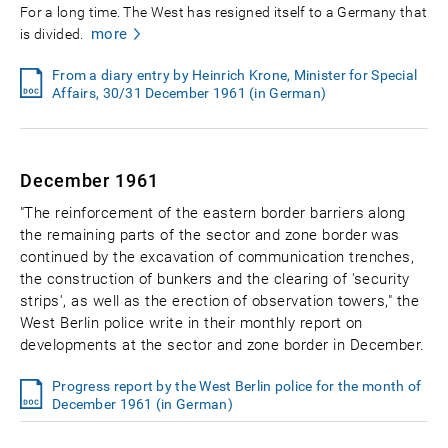
For a long time. The West has resigned itself to a Germany that
more
is divided.
From a diary entry by Heinrich Krone, Minister for Special
Affairs, 30/31 December 1961 (in German)
December 1961
"The reinforcement of the eastern border barriers along
the remaining parts of the sector and zone border was
continued by the excavation of communication trenches,
the construction of bunkers and the clearing of 'security
strips', as well as the erection of observation towers," the
West Berlin police write in their monthly report on
developments at the sector and zone border in December.
Progress report by the West Berlin police for the month of
December 1961 (in German)