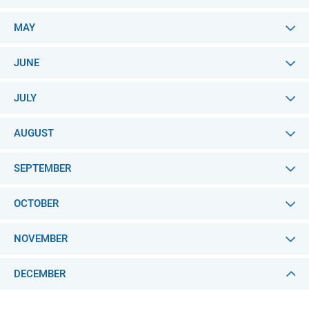
MAY
JUNE
JULY
AUGUST
SEPTEMBER
OCTOBER
NOVEMBER
DECEMBER