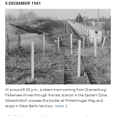
5 DECEMBER
1961
At around 8.50 p.m., a steam train coming from Oranienburg-
Falkensee drives through the last station in the Eastern Zone,
Albrechtshof, crosses the border at Finkenkruger Weg and
stops in West Berlin territory.
more