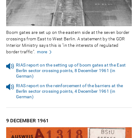
Boom gates are set up on the eastern side at the seven border
crossings from East to West Berlin. A statement by the GDR
Interior Ministry says this is "in the interests of regulated
border traffic".
more
RIAS report on the setting up of boom gates at the East
Berlin sector crossing points, 8 December 1961 (in
German)
RIAS report on the reinforcement of the barriers at the
Berlin sector crossing points, 4 December 1961 (in
German)
9 DECEMBER
1961