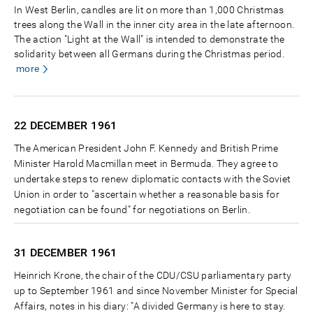
In West Berlin, candles are lit on more than 1,000 Christmas
trees along the Wall in the inner city area in the late afternoon.
The action "Light at the Wall" is intended to demonstrate the
solidarity between all Germans during the Christmas period.
more
22 DECEMBER
1961
The American President John F. Kennedy and British Prime
Minister Harold Macmillan meet in Bermuda. They agree to
undertake steps to renew diplomatic contacts with the Soviet
Union in order to "ascertain whether a reasonable basis for
negotiation can be found" for negotiations on Berlin.
31 DECEMBER
1961
Heinrich Krone, the chair of the CDU/CSU parliamentary party
up to September 1961 and since November Minister for Special
Affairs, notes in his diary: "A divided Germany is here to stay.