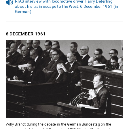
RIAS interview with locomotive driver Harry Deterling
about his train escape to the West, 6 December 1961 (in
German)
6 DECEMBER
1961
Willy Brandt during the debate in the German Bundestag on the