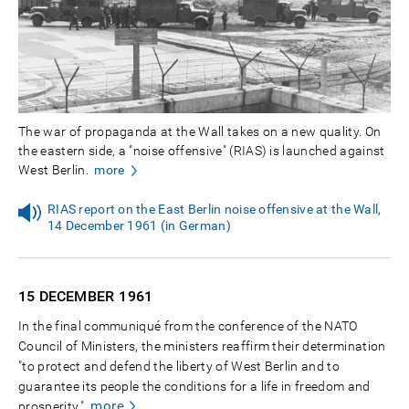
The war of propaganda at the Wall takes on a new quality. On
the eastern side, a "noise offensive" (RIAS) is launched against
West Berlin.
more
RIAS report on the East Berlin noise offensive at the Wall,
14 December 1961 (in German)
15 DECEMBER
1961
In the final communiqué from the conference of the NATO
Council of Ministers, the ministers reaffirm their determination
"to protect and defend the liberty of West Berlin and to
guarantee its people the conditions for a life in freedom and
more
prosperity."