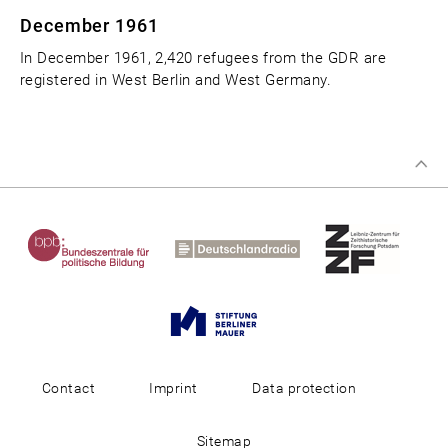
December 1961
In December 1961, 2,420 refugees from the GDR are
registered in West Berlin and West Germany.
Contact
Imprint
Data protection
Sitemap