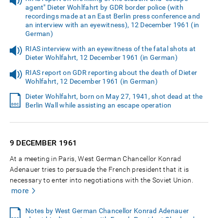
agent" Dieter Wohlfahrt by GDR border police (with
recordings made at an East Berlin press conference and
an interview with an eyewitness), 12 December 1961 (in
German)
RIAS interview with an eyewitness of the fatal shots at
Dieter Wohlfahrt, 12 December 1961 (in German)
RIAS report on GDR reporting about the death of Dieter
Wohlfahrt, 12 December 1961 (in German)
Dieter Wohlfahrt, born on May 27, 1941, shot dead at the
Berlin Wall while assisting an escape operation
9 DECEMBER
1961
At a meeting in Paris, West German Chancellor Konrad
Adenauer tries to persuade the French president that it is
necessary to enter into negotiations with the Soviet Union.
more
Notes by West German Chancellor Konrad Adenauer