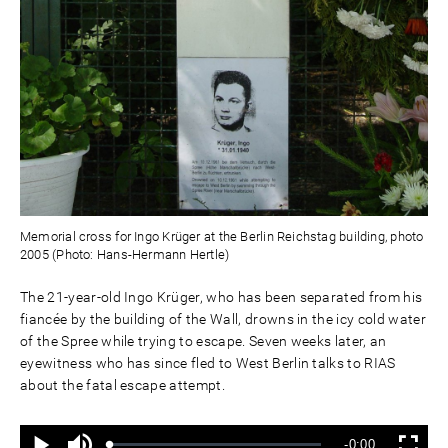
Memorial cross for Ingo Krüger at the Berlin Reichstag building, photo
2005 (Photo: Hans-Hermann Hertle)
The 21-year-old Ingo Krüger, who has been separated from his
fiancée by the building of the Wall, drowns in the icy cold water
of the Spree while trying to escape. Seven weeks later, an
eyewitness who has since fled to West Berlin talks to RIAS
about the fatal escape attempt.
Ton
Verbleibende
-0:00
aus
Geladen
: