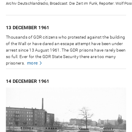
Archiv Deutschlandradio, Broadcast: Die Zeit im Funk, Reporter: Wolf Poss
13 DECEMBER
1961
Thousands of GDR citizens who protested against the building
of the Wall or have dared an escape attempt have been under
arrest since 13 August 1961. The GDR prisons have rarely been
so full. Ever for the GDR State Security there are too many
more
prisoners.
14 DECEMBER
1961