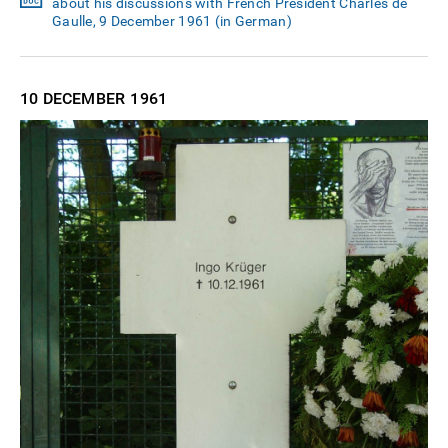
about his discussions with French President Charles de
Gaulle, 9 December 1961 (in German)
10 DECEMBER
1961