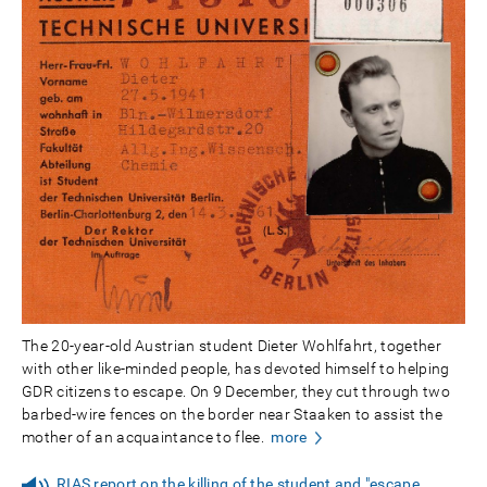
The 20-year-old Austrian student Dieter Wohlfahrt, together
with other like-minded people, has devoted himself to helping
GDR citizens to escape. On 9 December, they cut through two
barbed-wire fences on the border near Staaken to assist the
mother of an acquaintance to flee.
more
RIAS report on the killing of the student and "escape