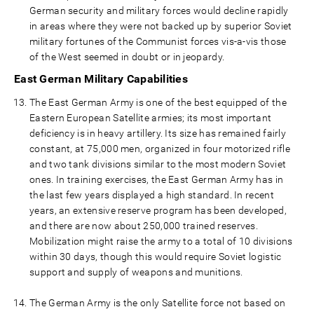
German security and military forces would decline rapidly
in areas where they were not backed up by superior Soviet
military fortunes of the Communist forces vis-a-vis those
of the West seemed in doubt or in jeopardy.
East German Military Capabilities
The East German Army is one of the best equipped of the
Eastern European Satellite armies; its most important
deficiency is in heavy artillery. Its size has remained fairly
constant, at 75,000 men, organized in four motorized rifle
and two tank divisions similar to the most modern Soviet
ones. In training exercises, the East German Army has in
the last few years displayed a high standard. In recent
years, an extensive reserve program has been developed,
and there are now about 250,000 trained reserves.
Mobilization might raise the army to a total of 10 divisions
within 30 days, though this would require Soviet logistic
support and supply of weapons and munitions.
The German Army is the only Satellite force not based on