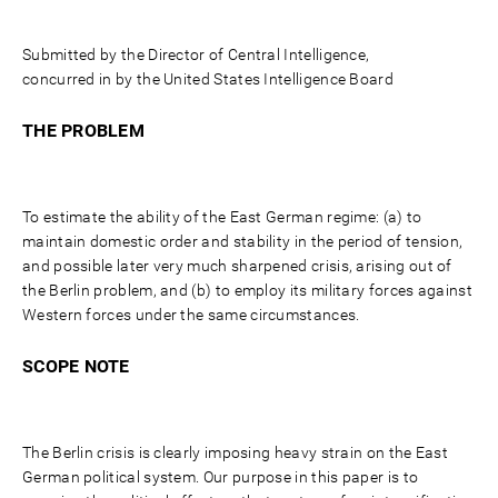
Submitted by the Director of Central Intelligence,
concurred in by the United States Intelligence Board
THE PROBLEM
To estimate the ability of the East German regime: (a) to
maintain domestic order and stability in the period of tension,
and possible later very much sharpened crisis, arising out of
the Berlin problem, and (b) to employ its military forces against
Western forces under the same circumstances.
SCOPE NOTE
The Berlin crisis is clearly imposing heavy strain on the East
German political system. Our purpose in this paper is to