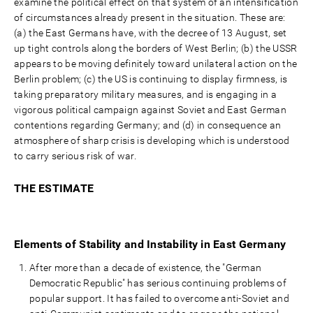
examine the political effect on that system of an intensification
of circumstances already present in the situation. These are:
(a) the East Germans have, with the decree of 13 August, set
up tight controls along the borders of West Berlin; (b) the USSR
appears to be moving definitely toward unilateral action on the
Berlin problem; (c) the US is continuing to display firmness, is
taking preparatory military measures, and is engaging in a
vigorous political campaign against Soviet and East German
contentions regarding Germany; and (d) in consequence an
atmosphere of sharp crisis is developing which is understood
to carry serious risk of war.
THE ESTIMATE
Elements of Stability and Instability in East Germany
After more than a decade of existence, the "German
Democratic Republic" has serious continuing problems of
popular support. It has failed to overcome anti-Soviet and