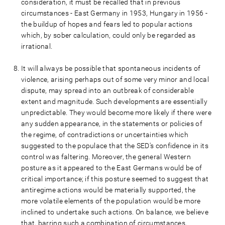
consideration, it must be recalled that in previous
circumstances - East Germany in 1953, Hungary in 1956 -
the buildup of hopes and fears led to popular actions
which, by sober calculation, could only be regarded as
irrational.
It will always be possible that spontaneous incidents of
violence, arising perhaps out of some very minor and local
dispute, may spread into an outbreak of considerable
extent and magnitude. Such developments are essentially
unpredictable. They would become more likely if there were
any sudden appearance, in the statements or policies of
the regime, of contradictions or uncertainties which
suggested to the populace that the SED's confidence in its
control was faltering. Moreover, the general Western
posture as it appeared to the East Germans would be of
critical importance; if this posture seemed to suggest that
antiregime actions would be materially supported, the
more volatile elements of the population would be more
inclined to undertake such actions. On balance, we believe
that, barring such a combination of circumstances,