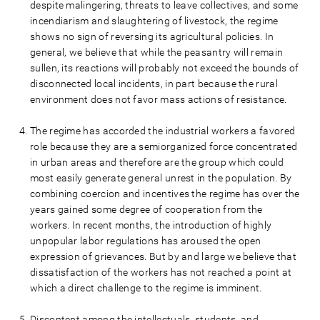
despite malingering, threats to leave collectives, and some
incendiarism and slaughtering of livestock, the regime
shows no sign of reversing its agricultural policies. In
general, we believe that while the peasantry will remain
sullen, its reactions will probably not exceed the bounds of
disconnected local incidents, in part because the rural
environment does not favor mass actions of resistance.
The regime has accorded the industrial workers a favored
role because they are a semiorganized force concentrated
in urban areas and therefore are the group which could
most easily generate general unrest in the population. By
combining coercion and incentives the regime has over the
years gained some degree of cooperation from the
workers. In recent months, the introduction of highly
unpopular labor regulations has aroused the open
expression of grievances. But by and large we believe that
dissatisfaction of the workers has not reached a point at
which a direct challenge to the regime is imminent.
Discontent among the intellectuals, students, and