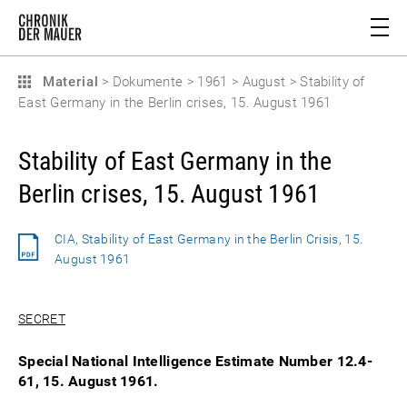
Material
>
Dokumente
>
1961
>
August
>
Stability of
East Germany in the Berlin crises, 15. August 1961
Stability of East Germany in the
Berlin crises, 15. August 1961
CIA, Stability of East Germany in the Berlin Crisis, 15.
August 1961
SECRET
Special National Intelligence Estimate Number 12.4-
61, 15. August 1961.