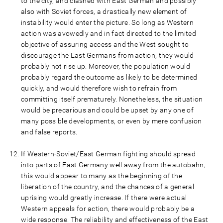
to the city, and clashed with East German and possibly
also with Soviet forces, a drastically new element of
instability would enter the picture. So long as Western
action was avowedly and in fact directed to the limited
objective of assuring access and the West sought to
discourage the East Germans from action, they would
probably not rise up. Moreover, the population would
probably regard the outcome as likely to be determined
quickly, and would therefore wish to refrain from
committing itself prematurely. Nonetheless, the situation
would be precarious and could be upset by any one of
many possible developments, or even by mere confusion
and false reports.
If Western-Soviet/East German fighting should spread
into parts of East Germany well away from the autobahn,
this would appear to many as the beginning of the
liberation of the country, and the chances of a general
uprising would greatly increase. If there were actual
Western appeals for action, there would probably be a
wide response. The reliability and effectiveness of the East