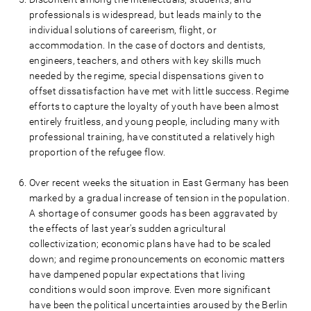
professionals is widespread, but leads mainly to the
individual solutions of careerism, flight, or
accommodation. In the case of doctors and dentists,
engineers, teachers, and others with key skills much
needed by the regime, special dispensations given to
offset dissatisfaction have met with little success. Regime
efforts to capture the loyalty of youth have been almost
entirely fruitless, and young people, including many with
professional training, have constituted a relatively high
proportion of the refugee flow.
Over recent weeks the situation in East Germany has been
marked by a gradual increase of tension in the population.
A shortage of consumer goods has been aggravated by
the effects of last year's sudden agricultural
collectivization; economic plans have had to be scaled
down; and regime pronouncements on economic matters
have dampened popular expectations that living
conditions would soon improve. Even more significant
have been the political uncertainties aroused by the Berlin