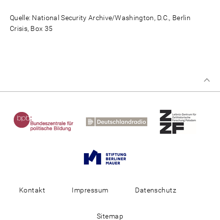
Quelle: National Security Archive/Washington, D.C., Berlin
Crisis, Box 35
Kontakt
Impressum
Datenschutz
Sitemap