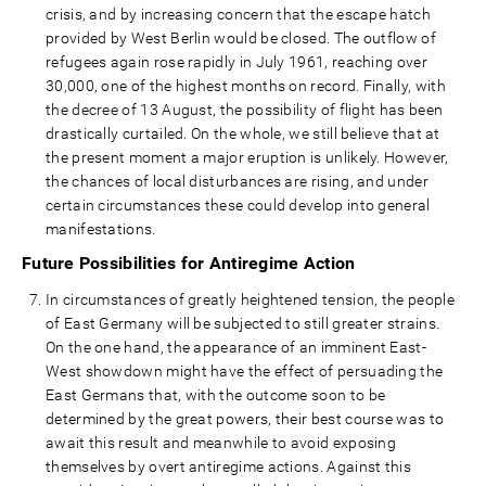
crisis, and by increasing concern that the escape hatch
provided by West Berlin would be closed. The outflow of
refugees again rose rapidly in July 1961, reaching over
30,000, one of the highest months on record. Finally, with
the decree of 13 August, the possibility of flight has been
drastically curtailed. On the whole, we still believe that at
the present moment a major eruption is unlikely. However,
the chances of local disturbances are rising, and under
certain circumstances these could develop into general
manifestations.
Future Possibilities for Antiregime Action
In circumstances of greatly heightened tension, the people
of East Germany will be subjected to still greater strains.
On the one hand, the appearance of an imminent East-
West showdown might have the effect of persuading the
East Germans that, with the outcome soon to be
determined by the great powers, their best course was to
await this result and meanwhile to avoid exposing
themselves by overt antiregime actions. Against this