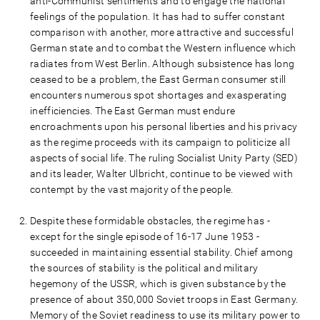
anti-Communist sentiments and to engage the national
feelings of the population. It has had to suffer constant
comparison with another, more attractive and successful
German state and to combat the Western influence which
radiates from West Berlin. Although subsistence has long
ceased to be a problem, the East German consumer still
encounters numerous spot shortages and exasperating
inefficiencies. The East German must endure
encroachments upon his personal liberties and his privacy
as the regime proceeds with its campaign to politicize all
aspects of social life. The ruling Socialist Unity Party (SED)
and its leader, Walter Ulbricht, continue to be viewed with
contempt by the vast majority of the people.
Despite these formidable obstacles, the regime has -
except for the single episode of 16-17 June 1953 -
succeeded in maintaining essential stability. Chief among
the sources of stability is the political and military
hegemony of the USSR, which is given substance by the
presence of about 350,000 Soviet troops in East Germany.
Memory of the Soviet readiness to use its military power to