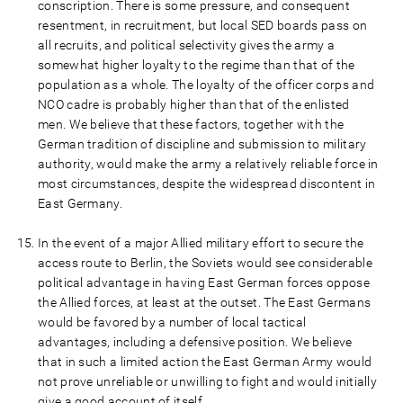
conscription. There is some pressure, and consequent
resentment, in recruitment, but local SED boards pass on
all recruits, and political selectivity gives the army a
somewhat higher loyalty to the regime than that of the
population as a whole. The loyalty of the officer corps and
NCO cadre is probably higher than that of the enlisted
men. We believe that these factors, together with the
German tradition of discipline and submission to military
authority, would make the army a relatively reliable force in
most circumstances, despite the widespread discontent in
East Germany.
In the event of a major Allied military effort to secure the
access route to Berlin, the Soviets would see considerable
political advantage in having East German forces oppose
the Allied forces, at least at the outset. The East Germans
would be favored by a number of local tactical
advantages, including a defensive position. We believe
that in such a limited action the East German Army would
not prove unreliable or unwilling to fight and would initially
give a good account of itself.