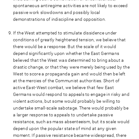
spontaneous antiregime activities are not likely to exceed
passive work slowdowns and possibly local
demonstrations of indiscipline and opposition.
If the West attempted to stimulate dissidence under
conditions of greatly heightened tension, we believe that
there would be a response. But the scale of it would
depend significantly upon whether the East Germans
believed that the West was determined to bring about a
drastic change, or that they were merely being used by the
West to score a propaganda gain and would then be left
at the mercies of the Communist authorities. Short of
active East-West combat, we believe that few East
Germans would respond to appeals to engage in risky and
violent actions, but some would probably be willing to
undertake small-scale sabotage. There would probably be
a larger response to appeals to undertake passive
resistance, such as mass absenteeism, but its scale would
depend upon the popular state of mind at any given
moment. If passive resistance became widespread, there