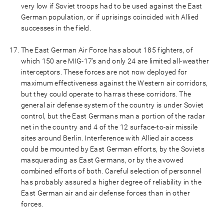
very low if Soviet troops had to be used against the East
German population, or if uprisings coincided with Allied
successes in the field.
The East German Air Force has about 185 fighters, of
which 150 are MIG-17's and only 24 are limited all-weather
interceptors. These forces are not now deployed for
maximum effectiveness against the Western air corridors,
but they could operate to harras these corridors. The
general air defense system of the country is under Soviet
control, but the East Germans man a portion of the radar
net in the country and 4 of the 12 surface-to-air missile
sites around Berlin. Interference with Allied air access
could be mounted by East German efforts, by the Soviets
masquerading as East Germans, or by the avowed
combined efforts of both. Careful selection of personnel
has probably assured a higher degree of reliability in the
East German air and air defense forces than in other
forces.