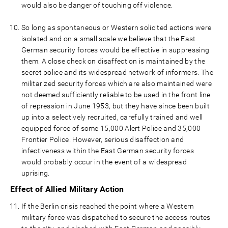
would also be danger of touching off violence.
So long as spontaneous or Western solicited actions were
isolated and on a small scale we believe that the East
German security forces would be effective in suppressing
them. A close check on disaffection is maintained by the
secret police and its widespread network of informers. The
militarized security forces which are also maintained were
not deemed sufficiently reliable to be used in the front line
of repression in June 1953, but they have since been built
up into a selectively recruited, carefully trained and well
equipped force of some 15,000 Alert Police and 35,000
Frontier Police. However, serious disaffection and
infectiveness within the East German security forces
would probably occur in the event of a widespread
uprising.
Effect of Allied Military Action
If the Berlin crisis reached the point where a Western
military force was dispatched to secure the access routes