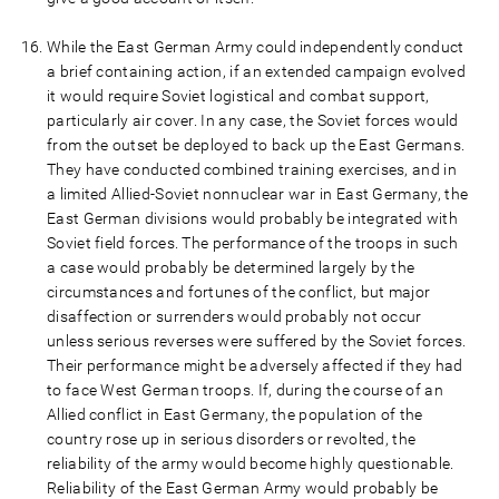
While the East German Army could independently conduct
a brief containing action, if an extended campaign evolved
it would require Soviet logistical and combat support,
particularly air cover. In any case, the Soviet forces would
from the outset be deployed to back up the East Germans.
They have conducted combined training exercises, and in
a limited Allied-Soviet nonnuclear war in East Germany, the
East German divisions would probably be integrated with
Soviet field forces. The performance of the troops in such
a case would probably be determined largely by the
circumstances and fortunes of the conflict, but major
disaffection or surrenders would probably not occur
unless serious reverses were suffered by the Soviet forces.
Their performance might be adversely affected if they had
to face West German troops. If, during the course of an
Allied conflict in East Germany, the population of the
country rose up in serious disorders or revolted, the
reliability of the army would become highly questionable.
Reliability of the East German Army would probably be