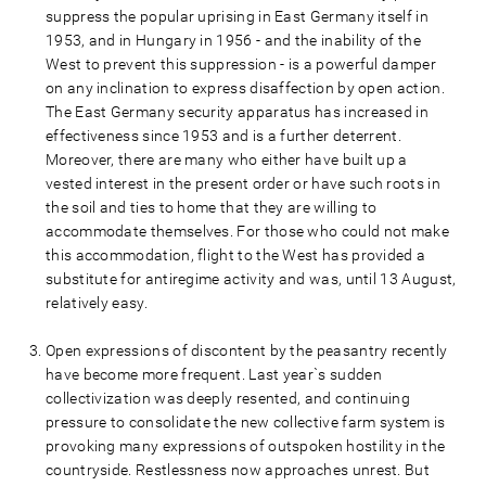
suppress the popular uprising in East Germany itself in
1953, and in Hungary in 1956 - and the inability of the
West to prevent this suppression - is a powerful damper
on any inclination to express disaffection by open action.
The East Germany security apparatus has increased in
effectiveness since 1953 and is a further deterrent.
Moreover, there are many who either have built up a
vested interest in the present order or have such roots in
the soil and ties to home that they are willing to
accommodate themselves. For those who could not make
this accommodation, flight to the West has provided a
substitute for antiregime activity and was, until 13 August,
relatively easy.
Open expressions of discontent by the peasantry recently
have become more frequent. Last year`s sudden
collectivization was deeply resented, and continuing
pressure to consolidate the new collective farm system is
provoking many expressions of outspoken hostility in the
countryside. Restlessness now approaches unrest. But