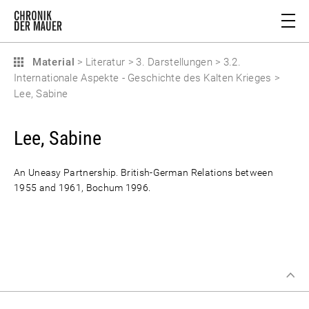
Material
>
Literatur
>
3. Darstellungen
>
3.2.
Internationale Aspekte - Geschichte des Kalten Krieges
>
Lee, Sabine
Lee, Sabine
An Uneasy Partnership. British-German Relations between
1955 and 1961, Bochum 1996.