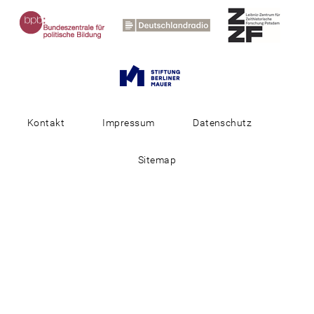
Kontakt
Impressum
Datenschutz
Sitemap