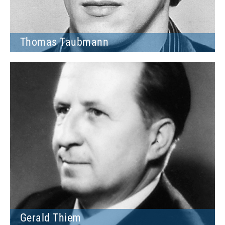
Thomas Taubmann
Gerald Thiem