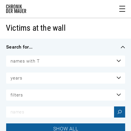
Victims at the wall
Search for...
names with T
years
filters