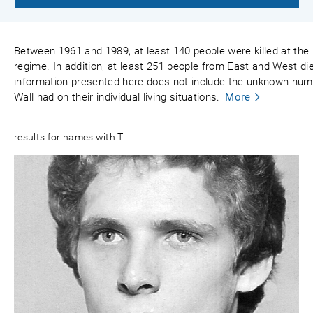
Between 1961 and 1989, at least 140 people were killed at the
regime. In addition, at least 251 people from East and West died
information presented here does not include the unknown numbe
Wall had on their individual living situations.
More
results for names with T