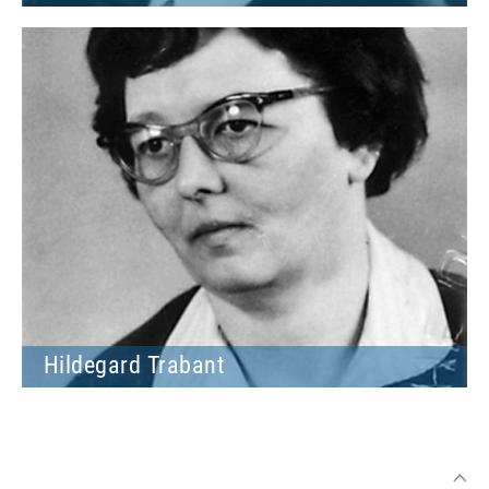
Hildegard Trabant