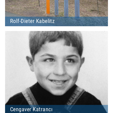
Rolf-Dieter Kabelitz
Cengaver Katrancı