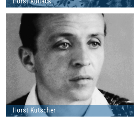
Horst Kullack
Horst Kutscher