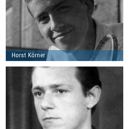
Horst Körner