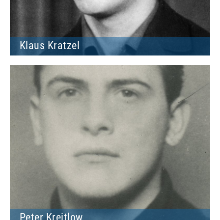
Klaus Kratzel
Peter Kreitlow