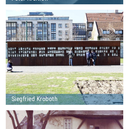
Siegfried Kroboth