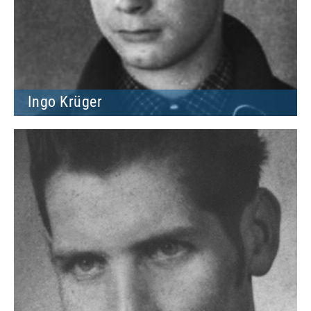
Ingo Krüger