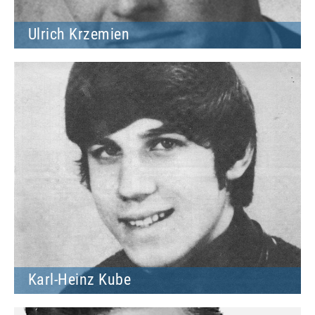
Ulrich Krzemien
Karl-Heinz Kube