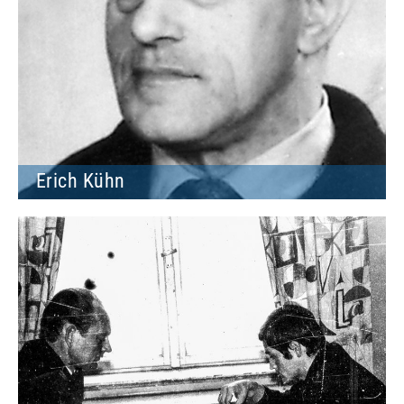
Erich Kühn