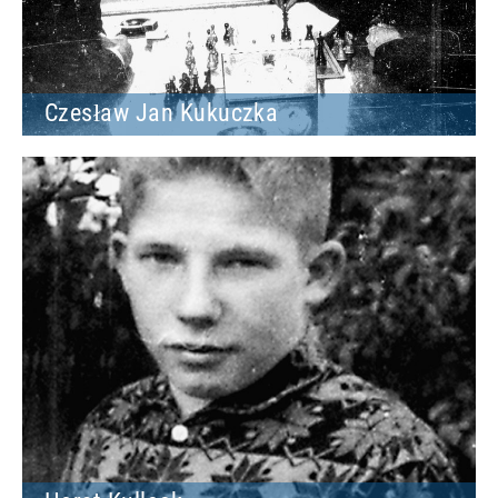
Czesław Jan Kukuczka