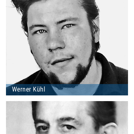
Werner Kühl