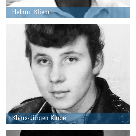
Helmut Kliem
Klaus-Jürgen Kluge