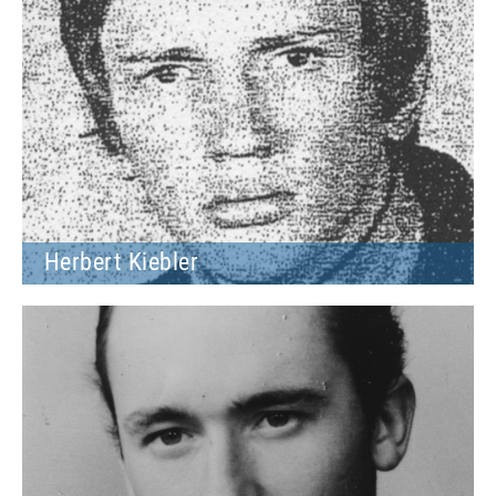
Herbert Kiebler