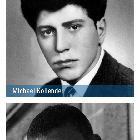
Michael Kollender