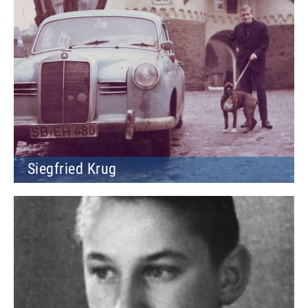
Siegfried Krug