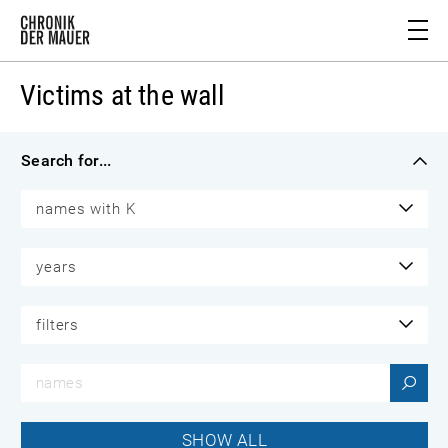
Victims at the wall
Search for...
names with K
years
filters