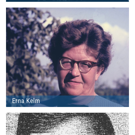
Erna Kelm