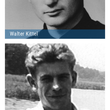
Walter Kittel