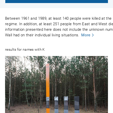
Between 1961 and 1989, at least 140 people were killed at the
regime. In addition, at least 251 people from East and West died
information presented here does not include the unknown numbe
Wall had on their individual living situations.
More
results for names with K