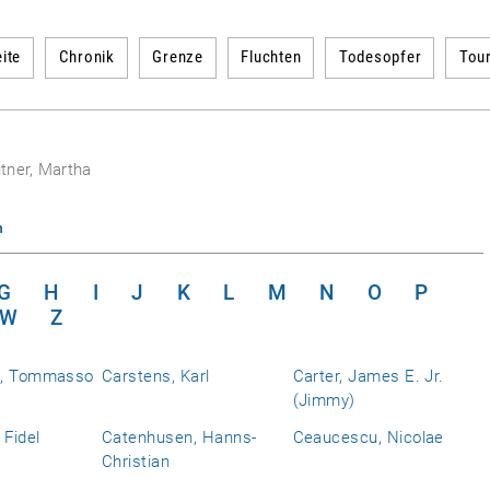
ite
Chronik
Grenze
Fluchten
Todesopfer
Tou
tner, Martha
n
G
H
I
J
K
L
M
N
O
P
W
Z
a, Tommasso
Carstens, Karl
Carter, James E. Jr.
(Jimmy)
 Fidel
Catenhusen, Hanns-
Ceaucescu, Nicolae
Christian