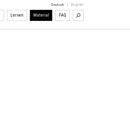
Deutsch
|
English
r
Lernen
Material
FAQ