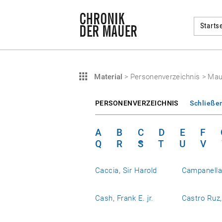
Startse
Material
>
Personenverzeichnis
>
Mau
PERSONENVERZEICHNIS
Schließe
A
B
C
D
E
F
Q
R
S
T
U
V
Caccia, Sir Harold
Campanell
Cash, Frank E. jr.
Castro Ruz,