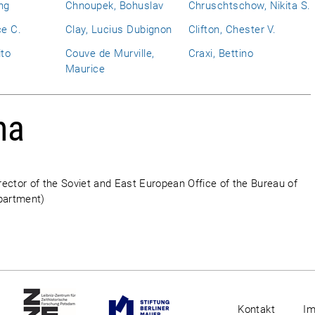
ng
Chnoupek, Bohuslav
Chruschtschow, Nikita S.
ce C.
Clay, Lucius Dubignon
Clifton, Chester V.
ito
Couve de Murville,
Craxi, Bettino
Maurice
ha
ector of the Soviet and East European Office of the Bureau of
epartment)
Kontakt
I