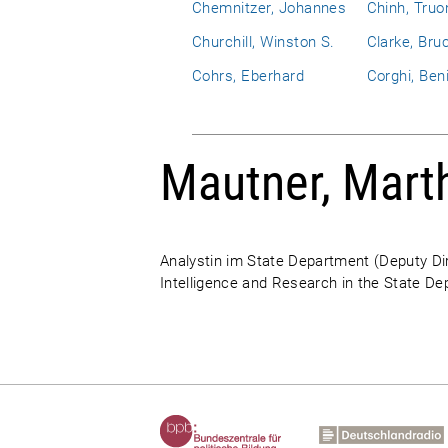
Chemnitzer, Johannes
Chinh, Truo
Churchill, Winston S.
Clarke, Bru
Cohrs, Eberhard
Corghi, Ben
Mautner, Mart
Analystin im State Department (Deputy Dir
Intelligence and Research in the State D