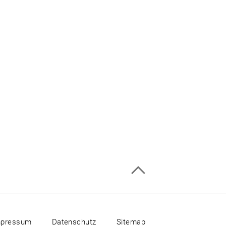
mpressum
Datenschutz
Sitemap