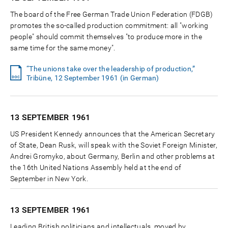
The board of the Free German Trade Union Federation (FDGB)
promotes the so-called production commitment: all "working
people" should commit themselves "to produce more in the
same time for the same money".
“The unions take over the leadership of production,”
Tribüne, 12 September 1961 (in German)
13 SEPTEMBER
1961
US President Kennedy announces that the American Secretary
of State, Dean Rusk, will speak with the Soviet Foreign Minister,
Andrei Gromyko, about Germany, Berlin and other problems at
the 16th United Nations Assembly held at the end of
September in New York.
13 SEPTEMBER
1961
Leading British politicians and intellectuals, moved by