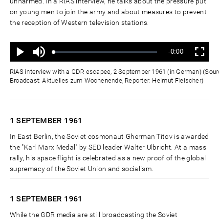
unharmed. In a RIAS interview, he talks about the pressure put
on young men to join the army and about measures to prevent
the reception of Western television stations.
Ton
Verbleibende
-0:00
aus
Geladen
:
Status
:
Wiedergabe
Vollbild
0%
0%
Zeit
RIAS interview with a GDR escapee, 2 September 1961 (in German) (Sourc
Broadcast: Aktuelles zum Wochenende, Reporter: Helmut Fleischer)
1 SEPTEMBER
1961
In East Berlin, the Soviet cosmonaut Gherman Titov is awarded
the "Karl Marx Medal" by SED leader Walter Ulbricht. At a mass
rally, his space flight is celebrated as a new proof of the global
supremacy of the Soviet Union and socialism.
1 SEPTEMBER
1961
While the GDR media are still broadcasting the Soviet