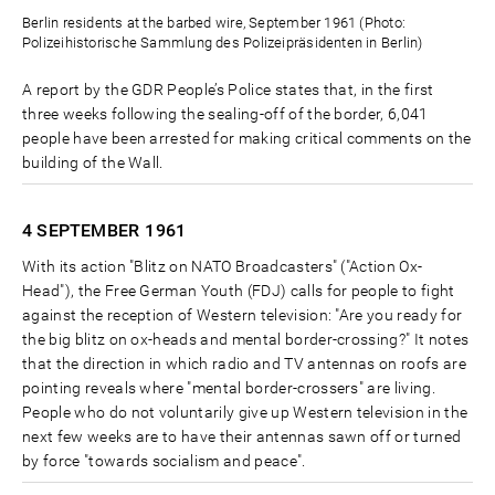
Berlin residents at the barbed wire, September 1961 (Photo:
Polizeihistorische Sammlung des Polizeipräsidenten in Berlin)
A report by the GDR People’s Police states that, in the first
three weeks following the sealing-off of the border, 6,041
people have been arrested for making critical comments on the
building of the Wall.
4 SEPTEMBER
1961
With its action "Blitz on NATO Broadcasters" ("Action Ox-
Head"), the Free German Youth (FDJ) calls for people to fight
against the reception of Western television: "Are you ready for
the big blitz on ox-heads and mental border-crossing?" It notes
that the direction in which radio and TV antennas on roofs are
pointing reveals where "mental border-crossers" are living.
People who do not voluntarily give up Western television in the
next few weeks are to have their antennas sawn off or turned
by force "towards socialism and peace".