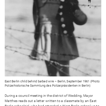
East Berlin child behind barbed wire – Berlin, September 1961 (Photo:
Polizeihistorische Sammlung des Polizeipräsidenten in Berlin)
During a council meeting in the district of Wedding, Mayor
Matthes reads out a letter written to a classmate by an East