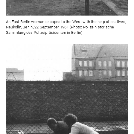
An East Berlin woman escapes to the West with the help of relatives,
Neukölln, Berlin, 22 September 1961 (Photo: Polizeihistorische
Sammlung des Polizeipräsidenten in Berlin)