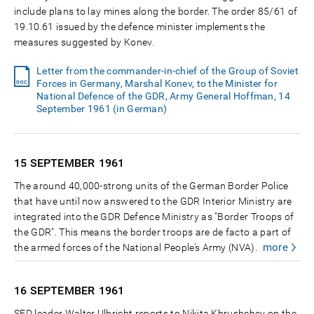
include plans to lay mines along the border. The order 85/61 of
19.10.61 issued by the defence minister implements the
measures suggested by Konev.
Letter from the commander-in-chief of the Group of Soviet
Forces in Germany, Marshal Konev, to the Minister for
National Defence of the GDR, Army General Hoffman, 14
September 1961 (in German)
15 SEPTEMBER
1961
The around 40,000-strong units of the German Border Police
that have until now answered to the GDR Interior Ministry are
integrated into the GDR Defence Ministry as "Border Troops of
the GDR". This means the border troops are de facto a part of
more
the armed forces of the National People’s Army (NVA).
16 SEPTEMBER
1961
SED leader Walter Ulbricht reports to Nikita Khrushchev on the