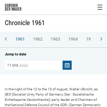
Chronicle 1961
1961
1962
1963
1964
1965
1
Jump to date
In the night of the 12 to the 13 of August, Walter Ulbricht, as
SED (Socialist Unity Party of Germany (Ger.: Sozialistische
Einheitspartei Deutschlands)) party leader and Chairman of
the National Defence Council of the GDR, (German Democratic