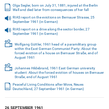
Olga Segler, born on July 31, 1881, injured at the Berlin
Wall and died later from consequences of her fall
RIAS report on the evictions on Bernauer Strasse, 25
September 1961 (in German)
RIAS report on a drive along the sector border, 27
September 1961 (in German)
Wolfgang Güttler, 1961 head of a paramilitary group
within the East German Communist Party: About the
forced eviction of a house on Bernauer Straße, end of
August 1961
Johannes Hildebrand, 1961 East German university
student: About the forced eviction of houses on Bernauer
Straße, end of August 1961
Peaceful Living Conditions after Move, Neues
Deutschland, 27 September 1961 (in German)
26 SEPTEMBER
1961