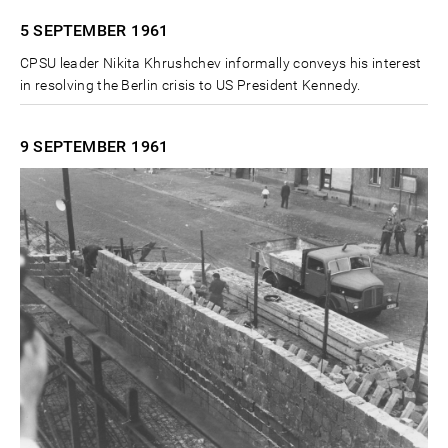
5 SEPTEMBER
1961
CPSU leader Nikita Khrushchev informally conveys his interest
in resolving the Berlin crisis to US President Kennedy.
9 SEPTEMBER
1961