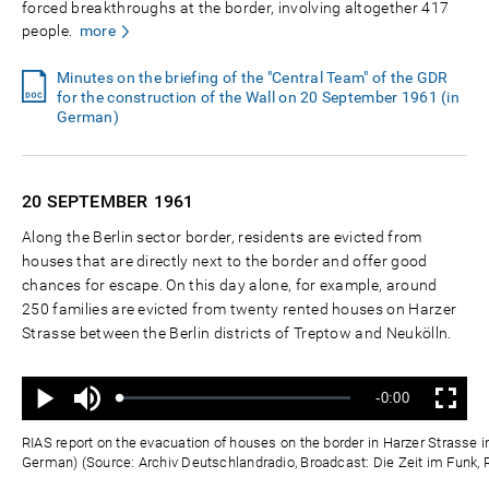
forced breakthroughs at the border, involving altogether 417
people.
more
Minutes on the briefing of the "Central Team" of the GDR
for the construction of the Wall on 20 September 1961 (in
German)
20 SEPTEMBER
1961
Along the Berlin sector border, residents are evicted from
houses that are directly next to the border and offer good
chances for escape. On this day alone, for example, around
250 families are evicted from twenty rented houses on Harzer
Strasse between the Berlin districts of Treptow and Neukölln.
Ton
Verbleibende
-0:00
aus
Geladen
:
Status
:
Wiedergabe
Vollbild
0%
0%
Zeit
RIAS report on the evacuation of houses on the border in Harzer Strasse i
German) (Source: Archiv Deutschlandradio, Broadcast: Die Zeit im Funk, R