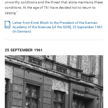
unworthy conditions and the threat that alone maintains these
conditions. At the age of 76 I have decided not to return to
Leipzig."
Letter from Ernst Bloch to the President of the German
Academy of the Sciences [of the GDR], 22 September 1961
(in German)
25 SEPTEMBER
1961