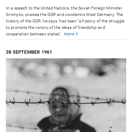
In a speech to the United Nations, the Soviet Foreign Minister,
Gromyko, praises the GDR and condemns West Germany. The
history of the GDR, he says, has been "a history of the struggle
to promote the victory of the ideas of friendship and
more
cooperation between states".
28 SEPTEMBER
1961