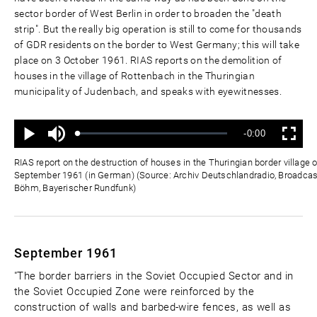
sector border of West Berlin in order to broaden the "death
strip". But the really big operation is still to come for thousands
of GDR residents on the border to West Germany; this will take
place on 3 October 1961. RIAS reports on the demolition of
houses in the village of Rottenbach in the Thuringian
municipality of Judenbach, and speaks with eyewitnesses.
Mute
Remaining
-0:00
Loaded
:
Progress
:
Play
Fullscreen
0%
0%
Time
RIAS report on the destruction of houses in the Thuringian border village 
September 1961 (in German) (Source: Archiv Deutschlandradio, Broadcast:
Böhm, Bayerischer Rundfunk)
September 1961
"The border barriers in the Soviet Occupied Sector and in
the Soviet Occupied Zone were reinforced by the
construction of walls and barbed-wire fences, as well as