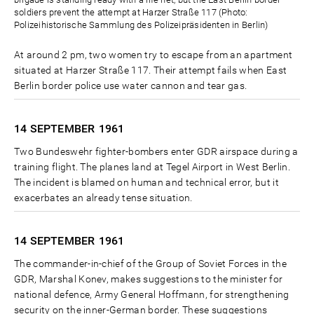
soldiers prevent the attempt at Harzer Straße 117 (Photo:
Polizeihistorische Sammlung des Polizeipräsidenten in Berlin)
At around 2 pm, two women try to escape from an apartment
situated at Harzer Straße 117. Their attempt fails when East
Berlin border police use water cannon and tear gas.
14 SEPTEMBER
1961
Two Bundeswehr fighter-bombers enter GDR airspace during a
training flight. The planes land at Tegel Airport in West Berlin.
The incident is blamed on human and technical error, but it
exacerbates an already tense situation.
14 SEPTEMBER
1961
The commander-in-chief of the Group of Soviet Forces in the
GDR, Marshal Konev, makes suggestions to the minister for
national defence, Army General Hoffmann, for strengthening
security on the inner-German border. These suggestions