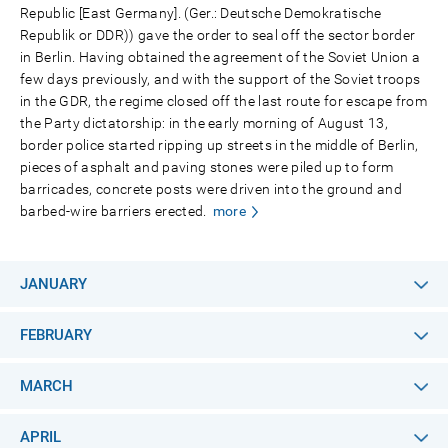
Republic [East Germany]. (Ger.: Deutsche Demokratische
Republik or DDR)) gave the order to seal off the sector border
in Berlin. Having obtained the agreement of the Soviet Union a
few days previously, and with the support of the Soviet troops
in the GDR, the regime closed off the last route for escape from
the Party dictatorship: in the early morning of August 13,
border police started ripping up streets in the middle of Berlin,
pieces of asphalt and paving stones were piled up to form
barricades, concrete posts were driven into the ground and
barbed-wire barriers erected.
more
JANUARY
FEBRUARY
MARCH
APRIL