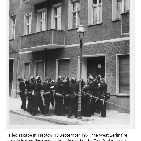
Failed escape in Treptow, 13 September 1961: the West Berlin fire
brigade is standing ready with a life net, but the East Berlin border