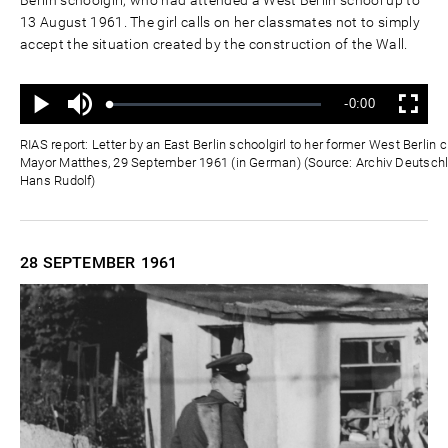
Berlin schoolgirl, who had attended a West Berlin school up to
13 August 1961. The girl calls on her classmates not to simply
accept the situation created by the construction of the Wall.
Mute
Remaining
-0:00
Loaded
:
Progress
:
Play
Fullscreen
0%
0%
Time
RIAS report: Letter by an East Berlin schoolgirl to her former West Berli
Mayor Matthes, 29 September 1961 (in German) (Source: Archiv Deutschla
Hans Rudolf)
28 SEPTEMBER
1961