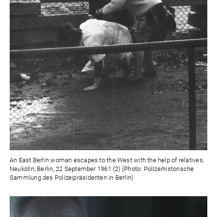
An East Berlin woman escapes to the West with the help of relatives,
Neukölln, Berlin, 22 September 1961 (2) (Photo: Polizeihistorische
Sammlung des Polizeipräsidenten in Berlin)