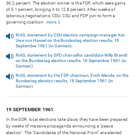
36.2 percent. The election winner is the FDP, which sees gains
of 5.1 percent, bringing it to 12.8 percent. After weeks of
laborious negotiations, CDU, CSU and FDP join to form a
governing coalition.
more
RIAS, statement by CDU election campaign manager Kai-
Uwe von Hassel on the Bundestag election results, 18
September 1961 (in German)
RIAS, statement by SPD chancellor candidate Willy Brandt
on the Bundestag election results, 18 September 1961 (in
German)
RIAS, statement by the FDP chairman, Erich Mende, on the
Bundestag election results, 18 September 1961 (in
German)
19 SEPTEMBER
1961
In the GDR, local elections take place; they have been prepared
by weeks of massive propaganda announcing a "peace
election". The "Candidates of the National Front" are elected