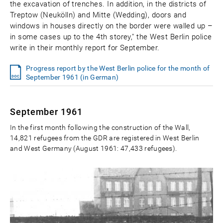
the excavation of trenches. In addition, in the districts of
Treptow (Neukölln) and Mitte (Wedding), doors and
windows in houses directly on the border were walled up –
in some cases up to the 4th storey," the West Berlin police
write in their monthly report for September.
Progress report by the West Berlin police for the month of
September 1961 (in German)
September 1961
In the first month following the construction of the Wall,
14,821 refugees from the GDR are registered in West Berlin
and West Germany (August 1961: 47,433 refugees).