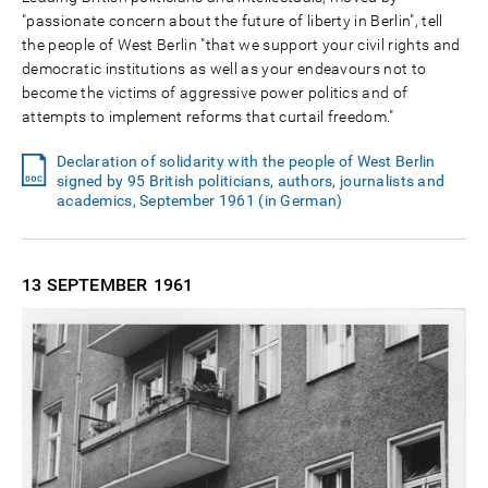
"passionate concern about the future of liberty in Berlin", tell
the people of West Berlin "that we support your civil rights and
democratic institutions as well as your endeavours not to
become the victims of aggressive power politics and of
attempts to implement reforms that curtail freedom."
Declaration of solidarity with the people of West Berlin
signed by 95 British politicians, authors, journalists and
academics, September 1961 (in German)
13 SEPTEMBER
1961