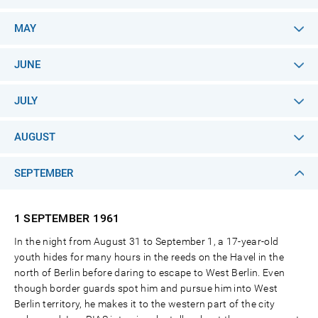
MAY
JUNE
JULY
AUGUST
SEPTEMBER
1 SEPTEMBER
1961
In the night from August 31 to September 1, a 17-year-old
youth hides for many hours in the reeds on the Havel in the
north of Berlin before daring to escape to West Berlin. Even
though border guards spot him and pursue him into West
Berlin territory, he makes it to the western part of the city