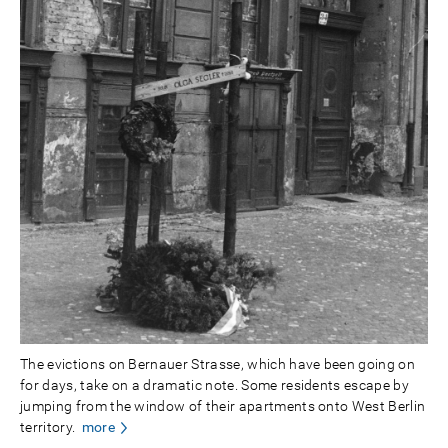
The evictions on Bernauer Strasse, which have been going on
for days, take on a dramatic note. Some residents escape by
jumping from the window of their apartments onto West Berlin
territory.
more