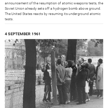
announcement of the resumption of atomic weapons tests, the
Soviet Union already sets off a hydrogen bomb above ground.
The United States reacts by resuming its underground atomic
tests.
4 SEPTEMBER
1961