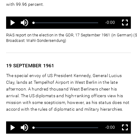
with 99.96 percent.
Ton
Verbleibende
-0:00
aus
Geladen
:
Status
:
Wiedergabe
Vollbild
0%
0%
Zeit
RIAS report on the election in the GDR, 17 September 1961 (in German) (
Broadcast: Wahl-Sondersendung)
19 SEPTEMBER
1961
The special envoy of US President Kennedy, General Lucius
Clay, lands at Tempelhof Airport in West Berlin in the late
afternoon. A hundred thousand West Berliners cheer his
arrival. The US diplomats and high-ranking officers view his
mission with some scepticism, however, as his status does not
accord with the rules of diplomatic and military hierarchies.
Ton
Verbleibende
-0:00
aus
Geladen
:
Status
:
Wiedergabe
Vollbild
0%
0%