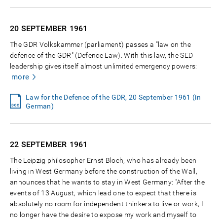
20 SEPTEMBER
1961
The GDR Volkskammer (parliament) passes a "law on the
defence of the GDR" (Defence Law). With this law, the SED
leadership gives itself almost unlimited emergency powers:
more
Law for the Defence of the GDR, 20 September 1961 (in
German)
22 SEPTEMBER
1961
The Leipzig philosopher Ernst Bloch, who has already been
living in West Germany before the construction of the Wall,
announces that he wants to stay in West Germany: "After the
events of 13 August, which lead one to expect that there is
absolutely no room for independent thinkers to live or work, I
no longer have the desire to expose my work and myself to