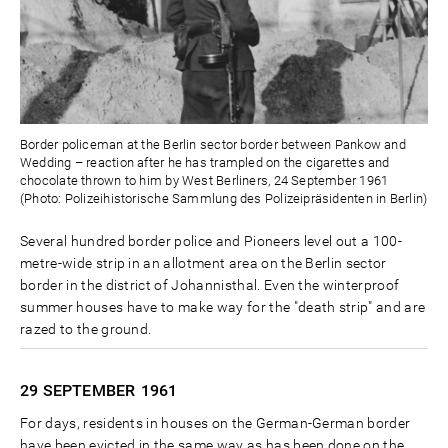
Border policeman at the Berlin sector border between Pankow and
Wedding – reaction after he has trampled on the cigarettes and
chocolate thrown to him by West Berliners, 24 September 1961
(Photo: Polizeihistorische Sammlung des Polizeipräsidenten in Berlin)
Several hundred border police and Pioneers level out a 100-
metre-wide strip in an allotment area on the Berlin sector
border in the district of Johannisthal. Even the winterproof
summer houses have to make way for the "death strip" and are
razed to the ground.
29 SEPTEMBER
1961
For days, residents in houses on the German-German border
have been evicted in the same way as has been done on the