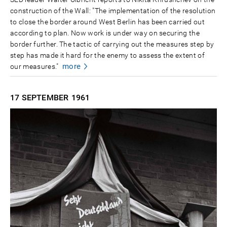
construction of the Wall: "The implementation of the resolution
to close the border around West Berlin has been carried out
according to plan. Now work is under way on securing the
border further. The tactic of carrying out the measures step by
step has made it hard for the enemy to assess the extent of
more
our measures."
17 SEPTEMBER
1961