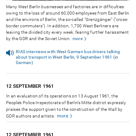
Many West Berlin businesses and factories are in difficulties
owing to the loss of around 60,000 employees from East Berlin
and the environs of Berlin, the so-called "Grenzgänger" ("cross-
border commuters"). In addition, 1,700 West Berliners are
leaving the divided city every week, fearing further harassment
by the GDR and the Soviet Union.
more
RIAS interviews with West German bus drivers talking
about transport in West Berlin, 9 September 1961 (in
German)
12 SEPTEMBER
1961
In an evaluation of its operations on 13 August 1961, the
People’s Police Inspectorate of Berlin’s Mitte district expressly
praises the support given to the construction of the Wall by
more
GDR authors and artists:
12 SEPTEMBER
1961