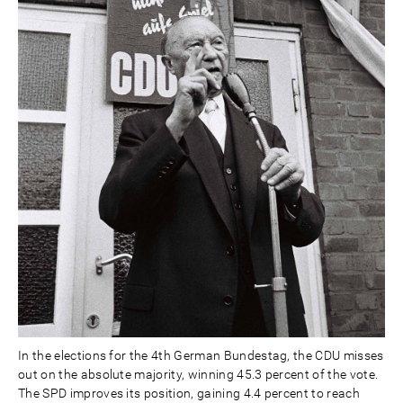
In the elections for the 4th German Bundestag, the CDU misses
out on the absolute majority, winning 45.3 percent of the vote.
The SPD improves its position, gaining 4.4 percent to reach