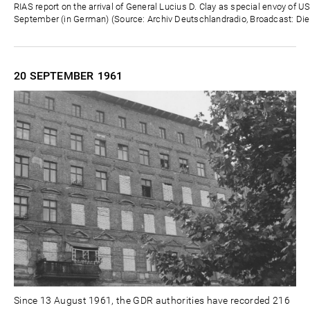
Zeit
RIAS report on the arrival of General Lucius D. Clay as special envoy of U
September (in German) (Source: Archiv Deutschlandradio, Broadcast: Die
20 SEPTEMBER
1961
Since 13 August 1961, the GDR authorities have recorded 216