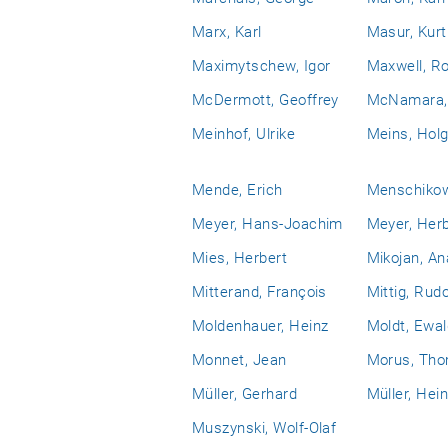
Marx, Karl
Masur, Kurt
Maximytschew, Igor
Maxwell, Ro
McDermott, Geoffrey
McNamara, 
Meinhof, Ulrike
Meins, Holg
Mende, Erich
Menschikow,
Meyer, Hans-Joachim
Meyer, Her
Mies, Herbert
Mikojan, An
Mitterand, François
Mittig, Rudo
Moldenhauer, Heinz
Moldt, Ewal
Monnet, Jean
Morus, Th
Müller, Gerhard
Müller, Hei
Muszynski, Wolf-Olaf