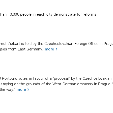
 than 10,000 people in each city demonstrate for reforms.
 Ziebart is told by the Czechoslovakian Foreign Office in Pragu
fugees from East Germany.
more
 Politburo votes in favour of a "proposal" by the Czechoslovakian 
staying on the grounds of the West German embassy in Prague "to
the way."
more