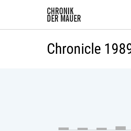
Chronicle 198