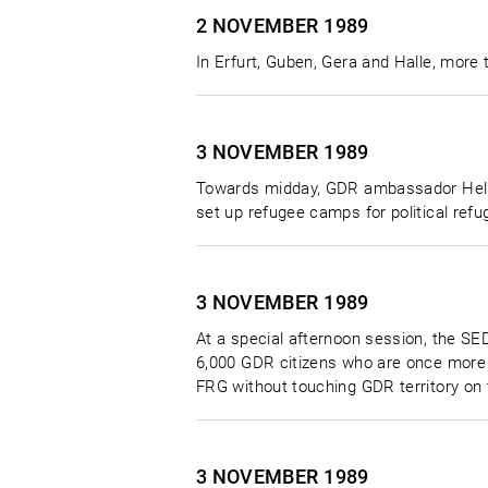
2 NOVEMBER
1989
In Erfurt, Guben, Gera and Halle, more
3 NOVEMBER
1989
Towards midday, GDR ambassador Helmut
set up refugee camps for political re
3 NOVEMBER
1989
At a special afternoon session, the SED
6,000 GDR citizens who are once more 
FRG without touching GDR territory on 
3 NOVEMBER
1989