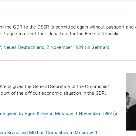
om the GDR to the CSSR is permitted again without passport and vi
rague to effect their departure for the Federal Republic.
n”, Neues Deutschland, 2 November 1989 (in German)
 Krenz gives the General Secretary of the Communist
count of the difficult economic situation in the GDR.
nce given by Egon Krenz in Moscow, 1 November 1989 (in
Egon Krenz and Mikhail Gorbachev in Moscow, 1