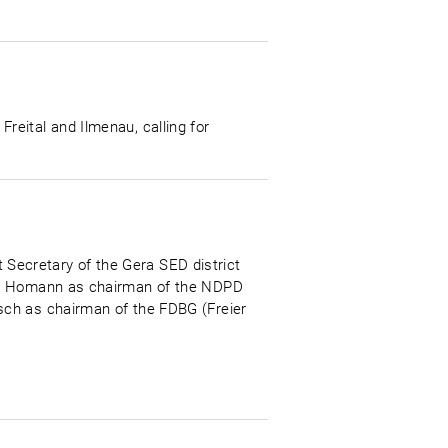
eital and Ilmenau, calling for
t Secretary of the Gera SED district
ich Homann as chairman of the NDPD
sch as chairman of the FDBG (Freier