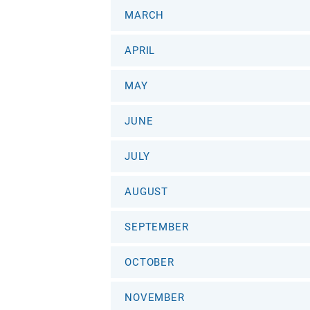
MARCH
APRIL
MAY
JUNE
JULY
AUGUST
SEPTEMBER
OCTOBER
NOVEMBER