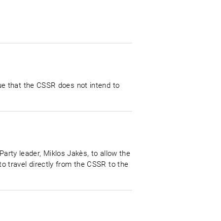
e that the CSSR does not intend to
Party leader, Miklos Jakès, to allow the
 travel directly from the CSSR to the