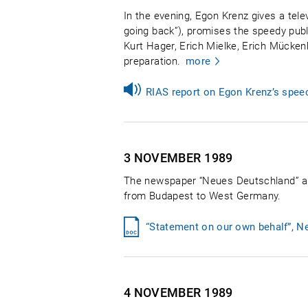
In the evening, Egon Krenz gives a tele
going back”), promises the speedy publi
Kurt Hager, Erich Mielke, Erich Mücken
preparation.
more
RIAS report on Egon Krenz’s spee
3 NOVEMBER
1989
The newspaper “Neues Deutschland” apol
from Budapest to West Germany.
“Statement on our own behalf”, 
4 NOVEMBER
1989