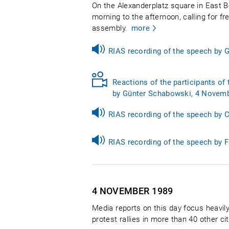
On the Alexanderplatz square in East B
morning to the afternoon, calling for f
assembly.
more
RIAS recording of the speech by
Reactions of the participants of 
by Günter Schabowski, 4 Novemb
RIAS recording of the speech by 
RIAS recording of the speech by 
4 NOVEMBER
1989
Media reports on this day focus heavily
protest rallies in more than 40 other 