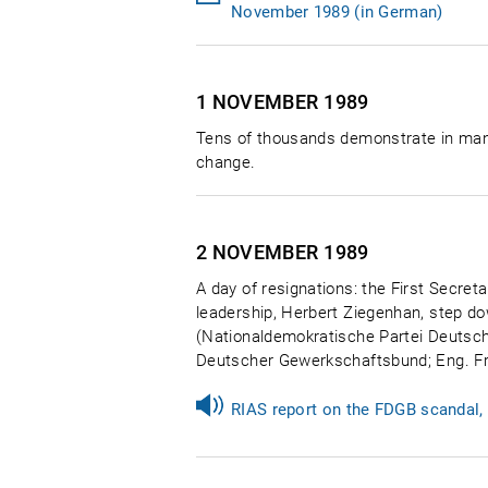
November 1989 (in German)
1 NOVEMBER
1989
Tens of thousands demonstrate in many 
change.
2 NOVEMBER
1989
A day of resignations: the First Secreta
leadership, Herbert Ziegenhan, step d
(Nationaldemokratische Partei Deutsch
Deutscher Gewerkschaftsbund; Eng. Fr
RIAS report on the FDGB scandal