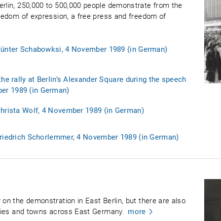
erlin, 250,000 to 500,000 people demonstrate from the
reedom of expression, a free press and freedom of
 Günter Schabowksi, 4 November 1989 (in German)
the rally at Berlin’s Alexander Square during the speech
er 1989 (in German)
Christa Wolf, 4 November 1989 (in German)
Friedrich Schorlemmer, 4 November 1989 (in German)
 on the demonstration in East Berlin, but there are also
cities and towns across East Germany.
more