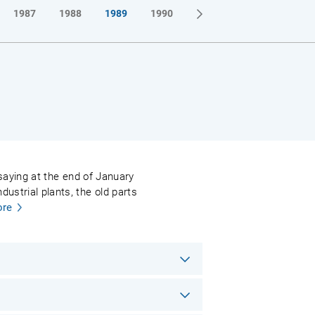
1987
1988
1989
1990
l saying at the end of January
ustrial plants, the old parts
re