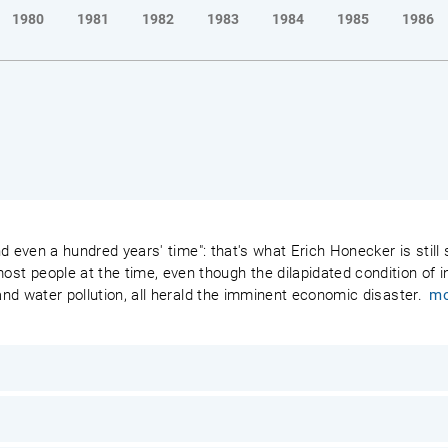
1980
1981
1982
1983
1984
1985
1986
 and even a hundred years' time": that's what Erich Honecker is stil
 people at the time, even though the dilapidated condition of ind
 and water pollution, all herald the imminent economic disaster.
mo