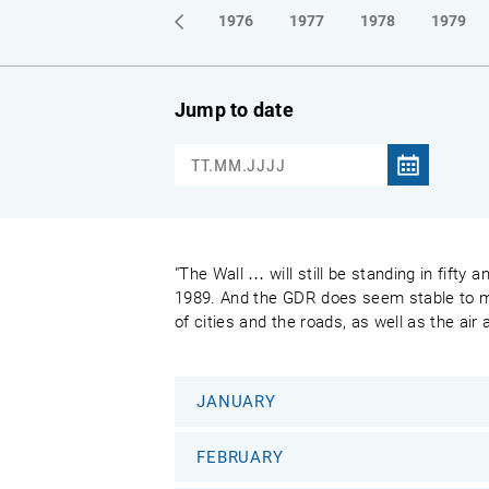
1973
1974
1975
1976
1977
1978
1979
Jump to date
"The Wall … will still be standing in fifty
1989. And the GDR does seem stable to most
of cities and the roads, as well as the air
JANUARY
FEBRUARY