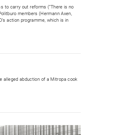
s to carry out reforms (“There is no
ve Politburo members (Hermann Axen,
D’s action programme, which is in
e alleged abduction of a Mitropa cook