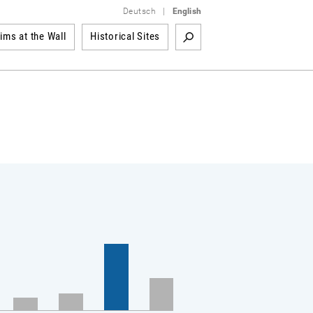
Deutsch
|
English
tims at the Wall
Historical Sites