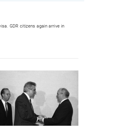
sa. GDR citizens again arrive in