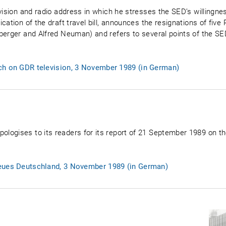
vision and radio address in which he stresses the SED’s willingnes
cation of the draft travel bill, announces the resignations of fi
berger and Alfred Neuman) and refers to several points of the SE
ch on GDR television, 3 November 1989 (in German)
ogises to its readers for its report of 21 September 1989 on th
Neues Deutschland, 3 November 1989 (in German)