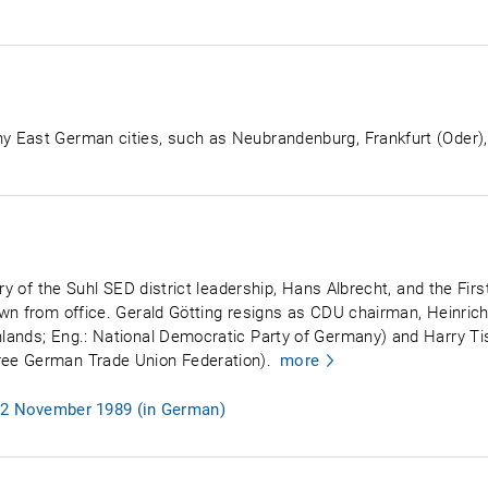
East German cities, such as Neubrandenburg, Frankfurt (Oder), Fr
ry of the Suhl SED district leadership, Hans Albrecht, and the Firs
own from office. Gerald Götting resigns as CDU chairman, Heinr
lands; Eng.: National Democratic Party of Germany) and Harry Ti
ee German Trade Union Federation).
more
, 2 November 1989 (in German)