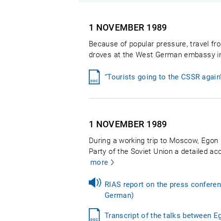
1 NOVEMBER
1989
Because of popular pressure, travel fr
droves at the West German embassy in P
“Tourists going to the CSSR agai
1 NOVEMBER
1989
During a working trip to Moscow, Egon
Party of the Soviet Union a detailed ac
more
RIAS report on the press confere
German)
Transcript of the talks between 