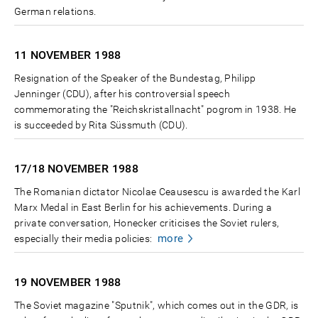
German relations.
11 NOVEMBER
1988
Resignation of the Speaker of the Bundestag, Philipp
Jenninger (CDU), after his controversial speech
commemorating the "Reichskristallnacht" pogrom in 1938. He
is succeeded by Rita Süssmuth (CDU).
17/18 NOVEMBER
1988
The Romanian dictator Nicolae Ceausescu is awarded the Karl
Marx Medal in East Berlin for his achievements. During a
private conversation, Honecker criticises the Soviet rulers,
more
especially their media policies:
19 NOVEMBER
1988
The Soviet magazine "Sputnik", which comes out in the GDR, is