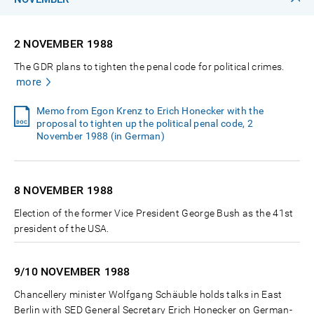
2 NOVEMBER
1988
The GDR plans to tighten the penal code for political crimes.
more
Memo from Egon Krenz to Erich Honecker with the
proposal to tighten up the political penal code, 2
November 1988 (in German)
8 NOVEMBER
1988
Election of the former Vice President George Bush as the 41st
president of the USA.
9/10 NOVEMBER
1988
Chancellery minister Wolfgang Schäuble holds talks in East
Berlin with SED General Secretary Erich Honecker on German-