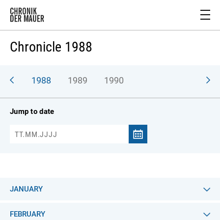
Chronicle 1988
987
1988
1989
1990
Jump to date
JANUARY
FEBRUARY