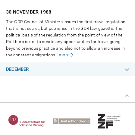
30 NOVEMBER
1988
The GDR Council of Ministers issues the first travel regulation
that is not secret, but published in the GDR law gazette. The
political basis of the regulation from the point of view of the
Politburo is not to create any opportunities for travel going
beyond previous practice and also not to allow an increase in
more
the constant emigrations.
DECEMBER