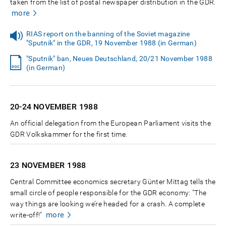
taken from the list of postal newspaper distribution in the GDR.
more
RIAS report on the banning of the Soviet magazine
"Sputnik" in the GDR, 19 November 1988 (in German)
"Sputnik" ban, Neues Deutschland, 20/21 November 1988
(in German)
20-24 NOVEMBER
1988
An official delegation from the European Parliament visits the
GDR Volkskammer for the first time.
23 NOVEMBER
1988
Central Committee economics secretary Günter Mittag tells the
small circle of people responsible for the GDR economy: "The
way things are looking we’re headed for a crash. A complete
more
write-off!"