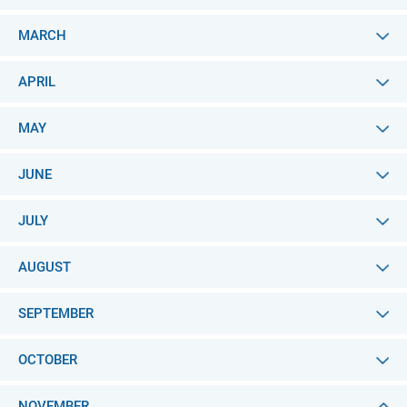
MARCH
APRIL
MAY
JUNE
JULY
AUGUST
SEPTEMBER
OCTOBER
NOVEMBER