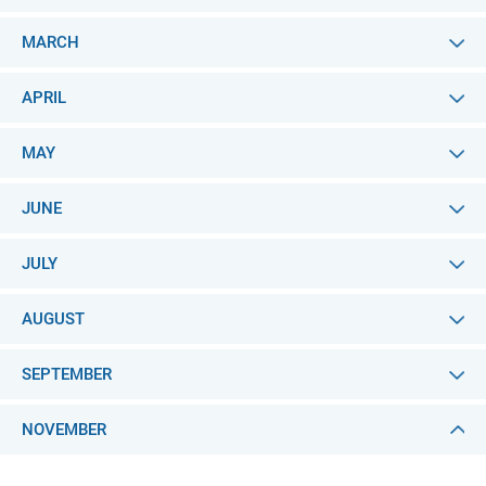
MARCH
APRIL
MAY
JUNE
JULY
AUGUST
SEPTEMBER
NOVEMBER