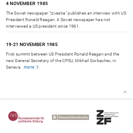
4 NOVEMBER
1985
The Soviet newspaper "Izvestia" publishes an interview with US
President Ronald Reagan. A Soviet newspaper has not
interviewed a US president since 1961.
19-21 NOVEMBER
1985
First summit between US President Ronald Reagan and the
new General Secretary of the CPSU, Mikhail Gorbachev, in
more
Geneva.