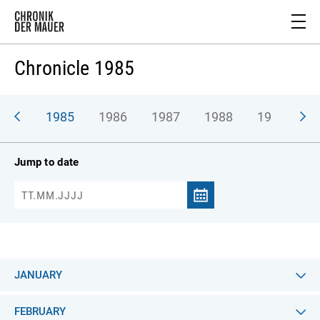
Chronicle 1985
984
1985
1986
1987
1988
1989
1
Jump to date
JANUARY
FEBRUARY