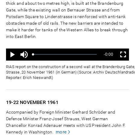
thick and about two metres high, is built at the Brandenburg
Gate, while the existing wall on Bernauer Strasse and from
Potsdam Square to Lindenstrasse is reinforced with anti-tank
obstacles made of old rails. The new barriers are intended to
make it harder for tanks of the Western Allies to break through
into East Berlin.
Mute
Remaining
-0:00
Loaded
:
Progress
:
Play
Fullscreen
0%
0%
Time
RIAS report on the construction of a second wall at the Brandenburg Gat
Strasse, 20 November 1961 (in German) (Source: Archiv Deutschlandradio
Reporter: Erich Nieswandt)
19-22 NOVEMBER
1961
Accompanied by Foreign Minister Gerhard Schröder and
Defence Minister Franz-Josef Strauss, West German
Chancellor Konrad Adenauer meets with US President John F.
more
Kennedy in Washington.