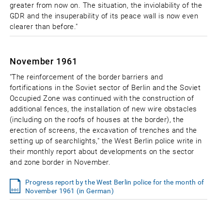
greater from now on. The situation, the inviolability of the
GDR and the insuperability of its peace wall is now even
clearer than before."
November 1961
"The reinforcement of the border barriers and
fortifications in the Soviet sector of Berlin and the Soviet
Occupied Zone was continued with the construction of
additional fences, the installation of new wire obstacles
(including on the roofs of houses at the border), the
erection of screens, the excavation of trenches and the
setting up of searchlights," the West Berlin police write in
their monthly report about developments on the sector
and zone border in November.
Progress report by the West Berlin police for the month of
November 1961 (in German)