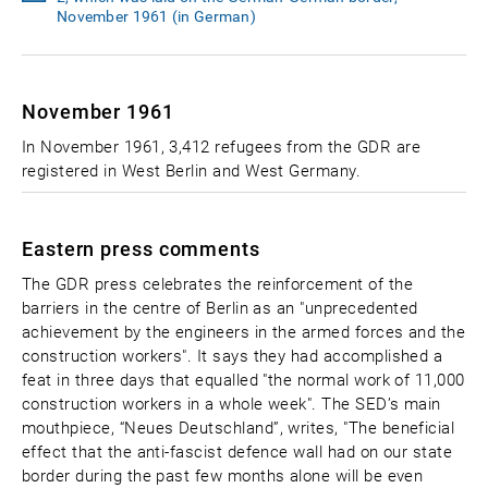
November 1961 (in German)
November 1961
In November 1961, 3,412 refugees from the GDR are
registered in West Berlin and West Germany.
Eastern press comments
The GDR press celebrates the reinforcement of the
barriers in the centre of Berlin as an "unprecedented
achievement by the engineers in the armed forces and the
construction workers". It says they had accomplished a
feat in three days that equalled "the normal work of 11,000
construction workers in a whole week". The SED’s main
mouthpiece, “Neues Deutschland”, writes, "The beneficial
effect that the anti-fascist defence wall had on our state
border during the past few months alone will be even