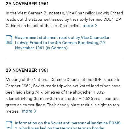
29 NOVEMBER
1961
In the West German Bundestag, Vice Chancellor Ludwig Erhard
reads out the statement issued by the newly formed CDU/FDP
more
Cabinet on behalf of the sick Chancellor.
Government statement read out by Vice Chancellor
Ludwig Erhard to the 4th German Bundestag, 29
November 1961 (in German)
29 NOVEMBER
1961
Meeting of the National Defence Council of the GDR: since 25
October 1961, Soviet-made tripwire-activated landmines have
been laid along 74 kilometres of the altogether 1,382-
kilometre-long German-German border – 4,526 in all, painted
green as camouflage. Their deadly blast radius is eight to ten
more
metres.
Information on the Soviet anti-personnel landmine POMS-
2, which was laid on the German-German border,