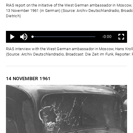
Zeit
RIAS report on the initiative of the West German ambassador in Moscow, 
13 November 1961 (in German) (Source: Archiv Deutschlandradio, Broadca
Dietrich)
Ton
Verbleibende
-0:00
aus
Geladen
:
Status
:
Wiedergabe
Vollbild
0%
0%
Zeit
RIAS interview with the West German ambassador in Moscow, Hans Kroll
(Source: Archiv Deutschlandradio, Broadcast: Die Zeit im Funk, Reporter: 
14 NOVEMBER
1961