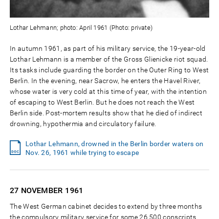
Lothar Lehmann; photo: April 1961 (Photo: private)
In autumn 1961, as part of his military service, the 19-year-old
Lothar Lehmann is a member of the Gross Glienicke riot squad.
Its tasks include guarding the border on the Outer Ring to West
Berlin. In the evening, near Sacrow, he enters the Havel River,
whose water is very cold at this time of year, with the intention
of escaping to West Berlin. But he does not reach the West
Berlin side. Post-mortem results show that he died of indirect
drowning, hypothermia and circulatory failure.
Lothar Lehmann, drowned in the Berlin border waters on
Nov. 26, 1961 while trying to escape
27 NOVEMBER
1961
The West German cabinet decides to extend by three months
the compulsory military service for some 26,500 conscripts