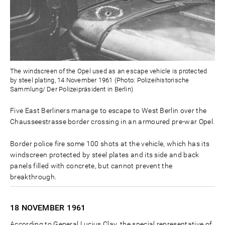
The windscreen of the Opel used as an escape vehicle is protected
by steel plating, 14 November 1961 (Photo: Polizeihistorische
Sammlung/ Der Polizeipräsident in Berlin)
Five East Berliners manage to escape to West Berlin over the
Chausseestrasse border crossing in an armoured pre-war Opel.
Border police fire some 100 shots at the vehicle, which has its
windscreen protected by steel plates and its side and back
panels filled with concrete, but cannot prevent the
breakthrough.
18 NOVEMBER
1961
According to General Lucius Clay, the special representative of