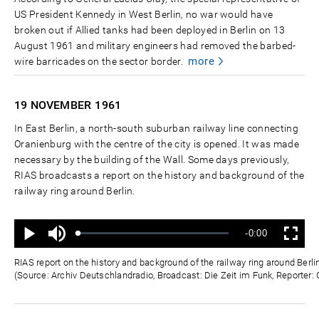
US President Kennedy in West Berlin, no war would have
broken out if Allied tanks had been deployed in Berlin on 13
August 1961 and military engineers had removed the barbed-
more
wire barricades on the sector border.
19 NOVEMBER
1961
In East Berlin, a north-south suburban railway line connecting
Oranienburg with the centre of the city is opened. It was made
necessary by the building of the Wall. Some days previously,
RIAS broadcasts a report on the history and background of the
railway ring around Berlin.
Ton
Verbleibende
-0:00
aus
Geladen
:
Status
:
Wiedergabe
Vollbild
0%
0%
Zeit
RIAS report on the history and background of the railway ring around Ber
(Source: Archiv Deutschlandradio, Broadcast: Die Zeit im Funk, Reporter