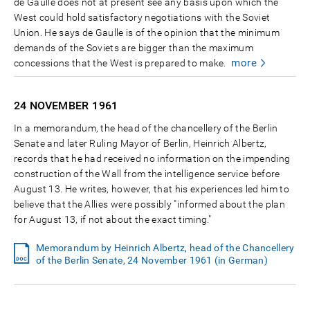
de Gaulle does not at present see any basis upon which the
West could hold satisfactory negotiations with the Soviet
Union. He says de Gaulle is of the opinion that the minimum
demands of the Soviets are bigger than the maximum
more
concessions that the West is prepared to make.
24 NOVEMBER
1961
In a memorandum, the head of the chancellery of the Berlin
Senate and later Ruling Mayor of Berlin, Heinrich Albertz,
records that he had received no information on the impending
construction of the Wall from the intelligence service before
August 13. He writes, however, that his experiences led him to
believe that the Allies were possibly "informed about the plan
for August 13, if not about the exact timing."
Memorandum by Heinrich Albertz, head of the Chancellery
of the Berlin Senate, 24 November 1961 (in German)