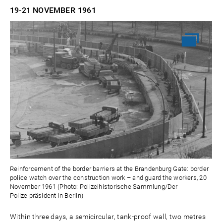
19-21 NOVEMBER
1961
Reinforcement of the border barriers at the Brandenburg Gate: border
police watch over the construction work – and guard the workers, 20
November 1961 (Photo: Polizeihistorische Sammlung/Der
Polizeipräsident in Berlin)
Within three days, a semicircular, tank-proof wall, two metres