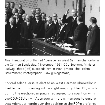
Final inauguration of Konrad Adenauer as West German chancellor in
the German Bundestag, 7 November 1961. CDU Economy Minister
Ludwig Erhard (left) succeeds him in 1964. (Photo: The Federal
Government, Photographer: Ludwig Wegemann)
Konrad Adenauer is re-elected as West German Chancellor in
the German Bundestag with a slight majority. The FDP, which
during the election campaign had agreed to a coalition with
the CDU/CSU only if Adenauer withdrew, manages to ensure
that Adenauer hands over the position to the FDP’s preferred