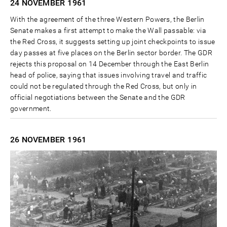
24 NOVEMBER
1961
With the agreement of the three Western Powers, the Berlin
Senate makes a first attempt to make the Wall passable: via
the Red Cross, it suggests setting up joint checkpoints to issue
day passes at five places on the Berlin sector border. The GDR
rejects this proposal on 14 December through the East Berlin
head of police, saying that issues involving travel and traffic
could not be regulated through the Red Cross, but only in
official negotiations between the Senate and the GDR
government.
26 NOVEMBER
1961