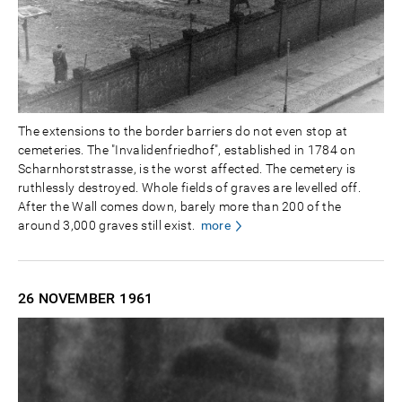
The extensions to the border barriers do not even stop at
cemeteries. The "Invalidenfriedhof", established in 1784 on
Scharnhorststrasse, is the worst affected. The cemetery is
ruthlessly destroyed. Whole fields of graves are levelled off.
After the Wall comes down, barely more than 200 of the
around 3,000 graves still exist.
more
26 NOVEMBER
1961