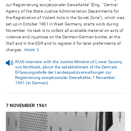
zur Registrierung sowjetzonaler Gewaltakte" (Eng.: "Central
Agency of the State Justice Administration Departments for
the Registration of Violent Acts in the Soviet Zone"), which was
set up in October 1961 in West Germany, starts work during
November. Its task is to collect all available material on acts of
violence and injustices on the German-German border, at the
Wall and in the GDR and to register it for later preferments of
more
charges.
RIAS interview with the Justice Minister of Lower Saxony,
von Nottbeck, about the establishment of the Zentrale
Erfassungsstelle der Landesjustizverwaltungen zur
Registrierung sowjetzonaler Gewaltakte, 1 November
1961 (in German)
7 NOVEMBER
1961