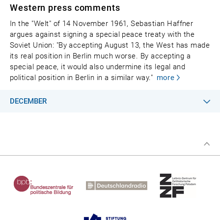
Western press comments
In the "Welt" of 14 November 1961, Sebastian Haffner
argues against signing a special peace treaty with the
Soviet Union: "By accepting August 13, the West has made
its real position in Berlin much worse. By accepting a
special peace, it would also undermine its legal and
political position in Berlin in a similar way."
more
DECEMBER