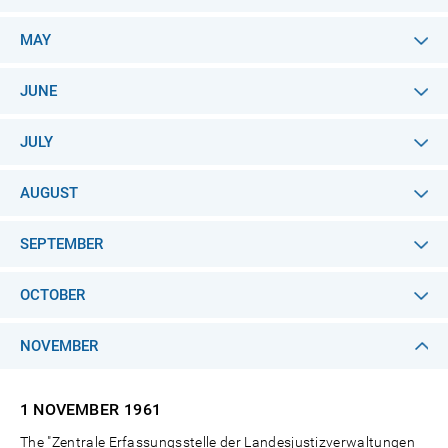
MAY
JUNE
JULY
AUGUST
SEPTEMBER
OCTOBER
NOVEMBER
1 NOVEMBER
1961
The "Zentrale Erfassungsstelle der Landesjustizverwaltungen