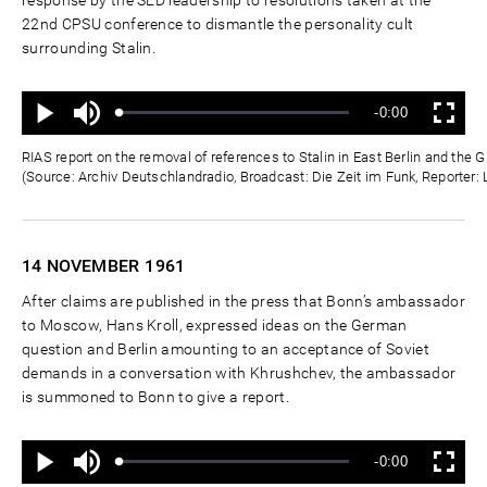
22nd CPSU conference to dismantle the personality cult
surrounding Stalin.
Ton
Verbleibende
-0:00
aus
Geladen
:
Status
:
Wiedergabe
Vollbild
0%
0%
Zeit
RIAS report on the removal of references to Stalin in East Berlin and th
(Source: Archiv Deutschlandradio, Broadcast: Die Zeit im Funk, Reporter:
14 NOVEMBER
1961
After claims are published in the press that Bonn’s ambassador
to Moscow, Hans Kroll, expressed ideas on the German
question and Berlin amounting to an acceptance of Soviet
demands in a conversation with Khrushchev, the ambassador
is summoned to Bonn to give a report.
Ton
Verbleibende
-0:00
aus
Geladen
:
Status
:
Wiedergabe
Vollbild
0%
0%