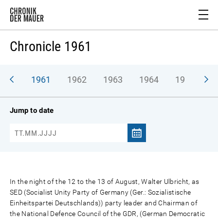
Chronicle 1961
1961
1962
1963
1964
1965
1
Jump to date
In the night of the 12 to the 13 of August, Walter Ulbricht, as
SED (Socialist Unity Party of Germany (Ger.: Sozialistische
Einheitspartei Deutschlands)) party leader and Chairman of
the National Defence Council of the GDR, (German Democratic