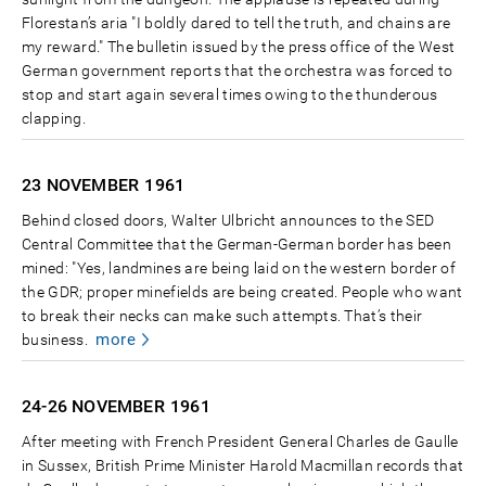
Florestan’s aria "I boldly dared to tell the truth, and chains are
my reward." The bulletin issued by the press office of the West
German government reports that the orchestra was forced to
stop and start again several times owing to the thunderous
clapping.
23 NOVEMBER
1961
Behind closed doors, Walter Ulbricht announces to the SED
Central Committee that the German-German border has been
mined: "Yes, landmines are being laid on the western border of
the GDR; proper minefields are being created. People who want
to break their necks can make such attempts. That’s their
more
business.
24-26 NOVEMBER
1961
After meeting with French President General Charles de Gaulle
in Sussex, British Prime Minister Harold Macmillan records that