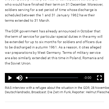
who would have finished their term on 31 December. Moreover,
soldiers serving for a set period of time whose discharge is
scheduled between the 1 and 31 January 1962 have their
terms extended to 31 March.
The GDR government has already announced in October that
the term of service for particular special duties in the army will
be extended for up to six months for soldiers and officers due
to be discharged in autumn 1961. As a reason, it cites alleged
war preparations by West Germany. Terms of military service
are also similarly extended at this time in Poland, Romania and
the Soviet Union.
Mute
Remaining
-0:00
Loaded
:
Progress
:
Play
Fullscreen
0%
0%
Time
RIAS interview with a refugee about the situation in the GDR, 28 Novembe
Deutschlandradio, Broadcast: Die Zeit im Funk, Reporter: Helmut Fleische