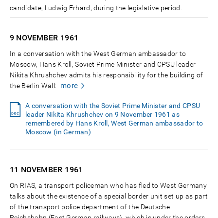
candidate, Ludwig Erhard, during the legislative period.
9 NOVEMBER
1961
In a conversation with the West German ambassador to
Moscow, Hans Kroll, Soviet Prime Minister and CPSU leader
Nikita Khrushchev admits his responsibility for the building of
more
the Berlin Wall:
A conversation with the Soviet Prime Minister and CPSU
leader Nikita Khrushchev on 9 November 1961 as
remembered by Hans Kroll, West German ambassador to
Moscow (in German)
11 NOVEMBER
1961
On RIAS, a transport policeman who has fled to West Germany
talks about the existence of a special border unit set up as part
of the transport police department of the Deutsche
Reichsbahn (East German railways), which is under the orders