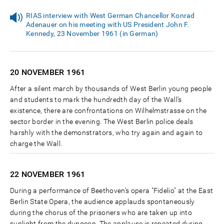
RIAS interview with West German Chancellor Konrad
Adenauer on his meeting with US President John F.
Kennedy, 23 November 1961 (in German)
20 NOVEMBER
1961
After a silent march by thousands of West Berlin young people
and students to mark the hundredth day of the Wall’s
existence, there are confrontations on Wilhelmstrasse on the
sector border in the evening. The West Berlin police deals
harshly with the demonstrators, who try again and again to
charge the Wall.
22 NOVEMBER
1961
During a performance of Beethoven’s opera "Fidelio" at the East
Berlin State Opera, the audience applauds spontaneously
during the chorus of the prisoners who are taken up into
sunlight from the dungeon. The applause is repeated during