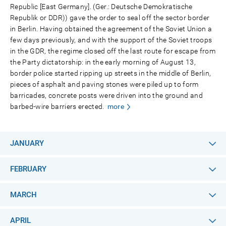
Republic [East Germany]. (Ger.: Deutsche Demokratische
Republik or DDR)) gave the order to seal off the sector border
in Berlin. Having obtained the agreement of the Soviet Union a
few days previously, and with the support of the Soviet troops
in the GDR, the regime closed off the last route for escape from
the Party dictatorship: in the early morning of August 13,
border police started ripping up streets in the middle of Berlin,
pieces of asphalt and paving stones were piled up to form
barricades, concrete posts were driven into the ground and
barbed-wire barriers erected.
more
JANUARY
FEBRUARY
MARCH
APRIL