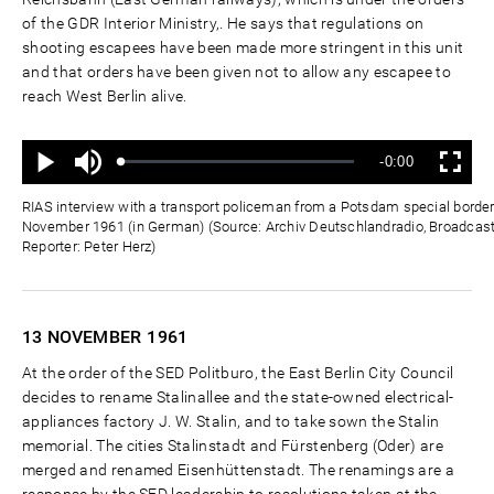
of the GDR Interior Ministry,. He says that regulations on
shooting escapees have been made more stringent in this unit
and that orders have been given not to allow any escapee to
reach West Berlin alive.
Ton
Verbleibende
-0:00
aus
Geladen
:
Status
:
Wiedergabe
Vollbild
0%
0%
Zeit
RIAS interview with a transport policeman from a Potsdam special border
November 1961 (in German) (Source: Archiv Deutschlandradio, Broadcas
Reporter: Peter Herz)
13 NOVEMBER
1961
At the order of the SED Politburo, the East Berlin City Council
decides to rename Stalinallee and the state-owned electrical-
appliances factory J. W. Stalin, and to take sown the Stalin
memorial. The cities Stalinstadt and Fürstenberg (Oder) are
merged and renamed Eisenhüttenstadt. The renamings are a
response by the SED leadership to resolutions taken at the