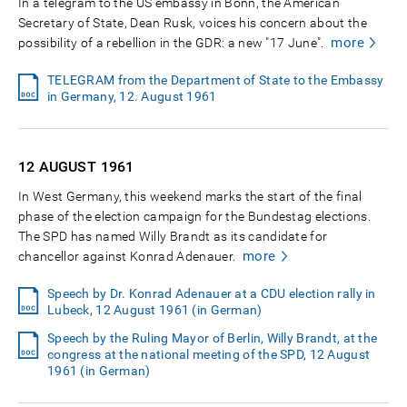
In a telegram to the US embassy in Bonn, the American
Secretary of State, Dean Rusk, voices his concern about the
more
possibility of a rebellion in the GDR: a new "17 June".
TELEGRAM from the Department of State to the Embassy
in Germany, 12. August 1961
12 AUGUST
1961
In West Germany, this weekend marks the start of the final
phase of the election campaign for the Bundestag elections.
The SPD has named Willy Brandt as its candidate for
more
chancellor against Konrad Adenauer.
Speech by Dr. Konrad Adenauer at a CDU election rally in
Lubeck, 12 August 1961 (in German)
Speech by the Ruling Mayor of Berlin, Willy Brandt, at the
congress at the national meeting of the SPD, 12 August
1961 (in German)