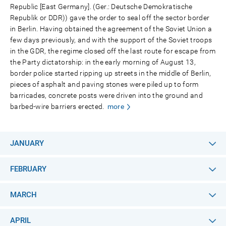
Republic [East Germany]. (Ger.: Deutsche Demokratische
Republik or DDR)) gave the order to seal off the sector border
in Berlin. Having obtained the agreement of the Soviet Union a
few days previously, and with the support of the Soviet troops
in the GDR, the regime closed off the last route for escape from
the Party dictatorship: in the early morning of August 13,
border police started ripping up streets in the middle of Berlin,
pieces of asphalt and paving stones were piled up to form
barricades, concrete posts were driven into the ground and
barbed-wire barriers erected.
more
JANUARY
FEBRUARY
MARCH
APRIL