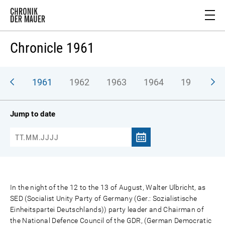
Chronicle 1961
1961
1962
1963
1964
1965
1
Jump to date
In the night of the 12 to the 13 of August, Walter Ulbricht, as
SED (Socialist Unity Party of Germany (Ger.: Sozialistische
Einheitspartei Deutschlands)) party leader and Chairman of
the National Defence Council of the GDR, (German Democratic