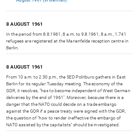
August 1961 (in German)
8 AUGUST
1961
In the period from 8.8.1961, 8 a.m. to 9.8.1961, 8 a.m., 1,741
refugees are registered at the Marienfelde reception centre in
Berlin.
8 AUGUST
1961
From 10 a.m. to 2.30 p.m., the SED Politburo gathers in East
Berlin for its regular Tuesday meeting. The economy of the
GDR, it resolves, "has to become independent of West German
deliveries by the end of 1961". Moreover, because there is a
danger that the NATO could decide on a trade embargo
against the GDR if a peace treaty were signed with the GDR,
the question of "how to render ineffective the embargo of
NATO assisted by the capitalists" should be investigated.