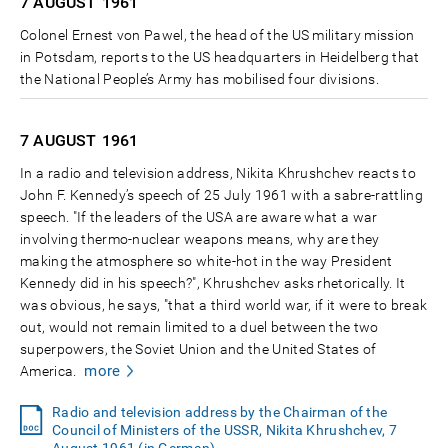
7 AUGUST
1961
Colonel Ernest von Pawel, the head of the US military mission
in Potsdam, reports to the US headquarters in Heidelberg that
the National People’s Army has mobilised four divisions.
7 AUGUST
1961
In a radio and television address, Nikita Khrushchev reacts to
John F. Kennedy’s speech of 25 July 1961 with a sabre-rattling
speech. "If the leaders of the USA are aware what a war
involving thermo-nuclear weapons means, why are they
making the atmosphere so white-hot in the way President
Kennedy did in his speech?", Khrushchev asks rhetorically. It
was obvious, he says, "that a third world war, if it were to break
out, would not remain limited to a duel between the two
superpowers, the Soviet Union and the United States of
more
America.
Radio and television address by the Chairman of the
Council of Ministers of the USSR, Nikita Khrushchev, 7