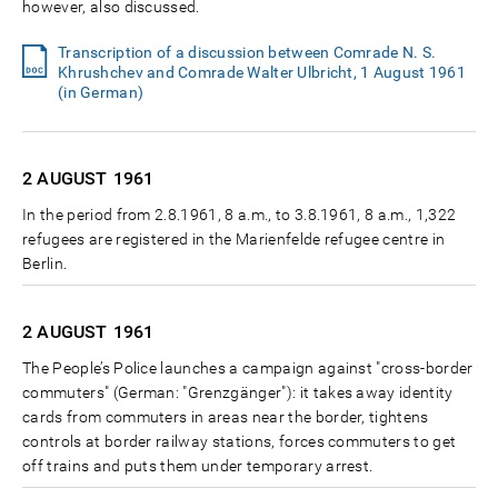
however, also discussed.
Transcription of a discussion between Comrade N. S.
Khrushchev and Comrade Walter Ulbricht, 1 August 1961
(in German)
2 AUGUST
1961
In the period from 2.8.1961, 8 a.m., to 3.8.1961, 8 a.m., 1,322
refugees are registered in the Marienfelde refugee centre in
Berlin.
2 AUGUST
1961
The People’s Police launches a campaign against "cross-border
commuters" (German: "Grenzgänger"): it takes away identity
cards from commuters in areas near the border, tightens
controls at border railway stations, forces commuters to get
off trains and puts them under temporary arrest.