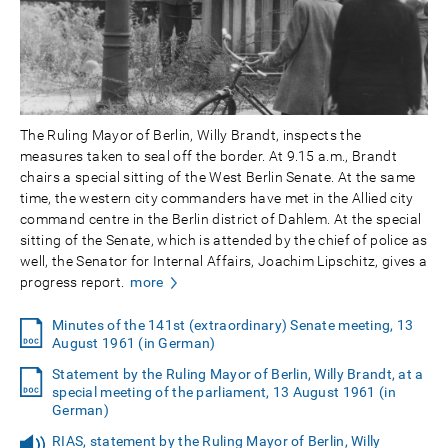
The Ruling Mayor of Berlin, Willy Brandt, inspects the
measures taken to seal off the border. At 9.15 a.m., Brandt
chairs a special sitting of the West Berlin Senate. At the same
time, the western city commanders have met in the Allied city
command centre in the Berlin district of Dahlem. At the special
sitting of the Senate, which is attended by the chief of police as
well, the Senator for Internal Affairs, Joachim Lipschitz, gives a
progress report.
more
Minutes of the 141st (extraordinary) Senate meeting, 13
August 1961 (in German)
Statement by the Ruling Mayor of Berlin, Willy Brandt, at a
special meeting of the parliament, 13 August 1961 (in
German)
RIAS, statement by the Ruling Mayor of Berlin, Willy