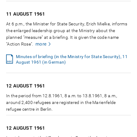
11 AUGUST
1961
At 6 p.m., the Minister for State Security, Erich Mielke, informs
the enlarged leadership group at the Ministry about the
planned "measure" at a briefing. It is given the code name
more
"Action Rose".
Minutes of briefing (in the Ministry for State Security), 11
August 1961 (in German)
12 AUGUST
1961
In the period from 12.8.1961, 8 a.m. to 13.8.1961, 8 a.m.,
around 2,400 refugees are registered in the Marienfelde
refugee centre in Berlin.
12 AUGUST
1961