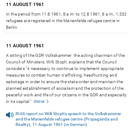
11 AUGUST
1961
In the period from 11.8.1961, 8 a.m. to 12.8.1961, 8 a.m., 1,532
refugees are registered in the Marienfelde refugee centre in
Berlin.
11 AUGUST
1961
A sitting of the GDR Volkskammer: the acting chairman of the
Council of Ministers, Willi Stoph, explains that the Council
considers "it necessary to continue to implement appropriate
measures to combat human trafficking, headhunting and
sabotage in order to ensure the state order and maintain the
planned establishment of socialism and the protection of the
peaceful work and life of our citizens in the GDR and especially
more
in its capital."
RIAS report on Willi Stoph's speech to the Volkskammer
and the Marienfelde refugee centre (Propaganda and
Reality), 11 August 1961 (in German)