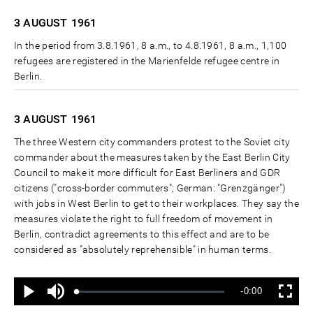
3 AUGUST
1961
In the period from 3.8.1961, 8 a.m., to 4.8.1961, 8 a.m., 1,100
refugees are registered in the Marienfelde refugee centre in
Berlin.
3 AUGUST
1961
The three Western city commanders protest to the Soviet city
commander about the measures taken by the East Berlin City
Council to make it more difficult for East Berliners and GDR
citizens ("cross-border commuters"; German: "Grenzgänger")
with jobs in West Berlin to get to their workplaces. They say the
measures violate the right to full freedom of movement in
Berlin, contradict agreements to this effect and are to be
considered as "absolutely reprehensible" in human terms.
Ton
Verbleibende
-0:00
aus
Geladen
:
Status
:
Wiedergabe
Vollbild
0%
0%