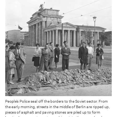
People’s Police seal off the borders to the Soviet sector. From
the early morning, streets in the middle of Berlin are ripped up,
pieces of asphalt and paving stones are piled up to form