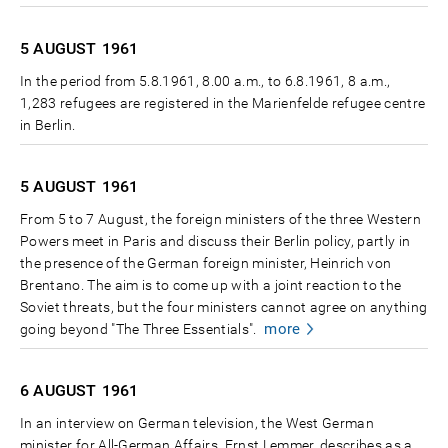
5 AUGUST
1961
In the period from 5.8.1961, 8.00 a.m., to 6.8.1961, 8 a.m.,
1,283 refugees are registered in the Marienfelde refugee centre
in Berlin.
5 AUGUST
1961
From 5 to 7 August, the foreign ministers of the three Western
Powers meet in Paris and discuss their Berlin policy, partly in
the presence of the German foreign minister, Heinrich von
Brentano. The aim is to come up with a joint reaction to the
Soviet threats, but the four ministers cannot agree on anything
more
going beyond "The Three Essentials".
6 AUGUST
1961
In an interview on German television, the West German
minister for All-German Affairs, Ernst Lemmer, describes as a