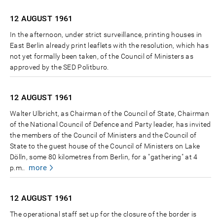
12 AUGUST
1961
In the afternoon, under strict surveillance, printing houses in
East Berlin already print leaflets with the resolution, which has
not yet formally been taken, of the Council of Ministers as
approved by the SED Politburo.
12 AUGUST
1961
Walter Ulbricht, as Chairman of the Council of State, Chairman
of the National Council of Defence and Party leader, has invited
the members of the Council of Ministers and the Council of
State to the guest house of the Council of Ministers on Lake
Dölln, some 80 kilometres from Berlin, for a "gathering" at 4
more
p.m..
12 AUGUST
1961
The operational staff set up for the closure of the border is