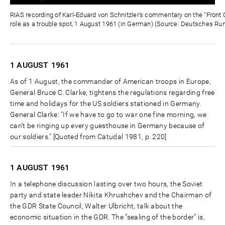
0%
0%
Zeit
RIAS recording of Karl-Eduard von Schnitzler’s commentary on the "Front C
role as a trouble spot, 1 August 1961 (in German) (Source: Deutsches Ru
1 AUGUST
1961
As of 1 August, the commander of American troops in Europe,
General Bruce C. Clarke, tightens the regulations regarding free
time and holidays for the US soldiers stationed in Germany.
General Clarke: "If we have to go to war one fine morning, we
can’t be ringing up every guesthouse in Germany because of
our soldiers." [Quoted from Catudal 1981, p. 220]
1 AUGUST
1961
In a telephone discussion lasting over two hours, the Soviet
party and state leader Nikita Khrushchev and the Chairman of
the GDR State Council, Walter Ulbricht, talk about the
economic situation in the GDR. The “sealing of the border” is,