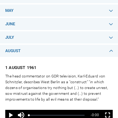
MAY
JUNE
JULY
AUGUST
1 AUGUST
1961
The head commentator on GDR television, Karl-Eduard von
Schnitzler, describes West Berlin as a "construct" "in which
dozens of organisations try nothing but (...) to create unrest,
sow mistrust against the government and (...) to prevent
improvements to life by all evil means at their disposal."
Ton
Verbleibende
-0:00
aus
Geladen
:
Status
:
Wiedergabe
Vollbild