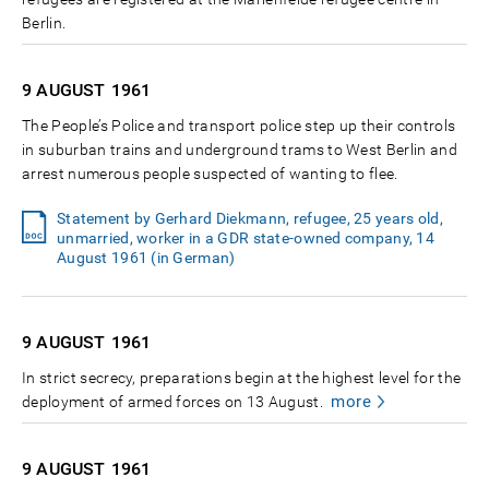
Berlin.
9 AUGUST
1961
The People’s Police and transport police step up their controls
in suburban trains and underground trams to West Berlin and
arrest numerous people suspected of wanting to flee.
Statement by Gerhard Diekmann, refugee, 25 years old,
unmarried, worker in a GDR state-owned company, 14
August 1961 (in German)
9 AUGUST
1961
In strict secrecy, preparations begin at the highest level for the
more
deployment of armed forces on 13 August.
9 AUGUST
1961