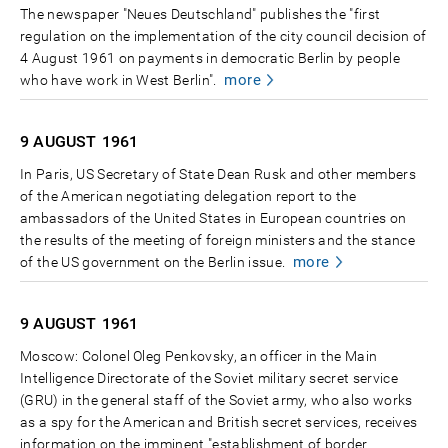
The newspaper "Neues Deutschland" publishes the "first
regulation on the implementation of the city council decision of
4 August 1961 on payments in democratic Berlin by people
more
who have work in West Berlin".
9 AUGUST
1961
In Paris, US Secretary of State Dean Rusk and other members
of the American negotiating delegation report to the
ambassadors of the United States in European countries on
the results of the meeting of foreign ministers and the stance
more
of the US government on the Berlin issue.
9 AUGUST
1961
Moscow: Colonel Oleg Penkovsky, an officer in the Main
Intelligence Directorate of the Soviet military secret service
(GRU) in the general staff of the Soviet army, who also works
as a spy for the American and British secret services, receives
information on the imminent "establishment of border