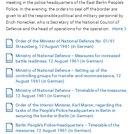
meeting in the police headquarters of the East Berlin People’s
Police. In the evening, the orders to seal off the border are
given to all the responsible political and military personnel by
Erich Honecker, who is Secretary of the National Council of
more
Defence and the head of operations for the operation.
Order of the Minister of National Defence No. 01/61
Strausberg, 12 August 1961 (in German)
Ministry of National Defence – Measures for increased
battle readiness, 12 August 1961 (in German)
Ministry of National Defence – Setting up of the
controlling groups for transfer and reconnaissance, 12
August 1961 (in German)
Ministry of National Defence – Timetable of the measures,
12 August 1961 (in German)
Order of the Interior Minister, Karl Maron, regarding the
tasks of the People’s Police headquarters in Berlin in
securing the border in Berlin (in German)
Berlin People’s Police Headquarters – Timetable of the
measures, 12 August 1961 (in German)