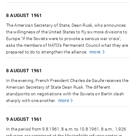
8 AUGUST
1961
The American Secretary of State, Dean Rusk, who announces
the willingness of the United States to fly six more divisions to
Europe "if the Soviets were to provoke a serious war crisis",
asks the members of NATO’s Permanent Council what they are
more
prepared to do to strengthen the alliance.
8 AUGUST
1961
In the evening, French President Charles de Gaulle receives the
American Secretary of State Dean Rusk. The different
standpoints on negotiations with the Soviets on Berlin clash
more
sharply with one another.
9 AUGUST
1961
In the period from 9.8.1961, 8 a.m. to 10.8.1961, 8 a.m., 1,926
refugees are registered at the Marienfelde refugee centre in