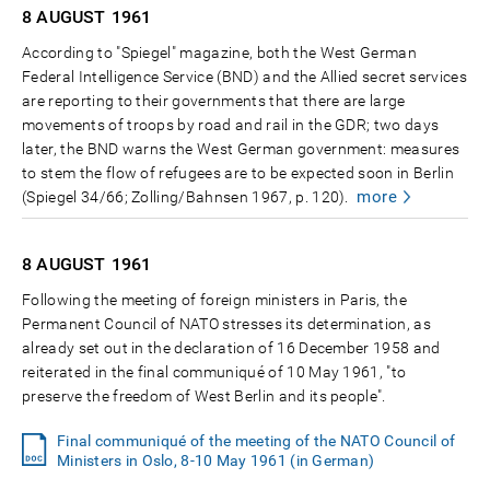
8 AUGUST
1961
According to "Spiegel" magazine, both the West German
Federal Intelligence Service (BND) and the Allied secret services
are reporting to their governments that there are large
movements of troops by road and rail in the GDR; two days
later, the BND warns the West German government: measures
to stem the flow of refugees are to be expected soon in Berlin
more
(Spiegel 34/66; Zolling/Bahnsen 1967, p. 120).
8 AUGUST
1961
Following the meeting of foreign ministers in Paris, the
Permanent Council of NATO stresses its determination, as
already set out in the declaration of 16 December 1958 and
reiterated in the final communiqué of 10 May 1961, "to
preserve the freedom of West Berlin and its people".
Final communiqué of the meeting of the NATO Council of
Ministers in Oslo, 8-10 May 1961 (in German)