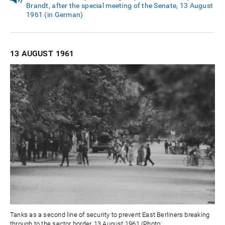
Brandt, after the special meeting of the Senate, 13 August
1961 (in German)
13 AUGUST
1961
Tanks as a second line of security to prevent East Berliners breaking
through to the sector border, 13 August 1961 (Photo: