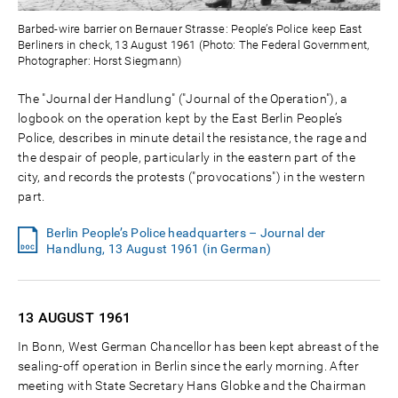
Barbed-wire barrier on Bernauer Strasse: People’s Police keep East
Berliners in check, 13 August 1961 (Photo: The Federal Government,
Photographer: Horst Siegmann)
The "Journal der Handlung" ("Journal of the Operation"), a
logbook on the operation kept by the East Berlin People’s
Police, describes in minute detail the resistance, the rage and
the despair of people, particularly in the eastern part of the
city, and records the protests ("provocations") in the western
part.
Berlin People’s Police headquarters – Journal der
Handlung, 13 August 1961 (in German)
13 AUGUST
1961
In Bonn, West German Chancellor has been kept abreast of the
sealing-off operation in Berlin since the early morning. After
meeting with State Secretary Hans Globke and the Chairman