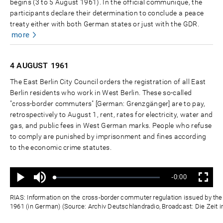
begins (3 to 5 August 1961). In the official communiqué, the
participants declare their determination to conclude a peace
treaty either with both German states or just with the GDR.
more
4 AUGUST
1961
The East Berlin City Council orders the registration of all East
Berlin residents who work in West Berlin. These so-called
"cross-border commuters" [German: Grenzgänger] are to pay,
retrospectively to August 1, rent, rates for electricity, water and
gas, and public fees in West German marks. People who refuse
to comply are punished by imprisonment and fines according
to the economic crime statutes.
Ton
Verbleibende
-0:00
aus
Geladen
:
Status
:
Wiedergabe
Vollbild
0%
0%
Zeit
RIAS: Information on the cross-border commuter regulation issued by the E
1961 (in German) (Source: Archiv Deutschlandradio, Broadcast: Die Zeit i