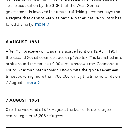
lie the accusation by the GDR that the West German
government is involved in human trafficking. Lemmer says that
a regime that cannot keep its people in their native country has
more
failed dismally.
6 AUGUST
1961
After Yuri Alexeyevich Gagarin’s space flight on 12 April 1961,
the second Soviet cosmic spaceship "Vostok 2" is launched into
orbit around the earth at 9.00 a.m. Moscow time. Cosmonaut
Major Gherman Stepanovich Titov orbits the globe seventeen
times, covering more than 700,000 km by the time he lands on
more
7 August.
7 AUGUST
1961
Over the weekend of 6/7 August, the Marienfelde refugee
centre registers 3,268 refugees.