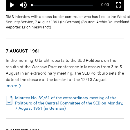
Mute
Remaining
-0:00
Loaded
:
Progress
:
Play
Fullscreen
0%
0%
Time
RIAS interview with a cross-border commuter who has fled to the West a
Security Service, 7 August 1961 (in German) (Source: Archiv Deutschlandr
Reporter: Erich Nieswandt)
7 AUGUST
1961
In the morning, Ulbricht reports to the SED Politburo on the
results of the Warsaw Pact conference in Moscow from 3 to 5
August in an extraordinary meeting. The SED Politburo sets the
date of the closure of the border for the 12/13 August.
more
Minutes No. 39/61 of the extraordinary meeting of the
Politburo of the Central Committee of the SED on Monday,
7 August 1961 (in German)