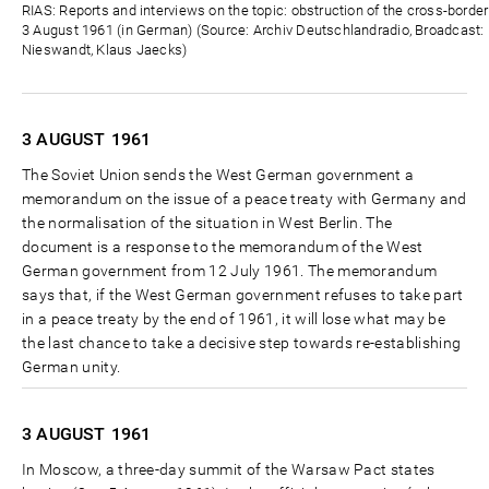
Zeit
RIAS: Reports and interviews on the topic: obstruction of the cross-borde
3 August 1961 (in German) (Source: Archiv Deutschlandradio, Broadcast: D
Nieswandt, Klaus Jaecks)
3 AUGUST
1961
The Soviet Union sends the West German government a
memorandum on the issue of a peace treaty with Germany and
the normalisation of the situation in West Berlin. The
document is a response to the memorandum of the West
German government from 12 July 1961. The memorandum
says that, if the West German government refuses to take part
in a peace treaty by the end of 1961, it will lose what may be
the last chance to take a decisive step towards re-establishing
German unity.
3 AUGUST
1961
In Moscow, a three-day summit of the Warsaw Pact states