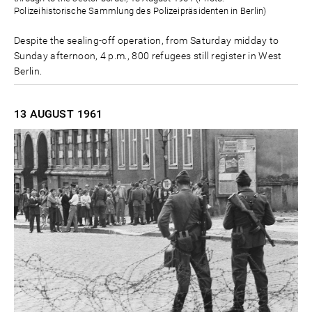
Polizeihistorische Sammlung des Polizeipräsidenten in Berlin)
Despite the sealing-off operation, from Saturday midday to
Sunday afternoon, 4 p.m., 800 refugees still register in West
Berlin.
13 AUGUST
1961