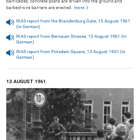
barricades, concrete posts are driven into the ground and
barbed-wire barriers are erected.
more
RIAS report from the Brandenburg Gate, 13 August 1961
(in German)
RIAS report from Bernauer Strasse, 13 August 1961 (in
German)
RIAS report from Potsdam Square, 13 August 1961 (in
German)
13 AUGUST
1961