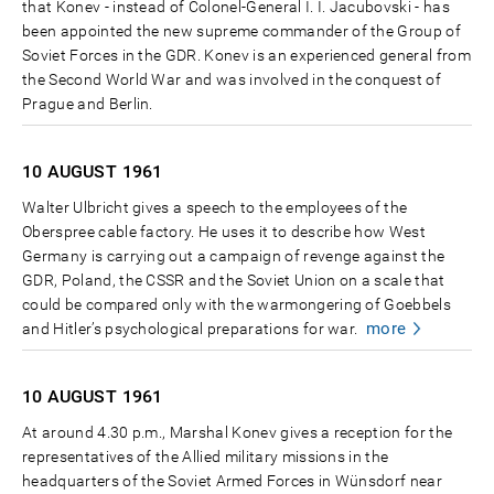
that Konev - instead of Colonel-General I. I. Jacubovski - has
been appointed the new supreme commander of the Group of
Soviet Forces in the GDR. Konev is an experienced general from
the Second World War and was involved in the conquest of
Prague and Berlin.
10 AUGUST
1961
Walter Ulbricht gives a speech to the employees of the
Oberspree cable factory. He uses it to describe how West
Germany is carrying out a campaign of revenge against the
GDR, Poland, the CSSR and the Soviet Union on a scale that
could be compared only with the warmongering of Goebbels
more
and Hitler’s psychological preparations for war.
10 AUGUST
1961
At around 4.30 p.m., Marshal Konev gives a reception for the
representatives of the Allied military missions in the
headquarters of the Soviet Armed Forces in Wünsdorf near