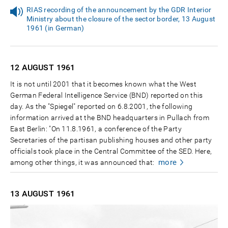
RIAS recording of the announcement by the GDR Interior
Ministry about the closure of the sector border, 13 August
1961 (in German)
12 AUGUST
1961
It is not until 2001 that it becomes known what the West
German Federal Intelligence Service (BND) reported on this
day. As the "Spiegel" reported on 6.8.2001, the following
information arrived at the BND headquarters in Pullach from
East Berlin: "On 11.8.1961, a conference of the Party
Secretaries of the partisan publishing houses and other party
officials took place in the Central Committee of the SED. Here,
more
among other things, it was announced that:
13 AUGUST
1961