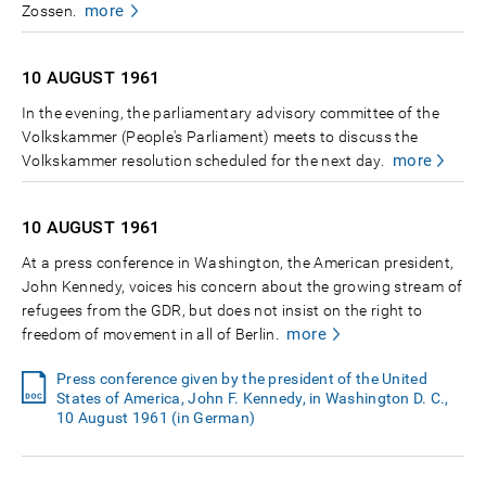
more
Zossen.
10 AUGUST
1961
In the evening, the parliamentary advisory committee of the
Volkskammer (People's Parliament) meets to discuss the
more
Volkskammer resolution scheduled for the next day.
10 AUGUST
1961
At a press conference in Washington, the American president,
John Kennedy, voices his concern about the growing stream of
refugees from the GDR, but does not insist on the right to
more
freedom of movement in all of Berlin.
Press conference given by the president of the United
States of America, John F. Kennedy, in Washington D. C.,
10 August 1961 (in German)