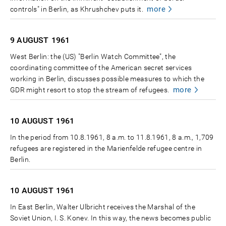
more
controls" in Berlin, as Khrushchev puts it.
9 AUGUST
1961
West Berlin: the (US) "Berlin Watch Committee", the
coordinating committee of the American secret services
working in Berlin, discusses possible measures to which the
more
GDR might resort to stop the stream of refugees.
10 AUGUST
1961
In the period from 10.8.1961, 8 a.m. to 11.8.1961, 8 a.m., 1,709
refugees are registered in the Marienfelde refugee centre in
Berlin.
10 AUGUST
1961
In East Berlin, Walter Ulbricht receives the Marshal of the
Soviet Union, I. S. Konev. In this way, the news becomes public