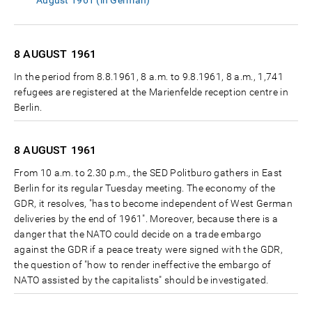
August 1961 (in German)
8 AUGUST
1961
In the period from 8.8.1961, 8 a.m. to 9.8.1961, 8 a.m., 1,741
refugees are registered at the Marienfelde reception centre in
Berlin.
8 AUGUST
1961
From 10 a.m. to 2.30 p.m., the SED Politburo gathers in East
Berlin for its regular Tuesday meeting. The economy of the
GDR, it resolves, "has to become independent of West German
deliveries by the end of 1961". Moreover, because there is a
danger that the NATO could decide on a trade embargo
against the GDR if a peace treaty were signed with the GDR,
the question of "how to render ineffective the embargo of
NATO assisted by the capitalists" should be investigated.