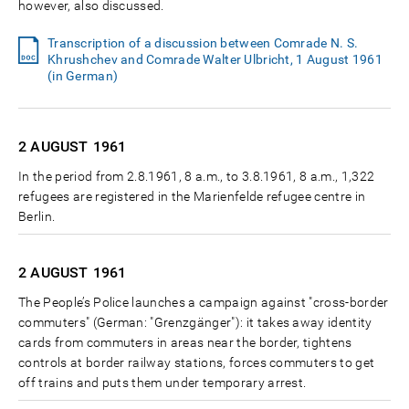
however, also discussed.
Transcription of a discussion between Comrade N. S.
Khrushchev and Comrade Walter Ulbricht, 1 August 1961
(in German)
2 AUGUST
1961
In the period from 2.8.1961, 8 a.m., to 3.8.1961, 8 a.m., 1,322
refugees are registered in the Marienfelde refugee centre in
Berlin.
2 AUGUST
1961
The People’s Police launches a campaign against "cross-border
commuters" (German: "Grenzgänger"): it takes away identity
cards from commuters in areas near the border, tightens
controls at border railway stations, forces commuters to get
off trains and puts them under temporary arrest.