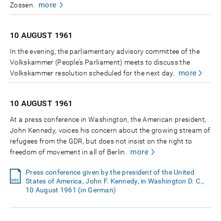
more
Zossen.
10 AUGUST
1961
In the evening, the parliamentary advisory committee of the
Volkskammer (People's Parliament) meets to discuss the
more
Volkskammer resolution scheduled for the next day.
10 AUGUST
1961
At a press conference in Washington, the American president,
John Kennedy, voices his concern about the growing stream of
refugees from the GDR, but does not insist on the right to
more
freedom of movement in all of Berlin.
Press conference given by the president of the United
States of America, John F. Kennedy, in Washington D. C.,
10 August 1961 (in German)