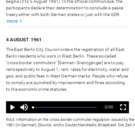
begins (3 to 5 August 1961). In the official communiqué, the
participants declare their determination to conclude a peace
treaty either with both German states or just with the GDR.
more
4 AUGUST
1961
The East Berlin City Council orders the registration of all East
Berlin residents who work in West Berlin. These so-called
"cross-border commuters" [German: Grenzgänger] are to pay,
retrospectively to August 1, rent, rates for electricity, water and
gas, and public fees in West German marks. People who refuse
to comply are punished by imprisonment and fines according
to the economic crime statutes.
Ton
Verbleibende
-0:00
aus
Geladen
:
Status
:
Wiedergabe
Vollbild
0%
0%
Zeit
RIAS: Information on the cross-border commuter regulation issued by the E
1961 (in German) (Source: Archiv Deutschlandradio, Broadcast: Die Zeit i