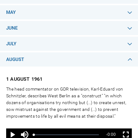
MAY
JUNE
JULY
AUGUST
1 AUGUST
1961
The head commentator on GDR television, Karl-Eduard von
Schnitzler, describes West Berlin as a "construct" "in which
dozens of organisations try nothing but (...) to create unrest,
sow mistrust against the government and (...) to prevent
improvements to life by all evil means at their disposal."
Ton
Verbleibende
-0:00
aus
Geladen
:
Status
:
Wiedergabe
Vollbild