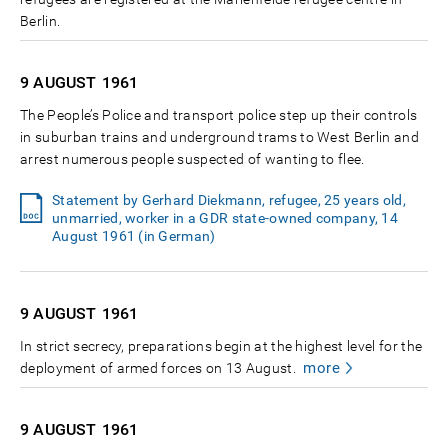
Berlin.
9 AUGUST
1961
The People’s Police and transport police step up their controls
in suburban trains and underground trams to West Berlin and
arrest numerous people suspected of wanting to flee.
Statement by Gerhard Diekmann, refugee, 25 years old,
unmarried, worker in a GDR state-owned company, 14
August 1961 (in German)
9 AUGUST
1961
In strict secrecy, preparations begin at the highest level for the
more
deployment of armed forces on 13 August.
9 AUGUST
1961