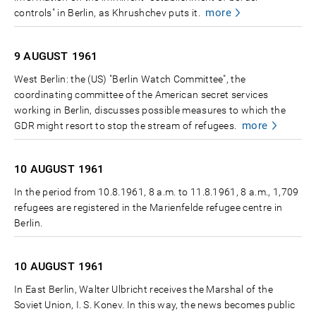
more
controls" in Berlin, as Khrushchev puts it.
9 AUGUST
1961
West Berlin: the (US) "Berlin Watch Committee", the
coordinating committee of the American secret services
working in Berlin, discusses possible measures to which the
more
GDR might resort to stop the stream of refugees.
10 AUGUST
1961
In the period from 10.8.1961, 8 a.m. to 11.8.1961, 8 a.m., 1,709
refugees are registered in the Marienfelde refugee centre in
Berlin.
10 AUGUST
1961
In East Berlin, Walter Ulbricht receives the Marshal of the
Soviet Union, I. S. Konev. In this way, the news becomes public