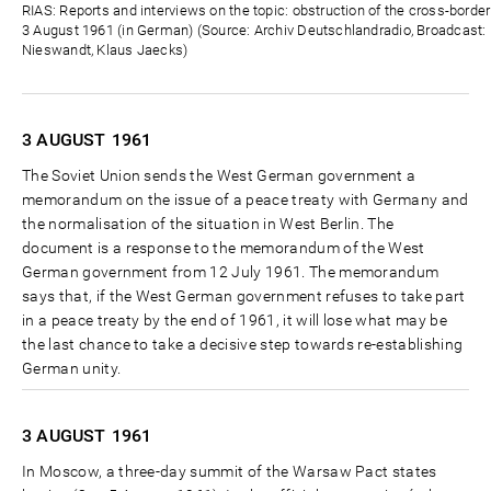
Zeit
RIAS: Reports and interviews on the topic: obstruction of the cross-borde
3 August 1961 (in German) (Source: Archiv Deutschlandradio, Broadcast: D
Nieswandt, Klaus Jaecks)
3 AUGUST
1961
The Soviet Union sends the West German government a
memorandum on the issue of a peace treaty with Germany and
the normalisation of the situation in West Berlin. The
document is a response to the memorandum of the West
German government from 12 July 1961. The memorandum
says that, if the West German government refuses to take part
in a peace treaty by the end of 1961, it will lose what may be
the last chance to take a decisive step towards re-establishing
German unity.
3 AUGUST
1961
In Moscow, a three-day summit of the Warsaw Pact states