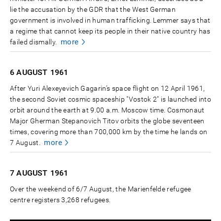
lie the accusation by the GDR that the West German
government is involved in human trafficking. Lemmer says that
a regime that cannot keep its people in their native country has
more
failed dismally.
6 AUGUST
1961
After Yuri Alexeyevich Gagarin’s space flight on 12 April 1961,
the second Soviet cosmic spaceship "Vostok 2" is launched into
orbit around the earth at 9.00 a.m. Moscow time. Cosmonaut
Major Gherman Stepanovich Titov orbits the globe seventeen
times, covering more than 700,000 km by the time he lands on
more
7 August.
7 AUGUST
1961
Over the weekend of 6/7 August, the Marienfelde refugee
centre registers 3,268 refugees.