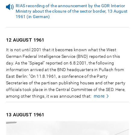
RIAS recording of the announcement by the GDR Interior
Ministry about the closure of the sector border, 13 August
1961 (in German)
12 AUGUST
1961
It is not until 2001 that it becomes known what the West
German Federal Intelligence Service (BND) reported on this
day. As the "Spiegel" reported on 6.8.2001, the following
information arrived at the BND headquarters in Pullach from
East Berlin: "On 11.8.1961, a conference of the Party
Secretaries of the partisan publishing houses and other party
officials took place in the Central Committee of the SED. Here,
more
among other things, it was announced that:
13 AUGUST
1961