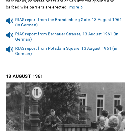
barricades, concrete posts are driven into the ground and
barbed-wire barriers are erected.
more
RIAS report from the Brandenburg Gate, 13 August 1961
(in German)
RIAS report from Bernauer Strasse, 13 August 1961 (in
German)
RIAS report from Potsdam Square, 13 August 1961 (in
German)
13 AUGUST
1961