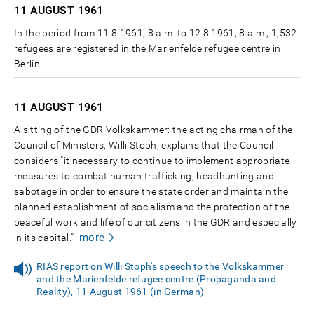
11 AUGUST
1961
In the period from 11.8.1961, 8 a.m. to 12.8.1961, 8 a.m., 1,532
refugees are registered in the Marienfelde refugee centre in
Berlin.
11 AUGUST
1961
A sitting of the GDR Volkskammer: the acting chairman of the
Council of Ministers, Willi Stoph, explains that the Council
considers "it necessary to continue to implement appropriate
measures to combat human trafficking, headhunting and
sabotage in order to ensure the state order and maintain the
planned establishment of socialism and the protection of the
peaceful work and life of our citizens in the GDR and especially
more
in its capital."
RIAS report on Willi Stoph's speech to the Volkskammer
and the Marienfelde refugee centre (Propaganda and
Reality), 11 August 1961 (in German)