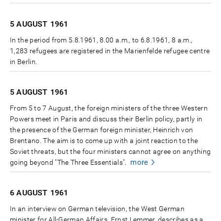
5 AUGUST
1961
In the period from 5.8.1961, 8.00 a.m., to 6.8.1961, 8 a.m.,
1,283 refugees are registered in the Marienfelde refugee centre
in Berlin.
5 AUGUST
1961
From 5 to 7 August, the foreign ministers of the three Western
Powers meet in Paris and discuss their Berlin policy, partly in
the presence of the German foreign minister, Heinrich von
Brentano. The aim is to come up with a joint reaction to the
Soviet threats, but the four ministers cannot agree on anything
more
going beyond "The Three Essentials".
6 AUGUST
1961
In an interview on German television, the West German
minister for All-German Affairs, Ernst Lemmer, describes as a