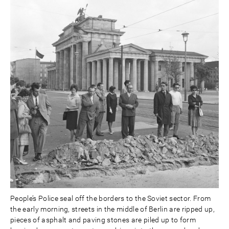
People’s Police seal off the borders to the Soviet sector. From
the early morning, streets in the middle of Berlin are ripped up,
pieces of asphalt and paving stones are piled up to form