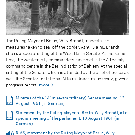
The Ruling Mayor of Berlin, Willy Brandt, inspects the
measures taken to seal off the border. At 9.15 a.m., Brandt
chairs a special sitting of the West Berlin Senate. At the same
time, the western city commanders have met in the Allied city
command centre in the Berlin district of Dahlem. At the special
sitting of the Senate, which is attended by the chief of police as
well, the Senator for Internal Affairs, Joachim Lipschitz, gives a
progress report.
more
Minutes of the 141st (extraordinary) Senate meeting, 13
August 1961 (in German)
Statement by the Ruling Mayor of Berlin, Willy Brandt, at a
special meeting of the parliament, 13 August 1961 (in
German)
RIAS, statement by the Ruling Mayor of Berlin, Willy