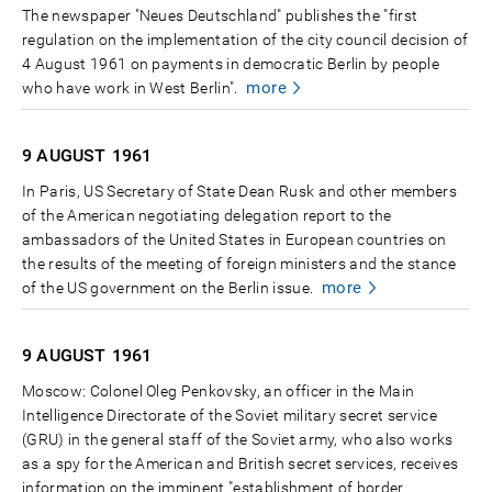
The newspaper "Neues Deutschland" publishes the "first
regulation on the implementation of the city council decision of
4 August 1961 on payments in democratic Berlin by people
more
who have work in West Berlin".
9 AUGUST
1961
In Paris, US Secretary of State Dean Rusk and other members
of the American negotiating delegation report to the
ambassadors of the United States in European countries on
the results of the meeting of foreign ministers and the stance
more
of the US government on the Berlin issue.
9 AUGUST
1961
Moscow: Colonel Oleg Penkovsky, an officer in the Main
Intelligence Directorate of the Soviet military secret service
(GRU) in the general staff of the Soviet army, who also works
as a spy for the American and British secret services, receives
information on the imminent "establishment of border