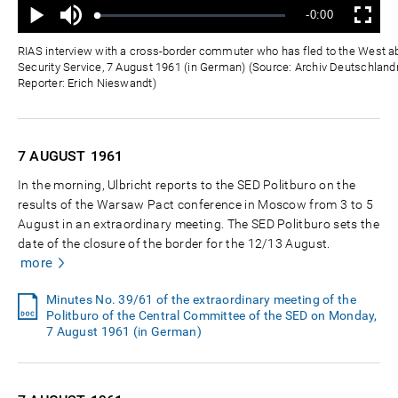
Mute
Remaining
-0:00
Loaded
:
Progress
:
Play
Fullscreen
0%
0%
Time
RIAS interview with a cross-border commuter who has fled to the West a
Security Service, 7 August 1961 (in German) (Source: Archiv Deutschlandr
Reporter: Erich Nieswandt)
7 AUGUST
1961
In the morning, Ulbricht reports to the SED Politburo on the
results of the Warsaw Pact conference in Moscow from 3 to 5
August in an extraordinary meeting. The SED Politburo sets the
date of the closure of the border for the 12/13 August.
more
Minutes No. 39/61 of the extraordinary meeting of the
Politburo of the Central Committee of the SED on Monday,
7 August 1961 (in German)