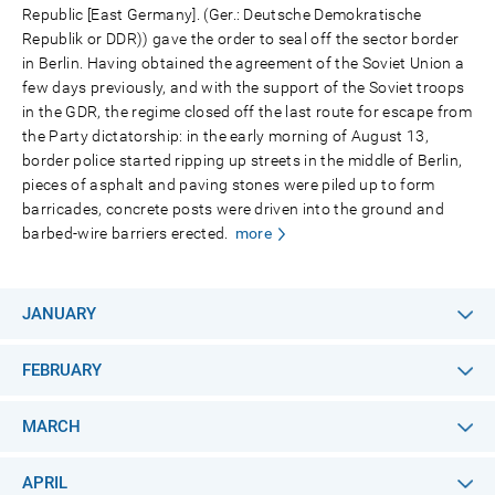
Republic [East Germany]. (Ger.: Deutsche Demokratische
Republik or DDR)) gave the order to seal off the sector border
in Berlin. Having obtained the agreement of the Soviet Union a
few days previously, and with the support of the Soviet troops
in the GDR, the regime closed off the last route for escape from
the Party dictatorship: in the early morning of August 13,
border police started ripping up streets in the middle of Berlin,
pieces of asphalt and paving stones were piled up to form
barricades, concrete posts were driven into the ground and
barbed-wire barriers erected.
more
JANUARY
FEBRUARY
MARCH
APRIL