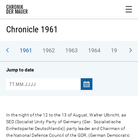
Chronicle 1961
1961
1962
1963
1964
1965
1
Jump to date
In the night of the 12 to the 13 of August, Walter Ulbricht, as
SED (Socialist Unity Party of Germany (Ger.: Sozialistische
Einheitspartei Deutschlands)) party leader and Chairman of
the National Defence Council of the GDR, (German Democratic