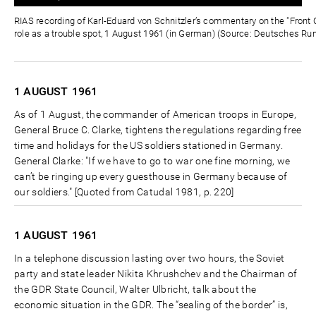
0%
0%
Zeit
RIAS recording of Karl-Eduard von Schnitzler’s commentary on the "Front C
role as a trouble spot, 1 August 1961 (in German) (Source: Deutsches Ru
1 AUGUST
1961
As of 1 August, the commander of American troops in Europe,
General Bruce C. Clarke, tightens the regulations regarding free
time and holidays for the US soldiers stationed in Germany.
General Clarke: "If we have to go to war one fine morning, we
can’t be ringing up every guesthouse in Germany because of
our soldiers." [Quoted from Catudal 1981, p. 220]
1 AUGUST
1961
In a telephone discussion lasting over two hours, the Soviet
party and state leader Nikita Khrushchev and the Chairman of
the GDR State Council, Walter Ulbricht, talk about the
economic situation in the GDR. The “sealing of the border” is,