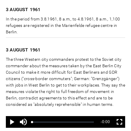
3 AUGUST
1961
In the period from 3.8.1961, 8 a.m., to 4.8.1961, 8 a.m., 1,100
refugees are registered in the Marienfelde refugee centre in
Berlin.
3 AUGUST
1961
The three Western city commanders protest to the Soviet city
commander about the measures taken by the East Berlin City
Council to make it more difficult for East Berliners and GDR
citizens ("cross-border commuters"; German: "Grenzgänger")
with jobs in West Berlin to get to their workplaces. They say the
measures violate the right to full freedom of movement in
Berlin, contradict agreements to this effect and are to be
considered as "absolutely reprehensible" in human terms.
Ton
Verbleibende
-0:00
aus
Geladen
:
Status
:
Wiedergabe
Vollbild
0%
0%