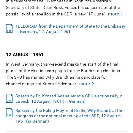
In a telegram to the US embassy in Bonn, the American
Secretary of State, Dean Rusk, voices his concern about the
more
possibility of a rebellion in the GDR: a new "17 June".
TELEGRAM from the Department of State to the Embassy
in Germany, 12. August 1961
12 AUGUST
1961
In West Germany, this weekend marks the start of the final
phase of the election campaign for the Bundestag elections.
The SPD has named Willy Brandt as its candidate for
more
chancellor against Konrad Adenauer.
Speech by Dr. Konrad Adenauer at a CDU election rally in
Lubeck, 12 August 1961 (in German)
Speech by the Ruling Mayor of Berlin, Willy Brandt, at the
congress at the national meeting of the SPD, 12 August
1961 (in German)