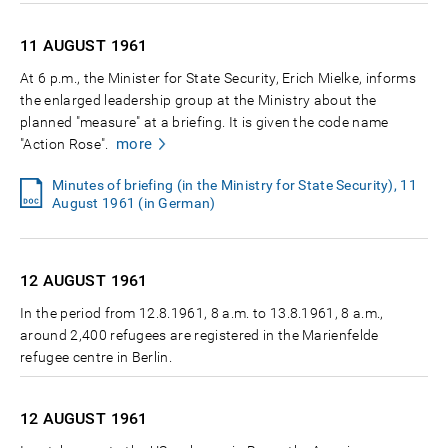
11 AUGUST
1961
At 6 p.m., the Minister for State Security, Erich Mielke, informs
the enlarged leadership group at the Ministry about the
planned "measure" at a briefing. It is given the code name
more
"Action Rose".
Minutes of briefing (in the Ministry for State Security), 11
August 1961 (in German)
12 AUGUST
1961
In the period from 12.8.1961, 8 a.m. to 13.8.1961, 8 a.m.,
around 2,400 refugees are registered in the Marienfelde
refugee centre in Berlin.
12 AUGUST
1961