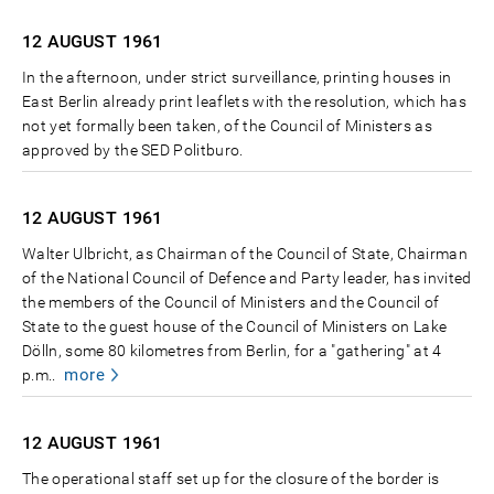
12 AUGUST
1961
In the afternoon, under strict surveillance, printing houses in
East Berlin already print leaflets with the resolution, which has
not yet formally been taken, of the Council of Ministers as
approved by the SED Politburo.
12 AUGUST
1961
Walter Ulbricht, as Chairman of the Council of State, Chairman
of the National Council of Defence and Party leader, has invited
the members of the Council of Ministers and the Council of
State to the guest house of the Council of Ministers on Lake
Dölln, some 80 kilometres from Berlin, for a "gathering" at 4
more
p.m..
12 AUGUST
1961
The operational staff set up for the closure of the border is