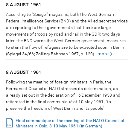
8 AUGUST
1961
According to "Spiegel" magazine, both the West German
Federal Intelligence Service (BND) and the Allied secret services
are reporting to their governments that there are large
movements of troops by road and rail in the GDR; two days
later, the BND warns the West German government: measures
to stem the flow of refugees are to be expected soon in Berlin
more
(Spiegel 34/66; Zolling/Bahnsen 1967, p. 120).
8 AUGUST
1961
Following the meeting of foreign ministers in Paris, the
Permanent Council of NATO stresses its determination, as
already set out in the declaration of 16 December 1958 and
reiterated in the final communiqué of 10 May 1961, "to
preserve the freedom of West Berlin and its people".
Final communiqué of the meeting of the NATO Council of
Ministers in Oslo, 8-10 May 1961 (in German)