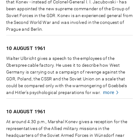
that Konev - instead of Colonel-General I. I. Jacubovski - has
been appointed the new supreme commander of the Group of
Soviet Forces in the GDR. Konev is an experienced general from
the Second World War and was involved in the conquest of
Prague and Berlin.
10 AUGUST
1961
Walter Ulbricht gives a speech to the employees of the
Oberspree cable factory. He uses it to describe how West
Germany is carrying out a campaign of revenge against the
GDR, Poland, the CSSR and the Soviet Union on a scale that
could be compared only with the warmongering of Goebbels
more
and Hitler’s psychological preparations for war.
10 AUGUST
1961
At around 4.30 p.m., Marshal Konev gives a reception for the
representatives of the Allied military missions in the
headquarters of the Soviet Armed Forces in Wünsdorf near