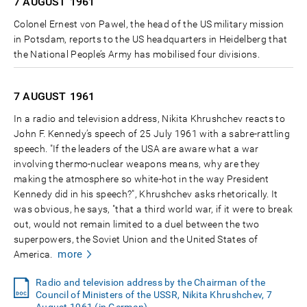
7 AUGUST
1961
Colonel Ernest von Pawel, the head of the US military mission
in Potsdam, reports to the US headquarters in Heidelberg that
the National People’s Army has mobilised four divisions.
7 AUGUST
1961
In a radio and television address, Nikita Khrushchev reacts to
John F. Kennedy’s speech of 25 July 1961 with a sabre-rattling
speech. "If the leaders of the USA are aware what a war
involving thermo-nuclear weapons means, why are they
making the atmosphere so white-hot in the way President
Kennedy did in his speech?", Khrushchev asks rhetorically. It
was obvious, he says, "that a third world war, if it were to break
out, would not remain limited to a duel between the two
superpowers, the Soviet Union and the United States of
more
America.
Radio and television address by the Chairman of the
Council of Ministers of the USSR, Nikita Khrushchev, 7