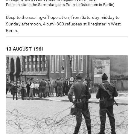
Polizeihistorische Sammlung des Polizeipräsidenten in Berlin)
Despite the sealing-off operation, from Saturday midday to
Sunday afternoon, 4 p.m., 800 refugees still register in West
Berlin.
13 AUGUST
1961