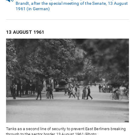
Brandt, after the special meeting of the Senate, 13 August
1961 (in German)
13 AUGUST
1961
Tanks as a second line of security to prevent East Berliners breaking
through to the sector border, 13 August 1961 (Photo: