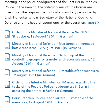
meeting in the police headquarters of the East Berlin People’s
Police. In the evening, the orders to seal off the border are
given to all the responsible political and military personnel by
Erich Honecker, who is Secretary of the National Council of
more
Defence and the head of operations for the operation.
Order of the Minister of National Defence No. 01/61
Strausberg, 12 August 1961 (in German)
Ministry of National Defence – Measures for increased
battle readiness, 12 August 1961 (in German)
Ministry of National Defence – Setting up of the
controlling groups for transfer and reconnaissance, 12
August 1961 (in German)
Ministry of National Defence – Timetable of the measures,
12 August 1961 (in German)
Order of the Interior Minister, Karl Maron, regarding the
tasks of the People’s Police headquarters in Berlin in
securing the border in Berlin (in German)
Berlin People’s Police Headquarters – Timetable of the
measures, 12 August 1961 (in German)