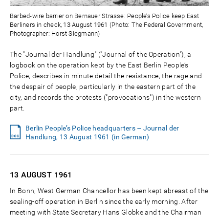
Barbed-wire barrier on Bernauer Strasse: People’s Police keep East
Berliners in check, 13 August 1961 (Photo: The Federal Government,
Photographer: Horst Siegmann)
The "Journal der Handlung" ("Journal of the Operation"), a
logbook on the operation kept by the East Berlin People’s
Police, describes in minute detail the resistance, the rage and
the despair of people, particularly in the eastern part of the
city, and records the protests ("provocations") in the western
part.
Berlin People’s Police headquarters – Journal der
Handlung, 13 August 1961 (in German)
13 AUGUST
1961
In Bonn, West German Chancellor has been kept abreast of the
sealing-off operation in Berlin since the early morning. After
meeting with State Secretary Hans Globke and the Chairman