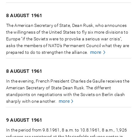
8 AUGUST
1961
The American Secretary of State, Dean Rusk, who announces
the willingness of the United States to fly six more divisions to
Europe "if the Soviets were to provoke a serious war crisis",
asks the members of NATO’s Permanent Council what they are
more
prepared to do to strengthen the alliance.
8 AUGUST
1961
In the evening, French President Charles de Gaulle receives the
American Secretary of State Dean Rusk. The different
standpoints on negotiations with the Soviets on Berlin clash
more
sharply with one another.
9 AUGUST
1961
In the period from 9.8.1961, 8 a.m. to 10.8.1961, 8 a.m., 1,926
refugees are registered at the Marienfelde refugee centre in